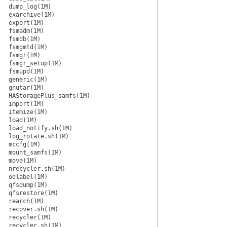
dump_log(1M)
exarchive(1M)
export(1M)
fsmadm(1M)
fsmdb(1M)
fsmgmtd(1M)
fsmgr(1M)
fsmgr_setup(1M)
fsmupd(1M)
generic(1M)
gnutar(1M)
HAStoragePlus_samfs(1M)
import(1M)
itemize(1M)
load(1M)
load_notify.sh(1M)
log_rotate.sh(1M)
mccfg(1M)
mount_samfs(1M)
move(1M)
nrecycler.sh(1M)
odlabel(1M)
qfsdump(1M)
qfsrestore(1M)
rearch(1M)
recover.sh(1M)
recycler(1M)
recycler.sh(1M)