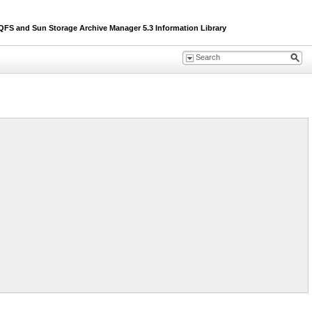
S and Sun Storage Archive Manager 5.3 Information Library