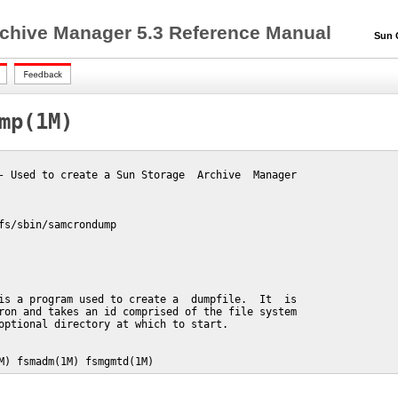
chive Manager 5.3 Reference Manual
Sun QF
mp(1M)
- Used to create a Sun Storage  Archive  Manager

fs/sbin/samcrondump

is a program used to create a  dumpfile.  It  is

ron and takes an id comprised of the file system

optional directory at which to start.

M) fsmadm(1M) fsmgmtd(1M)