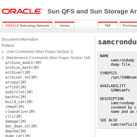
Sun QFS and Sun Storage Ar
Document Information
samcrondu
Preface
1. User Commands (Man Pages Section 1)
NAME

2. Maintenance Commands (Man Pages Section 1M)
     samcrondump 
archive_audit(1M)
     dump file.

archive_mark(1M)
archiver(1M)
SYNOPSIS

archiver.sh(1M)
     /opt/SUNWsam
arcopy(1M)
AVAILABILITY

arfind(1M)
     SUNWsamfs

auditslot(1M)
backto(1M)
DESCRIPTION

build_cat(1M)
     samcrondump 
chmed(1M)
     invoked by c
cleandrive(1M)
     name and an 
clri(1M)
SEE ALSO

damage(1M)
     samcronfix(1
dev_down.sh(1M)
dmpshm(1M)
dump_cat(1M)