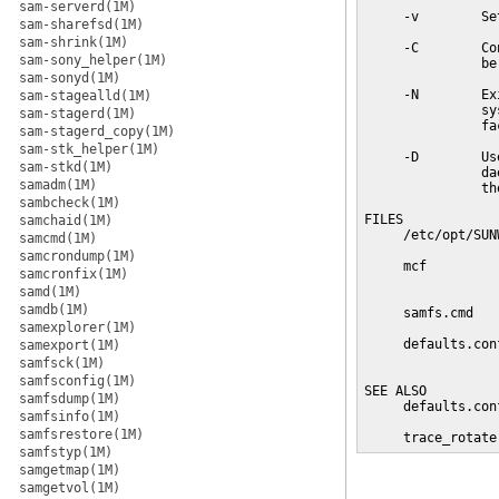
sam-serverd(1M)
     -v        Se
sam-sharefsd(1M)
sam-shrink(1M)
     -C        Co
sam-sony_helper(1M)
               be
sam-sonyd(1M)
     -N        Ex
sam-stagealld(1M)
               sy
sam-stagerd(1M)
               fa
sam-stagerd_copy(1M)
sam-stk_helper(1M)
     -D        Us
sam-stkd(1M)
               da
samadm(1M)
               th
sambcheck(1M)
FILES

samchaid(1M)
     /etc/opt/SUN
samcmd(1M)
samcrondump(1M)
     mcf         
samcronfix(1M)
                 
samd(1M)
samdb(1M)
     samfs.cmd   
samexplorer(1M)
     defaults.con
samexport(1M)
                 
samfsck(1M)
samfsconfig(1M)
SEE ALSO

samfsdump(1M)
     defaults.con
samfsinfo(1M)
samfsrestore(1M)
     trace_rotate
samfstyp(1M)
samgetmap(1M)
samgetvol(1M)