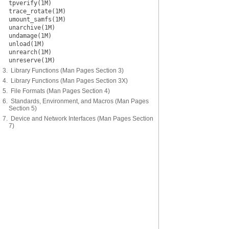
tpverify(1M)
trace_rotate(1M)
umount_samfs(1M)
unarchive(1M)
undamage(1M)
unload(1M)
unrearch(1M)
unreserve(1M)
3. Library Functions (Man Pages Section 3)
4. Library Functions (Man Pages Section 3X)
5. File Formats (Man Pages Section 4)
6. Standards, Environment, and Macros (Man Pages
Section 5)
7. Device and Network Interfaces (Man Pages Section
7)