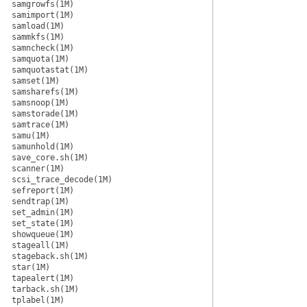
samgrowfs(1M)
samimport(1M)
samload(1M)
sammkfs(1M)
samncheck(1M)
samquota(1M)
samquotastat(1M)
samset(1M)
samsharefs(1M)
samsnoop(1M)
samstorade(1M)
samtrace(1M)
samu(1M)
samunhold(1M)
save_core.sh(1M)
scanner(1M)
scsi_trace_decode(1M)
sefreport(1M)
sendtrap(1M)
set_admin(1M)
set_state(1M)
showqueue(1M)
stageall(1M)
stageback.sh(1M)
star(1M)
tapealert(1M)
tarback.sh(1M)
tplabel(1M)