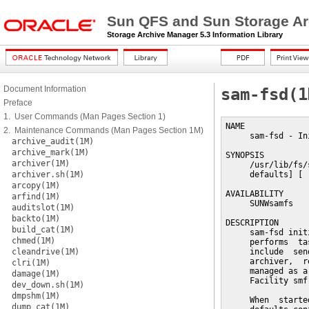
Sun QFS and Sun Storage Ar
Storage Archive Manager 5.3 Information Library
Document Information
sam-fsd(1
Preface
1. User Commands (Man Pages Section 1)
NAME

2. Maintenance Commands (Man Pages Section 1M)
     sam-fsd - In
archive_audit(1M)
archive_mark(1M)
SYNOPSIS

archiver(1M)
     /usr/lib/fs/
archiver.sh(1M)
     defaults] [ 
arcopy(1M)
AVAILABILITY

arfind(1M)
     SUNWsamfs

auditslot(1M)
backto(1M)
DESCRIPTION

build_cat(1M)
     sam-fsd init
chmed(1M)
     performs  ta
cleandrive(1M)
     include  sen
     archiver,  r
clri(1M)
     managed as a
damage(1M)
     Facility smf(
dev_down.sh(1M)
dmpshm(1M)
     When  starte
dump_cat(1M)