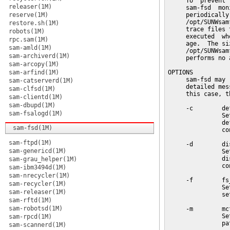
     To  prevent 
releaser(1M)
     sam-fsd  mon
reserve(1M)
     periodically
     /opt/SUNWsam
restore.sh(1M)
     trace files 
robots(1M)
     executed  wh
rpc.sam(1M)
     age.  The si
sam-amld(1M)
     /opt/SUNWsam
sam-archiverd(1M)
     performs no a
sam-arcopy(1M)
sam-arfind(1M)
OPTIONS

     sam-fsd may 
sam-catserverd(1M)
     detailed mes
sam-clfsd(1M)
     this case, t
sam-clientd(1M)
sam-dbupd(1M)
     -c        def
sam-fsalogd(1M)
               Se
               de
sam-fsd(1M)
               co
sam-ftpd(1M)
     -d        dis
sam-genericd(1M)
               Se
               di
sam-grau_helper(1M)
               co
sam-ibm3494d(1M)
sam-nrecycler(1M)
     -f        fs_
sam-recycler(1M)
               Se
sam-releaser(1M)
               se
sam-rftd(1M)
sam-robotsd(1M)
     -m        mcf
               Se
sam-rpcd(1M)
               pa
sam-scannerd(1M)