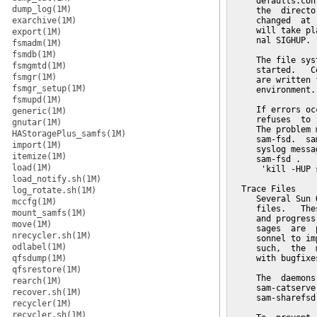
     defaults.con
dump_log(1M)
     the  directo
exarchive(1M)
     changed  at 
     will take pl
export(1M)
     nal SIGHUP.

fsmadm(1M)
fsmdb(1M)
     The file sys
fsmgmtd(1M)
     started.   C
fsmgr(1M)
     are written 
fsmgr_setup(1M)
     environment.

fsmupd(1M)
     If errors oc
generic(1M)
     refuses  to 
gnutar(1M)
     The problem 
HAStoragePlus_samfs(1M)
     sam-fsd.  sa
import(1M)
     syslog messa
itemize(1M)
     sam-fsd .

load(1M)
      'kill -HUP 
load_notify.sh(1M)
  Trace Files

log_rotate.sh(1M)
     Several Sun 
mccfg(1M)
     files.   The
mount_samfs(1M)
     and progress
move(1M)
     sages  are  
nrecycler.sh(1M)
     sonnel to im
odlabel(1M)
     such,  the  
qfsdump(1M)
     with bugfixe
qfsrestore(1M)
     The  daemons
rearch(1M)
     sam-catserve
recover.sh(1M)
     sam-sharefsd
recycler(1M)
recycler.sh(1M)