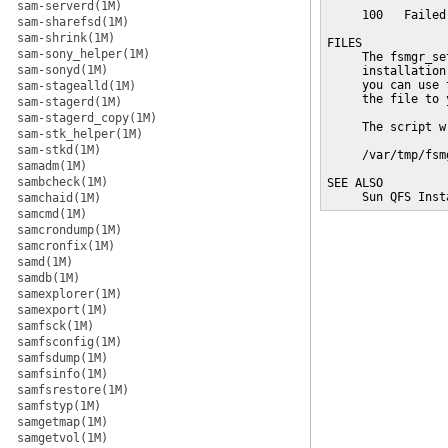
sam-serverd(1M)
     100   Failed
sam-sharefsd(1M)
sam-shrink(1M)
FILES

sam-sony_helper(1M)
     The fsmgr_se
sam-sonyd(1M)
     installation
     you can use 
sam-stagealld(1M)
     the file to 
sam-stagerd(1M)
sam-stagerd_copy(1M)
     The script w
sam-stk_helper(1M)
sam-stkd(1M)
     /var/tmp/fsm
samadm(1M)
sambcheck(1M)
SEE ALSO

     Sun QFS Inst
samchaid(1M)
samcmd(1M)
samcrondump(1M)
samcronfix(1M)
samd(1M)
samdb(1M)
samexplorer(1M)
samexport(1M)
samfsck(1M)
samfsconfig(1M)
samfsdump(1M)
samfsinfo(1M)
samfsrestore(1M)
samfstyp(1M)
samgetmap(1M)
samgetvol(1M)