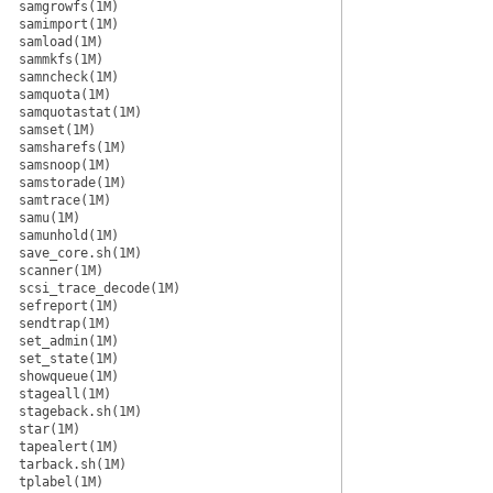
samgrowfs(1M)
samimport(1M)
samload(1M)
sammkfs(1M)
samncheck(1M)
samquota(1M)
samquotastat(1M)
samset(1M)
samsharefs(1M)
samsnoop(1M)
samstorade(1M)
samtrace(1M)
samu(1M)
samunhold(1M)
save_core.sh(1M)
scanner(1M)
scsi_trace_decode(1M)
sefreport(1M)
sendtrap(1M)
set_admin(1M)
set_state(1M)
showqueue(1M)
stageall(1M)
stageback.sh(1M)
star(1M)
tapealert(1M)
tarback.sh(1M)
tplabel(1M)