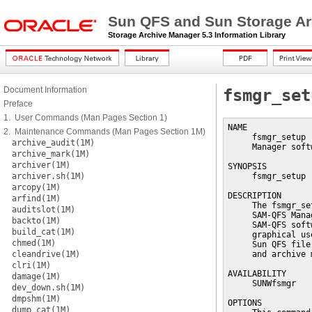
Sun QFS and Sun Storage Ar
Storage Archive Manager 5.3 Information Library
Document Information
fsmgr_set
Preface
1. User Commands (Man Pages Section 1)
NAME

2. Maintenance Commands (Man Pages Section 1M)
     fsmgr_setup 
archive_audit(1M)
     Manager softw
archive_mark(1M)
archiver(1M)
SYNOPSIS

archiver.sh(1M)
     fsmgr_setup 
arcopy(1M)
DESCRIPTION

arfind(1M)
     The fsmgr_se
auditslot(1M)
     SAM-QFS Mana
backto(1M)
     SAM-QFS soft
build_cat(1M)
     graphical us
chmed(1M)
     Sun QFS file
cleandrive(1M)
     and archive 
clri(1M)
AVAILABILITY

damage(1M)
     SUNWfsmgr

dev_down.sh(1M)
dmpshm(1M)
OPTIONS

dump_cat(1M)