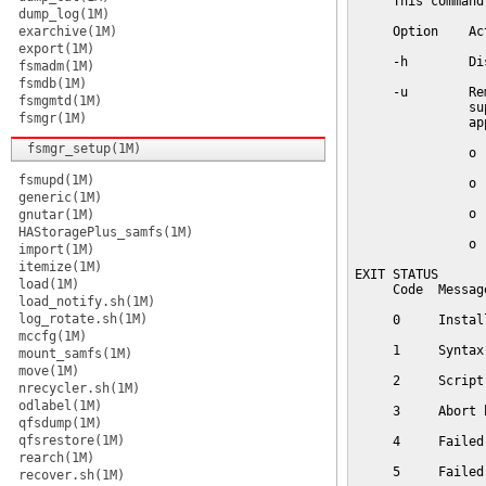
     This command
dump_log(1M)
exarchive(1M)
     Option    Act
export(1M)
     -h        Di
fsmadm(1M)
fsmdb(1M)
     -u        Re
fsmgmtd(1M)
               su
fsmgr(1M)
               ap
fsmgr_setup(1M)
               o  
fsmupd(1M)
               o  
generic(1M)
               o 
gnutar(1M)
HAStoragePlus_samfs(1M)
               o 
import(1M)
itemize(1M)
EXIT STATUS

load(1M)
     Code  Message
load_notify.sh(1M)
log_rotate.sh(1M)
     0     Instal
mccfg(1M)
     1     Syntax 
mount_samfs(1M)
move(1M)
     2     Script
nrecycler.sh(1M)
odlabel(1M)
     3     Abort b
qfsdump(1M)
qfsrestore(1M)
     4     Failed
rearch(1M)
     5     Failed
recover.sh(1M)