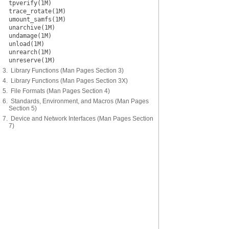
tpverify(1M)
trace_rotate(1M)
umount_samfs(1M)
unarchive(1M)
undamage(1M)
unload(1M)
unrearch(1M)
unreserve(1M)
3. Library Functions (Man Pages Section 3)
4. Library Functions (Man Pages Section 3X)
5. File Formats (Man Pages Section 4)
6. Standards, Environment, and Macros (Man Pages
Section 5)
7. Device and Network Interfaces (Man Pages Section
7)