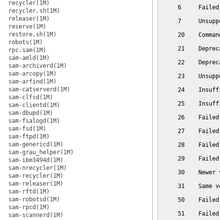
recycler(1M)
     6     Failed
recycler.sh(1M)
releaser(1M)
     7     Unsupp
reserve(1M)
restore.sh(1M)
     20    Comman
robots(1M)
     21    Deprec
rpc.sam(1M)
sam-amld(1M)
     22    Deprec
sam-archiverd(1M)
sam-arcopy(1M)
     23    Unsupp
sam-arfind(1M)
sam-catserverd(1M)
     24    Insuff
sam-clfsd(1M)
     25    Insuff
sam-clientd(1M)
sam-dbupd(1M)
     26    Failed
sam-fsalogd(1M)
sam-fsd(1M)
     27    Failed
sam-ftpd(1M)
sam-genericd(1M)
     28    Failed
sam-grau_helper(1M)
     29    Failed
sam-ibm3494d(1M)
sam-nrecycler(1M)
     30    Newer 
sam-recycler(1M)
sam-releaser(1M)
     31    Same v
sam-rftd(1M)
sam-robotsd(1M)
     50    Failed
sam-rpcd(1M)
     51    Failed
sam-scannerd(1M)