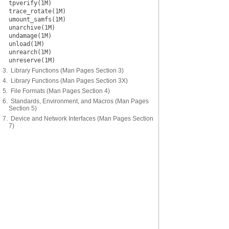
tpverify(1M)
trace_rotate(1M)
umount_samfs(1M)
unarchive(1M)
undamage(1M)
unload(1M)
unrearch(1M)
unreserve(1M)
3. Library Functions (Man Pages Section 3)
4. Library Functions (Man Pages Section 3X)
5. File Formats (Man Pages Section 4)
6. Standards, Environment, and Macros (Man Pages
Section 5)
7. Device and Network Interfaces (Man Pages Section
7)