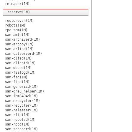
releaser(1M)
reserve(1M)
restore.sh(1M)
robots(1M)
rpc.sam(1M)
sam-amld(1M)
sam-archiverd(1M)
sam-arcopy(1M)
sam-arfind(1M)
sam-catserverd(1M)
sam-clfsd(1M)
sam-clientd(1M)
sam-dbupd(1M)
sam-fsalogd(1M)
sam-fsd(1M)
sam-ftpd(1M)
sam-genericd(1M)
sam-grau_helper(1M)
sam-ibm3494d(1M)
sam-nrecycler(1M)
sam-recycler(1M)
sam-releaser(1M)
sam-rftd(1M)
sam-robotsd(1M)
sam-rpcd(1M)
sam-scannerd(1M)