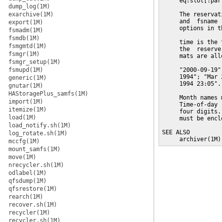
     eq:slot[:part
dump_log(1M)
exarchive(1M)
     The reservat
     and  fsname 
export(1M)
     options in t
fsmadm(1M)
fsmdb(1M)
     time is the 
fsmgmtd(1M)
     the  reserve
fsmgr(1M)
     mats are all
fsmgr_setup(1M)
fsmupd(1M)
     "2000-09-19"
     1994"; "Mar 
generic(1M)
     1994 23:05".

gnutar(1M)
HAStoragePlus_samfs(1M)
     Month names 
import(1M)
     Time-of-day 
itemize(1M)
     four digits.
load(1M)
     must be encl
load_notify.sh(1M)
SEE ALSO

log_rotate.sh(1M)
     archiver(1M)
mccfg(1M)
mount_samfs(1M)
move(1M)
nrecycler.sh(1M)
odlabel(1M)
qfsdump(1M)
qfsrestore(1M)
rearch(1M)
recover.sh(1M)
recycler(1M)
recycler.sh(1M)