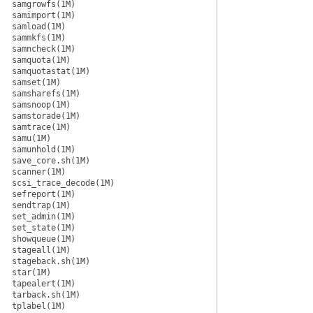
samgrowfs(1M)
samimport(1M)
samload(1M)
sammkfs(1M)
samncheck(1M)
samquota(1M)
samquotastat(1M)
samset(1M)
samsharefs(1M)
samsnoop(1M)
samstorade(1M)
samtrace(1M)
samu(1M)
samunhold(1M)
save_core.sh(1M)
scanner(1M)
scsi_trace_decode(1M)
sefreport(1M)
sendtrap(1M)
set_admin(1M)
set_state(1M)
showqueue(1M)
stageall(1M)
stageback.sh(1M)
star(1M)
tapealert(1M)
tarback.sh(1M)
tplabel(1M)