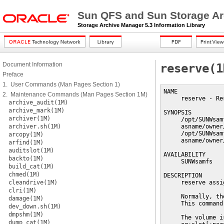
Sun QFS and Sun Storage Ar
Storage Archive Manager 5.3 Information Library
Document Information
reserve(1
Preface
1. User Commands (Man Pages Section 1)
NAME

2. Maintenance Commands (Man Pages Section 1M)
     reserve - Re
archive_audit(1M)
archive_mark(1M)
SYNOPSIS

archiver(1M)
     /opt/SUNWsam
archiver.sh(1M)
     asname/owner
     /opt/SUNWsam
arcopy(1M)
     asname/owner
arfind(1M)
auditslot(1M)
AVAILABILITY

backto(1M)
     SUNWsamfs

build_cat(1M)
chmed(1M)
DESCRIPTION

cleandrive(1M)
     reserve assi
clri(1M)
     Normally, th
damage(1M)
     This command
dev_down.sh(1M)
dmpshm(1M)
     The volume i
dump_cat(1M)