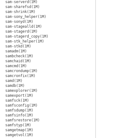
sam-serverd(1M)
sam-sharefsd(1M)
sam-shrink(1M)
sam-sony_helper(1M)
sam-sonyd(1M)
sam-stagealld(1M)
sam-stagerd(1M)
sam-stagerd_copy(1M)
sam-stk_helper(1M)
sam-stkd(1M)
samadm(1M)
sambcheck(1M)
samchaid(1M)
samcmd(1M)
samcrondump(1M)
samcronfix(1M)
samd(1M)
samdb(1M)
samexplorer(1M)
samexport(1M)
samfsck(1M)
samfsconfig(1M)
samfsdump(1M)
samfsinfo(1M)
samfsrestore(1M)
samfstyp(1M)
samgetmap(1M)
samgetvol(1M)