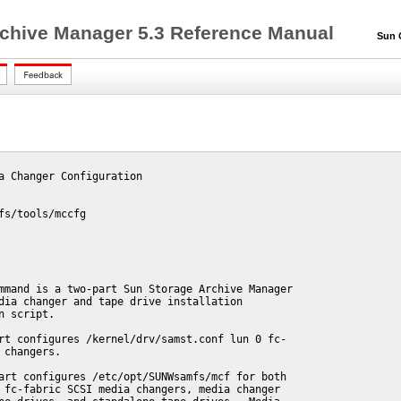
chive Manager 5.3 Reference Manual
Sun QF
a Changer Configuration

fs/tools/mccfg

mmand is a two-part Sun Storage Archive Manager

dia changer and tape drive installation

n script.

rt configures /kernel/drv/samst.conf lun 0 fc-

 changers.

art configures /etc/opt/SUNWsamfs/mcf for both

 fc-fabric SCSI media changers, media changer
