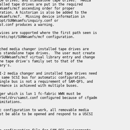
pe drives, and standalone tape drives.  Media

alled tape drives are put in the required

Wsamfs/mcf ascending order for proper

ration. A historian is also be added to the

Wsamfs/mcf.  Missing device information in

opt/SUNWsamfs/inquiry.conf or

st.conf produces a warning.

vices are supported where the first path seen is

/etc/opt/SUNWsamfs/mcf configuration.

ched media changer installed tape drives are

s standalone tape drives.  The user must create

/SUNWsamfs/mcf virtual library entry and change

ne tape drive's family set to that of the

ry's.

I-2 media changer and installed tape drives need

 same SCSI bus for automatic configuration.

ingle bus is not a requirement of SAM-QFS, and

rmance is achieved with multiple buses.

ger which is lun 1 fc-fabric WWN must be

rnel/drv/samst.conf configured because of cfgadm

imitations.

c configuration to work, all removable media

st be able to be opened and respond to a USCSI
