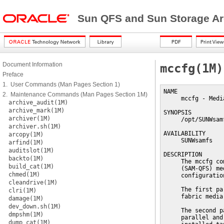
Sun QFS and Sun Storage Ar
Document Information
mccfg(1M)
Preface
1. User Commands (Man Pages Section 1)
NAME

2. Maintenance Commands (Man Pages Section 1M)
     mccfg - Medi
archive_audit(1M)
archive_mark(1M)
SYNOPSIS

archiver(1M)
     /opt/SUNWsam
archiver.sh(1M)
AVAILABILITY

arcopy(1M)
     SUNWsamfs

arfind(1M)
auditslot(1M)
DESCRIPTION

backto(1M)
     The mccfg co
build_cat(1M)
     (SAM-QFS) me
chmed(1M)
     configuratio
cleandrive(1M)
     The first pa
clri(1M)
     fabric media
damage(1M)
dev_down.sh(1M)
     The second p
dmpshm(1M)
     parallel and
dump_cat(1M)