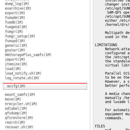
     installed ta
dump_log(1M)
     changer inst
exarchive(1M)
     /etc/opt/SUN
      SAM-QFS ope
export(1M)
     /etc/opt/SUN
fsmadm(1M)
     either /etc/
fsmdb(1M)
     /kernel/drv/
fsmgmtd(1M)
fsmgr(1M)
     Multipath de
fsmgr_setup(1M)
     used in the 
fsmupd(1M)
LIMITATIONS

generic(1M)
     Network-atta
gnutar(1M)
     configured a
HAStoragePlus_samfs(1M)
     the /etc/opt
import(1M)
     the standalo
itemize(1M)
     virtual libra
load(1M)
load_notify.sh(1M)
     Parallel SCS
     to be on the
log_rotate.sh(1M)
     However, a s
     better perfo
mccfg(1M)
     A media chan
mount_samfs(1M)
     manually /ke
move(1M)
     and luxadm l
nrecycler.sh(1M)
odlabel(1M)
     For automati
qfsdump(1M)
     equipment mu
qfsrestore(1M)
     commands.

rearch(1M)
FILES

recover.sh(1M)