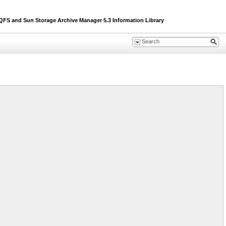
S and Sun Storage Archive Manager 5.3 Information Library