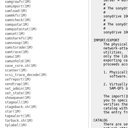
     server = euro
samgrowfs(1M)
     #

samimport(1M)
     # The sonydr
samload(1M)
     #

sammkfs(1M)
     sonydrive 10
samncheck(1M)
     #

     # The sonydr
samquota(1M)
     #

samquotastat(1M)
     sonydrive 10
samset(1M)
samsharefs(1M)
IMPORT/EXPORT

samsnoop(1M)
     The physical
samstorade(1M)
     network-atta
samtrace(1M)
     utilities.  
     only the lib
samu(1M)
     exporting ca
samunhold(1M)
     proceeds acc
save_core.sh(1M)
scanner(1M)
     1. Physicall
scsi_trace_decode(1M)
        software.

sefreport(1M)
sendtrap(1M)
     2. Virtually
        SAM-QFS i
set_admin(1M)
set_state(1M)
     The import(1
showqueue(1M)
     you to speci
stageall(1M)
     verifies tha
stageback.sh(1M)
     catalog with
star(1M)
     the entry fr
tapealert(1M)
CATALOG

tarback.sh(1M)
     There are se
tplabel(1M)