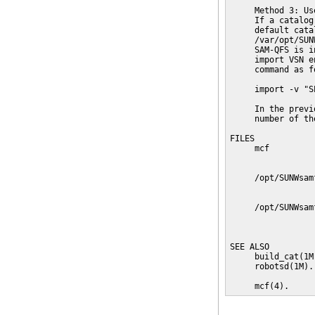
     Method 3: Us
     If a catalog
     default cata
     /var/opt/SUN
     SAM-QFS is i
     import VSN e
     command as fo
     import -v "S
     In the previ
     number of th
FILES

     mcf         
                 
     /opt/SUNWsam
                 
     /opt/SUNWsam
                 
                 
SEE ALSO

     build_cat(1M
     robotsd(1M).

     mcf(4).