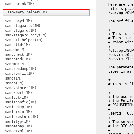
sam-shrink(1M)
     Here are the
     file is plac
sam-sony_helper(1M)
     /var/opt/SUN
sam-sonyd(1M)
     The mcf file
sam-stagealld(1M)
     #

sam-stagerd(1M)
     # This is th
sam-stagerd_copy(1M)
     # This file 
sam-stk_helper(1M)
     # robot with
sam-stkd(1M)
     #

samadm(1M)
     /etc/opt/SUN
sambcheck(1M)
     /dev/rmt/0cb
     /dev/rmt/1cb
samchaid(1M)
samcmd(1M)
     The paramete
samcrondump(1M)
     tapes is as 
samcronfix(1M)
samd(1M)
     #

samdb(1M)
     # This is fi
samexplorer(1M)
     #

samexport(1M)
     # The userid
samfsck(1M)
     # the PetaSi
samfsconfig(1M)
     # PSCUSERIDM
samfsdump(1M)
     #

samfsinfo(1M)
     userid = 6553
samfsrestore(1M)
     #

samfstyp(1M)
     # The server
     # the DZC-80
samgetmap(1M)
     #

samgetvol(1M)