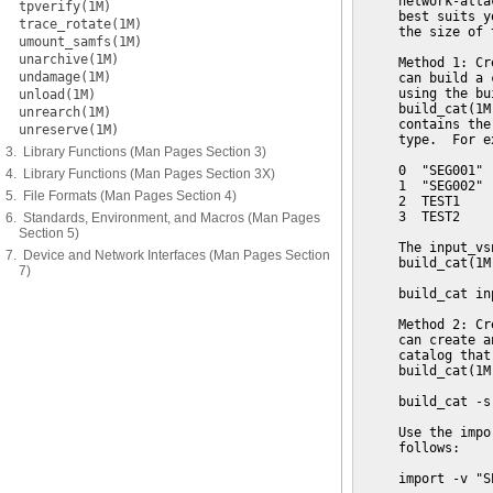
     network-atta
tpverify(1M)
     best suits y
trace_rotate(1M)
     the size of 
umount_samfs(1M)
unarchive(1M)
     Method 1: Cr
undamage(1M)
     can build a 
     using the bu
unload(1M)
     build_cat(1M
unrearch(1M)
     contains the
unreserve(1M)
     type.  For e
3. Library Functions (Man Pages Section 3)
     0  "SEG001" 
4. Library Functions (Man Pages Section 3X)
     1  "SEG002" 
5. File Formats (Man Pages Section 4)
     2  TEST1    
     3  TEST2    
6. Standards, Environment, and Macros (Man Pages
Section 5)
     The input_vs
7. Device and Network Interfaces (Man Pages Section
     build_cat(1M
7)
     build_cat in
     Method 2: Cr
     can create a
     catalog that
     build_cat(1M
     build_cat -s
     Use the impo
     follows:

     import -v "S