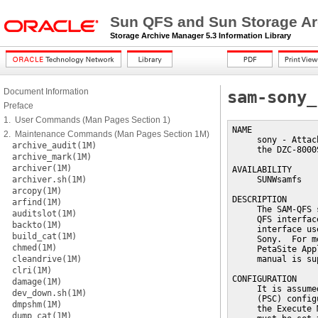
Sun QFS and Sun Storage Ar
Storage Archive Manager 5.3 Information Library
Document Information
sam-sony_
Preface
1. User Commands (Man Pages Section 1)
NAME

2. Maintenance Commands (Man Pages Section 1M)
     sony - Attac
archive_audit(1M)
     the DZC-8000
archive_mark(1M)
archiver(1M)
AVAILABILITY

archiver.sh(1M)
     SUNWsamfs

arcopy(1M)
DESCRIPTION

arfind(1M)
     The SAM-QFS 
auditslot(1M)
     QFS interfac
backto(1M)
     interface us
build_cat(1M)
     Sony.  For m
chmed(1M)
     PetaSite App
cleandrive(1M)
     manual is su
clri(1M)
CONFIGURATION

damage(1M)
     It is assume
dev_down.sh(1M)
     (PSC) config
dmpshm(1M)
     the Execute 
dump_cat(1M)