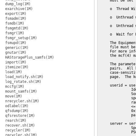
     must be set t
dump_log(1M)
exarchive(1M)
     o  Thread Wit
export(1M)
     o  Unthread 
fsmadm(1M)
fsmdb(1M)
     o  Unthread 
fsmgmtd(1M)
fsmgr(1M)
     o  Wait for 
fsmgr_setup(1M)
fsmupd(1M)
     The Equipmen
     file must be
generic(1M)
     For more inf
gnutar(1M)
     the mcf(4) m
HAStoragePlus_samfs(1M)
import(1M)
     The paramete
itemize(1M)
     pairs.  All 
load(1M)
     case-sensiti
load_notify.sh(1M)
     page.  The k
log_rotate.sh(1M)
     userid = user
mccfg(1M)
               Id
mount_samfs(1M)
               So
move(1M)
               sp
nrecycler.sh(1M)
               ra
odlabel(1M)
               <=
qfsdump(1M)
               0x
               pa
qfsrestore(1M)
rearch(1M)
     server = serv
recover.sh(1M)
               Sp
recycler(1M)
               PS
recycler.sh(1M)