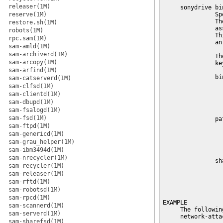
releaser(1M)
     sonydrive bi
reserve(1M)
               Sp
               Th
restore.sh(1M)
               as
robots(1M)
               Th
rpc.sam(1M)
               an
sam-amld(1M)
sam-archiverd(1M)
               Th
sam-arcopy(1M)
               key
sam-arfind(1M)
               bi
sam-catserverd(1M)
                 
sam-clfsd(1M)
                 
sam-clientd(1M)
                 
sam-dbupd(1M)
                 
sam-fsalogd(1M)
sam-fsd(1M)
               pa
sam-ftpd(1M)
                 
                 
sam-genericd(1M)
                 
sam-grau_helper(1M)
                 
sam-ibm3494d(1M)
sam-nrecycler(1M)
               sh
sam-recycler(1M)
                 
sam-releaser(1M)
                 
sam-rftd(1M)
                 
                 
sam-robotsd(1M)
sam-rpcd(1M)
EXAMPLE

sam-scannerd(1M)
     The followin
sam-serverd(1M)
     network-atta
sam-sharefsd(1M)