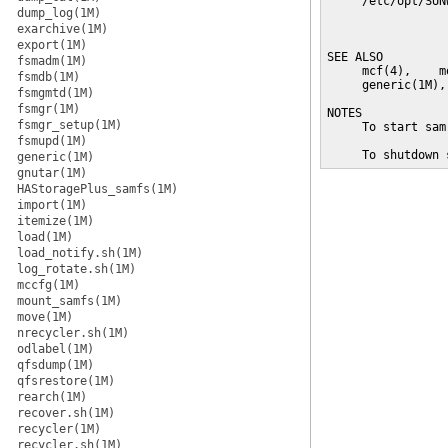
     /etc/opt/SUN
dump_log(1M)
                 
exarchive(1M)
                 
export(1M)
SEE ALSO

fsmadm(1M)
     mcf(4),    m
fsmdb(1M)
     generic(1M),
fsmgmtd(1M)
fsmgr(1M)
NOTES

fsmgr_setup(1M)
     To start sam
fsmupd(1M)
     To shutdown 
generic(1M)
gnutar(1M)
HAStoragePlus_samfs(1M)
import(1M)
itemize(1M)
load(1M)
load_notify.sh(1M)
log_rotate.sh(1M)
mccfg(1M)
mount_samfs(1M)
move(1M)
nrecycler.sh(1M)
odlabel(1M)
qfsdump(1M)
qfsrestore(1M)
rearch(1M)
recover.sh(1M)
recycler(1M)
recycler.sh(1M)