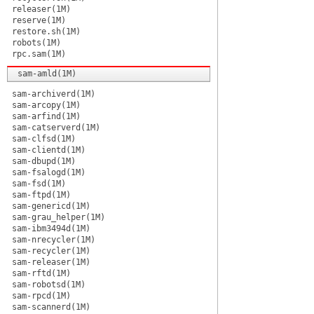
releaser(1M)
reserve(1M)
restore.sh(1M)
robots(1M)
rpc.sam(1M)
sam-amld(1M)
sam-archiverd(1M)
sam-arcopy(1M)
sam-arfind(1M)
sam-catserverd(1M)
sam-clfsd(1M)
sam-clientd(1M)
sam-dbupd(1M)
sam-fsalogd(1M)
sam-fsd(1M)
sam-ftpd(1M)
sam-genericd(1M)
sam-grau_helper(1M)
sam-ibm3494d(1M)
sam-nrecycler(1M)
sam-recycler(1M)
sam-releaser(1M)
sam-rftd(1M)
sam-robotsd(1M)
sam-rpcd(1M)
sam-scannerd(1M)