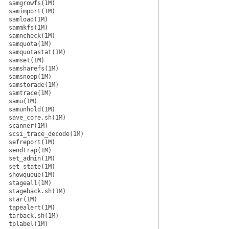
samgrowfs(1M)
samimport(1M)
samload(1M)
sammkfs(1M)
samncheck(1M)
samquota(1M)
samquotastat(1M)
samset(1M)
samsharefs(1M)
samsnoop(1M)
samstorade(1M)
samtrace(1M)
samu(1M)
samunhold(1M)
save_core.sh(1M)
scanner(1M)
scsi_trace_decode(1M)
sefreport(1M)
sendtrap(1M)
set_admin(1M)
set_state(1M)
showqueue(1M)
stageall(1M)
stageback.sh(1M)
star(1M)
tapealert(1M)
tarback.sh(1M)
tplabel(1M)