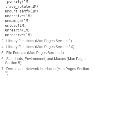
tpverify(1M)
trace_rotate(1M)
umount_samfs(1M)
unarchive(1M)
undamage(1M)
unload(1M)
unrearch(1M)
unreserve(1M)
3. Library Functions (Man Pages Section 3)
4. Library Functions (Man Pages Section 3X)
5. File Formats (Man Pages Section 4)
6. Standards, Environment, and Macros (Man Pages
Section 5)
7. Device and Network Interfaces (Man Pages Section
7)