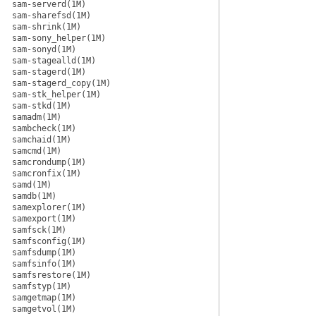
sam-serverd(1M)
sam-sharefsd(1M)
sam-shrink(1M)
sam-sony_helper(1M)
sam-sonyd(1M)
sam-stagealld(1M)
sam-stagerd(1M)
sam-stagerd_copy(1M)
sam-stk_helper(1M)
sam-stkd(1M)
samadm(1M)
sambcheck(1M)
samchaid(1M)
samcmd(1M)
samcrondump(1M)
samcronfix(1M)
samd(1M)
samdb(1M)
samexplorer(1M)
samexport(1M)
samfsck(1M)
samfsconfig(1M)
samfsdump(1M)
samfsinfo(1M)
samfsrestore(1M)
samfstyp(1M)
samgetmap(1M)
samgetvol(1M)