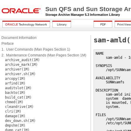
Sun QFS and Sun Storage Ar
Storage Archive Manager 5.3 Information Library
Document Information
sam-amld(
Preface
1. User Commands (Man Pages Section 1)
NAME

2. Maintenance Commands (Man Pages Section 1M)
     sam-amld - I
archive_audit(1M)
archive_mark(1M)
SYNOPSIS

archiver(1M)
     /opt/SUNWsam
archiver.sh(1M)
AVAILABILITY

arcopy(1M)
     SUNWsamfs

arfind(1M)
auditslot(1M)
DESCRIPTION

backto(1M)
     sam-amld ini
build_cat(1M)
     system  daem
chmed(1M)
     is mounted, 
cleandrive(1M)
     system.

clri(1M)
FILES

damage(1M)
     /opt/SUNWsam
dev_down.sh(1M)
     /etc/opt/SUN
dmpshm(1M)
                 
dump_cat(1M)