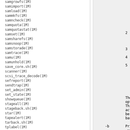
samgrowfs(1M)
samimport(1M)
samload(1M)
sammkfs(1M)
samncheck(1M)
samquota(1M)
samquotastat(1M)
samset(1M)
samsharefs(1M)
samsnoop(1M)
samstorade(1M)
samtrace(1M)
samu(1M)
samunhold(1M)
save_core.sh(1M)
scanner(1M)
scsi_trace_decode(1M)
sefreport(1M)
sendtrap(1M)
set_admin(1M)
set_state(1M)
showqueue(1M)
stageall(1M)
stageback.sh(1M)
star(1M)
tapealert(1M)
tarback.sh(1M)
tplabel(1M)