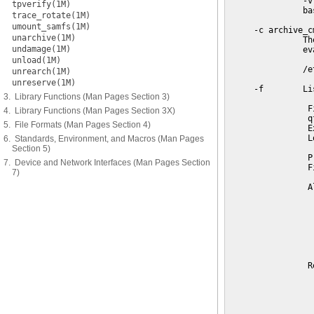
tpverify(1M)
trace_rotate(1M)
umount_samfs(1M)
unarchive(1M)
undamage(1M)
unload(1M)
unrearch(1M)
unreserve(1M)
3. Library Functions (Man Pages Section 3)
4. Library Functions (Man Pages Section 3X)
5. File Formats (Man Pages Section 4)
6. Standards, Environment, and Macros (Man Pages
Section 5)
7. Device and Network Interfaces (Man Pages Section
7)