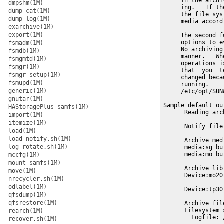
dmpshm(1M)
dump_cat(1M)
dump_log(1M)
exarchive(1M)
export(1M)
fsmadm(1M)
fsmdb(1M)
fsmgmtd(1M)
fsmgr(1M)
fsmgr_setup(1M)
fsmupd(1M)
generic(1M)
gnutar(1M)
HAStoragePlus_samfs(1M)
import(1M)
itemize(1M)
load(1M)
load_notify.sh(1M)
log_rotate.sh(1M)
mccfg(1M)
mount_samfs(1M)
move(1M)
nrecycler.sh(1M)
odlabel(1M)
qfsdump(1M)
qfsrestore(1M)
rearch(1M)
recover.sh(1M)