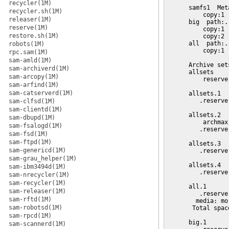
recycler(1M)
recycler.sh(1M)
releaser(1M)
reserve(1M)
restore.sh(1M)
robots(1M)
rpc.sam(1M)
sam-amld(1M)
sam-archiverd(1M)
sam-arcopy(1M)
sam-arfind(1M)
sam-catserverd(1M)
sam-clfsd(1M)
sam-clientd(1M)
sam-dbupd(1M)
sam-fsalogd(1M)
sam-fsd(1M)
sam-ftpd(1M)
sam-genericd(1M)
sam-grau_helper(1M)
sam-ibm3494d(1M)
sam-nrecycler(1M)
sam-recycler(1M)
sam-releaser(1M)
sam-rftd(1M)
sam-robotsd(1M)
sam-rpcd(1M)
sam-scannerd(1M)