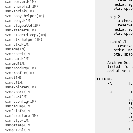
sam-serverd(1M)
sam-sharefsd(1M)
sam-shrink(1M)
sam-sony_helper(1M)
sam-sonyd(1M)
sam-stagealld(1M)
sam-stagerd(1M)
sam-stagerd_copy(1M)
sam-stk_helper(1M)
sam-stkd(1M)
samadm(1M)
sambcheck(1M)
samchaid(1M)
samcmd(1M)
samcrondump(1M)
samcronfix(1M)
samd(1M)
samdb(1M)
samexplorer(1M)
samexport(1M)
samfsck(1M)
samfsconfig(1M)
samfsdump(1M)
samfsinfo(1M)
samfsrestore(1M)
samfstyp(1M)
samgetmap(1M)
samgetvol(1M)