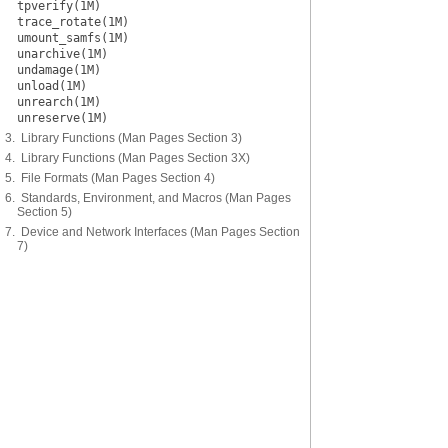
tpverify(1M)
trace_rotate(1M)
umount_samfs(1M)
unarchive(1M)
undamage(1M)
unload(1M)
unrearch(1M)
unreserve(1M)
3. Library Functions (Man Pages Section 3)
4. Library Functions (Man Pages Section 3X)
5. File Formats (Man Pages Section 4)
6. Standards, Environment, and Macros (Man Pages
Section 5)
7. Device and Network Interfaces (Man Pages Section
7)