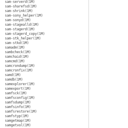
sam-serverd(1M)
sam-sharefsd(1M)
sam-shrink(1M)
sam-sony_helper(1M)
sam-sonyd(1M)
sam-stagealld(1M)
sam-stagerd(1M)
sam-stagerd_copy(1M)
sam-stk_helper(1M)
sam-stkd(1M)
samadm(1M)
sambcheck(1M)
samchaid(1M)
samcmd(1M)
samcrondump(1M)
samcronfix(1M)
samd(1M)
samdb(1M)
samexplorer(1M)
samexport(1M)
samfsck(1M)
samfsconfig(1M)
samfsdump(1M)
samfsinfo(1M)
samfsrestore(1M)
samfstyp(1M)
samgetmap(1M)
samgetvol(1M)