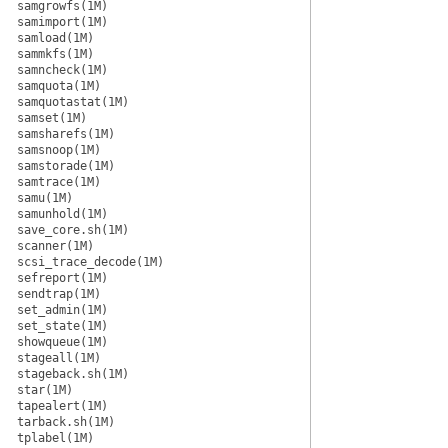
samgrowfs(1M)
samimport(1M)
samload(1M)
sammkfs(1M)
samncheck(1M)
samquota(1M)
samquotastat(1M)
samset(1M)
samsharefs(1M)
samsnoop(1M)
samstorade(1M)
samtrace(1M)
samu(1M)
samunhold(1M)
save_core.sh(1M)
scanner(1M)
scsi_trace_decode(1M)
sefreport(1M)
sendtrap(1M)
set_admin(1M)
set_state(1M)
showqueue(1M)
stageall(1M)
stageback.sh(1M)
star(1M)
tapealert(1M)
tarback.sh(1M)
tplabel(1M)