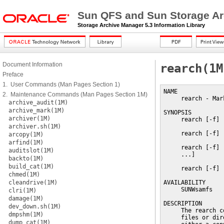
Sun QFS and Sun Storage Ar
Storage Archive Manager 5.3 Information Library
Document Information
rearch(1M
Preface
1. User Commands (Man Pages Section 1)
NAME

2. Maintenance Commands (Man Pages Section 1M)
     rearch - Mar
archive_audit(1M)
archive_mark(1M)
SYNOPSIS

archiver(1M)
     rearch [-f] 
archiver.sh(1M)
     rearch [-f] 
arcopy(1M)
arfind(1M)
     rearch [-f] 
auditslot(1M)
     ...]

backto(1M)
build_cat(1M)
     rearch [-f] 
chmed(1M)
cleandrive(1M)
AVAILABILITY

     SUNWsamfs

clri(1M)
damage(1M)
DESCRIPTION

dev_down.sh(1M)
     The rearch c
dmpshm(1M)
     files or dir
dump_cat(1M)