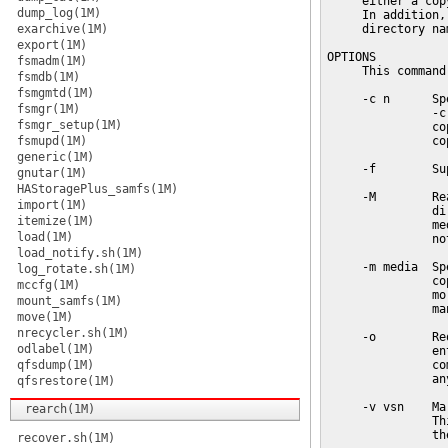
     either a cop
dump_log(1M)
     In addition,
exarchive(1M)
     directory na
export(1M)
OPTIONS

fsmadm(1M)
     This command
fsmdb(1M)
fsmgmtd(1M)
     -c n      Sp
fsmgr(1M)
               -c
fsmgr_setup(1M)
               co
fsmupd(1M)
               cop
generic(1M)
     -f        Su
gnutar(1M)
HAStoragePlus_samfs(1M)
     -M        Re
import(1M)
               di
itemize(1M)
               me
load(1M)
               no
load_notify.sh(1M)
     -m media  Sp
log_rotate.sh(1M)
               co
mccfg(1M)
               mo
mount_samfs(1M)
               man
move(1M)
nrecycler.sh(1M)
     -o        Re
odlabel(1M)
               en
qfsdump(1M)
               co
               an
qfsrestore(1M)
     -v vsn    Ma
rearch(1M)
               Th
               th
recover.sh(1M)