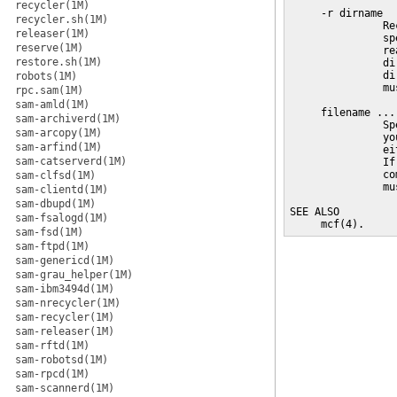
recycler(1M)
     -r dirname

recycler.sh(1M)
               Re
releaser(1M)
               sp
reserve(1M)
               re
restore.sh(1M)
               di
               di
robots(1M)
               mu
rpc.sam(1M)
sam-amld(1M)
     filename ...

sam-archiverd(1M)
               Sp
sam-arcopy(1M)
               yo
sam-arfind(1M)
               ei
sam-catserverd(1M)
               If
               co
sam-clfsd(1M)
               mu
sam-clientd(1M)
sam-dbupd(1M)
SEE ALSO

sam-fsalogd(1M)
     mcf(4).
sam-fsd(1M)
sam-ftpd(1M)
sam-genericd(1M)
sam-grau_helper(1M)
sam-ibm3494d(1M)
sam-nrecycler(1M)
sam-recycler(1M)
sam-releaser(1M)
sam-rftd(1M)
sam-robotsd(1M)
sam-rpcd(1M)
sam-scannerd(1M)