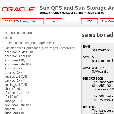
Sun QFS and Sun Storage Ar
Storage Archive Manager 5.3 Information Library
Document Information
samstorad
Preface
1. User Commands (Man Pages Section 1)
NAME

2. Maintenance Commands (Man Pages Section 1M)
     samstorade -
archive_audit(1M)
archive_mark(1M)
SYNOPSIS

archiver(1M)
     samstorade [
archiver.sh(1M)
AVAILABILITY

arcopy(1M)
     SUNWsamfs

arfind(1M)
auditslot(1M)
DESCRIPTION

backto(1M)
     The samstora
build_cat(1M)
     StorADE (Sto
chmed(1M)
     to access SA
cleandrive(1M)
     The XML inte
clri(1M)
     /opt/SUNWsam
damage(1M)
dev_down.sh(1M)
OPTIONS

dmpshm(1M)
     The samstora
dump_cat(1M)