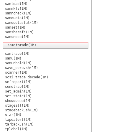
samload(1M)
sammkfs(1M)
samncheck(1M)
samquota(1M)
samquotastat(1M)
samset(1M)
samsharefs(1M)
samsnoop(1M)
samstorade(1M)
samtrace(1M)
samu(1M)
samunhold(1M)
save_core.sh(1M)
scanner(1M)
scsi_trace_decode(1M)
sefreport(1M)
sendtrap(1M)
set_admin(1M)
set_state(1M)
showqueue(1M)
stageall(1M)
stageback.sh(1M)
star(1M)
tapealert(1M)
tarback.sh(1M)
tplabel(1M)