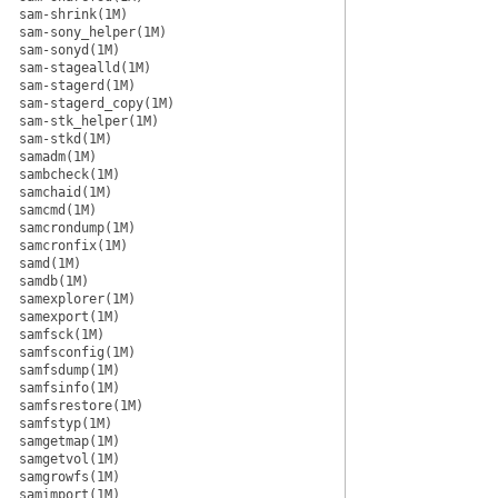
sam-shrink(1M)
sam-sony_helper(1M)
sam-sonyd(1M)
sam-stagealld(1M)
sam-stagerd(1M)
sam-stagerd_copy(1M)
sam-stk_helper(1M)
sam-stkd(1M)
samadm(1M)
sambcheck(1M)
samchaid(1M)
samcmd(1M)
samcrondump(1M)
samcronfix(1M)
samd(1M)
samdb(1M)
samexplorer(1M)
samexport(1M)
samfsck(1M)
samfsconfig(1M)
samfsdump(1M)
samfsinfo(1M)
samfsrestore(1M)
samfstyp(1M)
samgetmap(1M)
samgetvol(1M)
samgrowfs(1M)
samimport(1M)