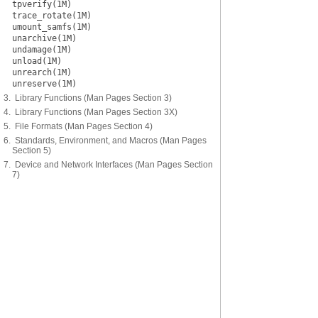
tpverify(1M)
trace_rotate(1M)
umount_samfs(1M)
unarchive(1M)
undamage(1M)
unload(1M)
unrearch(1M)
unreserve(1M)
3. Library Functions (Man Pages Section 3)
4. Library Functions (Man Pages Section 3X)
5. File Formats (Man Pages Section 4)
6. Standards, Environment, and Macros (Man Pages
Section 5)
7. Device and Network Interfaces (Man Pages Section
7)