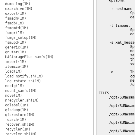
     options:

dump_log(1M)
exarchive(1M)
     -r hostname

               Sp
export(1M)
               de
fsmadm(1M)
fsmdb(1M)
     -t timeout

fsmgmtd(1M)
               Sp
fsmgr(1M)
               de
fsmgr_setup(1M)
fsmupd(1M)
     -s xml_messag
               Sp
generic(1M)
               me
gnutar(1M)
               se
HAStoragePlus_samfs(1M)
               th
import(1M)
               ve
itemize(1M)
load(1M)
     -d        Th
load_notify.sh(1M)
               co
               me
log_rotate.sh(1M)
               /o
mccfg(1M)
mount_samfs(1M)
FILES

move(1M)
     /opt/SUNWsam
nrecycler.sh(1M)
odlabel(1M)
     /opt/SUNWsam
qfsdump(1M)
     /opt/SUNWsam
qfsrestore(1M)
rearch(1M)
     /opt/SUNWsam
recover.sh(1M)
recycler(1M)
     /opt/SUNWsam
recycler.sh(1M)