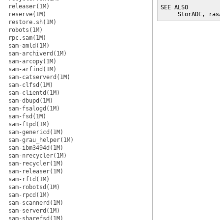
releaser(1M)
SEE ALSO

reserve(1M)
     StorADE, ras
restore.sh(1M)
robots(1M)
rpc.sam(1M)
sam-amld(1M)
sam-archiverd(1M)
sam-arcopy(1M)
sam-arfind(1M)
sam-catserverd(1M)
sam-clfsd(1M)
sam-clientd(1M)
sam-dbupd(1M)
sam-fsalogd(1M)
sam-fsd(1M)
sam-ftpd(1M)
sam-genericd(1M)
sam-grau_helper(1M)
sam-ibm3494d(1M)
sam-nrecycler(1M)
sam-recycler(1M)
sam-releaser(1M)
sam-rftd(1M)
sam-robotsd(1M)
sam-rpcd(1M)
sam-scannerd(1M)
sam-serverd(1M)
sam-sharefsd(1M)