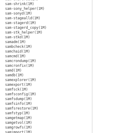
sam-shrink(1M)
sam-sony_helper(1M)
sam-sonyd(1M)
sam-stagealld(1M)
sam-stagerd(1M)
sam-stagerd_copy(1M)
sam-stk_helper(1M)
sam-stkd(1M)
samadm(1M)
sambcheck(1M)
samchaid(1M)
samcmd(1M)
samcrondump(1M)
samcronfix(1M)
samd(1M)
samdb(1M)
samexplorer(1M)
samexport(1M)
samfsck(1M)
samfsconfig(1M)
samfsdump(1M)
samfsinfo(1M)
samfsrestore(1M)
samfstyp(1M)
samgetmap(1M)
samgetvol(1M)
samgrowfs(1M)
samimport(1M)