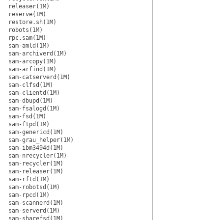
releaser(1M)
reserve(1M)
restore.sh(1M)
robots(1M)
rpc.sam(1M)
sam-amld(1M)
sam-archiverd(1M)
sam-arcopy(1M)
sam-arfind(1M)
sam-catserverd(1M)
sam-clfsd(1M)
sam-clientd(1M)
sam-dbupd(1M)
sam-fsalogd(1M)
sam-fsd(1M)
sam-ftpd(1M)
sam-genericd(1M)
sam-grau_helper(1M)
sam-ibm3494d(1M)
sam-nrecycler(1M)
sam-recycler(1M)
sam-releaser(1M)
sam-rftd(1M)
sam-robotsd(1M)
sam-rpcd(1M)
sam-scannerd(1M)
sam-serverd(1M)
sam-sharefsd(1M)