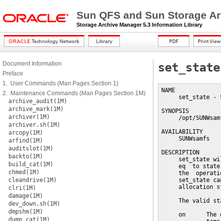
Sun QFS and Sun Storage Ar
Storage Archive Manager 5.3 Information Library
Document Information
set_state
Preface
1. User Commands (Man Pages Section 1)
NAME

2. Maintenance Commands (Man Pages Section 1M)
     set_state - 
archive_audit(1M)
archive_mark(1M)
SYNOPSIS

archiver(1M)
     /opt/SUNWsam
archiver.sh(1M)
AVAILABILITY

arcopy(1M)
     SUNWsamfs

arfind(1M)
auditslot(1M)
DESCRIPTION

backto(1M)
     set_state wi
build_cat(1M)
     eq  to state
chmed(1M)
     the  operati
cleandrive(1M)
     set_state ca
     allocation st
clri(1M)
damage(1M)
     The valid st
dev_down.sh(1M)
dmpshm(1M)
     on      The 
dump_cat(1M)