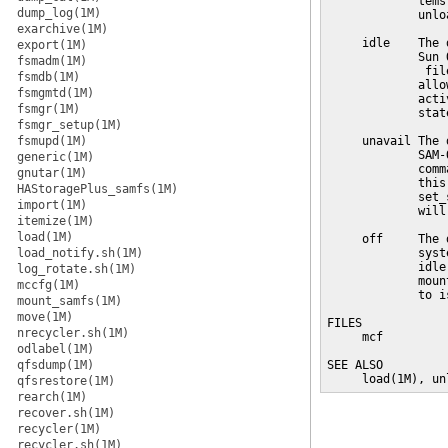
             tems
dump_log(1M)
             unlo
exarchive(1M)
     idle    The 
export(1M)
             Sun 
fsmadm(1M)
              fil
fsmdb(1M)
             allo
fsmgmtd(1M)
             acti
fsmgr(1M)
             state
fsmgr_setup(1M)
fsmupd(1M)
     unavail The 
             SAM-
generic(1M)
             comm
gnutar(1M)
             this
HAStoragePlus_samfs(1M)
             set_
import(1M)
             will
itemize(1M)
load(1M)
     off     The 
load_notify.sh(1M)
             syst
             idle
log_rotate.sh(1M)
             moun
mccfg(1M)
             to is
mount_samfs(1M)
move(1M)
FILES

nrecycler.sh(1M)
     mcf         
odlabel(1M)
                 
qfsdump(1M)
SEE ALSO

     load(1M), un
qfsrestore(1M)
rearch(1M)
recover.sh(1M)
recycler(1M)
recycler.sh(1M)