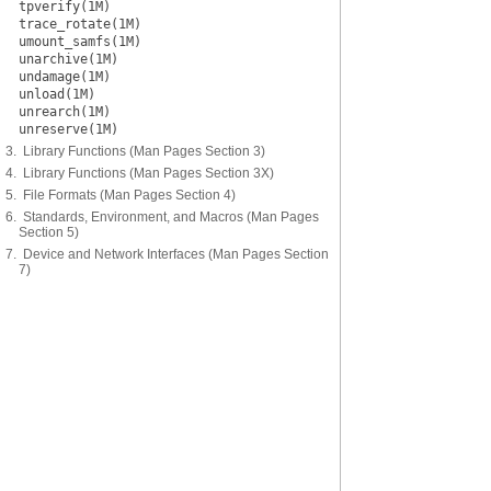
tpverify(1M)
trace_rotate(1M)
umount_samfs(1M)
unarchive(1M)
undamage(1M)
unload(1M)
unrearch(1M)
unreserve(1M)
3. Library Functions (Man Pages Section 3)
4. Library Functions (Man Pages Section 3X)
5. File Formats (Man Pages Section 4)
6. Standards, Environment, and Macros (Man Pages
Section 5)
7. Device and Network Interfaces (Man Pages Section
7)