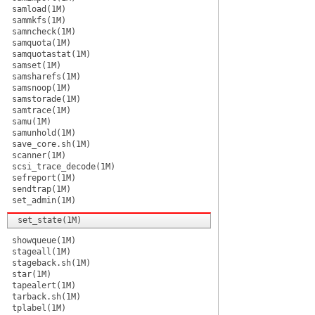
samload(1M)
sammkfs(1M)
samncheck(1M)
samquota(1M)
samquotastat(1M)
samset(1M)
samsharefs(1M)
samsnoop(1M)
samstorade(1M)
samtrace(1M)
samu(1M)
samunhold(1M)
save_core.sh(1M)
scanner(1M)
scsi_trace_decode(1M)
sefreport(1M)
sendtrap(1M)
set_admin(1M)
set_state(1M)
showqueue(1M)
stageall(1M)
stageback.sh(1M)
star(1M)
tapealert(1M)
tarback.sh(1M)
tplabel(1M)