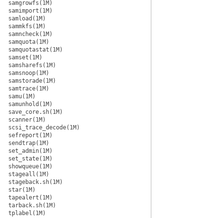
samgrowfs(1M)
samimport(1M)
samload(1M)
sammkfs(1M)
samncheck(1M)
samquota(1M)
samquotastat(1M)
samset(1M)
samsharefs(1M)
samsnoop(1M)
samstorade(1M)
samtrace(1M)
samu(1M)
samunhold(1M)
save_core.sh(1M)
scanner(1M)
scsi_trace_decode(1M)
sefreport(1M)
sendtrap(1M)
set_admin(1M)
set_state(1M)
showqueue(1M)
stageall(1M)
stageback.sh(1M)
star(1M)
tapealert(1M)
tarback.sh(1M)
tplabel(1M)