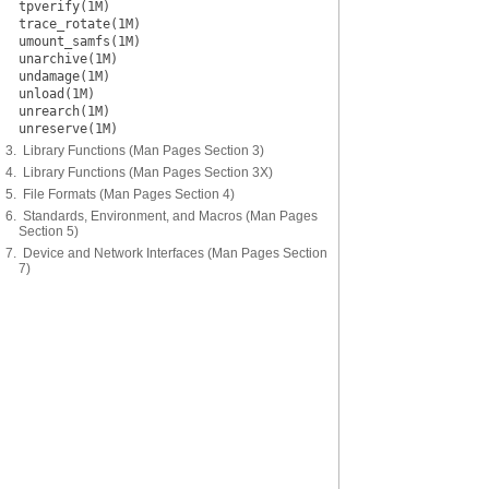
tpverify(1M)
trace_rotate(1M)
umount_samfs(1M)
unarchive(1M)
undamage(1M)
unload(1M)
unrearch(1M)
unreserve(1M)
3. Library Functions (Man Pages Section 3)
4. Library Functions (Man Pages Section 3X)
5. File Formats (Man Pages Section 4)
6. Standards, Environment, and Macros (Man Pages
Section 5)
7. Device and Network Interfaces (Man Pages Section
7)