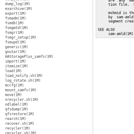
     are  any  ma
dump_log(1M)
     tion file.  
exarchive(1M)
     mshmid is th
export(1M)
     by  sam-amld
fsmadm(1M)
     segment crea
fsmdb(1M)
fsmgmtd(1M)
SEE ALSO

fsmgr(1M)
     sam-amld(1M)
fsmgr_setup(1M)
fsmupd(1M)
generic(1M)
gnutar(1M)
HAStoragePlus_samfs(1M)
import(1M)
itemize(1M)
load(1M)
load_notify.sh(1M)
log_rotate.sh(1M)
mccfg(1M)
mount_samfs(1M)
move(1M)
nrecycler.sh(1M)
odlabel(1M)
qfsdump(1M)
qfsrestore(1M)
rearch(1M)
recover.sh(1M)
recycler(1M)
recycler.sh(1M)