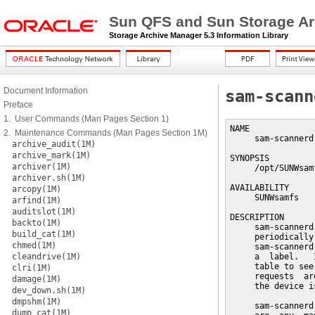
Sun QFS and Sun Storage Ar
Storage Archive Manager 5.3 Information Library
Document Information
sam-scann
Preface
1. User Commands (Man Pages Section 1)
NAME

2. Maintenance Commands (Man Pages Section 1M)
     sam-scannerd
archive_audit(1M)
archive_mark(1M)
SYNOPSIS

archiver(1M)
     /opt/SUNWsam
archiver.sh(1M)
AVAILABILITY

arcopy(1M)
     SUNWsamfs

arfind(1M)
auditslot(1M)
DESCRIPTION

backto(1M)
     sam-scannerd
build_cat(1M)
     periodically
chmed(1M)
     sam-scannerd
cleandrive(1M)
     a  label.   
     table to see
clri(1M)
     requests  ar
damage(1M)
     the device i
dev_down.sh(1M)
dmpshm(1M)
     sam-scannerd
dump_cat(1M)