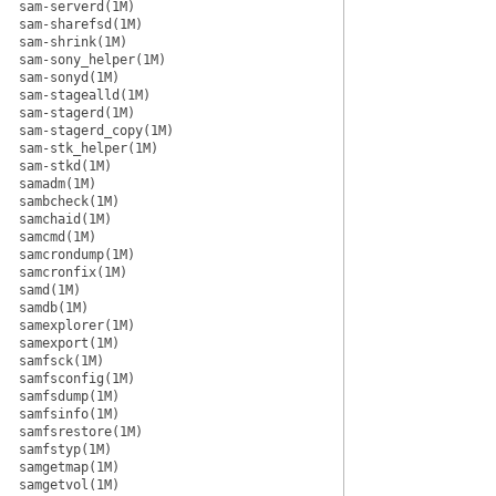
sam-serverd(1M)
sam-sharefsd(1M)
sam-shrink(1M)
sam-sony_helper(1M)
sam-sonyd(1M)
sam-stagealld(1M)
sam-stagerd(1M)
sam-stagerd_copy(1M)
sam-stk_helper(1M)
sam-stkd(1M)
samadm(1M)
sambcheck(1M)
samchaid(1M)
samcmd(1M)
samcrondump(1M)
samcronfix(1M)
samd(1M)
samdb(1M)
samexplorer(1M)
samexport(1M)
samfsck(1M)
samfsconfig(1M)
samfsdump(1M)
samfsinfo(1M)
samfsrestore(1M)
samfstyp(1M)
samgetmap(1M)
samgetvol(1M)