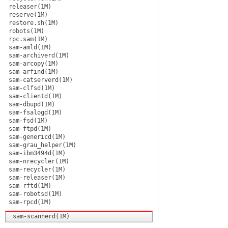
releaser(1M)
reserve(1M)
restore.sh(1M)
robots(1M)
rpc.sam(1M)
sam-amld(1M)
sam-archiverd(1M)
sam-arcopy(1M)
sam-arfind(1M)
sam-catserverd(1M)
sam-clfsd(1M)
sam-clientd(1M)
sam-dbupd(1M)
sam-fsalogd(1M)
sam-fsd(1M)
sam-ftpd(1M)
sam-genericd(1M)
sam-grau_helper(1M)
sam-ibm3494d(1M)
sam-nrecycler(1M)
sam-recycler(1M)
sam-releaser(1M)
sam-rftd(1M)
sam-robotsd(1M)
sam-rpcd(1M)
sam-scannerd(1M)