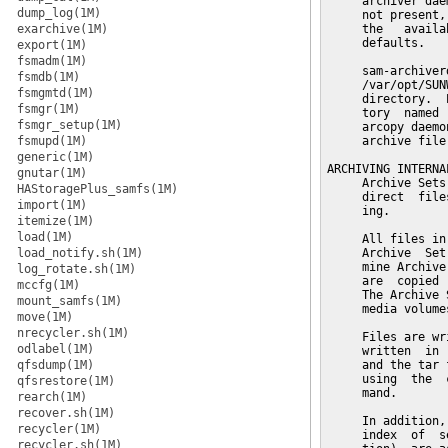
dump_log(1M)
exarchive(1M)
export(1M)
fsmadm(1M)
fsmdb(1M)
fsmgmtd(1M)
fsmgr(1M)
fsmgr_setup(1M)
fsmupd(1M)
generic(1M)
gnutar(1M)
HAStoragePlus_samfs(1M)
import(1M)
itemize(1M)
load(1M)
load_notify.sh(1M)
log_rotate.sh(1M)
mccfg(1M)
mount_samfs(1M)
move(1M)
nrecycler.sh(1M)
odlabel(1M)
qfsdump(1M)
qfsrestore(1M)
rearch(1M)
recover.sh(1M)
recycler(1M)
recycler.sh(1M)