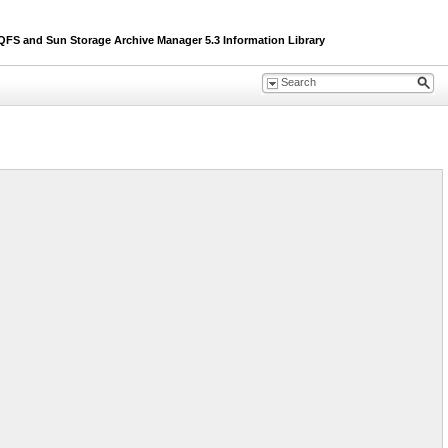
S and Sun Storage Archive Manager 5.3 Information Library