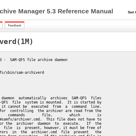
chive Manager 5.3 Reference Manual
Sun QF
verd(1M)