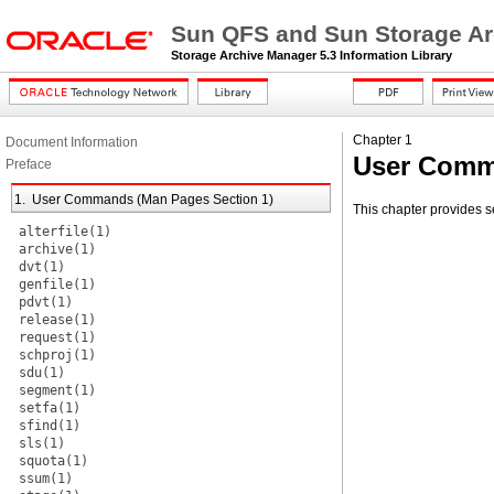
Sun QFS and Sun Storage Ar
Storage Archive Manager 5.3 Information Library
Chapter 1
Document Information
User Comm
Preface
1. User Commands (Man Pages Section 1)
This chapter provides 
alterfile(1)
archive(1)
dvt(1)
genfile(1)
pdvt(1)
release(1)
request(1)
schproj(1)
sdu(1)
segment(1)
setfa(1)
sfind(1)
sls(1)
squota(1)
ssum(1)