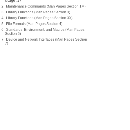
stage(1)
2. Maintenance Commands (Man Pages Section 1M)
3. Library Functions (Man Pages Section 3)
4. Library Functions (Man Pages Section 3X)
5. File Formats (Man Pages Section 4)
6. Standards, Environment, and Macros (Man Pages
Section 5)
7. Device and Network Interfaces (Man Pages Section
7)