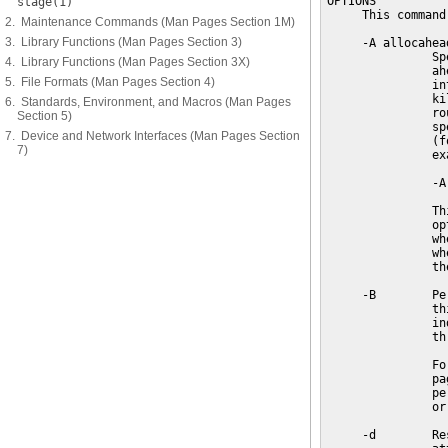
OPTIONS

stage(1)
     This command
2. Maintenance Commands (Man Pages Section 1M)
3. Library Functions (Man Pages Section 3)
     -A allocahead
               Sp
4. Library Functions (Man Pages Section 3X)
               ah
5. File Formats (Man Pages Section 4)
               in
               ki
6. Standards, Environment, and Macros (Man Pages
               ro
Section 5)
               sp
7. Device and Network Interfaces (Man Pages Section
               (f
7)
               exa
               -A 
               Th
               op
               wh
               wh
               th
     -B        Pe
               th
               in
               th
               Fo
               pa
               pe
               or
     -d        Re