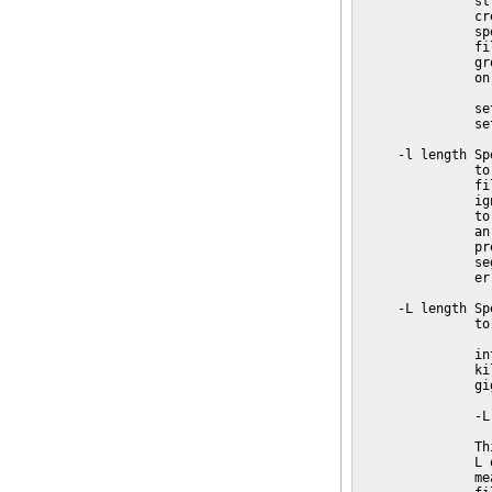
               st
               cr
               sp
               fi
               gr
               on
               se
               se
     -l length Sp
               to
               fi
               ig
               to
               an
               pr
               se
               err
     -L length Sp
               to
               in
               ki
               gi
               -L 
               Th
               L 
               me