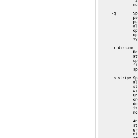
               fi
               mu
     -q        Sp
               ps
               pu
               al
               op
               op
               sy
     -r dirname

               Re
               at
               sp
               fi
               sp
     -s stripe Sp
               al
               st
               wi
               un
               on
               de
               is
               mo
               An
               st
               gr
               mi