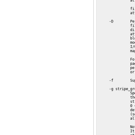
               at
               fi
               at
     -D        Pe
               fi
               di
               at
               bl
               mo
               I/
               map
               Fo
               pa
               pe
               or
     -f        Su
     -g stripe_gro
               Sp
               th
               st
               0 
               de
               (s
               al
               No
               It