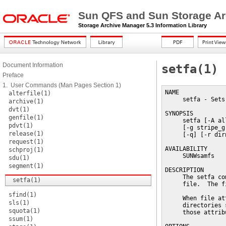
Sun QFS and Sun Storage Ar
Storage Archive Manager 5.3 Information Library
Document Information
setfa(1)
Preface
1. User Commands (Man Pages Section 1)
NAME

alterfile(1)
     setfa - Sets
archive(1)
dvt(1)
SYNOPSIS

genfile(1)
     setfa [-A al
pdvt(1)
     [-g stripe_g
release(1)
     [-q] [-r dir
request(1)
AVAILABILITY

schproj(1)
     SUNWsamfs

sdu(1)
segment(1)
DESCRIPTION

     The setfa co
setfa(1)
     file.  The f
sfind(1)
     When file at
sls(1)
     directories 
squota(1)
     those attribu
ssum(1)