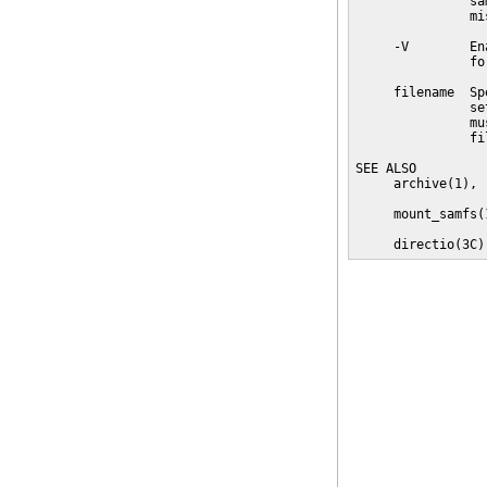
               sa
               mi
     -V        En
               fo
     filename  Sp
               se
               mu
               fi
SEE ALSO

     archive(1), 
     mount_samfs(1
     directio(3C)