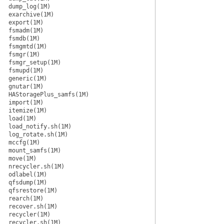
dump_log(1M)
exarchive(1M)
export(1M)
fsmadm(1M)
fsmdb(1M)
fsmgmtd(1M)
fsmgr(1M)
fsmgr_setup(1M)
fsmupd(1M)
generic(1M)
gnutar(1M)
HAStoragePlus_samfs(1M)
import(1M)
itemize(1M)
load(1M)
load_notify.sh(1M)
log_rotate.sh(1M)
mccfg(1M)
mount_samfs(1M)
move(1M)
nrecycler.sh(1M)
odlabel(1M)
qfsdump(1M)
qfsrestore(1M)
rearch(1M)
recover.sh(1M)
recycler(1M)
recycler.sh(1M)