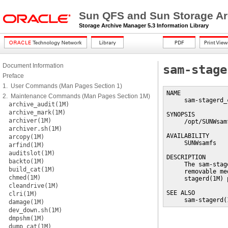
Sun QFS and Sun Storage Ar
Storage Archive Manager 5.3 Information Library
Document Information
sam-stage
Preface
1. User Commands (Man Pages Section 1)
NAME

2. Maintenance Commands (Man Pages Section 1M)
     sam-stagerd_
archive_audit(1M)
archive_mark(1M)
SYNOPSIS

archiver(1M)
     /opt/SUNWsam
archiver.sh(1M)
AVAILABILITY

arcopy(1M)
     SUNWsamfs

arfind(1M)
auditslot(1M)
DESCRIPTION

backto(1M)
     The sam-stag
build_cat(1M)
     removable me
chmed(1M)
     stagerd(1M) 
cleandrive(1M)
SEE ALSO

clri(1M)
     sam-stagerd(
damage(1M)
dev_down.sh(1M)
dmpshm(1M)
dump_cat(1M)