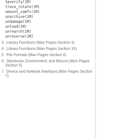
tpverify(1M)
trace_rotate(1M)
umount_samfs(1M)
unarchive(1M)
undamage(1M)
unload(1M)
unrearch(1M)
unreserve(1M)
3. Library Functions (Man Pages Section 3)
4. Library Functions (Man Pages Section 3X)
5. File Formats (Man Pages Section 4)
6. Standards, Environment, and Macros (Man Pages
Section 5)
7. Device and Network Interfaces (Man Pages Section
7)