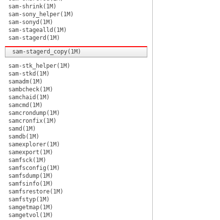
sam-shrink(1M)
sam-sony_helper(1M)
sam-sonyd(1M)
sam-stagealld(1M)
sam-stagerd(1M)
sam-stagerd_copy(1M)
sam-stk_helper(1M)
sam-stkd(1M)
samadm(1M)
sambcheck(1M)
samchaid(1M)
samcmd(1M)
samcrondump(1M)
samcronfix(1M)
samd(1M)
samdb(1M)
samexplorer(1M)
samexport(1M)
samfsck(1M)
samfsconfig(1M)
samfsdump(1M)
samfsinfo(1M)
samfsrestore(1M)
samfstyp(1M)
samgetmap(1M)
samgetvol(1M)