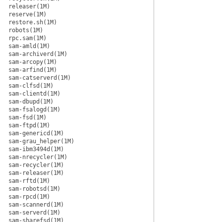
releaser(1M)
reserve(1M)
restore.sh(1M)
robots(1M)
rpc.sam(1M)
sam-amld(1M)
sam-archiverd(1M)
sam-arcopy(1M)
sam-arfind(1M)
sam-catserverd(1M)
sam-clfsd(1M)
sam-clientd(1M)
sam-dbupd(1M)
sam-fsalogd(1M)
sam-fsd(1M)
sam-ftpd(1M)
sam-genericd(1M)
sam-grau_helper(1M)
sam-ibm3494d(1M)
sam-nrecycler(1M)
sam-recycler(1M)
sam-releaser(1M)
sam-rftd(1M)
sam-robotsd(1M)
sam-rpcd(1M)
sam-scannerd(1M)
sam-serverd(1M)
sam-sharefsd(1M)