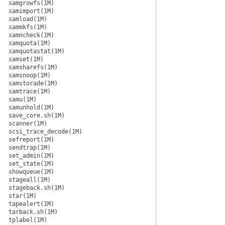
samgrowfs(1M)
samimport(1M)
samload(1M)
sammkfs(1M)
samncheck(1M)
samquota(1M)
samquotastat(1M)
samset(1M)
samsharefs(1M)
samsnoop(1M)
samstorade(1M)
samtrace(1M)
samu(1M)
samunhold(1M)
save_core.sh(1M)
scanner(1M)
scsi_trace_decode(1M)
sefreport(1M)
sendtrap(1M)
set_admin(1M)
set_state(1M)
showqueue(1M)
stageall(1M)
stageback.sh(1M)
star(1M)
tapealert(1M)
tarback.sh(1M)
tplabel(1M)