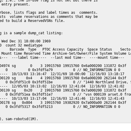
g; i.e., the in-use flag is not set but there is

 entry present.

rbose, lists flags and label times as  comments.

sts  volume reservations as comments that may be

ed to build a ReservedVSNs file.

g is a sample dump_cat listing:

 Wed Dec 31 18:00:00 1969

0  count 32 mediatype

     Barcode  Type   PTOC Access Capacity  Space Status    Sector
 Mount time Reserved Time Archive-Set/Owner/File System Volume Lo
s---  ---label time----  --last mod time--  ----mount time---

04974 sg       0    3 19915760 19915760 0x6a000200 131072 0x3f

   0          0 0x3fdf5a79          0 // NO_INFORMATION 0 0

----  10/13/03 13:16:47  12/31/69 18:00:00  12/16/03 13:18:17

00120 sg     0x4    4 19915760 19915760 0x6a000200 262144 0x3f

   0 0x3fdf51c0 0x3fdf51be          0 // "1440 Northland Drive, S
----  12/05/03 10:13:02  12/16/03 12:41:04  12/16/03 12:41:02

00139 sg    0x20    2 19915760 19915760 0x7a000200 131072 0x3f

   0 0x3fdf51ea 0x3fdf51e7          0 // "vsn 000139 arset.0 from
----  10/13/03 13:17:04  12/16/03 12:41:46  12/16/03 12:41:43

00178 sg   0x804    3 19915760 19382920 0x7a000a00 262144 0x3f

   0 0x3fdf5317 0x3fdf5213          0 // NO_INFORMATION 0 0

), sam-robotsd(1M).