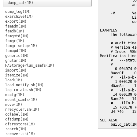
               lo
dump_cat(1M)
               an
dump_log(1M)
     -V        Ve
exarchive(1M)
               Li
export(1M)
               us
fsmadm(1M)
EXAMPLES

fsmdb(1M)
     The followin
fsmgmtd(1M)
fsmgr(1M)
     # audit_time
fsmgr_setup(1M)
     # version 41
fsmupd(1M)
     # Index  VSN
generic(1M)
Modification time
     #   ---statu
gnutar(1M)
     #

HAStoragePlus_samfs(1M)
       0 004974 0
import(1M)
     8aec0f     0
itemize(1M)
     #   -il-o-b-
load(1M)
       1 000120 0
load_notify.sh(1M)
     d0ae8e     1
log_rotate.sh(1M)
     #   -il-o-b-
      14 000139 0
mccfg(1M)
     8aec20    14
mount_samfs(1M)
     #   -ilEo-b-
move(1M)
      15 700178 7
nrecycler.sh(1M)
     d4f746    15
odlabel(1M)
qfsdump(1M)
SEE ALSO

qfsrestore(1M)
     build_cat(1M
rearch(1M)
recover.sh(1M)