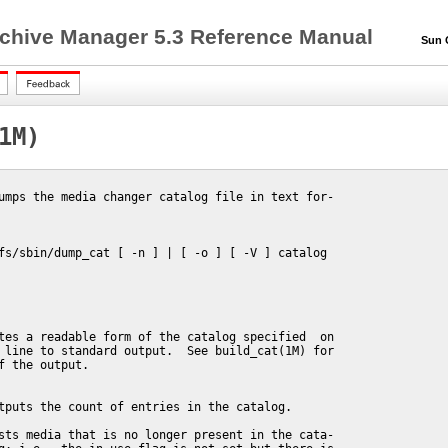
chive Manager 5.3 Reference Manual
Sun QF
1M)
umps the media changer catalog file in text for-

fs/sbin/dump_cat [ -n ] | [ -o ] [ -V ] catalog

tes a readable form of the catalog specified  on

 line to standard output.  See build_cat(1M) for

f the output.

tputs the count of entries in the catalog.

sts media that is no longer present in the cata-
