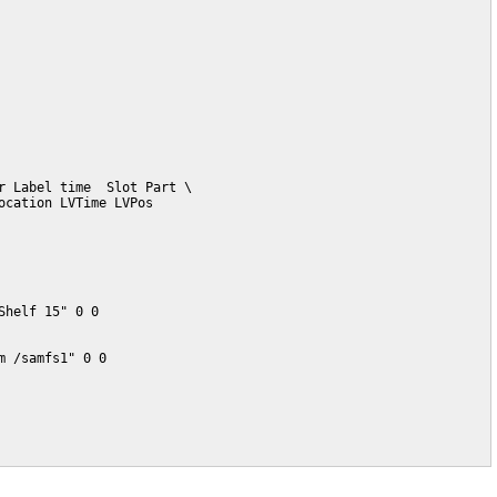
 Label time  Slot Part \

cation LVTime LVPos

helf 15" 0 0

 /samfs1" 0 0
