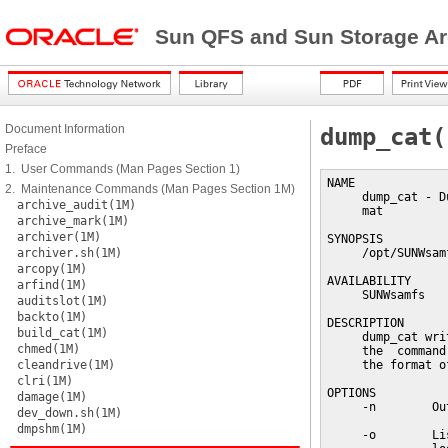
Sun QFS and Sun Storage Ar
Document Information
dump_cat(
Preface
1. User Commands (Man Pages Section 1)
NAME

2. Maintenance Commands (Man Pages Section 1M)
     dump_cat - D
archive_audit(1M)
     mat

archive_mark(1M)
archiver(1M)
SYNOPSIS

archiver.sh(1M)
     /opt/SUNWsam
arcopy(1M)
AVAILABILITY

arfind(1M)
     SUNWsamfs

auditslot(1M)
backto(1M)
DESCRIPTION

build_cat(1M)
     dump_cat wri
chmed(1M)
     the  command
cleandrive(1M)
     the format o
clri(1M)
OPTIONS

damage(1M)
     -n        Ou
dev_down.sh(1M)
dmpshm(1M)
     -o        Li