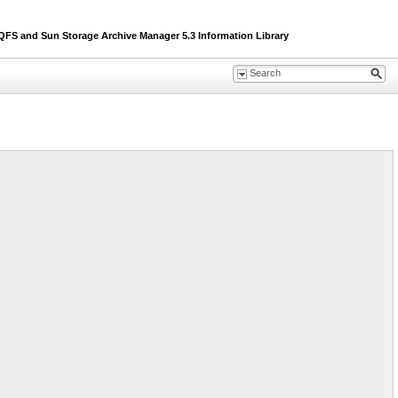
S and Sun Storage Archive Manager 5.3 Information Library