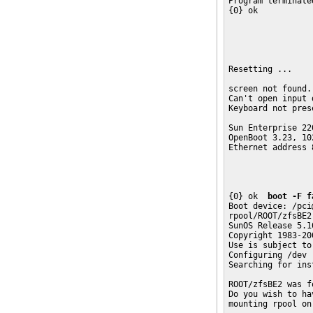
Program terminated
{0} ok 

Resetting ... 

screen not found.

Can't open input d
Keyboard not pres
Sun Enterprise 22
OpenBoot 3.23, 10
Ethernet address 
{0} ok  
boot -F f
Boot device: /pci
rpool/ROOT/zfsBE2

SunOS Release 5.10
Copyright 1983-20
Use is subject to
Configuring /dev

Searching for ins
ROOT/zfsBE2 was f
Do you wish to ha
mounting rpool on 