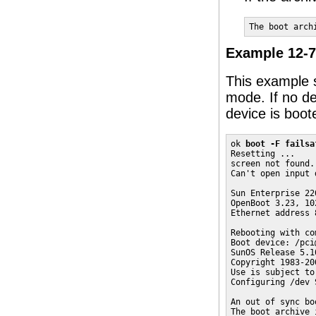
The boot arch
Example 12-7
This example 
mode. If no dev
device is boot
ok 
boot -F failsa
Resetting ...

screen not found.

Can't open input 
Sun Enterprise 22
OpenBoot 3.23, 10
Ethernet address 
Rebooting with co
Boot device: /pci
SunOS Release 5.10
Copyright 1983-20
Use is subject to
Configuring /dev 
An out of sync bo
The boot archive 