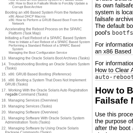
x86: How to Boot in Failsafe Mode to Forcibly Update a
its own failsaf
Corrupt Boot Archive
system is loca
Booting an x86 Based System From the Network
x86: About DHCP Macros
failsafe archiv
x86: How to Perform a GRUB Based Boot From the
Network
The default bo
Accelerating the Reboot Process on the SPARC
pool's
bootf
Platform (Task Map)
Initiating a Fast Reboot of a SPARC Based System
How to Initiate a Fast Reboot of a SPARC Based System
For informatio
Performing a Standard Reboot of a SPARC Based
System
an x86 Based 
Managing the Boot Configuration Service
13. Managing the Oracle Solaris Boot Archives (Tasks)
For informatio
14. Troubleshooting Booting an Oracle Solaris System
(Tasks)
How to Clear 
15. x86: GRUB Based Booting (Reference)
auto-reboo
16. x86: Booting a System That Does Not Implement
GRUB (Tasks)
How to 
17. Working With the Oracle Solaris Auto Registration
regadm
Command (Tasks)
Failsafe
18. Managing Services (Overview)
19. Managing Services (Tasks)
20. Managing Software (Overview)
Use this proc
21. Managing Software With Oracle Solaris System
the purpose of
Administration Tools (Tasks)
after the boot
22. Managing Software by Using Oracle Solaris
Package Commands (Tasks)