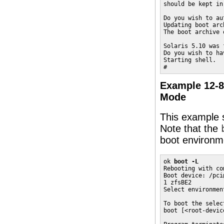
should be kept in
Do you wish to au
Updating boot arc
The boot archive 
Solaris 5.10 was 
Do you wish to ha
Starting shell.

#
Example 12-8
Mode
This example 
Note that the
boot environm
ok 
boot -L
Rebooting with co
Boot device: /pci
1 zfsBE2

Select environmen
To boot the selec
boot [<root-devic