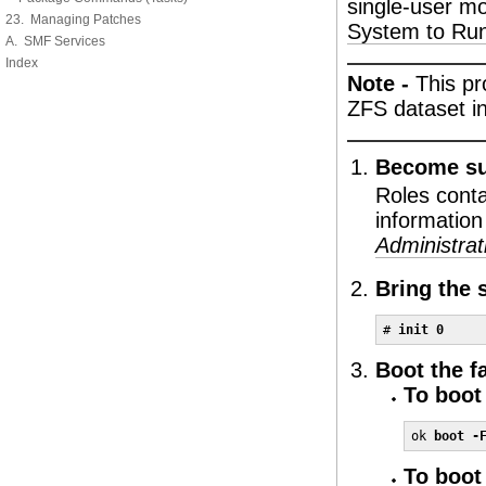
single-user m
23. Managing Patches
System to Run
A. SMF Services
Index
Note -
This pr
ZFS dataset in
Become sup
Roles cont
information
Administrat
Bring the 
# 
init 0
Boot the fa
To boot 
ok 
boot -
To boot 