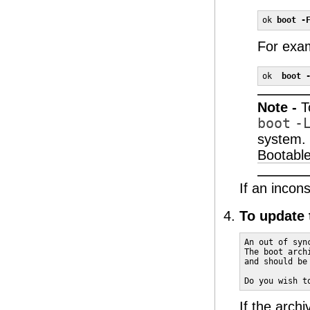
ok 
boot -
For exa
ok  
boot 
Note -
T
boot
-
system. 
Bootable
If an incon
To update 
An out of syn
The boot arch
and should be
Do you wish t
If the arch