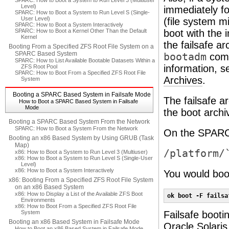
SPARC: How to Boot a System to Run Level 3 (Multiuser
Level)
immediately fo
SPARC: How to Boot a System to Run Level S (Single-
User Level)
(file system m
SPARC: How to Boot a System Interactively
SPARC: How to Boot a Kernel Other Than the Default
boot with the 
Kernel
the failsafe a
Booting From a Specified ZFS Root File System on a
SPARC Based System
bootadm
comm
SPARC: How to List Available Bootable Datasets Within a
information, 
ZFS Root Pool
SPARC: How to Boot From a Specified ZFS Root File
Archives
.
System
Booting a SPARC Based System in Failsafe Mode
The failsafe a
How to Boot a SPARC Based System in Failsafe
Mode
the boot archi
Booting a SPARC Based System From the Network
SPARC: How to Boot a System From the Network
On the SPARC p
Booting an x86 Based System by Using GRUB (Task
Map)
/platform/
x86: How to Boot a System to Run Level 3 (Multiuser)
x86: How to Boot a System to Run Level S (Single-User
Level)
x86: How to Boot a System Interactively
You would boot
x86: Booting From a Specified ZFS Root File System
on an x86 Based System
x86: How to Display a List of the Available ZFS Boot
ok boot -F failsa
Environments
x86: How to Boot From a Specified ZFS Root File
System
Failsafe booti
Booting an x86 Based System in Failsafe Mode
Oracle Solari
How to Boot an x86 Based System in Failsafe Mode