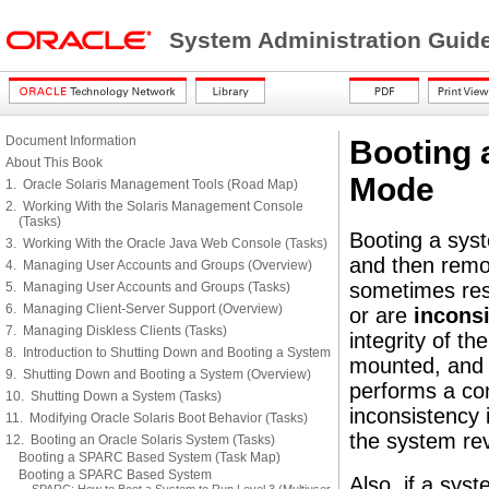
System Administration Guide
Document Information
Booting 
About This Book
Mode
1. Oracle Solaris Management Tools (Road Map)
2. Working With the Solaris Management Console
(Tasks)
Booting a syst
3. Working With the Oracle Java Web Console (Tasks)
and then remou
4. Managing User Accounts and Groups (Overview)
sometimes resu
5. Managing User Accounts and Groups (Tasks)
6. Managing Client-Server Support (Overview)
or are
inconsi
7. Managing Diskless Clients (Tasks)
integrity of t
8. Introduction to Shutting Down and Booting a System
mounted, and b
9. Shutting Down and Booting a System (Overview)
performs a con
10. Shutting Down a System (Tasks)
inconsistency
11. Modifying Oracle Solaris Boot Behavior (Tasks)
the system re
12. Booting an Oracle Solaris System (Tasks)
Booting a SPARC Based System (Task Map)
Booting a SPARC Based System
Also, if a syst