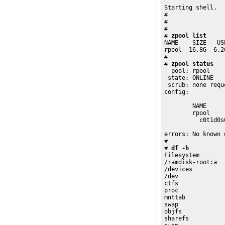
Starting shell.

# 

# 

# 

# 
zpool list
NAME    SIZE   US
rpool  16.8G  6.2
# 

# 
zpool status
  pool: rpool

 state: ONLINE

 scrub: none reque
config:

        NAME     
        rpool    
          c0t1d0s
errors: No known 
# 

# 
df -h
Filesystem       
/ramdisk-root:a  
/devices         
/dev             
ctfs             
proc             
mnttab           
swap             
objfs            
sharefs          