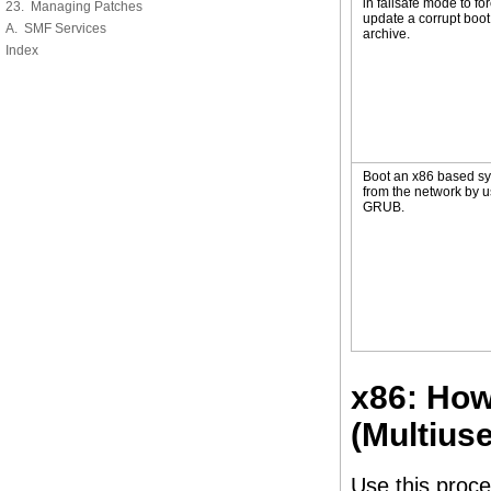
in failsafe mode to for
23. Managing Patches
update a corrupt boot
A. SMF Services
archive.
Index
Boot an x86 based s
from the network by u
GRUB.
x86: How
(Multiuse
Use this proce