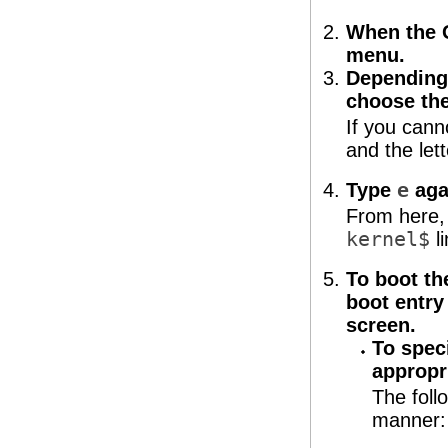
When the 
menu.
Depending 
choose th
If you cann
and the let
Type
e
agai
From here,
kernel$
li
To boot th
boot entry
screen.
To spec
appropr
The foll
manner: