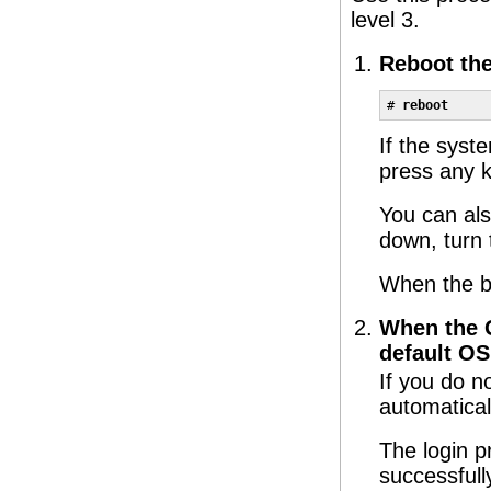
level 3.
Reboot th
# 
reboot
If the syst
press any k
You can als
down, turn 
When the b
When the G
default OS
If you do n
automatical
The login p
successfull