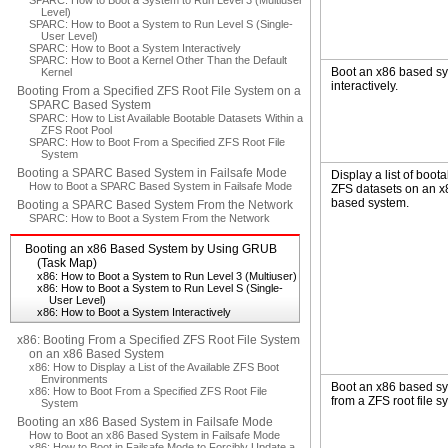
SPARC: How to Boot a System to Run Level 3 (Multiuser
Level)
SPARC: How to Boot a System to Run Level S (Single-
User Level)
SPARC: How to Boot a System Interactively
SPARC: How to Boot a Kernel Other Than the Default
Boot an x86 based s
Kernel
interactively.
Booting From a Specified ZFS Root File System on a
SPARC Based System
SPARC: How to List Available Bootable Datasets Within a
ZFS Root Pool
SPARC: How to Boot From a Specified ZFS Root File
System
Booting a SPARC Based System in Failsafe Mode
Display a list of boot
How to Boot a SPARC Based System in Failsafe Mode
ZFS datasets on an x
based system.
Booting a SPARC Based System From the Network
SPARC: How to Boot a System From the Network
Booting an x86 Based System by Using GRUB
(Task Map)
x86: How to Boot a System to Run Level 3 (Multiuser)
x86: How to Boot a System to Run Level S (Single-
User Level)
x86: How to Boot a System Interactively
x86: Booting From a Specified ZFS Root File System
on an x86 Based System
x86: How to Display a List of the Available ZFS Boot
Environments
Boot an x86 based s
x86: How to Boot From a Specified ZFS Root File
from a ZFS root file s
System
Booting an x86 Based System in Failsafe Mode
How to Boot an x86 Based System in Failsafe Mode
x86: How to Boot in Failsafe Mode to Forcibly Update a