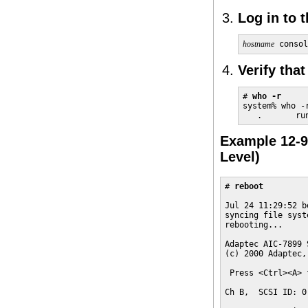
Log in to 
hostname
 consol
Verify tha
# 
who -r
system% who -r
   .       ru
Example 12-9
Level)
# 
reboot
Jul 24 11:29:52 b
syncing file syst
rebooting...

Adaptec AIC-7899 
(c) 2000 Adaptec,
 Press <Ctrl><A> 
Ch B,  SCSI ID: 0