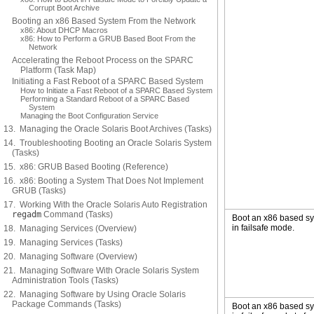
Corrupt Boot Archive
Booting an x86 Based System From the Network
x86: About DHCP Macros
x86: How to Perform a GRUB Based Boot From the
Network
Accelerating the Reboot Process on the SPARC
Platform (Task Map)
Initiating a Fast Reboot of a SPARC Based System
How to Initiate a Fast Reboot of a SPARC Based System
Performing a Standard Reboot of a SPARC Based
System
Managing the Boot Configuration Service
13. Managing the Oracle Solaris Boot Archives (Tasks)
14. Troubleshooting Booting an Oracle Solaris System
(Tasks)
15. x86: GRUB Based Booting (Reference)
16. x86: Booting a System That Does Not Implement
GRUB (Tasks)
17. Working With the Oracle Solaris Auto Registration
regadm
Command (Tasks)
Boot an x86 based s
in failsafe mode.
18. Managing Services (Overview)
19. Managing Services (Tasks)
20. Managing Software (Overview)
21. Managing Software With Oracle Solaris System
Administration Tools (Tasks)
22. Managing Software by Using Oracle Solaris
Package Commands (Tasks)
Boot an x86 based s