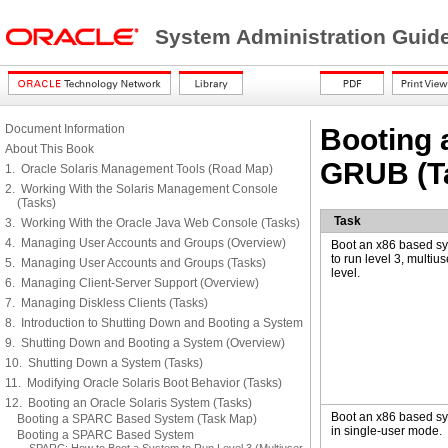
System Administration Guide
Document Information
Booting 
About This Book
GRUB (T
1. Oracle Solaris Management Tools (Road Map)
2. Working With the Solaris Management Console
(Tasks)
Task
3. Working With the Oracle Java Web Console (Tasks)
4. Managing User Accounts and Groups (Overview)
Boot an x86 based s
to run level 3, multius
5. Managing User Accounts and Groups (Tasks)
level.
6. Managing Client-Server Support (Overview)
7. Managing Diskless Clients (Tasks)
8. Introduction to Shutting Down and Booting a System
9. Shutting Down and Booting a System (Overview)
10. Shutting Down a System (Tasks)
11. Modifying Oracle Solaris Boot Behavior (Tasks)
12. Booting an Oracle Solaris System (Tasks)
Boot an x86 based s
Booting a SPARC Based System (Task Map)
in single-user mode.
Booting a SPARC Based System