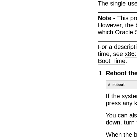
The single-use
Note -
This p
However, the 
which Oracle S
For a descripti
time, see
x86:
Boot Time
.
Reboot th
# 
reboot
If the syst
press any k
You can als
down, turn 
When the b