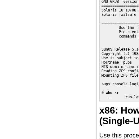
GNU GRUB  version
=================
Solaris 10 10/08 
Solaris failsafe

=================
        Use the  
        Press ent
        commands 
SunOS Release 5.1
Copyright (c) 198
Use is subject to
Hostname: pups

NIS domain name i
Reading ZFS confi
Mounting ZFS file
pups console login
# 
who -r
   .       run-le
x86: How
(Single-
Use this proce