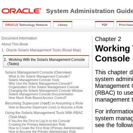
System Administration Guide
Chapter 2
Document Information
About This Book
Working 
1. Oracle Solaris Management Tools (Road Map)
Console 
2. Working With the Solaris Management Console
(Tasks)
This chapter 
Solaris Management Console (Overview)
What Is the Solaris Management Console?
system adminis
Solaris Management Console Tools
Why Use the Solaris Management Console?
Management Co
Organization of the Solaris Management Console
Changing the Solaris Management Console Window
(RBAC) to use 
Solaris Management Console Documentation
How Much Role-Based Access Control?
management to
Becoming Superuser (
root
) or Assuming a Role
How to Become Superuser (root) or Assume a Role
For informatio
Using the Solaris Management Tools With RBAC
(Task Map)
system manage
If You Are the First to Log In to the Console
see the follow
Creating the Primary Administrator Role
How to Create the First Role (Primary Administrator)
How to Assume the Primary Administrator Role