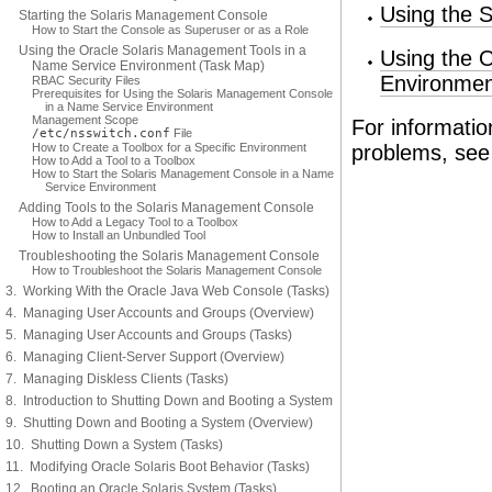
Using the 
Starting the Solaris Management Console
How to Start the Console as Superuser or as a Role
Using the Oracle Solaris Management Tools in a
Using the 
Name Service Environment (Task Map)
Environmen
RBAC Security Files
Prerequisites for Using the Solaris Management Console
in a Name Service Environment
Management Scope
For informati
/etc/nsswitch.conf
File
How to Create a Toolbox for a Specific Environment
problems, se
How to Add a Tool to a Toolbox
How to Start the Solaris Management Console in a Name
Service Environment
Adding Tools to the Solaris Management Console
How to Add a Legacy Tool to a Toolbox
How to Install an Unbundled Tool
Troubleshooting the Solaris Management Console
How to Troubleshoot the Solaris Management Console
3. Working With the Oracle Java Web Console (Tasks)
4. Managing User Accounts and Groups (Overview)
5. Managing User Accounts and Groups (Tasks)
6. Managing Client-Server Support (Overview)
7. Managing Diskless Clients (Tasks)
8. Introduction to Shutting Down and Booting a System
9. Shutting Down and Booting a System (Overview)
10. Shutting Down a System (Tasks)
11. Modifying Oracle Solaris Boot Behavior (Tasks)
12. Booting an Oracle Solaris System (Tasks)