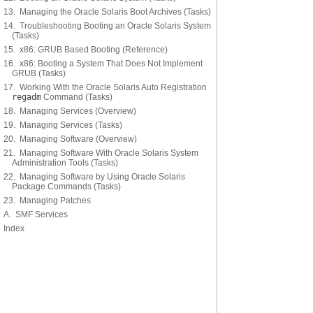
13. Managing the Oracle Solaris Boot Archives (Tasks)
14. Troubleshooting Booting an Oracle Solaris System
(Tasks)
15. x86: GRUB Based Booting (Reference)
16. x86: Booting a System That Does Not Implement
GRUB (Tasks)
17. Working With the Oracle Solaris Auto Registration
regadm
Command (Tasks)
18. Managing Services (Overview)
19. Managing Services (Tasks)
20. Managing Software (Overview)
21. Managing Software With Oracle Solaris System
Administration Tools (Tasks)
22. Managing Software by Using Oracle Solaris
Package Commands (Tasks)
23. Managing Patches
A. SMF Services
Index