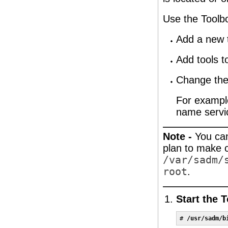
Use the Toolbo
Add a new 
Add tools t
Change the
For example
name servi
Note -
You can
plan to make 
/var/sadm/
root
.
Start the 
# 
/usr/sadm/b