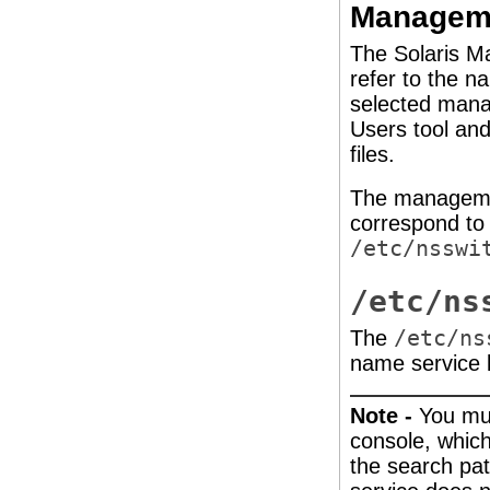
Managem
The Solaris 
refer to the n
selected mana
Users tool an
files.
The managemen
correspond to 
/etc/nsswi
/etc/ns
The
/etc/ns
name service 
Note -
You mu
console, which
the search pa