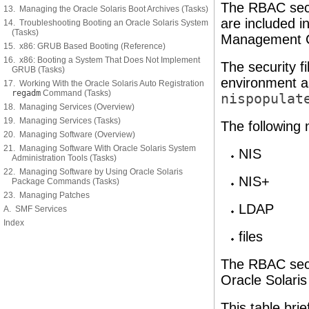
The RBAC secur
13. Managing the Oracle Solaris Boot Archives (Tasks)
are included i
14. Troubleshooting Booting an Oracle Solaris System
(Tasks)
Management Co
15. x86: GRUB Based Booting (Reference)
16. x86: Booting a System That Does Not Implement
The security f
GRUB (Tasks)
environment a
17. Working With the Oracle Solaris Auto Registration
regadm
Command (Tasks)
nispopulat
18. Managing Services (Overview)
19. Managing Services (Tasks)
The following
20. Managing Software (Overview)
21. Managing Software With Oracle Solaris System
NIS
Administration Tools (Tasks)
22. Managing Software by Using Oracle Solaris
NIS+
Package Commands (Tasks)
23. Managing Patches
LDAP
A. SMF Services
Index
files
The RBAC secur
Oracle Solaris
This table brie