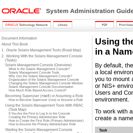
System Administration Guide
Document Information
Using th
About This Book
in a Nam
1. Oracle Solaris Management Tools (Road Map)
2. Working With the Solaris Management Console
(Tasks)
By default, th
Solaris Management Console (Overview)
What Is the Solaris Management Console?
a local envir
Solaris Management Console Tools
Why Use the Solaris Management Console?
you to mount a
Organization of the Solaris Management Console
Changing the Solaris Management Console Window
or NIS+ envir
Solaris Management Console Documentation
How Much Role-Based Access Control?
Users and Com
Becoming Superuser (
root
) or Assuming a Role
environment.
How to Become Superuser (root) or Assume a Role
Using the Solaris Management Tools With RBAC
(Task Map)
To work with a
If You Are the First to Log In to the Console
create a name 
Creating the Primary Administrator Role
How to Create the First Role (Primary Administrator)
How to Assume the Primary Administrator Role
Starting the Solaris Management Console
Task