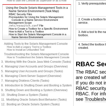
How to Start the Console as Superuser or as a Role
1. Verify prerequisites
Using the Oracle Solaris Management Tools in a
Name Service Environment (Task Map)
RBAC Security Files
Prerequisites for Using the Solaris Management
2. Create a toolbox f
Console in a Name Service Environment
service.
Management Scope
/etc/nsswitch.conf
File
How to Create a Toolbox for a Specific Environment
How to Add a Tool to a Toolbox
3. Add a tool to the 
How to Start the Solaris Management Console in a
toolbox.
Name Service Environment
Adding Tools to the Solaris Management Console
4. Select the toolbox 
How to Add a Legacy Tool to a Toolbox
created.
How to Install an Unbundled Tool
Troubleshooting the Solaris Management Console
How to Troubleshoot the Solaris Management Console
3. Working With the Oracle Java Web Console (Tasks)
RBAC Sec
4. Managing User Accounts and Groups (Overview)
The RBAC secu
5. Managing User Accounts and Groups (Tasks)
6. Managing Client-Server Support (Overview)
are created wh
7. Managing Diskless Clients (Tasks)
If you do not 
8. Introduction to Shutting Down and Booting a System
RBAC security 
9. Shutting Down and Booting a System (Overview)
RBAC. For inf
10. Shutting Down a System (Tasks)
see
Troublesh
11. Modifying Oracle Solaris Boot Behavior (Tasks)
12. Booting an Oracle Solaris System (Tasks)