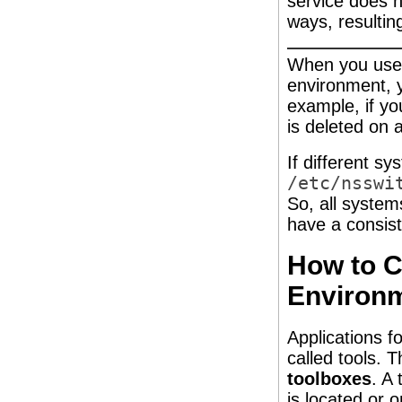
service does n
ways, resultin
When you use 
environment, y
example, if yo
is deleted on 
If different s
/etc/nsswi
So, all syste
have a consist
How to C
Environ
Applications f
called tools. T
toolboxes
. A
is located or 