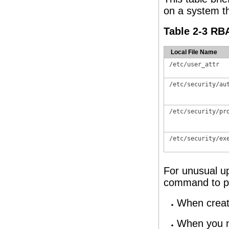
on a system th
Table 2-3 RBA
Local File Name
/etc/user_attr
/etc/security/au
/etc/security/pr
/etc/security/ex
For unusual u
command to pop
When creati
When you ne