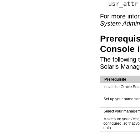
usr_attr
For more info
System Admini
Prerequis
Console 
The following 
Solaris Manag
Prerequisite
Install the Oracle Sol
Set up your name ser
Select your managem
Make sure your
/etc
configured, so that 
data.