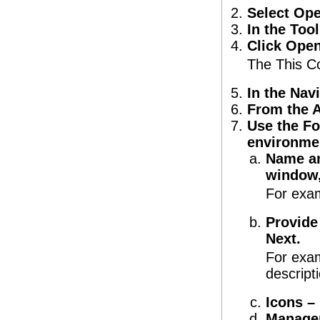
Select Op
In the Too
Click Open
The This C
In the Nav
From the A
Use the Fo
environme
Name an
window,
For exam
Provide
Next.
For exam
descript
Icons – 
Managem