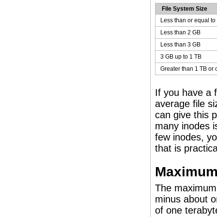
File System Size
Less than or equal to
Less than 2 GB
Less than 3 GB
3 GB up to 1 TB
Greater than 1 TB or 
If you have a 
average file si
can give this 
many inodes is
few inodes, yo
that is practic
Maximum 
The maximum s
minus about o
of one terabyt