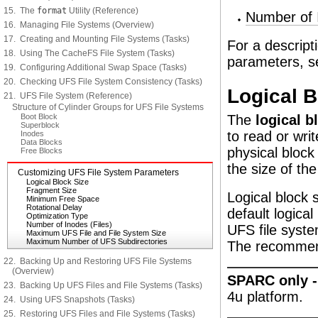
15. The
format
Utility (Reference)
Number of I
16. Managing File Systems (Overview)
17. Creating and Mounting File Systems (Tasks)
For a descrip
18. Using The CacheFS File System (Tasks)
parameters, 
19. Configuring Additional Swap Space (Tasks)
20. Checking UFS File System Consistency (Tasks)
Logical B
21. UFS File System (Reference)
Structure of Cylinder Groups for UFS File Systems
Boot Block
The
logical b
Superblock
to read or writ
Inodes
Data Blocks
physical block
Free Blocks
the size of the
Customizing UFS File System Parameters
Logical Block Size
Fragment Size
Logical block 
Minimum Free Space
Rotational Delay
default logica
Optimization Type
Number of Inodes (Files)
UFS file syste
Maximum UFS File and File System Size
Maximum Number of UFS Subdirectories
The recommend
22. Backing Up and Restoring UFS File Systems
(Overview)
SPARC only 
23. Backing Up UFS Files and File Systems (Tasks)
4u platform.
24. Using UFS Snapshots (Tasks)
25. Restoring UFS Files and File Systems (Tasks)