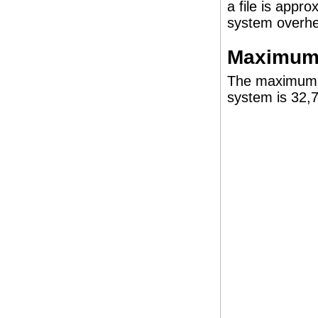
a file is appr
system overh
Maximum 
The maximum n
system is 32,7