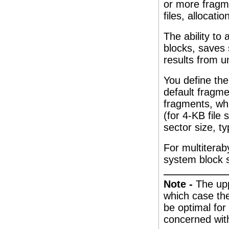
or more fragme
files, allocati
The ability to 
blocks, saves
results from u
You define th
default fragme
fragments, whi
(for 4-KB file 
sector size, ty
For multiterab
system block s
Note -
The upp
which case the
be optimal for
concerned wit