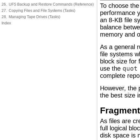
26. UFS Backup and Restore Commands (Reference)
To choose the 
27. Copying Files and File Systems (Tasks)
performance y
28. Managing Tape Drives (Tasks)
an 8-KB file s
Index
balance betwe
memory and on
As a general ru
file systems w
block size for
use the
quot
complete report
However, the p
the best size 
Fragment
As files are c
full logical bl
disk space is n