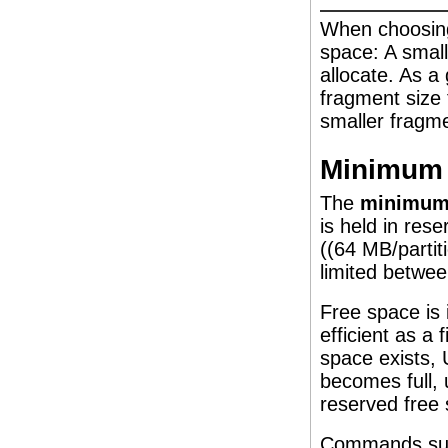
When choosing
space: A small
allocate. As a 
fragment size 
smaller fragme
Minimum 
The
minimum 
is held in res
((64 MB/partit
limited betwee
Free space is
efficient as a
space exists, 
becomes full, 
reserved free
Commands su