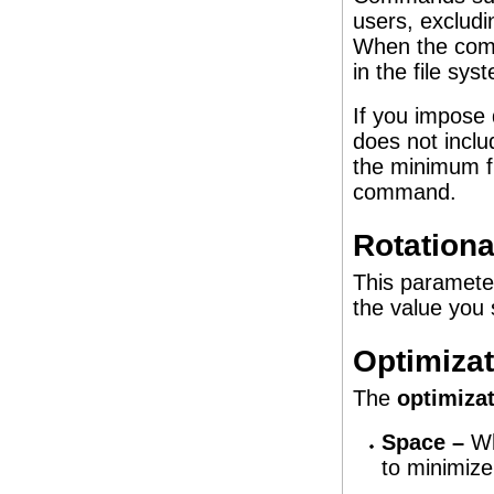
users, exclud
When the comm
in the file sy
If you impose 
does not inclu
the minimum fr
command.
Rotationa
This parameter
the value you 
Optimiza
The
optimizat
Space –
Wh
to minimize