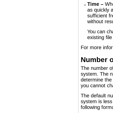
Time –
When
as quickly 
sufficient f
without res
You can cha
existing fi
For more info
Number of
The number of 
system. The nu
determine the 
you cannot cha
The default nu
system is less
following form