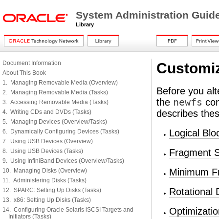
System Administration Guid
Library
Document Information
Customiz
About This Book
1. Managing Removable Media (Overview)
Before you alt
2. Managing Removable Media (Tasks)
the
newfs
com
3. Accessing Removable Media (Tasks)
describes the
4. Writing CDs and DVDs (Tasks)
5. Managing Devices (Overview/Tasks)
Logical Blo
6. Dynamically Configuring Devices (Tasks)
7. Using USB Devices (Overview)
Fragment S
8. Using USB Devices (Tasks)
9. Using InfiniBand Devices (Overview/Tasks)
Minimum F
10. Managing Disks (Overview)
11. Administering Disks (Tasks)
Rotational 
12. SPARC: Setting Up Disks (Tasks)
13. x86: Setting Up Disks (Tasks)
Optimizati
14. Configuring Oracle Solaris iSCSI Targets and
Initiators (Tasks)