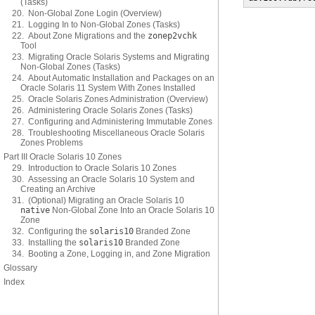
(Tasks)
20. Non-Global Zone Login (Overview)
21. Logging In to Non-Global Zones (Tasks)
22. About Zone Migrations and the
zonep2vchk
Tool
23. Migrating Oracle Solaris Systems and Migrating
Non-Global Zones (Tasks)
24. About Automatic Installation and Packages on an
Oracle Solaris 11 System With Zones Installed
25. Oracle Solaris Zones Administration (Overview)
26. Administering Oracle Solaris Zones (Tasks)
27. Configuring and Administering Immutable Zones
28. Troubleshooting Miscellaneous Oracle Solaris
Zones Problems
Part III Oracle Solaris 10 Zones
29. Introduction to Oracle Solaris 10 Zones
30. Assessing an Oracle Solaris 10 System and
Creating an Archive
31. (Optional) Migrating an Oracle Solaris 10
native
Non-Global Zone Into an Oracle Solaris 10
Zone
32. Configuring the
solaris10
Branded Zone
33. Installing the
solaris10
Branded Zone
34. Booting a Zone, Logging in, and Zone Migration
Glossary
Index