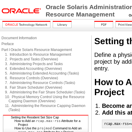
Oracle Solaris Administratio
Resource Management
Orac
Document Information
Setting 
Preface
Part I Oracle Solaris Resource Management
Define a physi
1. Introduction to Resource Management
2. Projects and Tasks (Overview)
project by ad
3. Administering Projects and Tasks
entry.
4. Extended Accounting (Overview)
5. Administering Extended Accounting (Tasks)
6. Resource Controls (Overview)
How to 
7. Administering Resource Controls (Tasks)
8. Fair Share Scheduler (Overview)
Project
9. Administering the Fair Share Scheduler (Tasks)
10. Physical Memory Control Using the Resource
Capping Daemon (Overview)
Become an
11. Administering the Resource Capping Daemon
(Tasks)
Add this a
Setting the Resident Set Size Cap
How to Add an
rcap.max-rss
Attribute for a
rcap.max-rss=
Project
How to Use the
projmod
Command to Add an