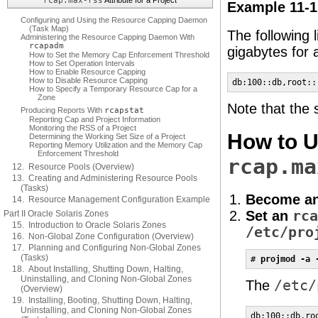
rcap.max-rss
Attribute for a Project
Example 11-1
Configuring and Using the Resource Capping Daemon
(Task Map)
The following l
Administering the Resource Capping Daemon With
rcapadm
gigabytes for
How to Set the Memory Cap Enforcement Threshold
How to Set Operation Intervals
How to Enable Resource Capping
How to Disable Resource Capping
db:100::db,root::
How to Specify a Temporary Resource Cap for a
Zone
Note that the 
Producing Reports With
rcapstat
Reporting Cap and Project Information
Monitoring the RSS of a Project
How to U
Determining the Working Set Size of a Project
Reporting Memory Utilization and the Memory Cap
Enforcement Threshold
rcap.ma
12. Resource Pools (Overview)
13. Creating and Administering Resource Pools
(Tasks)
Become an
14. Resource Management Configuration Example
Set an
rca
Part II Oracle Solaris Zones
15. Introduction to Oracle Solaris Zones
/etc/pro
16. Non-Global Zone Configuration (Overview)
17. Planning and Configuring Non-Global Zones
(Tasks)
# 
projmod -a 
18. About Installing, Shutting Down, Halting,
Uninstalling, and Cloning Non-Global Zones
The
/etc/
(Overview)
19. Installing, Booting, Shutting Down, Halting,
Uninstalling, and Cloning Non-Global Zones
db:100::db,ro