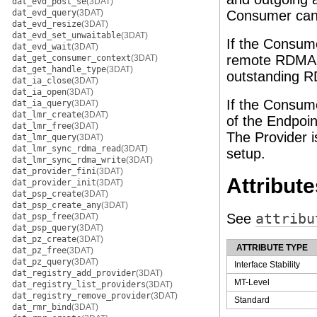
dat_evd_post_se
(3DAT)
dat_evd_query
(3DAT)
Consumer can u
dat_evd_resize
(3DAT)
dat_evd_set_unwaitable
(3DAT)
If the Consum
dat_evd_wait
(3DAT)
remote RDMA R
dat_get_consumer_context
(3DAT)
dat_get_handle_type
(3DAT)
outstanding R
dat_ia_close
(3DAT)
dat_ia_open
(3DAT)
If the Consum
dat_ia_query
(3DAT)
dat_lmr_create
(3DAT)
of the Endpoin
dat_lmr_free
(3DAT)
The Provider i
dat_lmr_query
(3DAT)
dat_lmr_sync_rdma_read
(3DAT)
setup.
dat_lmr_sync_rdma_write
(3DAT)
dat_provider_fini
(3DAT)
Attribute
dat_provider_init
(3DAT)
dat_psp_create
(3DAT)
dat_psp_create_any
(3DAT)
See
attribu
dat_psp_free
(3DAT)
dat_psp_query
(3DAT)
dat_pz_create
(3DAT)
ATTRIBUTE TYPE
dat_pz_free
(3DAT)
dat_pz_query
(3DAT)
Interface Stability
dat_registry_add_provider
(3DAT)
MT-Level
dat_registry_list_providers
(3DAT)
dat_registry_remove_provider
(3DAT)
Standard
dat_rmr_bind
(3DAT)