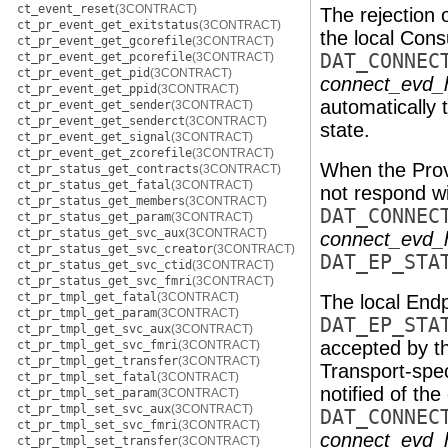
ct_event_reset
(3CONTRACT)
The rejection 
ct_pr_event_get_exitstatus
(3CONTRACT)
the local Con
ct_pr_event_get_gcorefile
(3CONTRACT)
ct_pr_event_get_pcorefile
(3CONTRACT)
DAT_CONNEC
ct_pr_event_get_pid
(3CONTRACT)
connect_evd_
ct_pr_event_get_ppid
(3CONTRACT)
automatically 
ct_pr_event_get_sender
(3CONTRACT)
ct_pr_event_get_senderct
(3CONTRACT)
state.
ct_pr_event_get_signal
(3CONTRACT)
ct_pr_event_get_zcorefile
(3CONTRACT)
When the Prov
ct_pr_status_get_contracts
(3CONTRACT)
ct_pr_status_get_fatal
(3CONTRACT)
not respond w
ct_pr_status_get_members
(3CONTRACT)
DAT_CONNEC
ct_pr_status_get_param
(3CONTRACT)
ct_pr_status_get_svc_aux
(3CONTRACT)
connect_evd_
ct_pr_status_get_svc_creator
(3CONTRACT)
DAT_EP_STA
ct_pr_status_get_svc_ctid
(3CONTRACT)
ct_pr_status_get_svc_fmri
(3CONTRACT)
ct_pr_tmpl_get_fatal
(3CONTRACT)
The local Endp
ct_pr_tmpl_get_param
(3CONTRACT)
DAT_EP_STA
ct_pr_tmpl_get_svc_aux
(3CONTRACT)
accepted by t
ct_pr_tmpl_get_svc_fmri
(3CONTRACT)
ct_pr_tmpl_get_transfer
(3CONTRACT)
Transport-spec
ct_pr_tmpl_set_fatal
(3CONTRACT)
notified of th
ct_pr_tmpl_set_param
(3CONTRACT)
ct_pr_tmpl_set_svc_aux
(3CONTRACT)
DAT_CONNEC
ct_pr_tmpl_set_svc_fmri
(3CONTRACT)
connect_evd_
ct_pr_tmpl_set_transfer
(3CONTRACT)