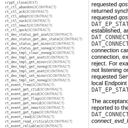
crypt_close
(3EXT)
requested
qos
ct_ctl_abandon
(3CONTRACT)
returned synch
ct_ctl_ack
(3CONTRACT)
ct_ctl_adopt
(3CONTRACT)
requested
qos
ct_ctl_nack
(3CONTRACT)
DAT_EP_STA
ct_ctl_newct
(3CONTRACT)
established, a
ct_ctl_qack
(3CONTRACT)
ct_dev_status_get_aset
(3CONTRACT)
DAT_CONNEC
ct_dev_status_get_dev_state
(3CONTRACT)
DAT_CONNEC
ct_dev_status_get_minor
(3CONTRACT)
ct_dev_status_get_noneg
(3CONTRACT)
connection can
ct_dev_tmpl_clear_noneg
(3CONTRACT)
connection, e
ct_dev_tmpl_get_aset
(3CONTRACT)
ct_dev_tmpl_get_minor
(3CONTRACT)
reject. For e
ct_dev_tmpl_get_noneg
(3CONTRACT)
not listening 
ct_dev_tmpl_set_aset
(3CONTRACT)
requested Servi
ct_dev_tmpl_set_minor
(3CONTRACT)
ct_dev_tmpl_set_noneg
(3CONTRACT)
local Endpoint 
ct_event_free
(3CONTRACT)
DAT_EP_STA
ct_event_get_ctid
(3CONTRACT)
ct_event_get_evid
(3CONTRACT)
ct_event_get_flags
(3CONTRACT)
The acceptanc
ct_event_get_nevid
(3CONTRACT)
reported to t
ct_event_get_newct
(3CONTRACT)
ct_event_get_type
(3CONTRACT)
DAT_CONNEC
ct_event_read
(3CONTRACT)
connect_evd_
ct_event_read_critical
(3CONTRACT)
ct_event_reliable
(3CONTRACT)