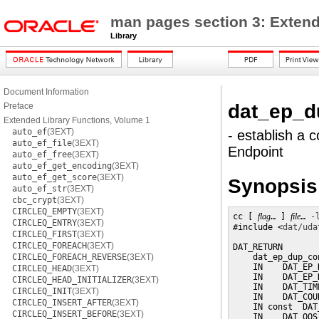
man pages section 3: Extend
Library
Document Information
dat_ep_d
Preface
Extended Library Functions, Volume 1
auto_ef
(3EXT)
- establish a 
auto_ef_file
(3EXT)
Endpoint
auto_ef_free
(3EXT)
auto_ef_get_encoding
(3EXT)
auto_ef_get_score
(3EXT)
Synopsis
auto_ef_str
(3EXT)
cbc_crypt
(3EXT)
CIRCLEQ_EMPTY
(3EXT)
cc [ 
flag
… ] 
file
… 
-
CIRCLEQ_ENTRY
(3EXT)
#include <
dat/uda
CIRCLEQ_FIRST
(3EXT)
CIRCLEQ_FOREACH
(3EXT)
DAT_RETURN

CIRCLEQ_FOREACH_REVERSE
(3EXT)
    dat_ep_dup_con
    IN    DAT_EP_
CIRCLEQ_HEAD
(3EXT)
    IN    DAT_EP_
CIRCLEQ_HEAD_INITIALIZER
(3EXT)
    IN    DAT_TIM
CIRCLEQ_INIT
(3EXT)
    IN    DAT_COU
CIRCLEQ_INSERT_AFTER
(3EXT)
    IN const  DAT
CIRCLEQ_INSERT_BEFORE
(3EXT)
    IN    DAT_QOS