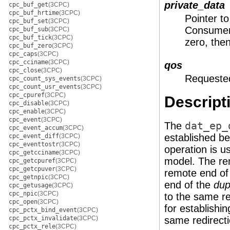
private_data
cpc_buf_get
(3CPC)
cpc_buf_hrtime
(3CPC)
Pointer to
cpc_buf_set
(3CPC)
Consumer 
cpc_buf_sub
(3CPC)
cpc_buf_tick
(3CPC)
zero, the
cpc_buf_zero
(3CPC)
cpc_caps
(3CPC)
cpc_cciname
(3CPC)
qos
cpc_close
(3CPC)
Requested
cpc_count_sys_events
(3CPC)
cpc_count_usr_events
(3CPC)
cpc_cpuref
(3CPC)
Descript
cpc_disable
(3CPC)
cpc_enable
(3CPC)
cpc_event
(3CPC)
The
dat_ep_
cpc_event_accum
(3CPC)
established be
cpc_event_diff
(3CPC)
cpc_eventtostr
(3CPC)
operation is u
cpc_getcciname
(3CPC)
model. The rem
cpc_getcpuref
(3CPC)
cpc_getcpuver
(3CPC)
remote end of
cpc_getnpic
(3CPC)
end of the
dup
cpc_getusage
(3CPC)
cpc_npic
(3CPC)
to the same r
cpc_open
(3CPC)
for establishi
cpc_pctx_bind_event
(3CPC)
cpc_pctx_invalidate
(3CPC)
same redirecti
cpc_pctx_rele
(3CPC)