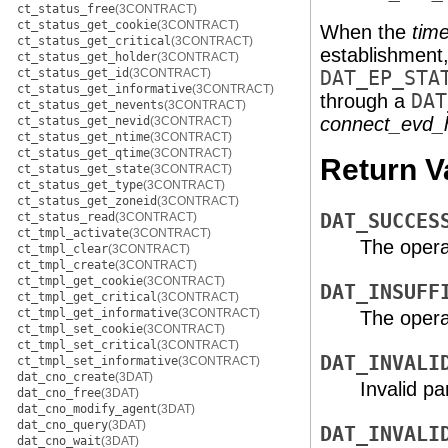
ct_status_free
(3CONTRACT)
ct_status_get_cookie
(3CONTRACT)
When the
tim
ct_status_get_critical
(3CONTRACT)
establishment,
ct_status_get_holder
(3CONTRACT)
ct_status_get_id
(3CONTRACT)
DAT_EP_STA
ct_status_get_informative
(3CONTRACT)
through a
DAT
ct_status_get_nevents
(3CONTRACT)
connect_evd_
ct_status_get_nevid
(3CONTRACT)
ct_status_get_ntime
(3CONTRACT)
ct_status_get_qtime
(3CONTRACT)
Return V
ct_status_get_state
(3CONTRACT)
ct_status_get_type
(3CONTRACT)
ct_status_get_zoneid
(3CONTRACT)
ct_status_read
(3CONTRACT)
DAT_SUCCES
ct_tmpl_activate
(3CONTRACT)
The opera
ct_tmpl_clear
(3CONTRACT)
ct_tmpl_create
(3CONTRACT)
ct_tmpl_get_cookie
(3CONTRACT)
DAT_INSUFF
ct_tmpl_get_critical
(3CONTRACT)
ct_tmpl_get_informative
(3CONTRACT)
The operat
ct_tmpl_set_cookie
(3CONTRACT)
ct_tmpl_set_critical
(3CONTRACT)
DAT_INVALI
ct_tmpl_set_informative
(3CONTRACT)
dat_cno_create
(3DAT)
Invalid p
dat_cno_free
(3DAT)
dat_cno_modify_agent
(3DAT)
dat_cno_query
(3DAT)
DAT_INVALI
dat_cno_wait
(3DAT)