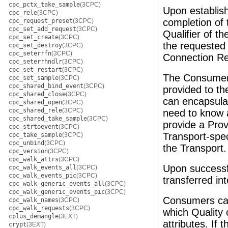
cpc_pctx_take_sample
(3CPC)
Upon establish
cpc_rele
(3CPC)
completion of 
cpc_request_preset
(3CPC)
cpc_set_add_request
(3CPC)
Qualifier of th
cpc_set_create
(3CPC)
the requested 
cpc_set_destroy
(3CPC)
cpc_seterrfn
(3CPC)
Connection Re
cpc_seterrhndlr
(3CPC)
cpc_set_restart
(3CPC)
The Consumer
cpc_set_sample
(3CPC)
cpc_shared_bind_event
(3CPC)
provided to t
cpc_shared_close
(3CPC)
can encapsula
cpc_shared_open
(3CPC)
cpc_shared_rele
(3CPC)
need to know a
cpc_shared_take_sample
(3CPC)
provide a Prov
cpc_strtoevent
(3CPC)
Transport-spec
cpc_take_sample
(3CPC)
cpc_unbind
(3CPC)
the Transport.
cpc_version
(3CPC)
cpc_walk_attrs
(3CPC)
Upon successfu
cpc_walk_events_all
(3CPC)
cpc_walk_events_pic
(3CPC)
transferred in
cpc_walk_generic_events_all
(3CPC)
cpc_walk_generic_events_pic
(3CPC)
Consumers can
cpc_walk_names
(3CPC)
cpc_walk_requests
(3CPC)
which Quality 
cplus_demangle
(3EXT)
attributes. If
crypt
(3EXT)