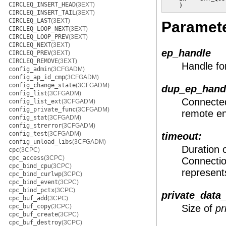
CIRCLEQ_INSERT_HEAD
(3EXT)
    )
CIRCLEQ_INSERT_TAIL
(3EXT)
CIRCLEQ_LAST
(3EXT)
Paramet
CIRCLEQ_LOOP_NEXT
(3EXT)
CIRCLEQ_LOOP_PREV
(3EXT)
CIRCLEQ_NEXT
(3EXT)
ep_handle
CIRCLEQ_PREV
(3EXT)
CIRCLEQ_REMOVE
(3EXT)
Handle fo
config_admin
(3CFGADM)
config_ap_id_cmp
(3CFGADM)
config_change_state
(3CFGADM)
dup_ep_hand
config_list
(3CFGADM)
Connected
config_list_ext
(3CFGADM)
config_private_func
(3CFGADM)
remote e
config_stat
(3CFGADM)
config_strerror
(3CFGADM)
config_test
(3CFGADM)
timeout:
config_unload_libs
(3CFGADM)
Duration 
cpc
(3CPC)
cpc_access
(3CPC)
Connectio
cpc_bind_cpu
(3CPC)
represents
cpc_bind_curlwp
(3CPC)
cpc_bind_event
(3CPC)
cpc_bind_pctx
(3CPC)
private_data_
cpc_buf_add
(3CPC)
cpc_buf_copy
(3CPC)
Size of
pr
cpc_buf_create
(3CPC)
cpc_buf_destroy
(3CPC)