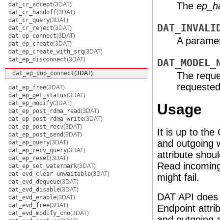
The
ep_h
dat_cr_accept
(3DAT)
dat_cr_handoff
(3DAT)
dat_cr_query
(3DAT)
DAT_INVALI
dat_cr_reject
(3DAT)
dat_ep_connect
(3DAT)
A paramete
dat_ep_create
(3DAT)
dat_ep_create_with_srq
(3DAT)
dat_ep_disconnect
(3DAT)
DAT_MODEL_
dat_ep_dup_connect
(3DAT)
The reque
requeste
dat_ep_free
(3DAT)
dat_ep_get_status
(3DAT)
dat_ep_modify
(3DAT)
Usage
dat_ep_post_rdma_read
(3DAT)
dat_ep_post_rdma_write
(3DAT)
dat_ep_post_recv
(3DAT)
It is up to t
dat_ep_post_send
(3DAT)
and outgoing 
dat_ep_query
(3DAT)
dat_ep_recv_query
(3DAT)
attribute sho
dat_ep_reset
(3DAT)
Read incoming 
dat_ep_set_watermark
(3DAT)
dat_evd_clear_unwaitable
(3DAT)
might fail.
dat_evd_dequeue
(3DAT)
dat_evd_disable
(3DAT)
DAT API does 
dat_evd_enable
(3DAT)
dat_evd_free
(3DAT)
Endpoint attr
dat_evd_modify_cno
(3DAT)
and outgoing a