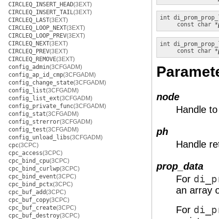
CIRCLEQ_INSERT_HEAD
(3EXT)
CIRCLEQ_INSERT_TAIL
(3EXT)
int
di_prom_prop_
CIRCLEQ_LAST
(3EXT)
const char *
CIRCLEQ_LOOP_NEXT
(3EXT)
CIRCLEQ_LOOP_PREV
(3EXT)
CIRCLEQ_NEXT
(3EXT)
int
di_prom_prop_
const char *
CIRCLEQ_PREV
(3EXT)
CIRCLEQ_REMOVE
(3EXT)
config_admin
(3CFGADM)
Paramet
config_ap_id_cmp
(3CFGADM)
config_change_state
(3CFGADM)
config_list
(3CFGADM)
node
config_list_ext
(3CFGADM)
config_private_func
(3CFGADM)
Handle to
config_stat
(3CFGADM)
config_strerror
(3CFGADM)
config_test
(3CFGADM)
ph
config_unload_libs
(3CFGADM)
Handle re
cpc
(3CPC)
cpc_access
(3CPC)
cpc_bind_cpu
(3CPC)
prop_data
cpc_bind_curlwp
(3CPC)
cpc_bind_event
(3CPC)
For
di_p
cpc_bind_pctx
(3CPC)
an array 
cpc_buf_add
(3CPC)
cpc_buf_copy
(3CPC)
cpc_buf_create
(3CPC)
For
di_p
cpc_buf_destroy
(3CPC)