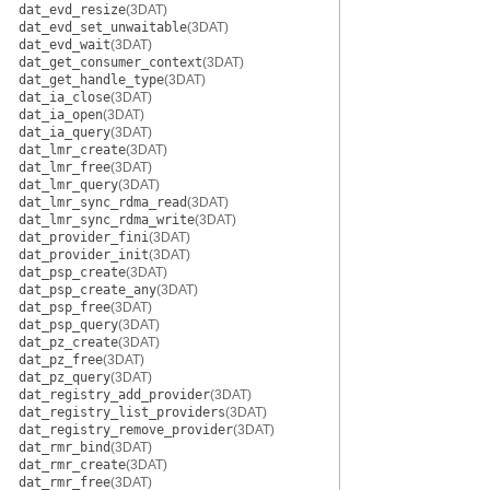
dat_evd_resize
(3DAT)
dat_evd_set_unwaitable
(3DAT)
dat_evd_wait
(3DAT)
dat_get_consumer_context
(3DAT)
dat_get_handle_type
(3DAT)
dat_ia_close
(3DAT)
dat_ia_open
(3DAT)
dat_ia_query
(3DAT)
dat_lmr_create
(3DAT)
dat_lmr_free
(3DAT)
dat_lmr_query
(3DAT)
dat_lmr_sync_rdma_read
(3DAT)
dat_lmr_sync_rdma_write
(3DAT)
dat_provider_fini
(3DAT)
dat_provider_init
(3DAT)
dat_psp_create
(3DAT)
dat_psp_create_any
(3DAT)
dat_psp_free
(3DAT)
dat_psp_query
(3DAT)
dat_pz_create
(3DAT)
dat_pz_free
(3DAT)
dat_pz_query
(3DAT)
dat_registry_add_provider
(3DAT)
dat_registry_list_providers
(3DAT)
dat_registry_remove_provider
(3DAT)
dat_rmr_bind
(3DAT)
dat_rmr_create
(3DAT)
dat_rmr_free
(3DAT)