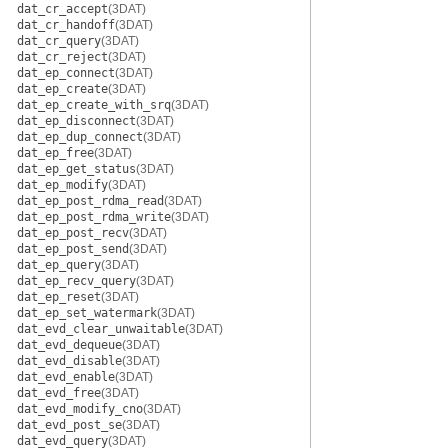
dat_cr_accept
(3DAT)
dat_cr_handoff
(3DAT)
dat_cr_query
(3DAT)
dat_cr_reject
(3DAT)
dat_ep_connect
(3DAT)
dat_ep_create
(3DAT)
dat_ep_create_with_srq
(3DAT)
dat_ep_disconnect
(3DAT)
dat_ep_dup_connect
(3DAT)
dat_ep_free
(3DAT)
dat_ep_get_status
(3DAT)
dat_ep_modify
(3DAT)
dat_ep_post_rdma_read
(3DAT)
dat_ep_post_rdma_write
(3DAT)
dat_ep_post_recv
(3DAT)
dat_ep_post_send
(3DAT)
dat_ep_query
(3DAT)
dat_ep_recv_query
(3DAT)
dat_ep_reset
(3DAT)
dat_ep_set_watermark
(3DAT)
dat_evd_clear_unwaitable
(3DAT)
dat_evd_dequeue
(3DAT)
dat_evd_disable
(3DAT)
dat_evd_enable
(3DAT)
dat_evd_free
(3DAT)
dat_evd_modify_cno
(3DAT)
dat_evd_post_se
(3DAT)
dat_evd_query
(3DAT)