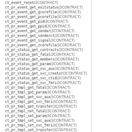
ct_event_reset
(3CONTRACT)
ct_pr_event_get_exitstatus
(3CONTRACT)
ct_pr_event_get_gcorefile
(3CONTRACT)
ct_pr_event_get_pcorefile
(3CONTRACT)
ct_pr_event_get_pid
(3CONTRACT)
ct_pr_event_get_ppid
(3CONTRACT)
ct_pr_event_get_sender
(3CONTRACT)
ct_pr_event_get_senderct
(3CONTRACT)
ct_pr_event_get_signal
(3CONTRACT)
ct_pr_event_get_zcorefile
(3CONTRACT)
ct_pr_status_get_contracts
(3CONTRACT)
ct_pr_status_get_fatal
(3CONTRACT)
ct_pr_status_get_members
(3CONTRACT)
ct_pr_status_get_param
(3CONTRACT)
ct_pr_status_get_svc_aux
(3CONTRACT)
ct_pr_status_get_svc_creator
(3CONTRACT)
ct_pr_status_get_svc_ctid
(3CONTRACT)
ct_pr_status_get_svc_fmri
(3CONTRACT)
ct_pr_tmpl_get_fatal
(3CONTRACT)
ct_pr_tmpl_get_param
(3CONTRACT)
ct_pr_tmpl_get_svc_aux
(3CONTRACT)
ct_pr_tmpl_get_svc_fmri
(3CONTRACT)
ct_pr_tmpl_get_transfer
(3CONTRACT)
ct_pr_tmpl_set_fatal
(3CONTRACT)
ct_pr_tmpl_set_param
(3CONTRACT)
ct_pr_tmpl_set_svc_aux
(3CONTRACT)
ct_pr_tmpl_set_svc_fmri
(3CONTRACT)
ct_pr_tmpl_set_transfer
(3CONTRACT)