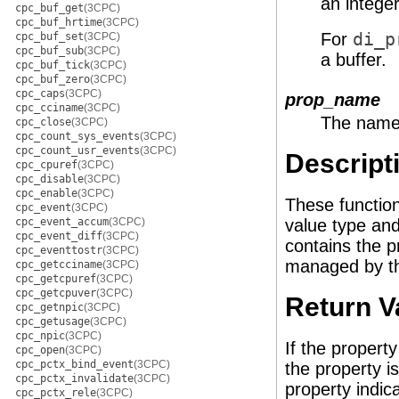
an integer
cpc_buf_get
(3CPC)
cpc_buf_hrtime
(3CPC)
For
di_p
cpc_buf_set
(3CPC)
cpc_buf_sub
(3CPC)
a buffer.
cpc_buf_tick
(3CPC)
cpc_buf_zero
(3CPC)
cpc_caps
(3CPC)
prop_name
cpc_cciname
(3CPC)
The name 
cpc_close
(3CPC)
cpc_count_sys_events
(3CPC)
cpc_count_usr_events
(3CPC)
Descript
cpc_cpuref
(3CPC)
cpc_disable
(3CPC)
cpc_enable
(3CPC)
These functio
cpc_event
(3CPC)
cpc_event_accum
(3CPC)
value type an
cpc_event_diff
(3CPC)
contains the p
cpc_eventtostr
(3CPC)
managed by the
cpc_getcciname
(3CPC)
cpc_getcpuref
(3CPC)
cpc_getcpuver
(3CPC)
Return V
cpc_getnpic
(3CPC)
cpc_getusage
(3CPC)
cpc_npic
(3CPC)
If the propert
cpc_open
(3CPC)
cpc_pctx_bind_event
(3CPC)
the property i
cpc_pctx_invalidate
(3CPC)
property indic
cpc_pctx_rele
(3CPC)