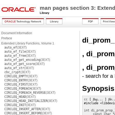
man pages section 3: Extend
Library
Document Information
di_prom_
Preface
Extended Library Functions, Volume 1
auto_ef
(3EXT)
, di_pro
auto_ef_file
(3EXT)
auto_ef_free
(3EXT)
auto_ef_get_encoding
(3EXT)
auto_ef_get_score
(3EXT)
, di_pro
auto_ef_str
(3EXT)
cbc_crypt
(3EXT)
- search for 
CIRCLEQ_EMPTY
(3EXT)
CIRCLEQ_ENTRY
(3EXT)
CIRCLEQ_FIRST
(3EXT)
Synopsis
CIRCLEQ_FOREACH
(3EXT)
CIRCLEQ_FOREACH_REVERSE
(3EXT)
CIRCLEQ_HEAD
(3EXT)
cc
 [ 
flag
... ] 
file
.
CIRCLEQ_HEAD_INITIALIZER
(3EXT)
#include <libdevin
CIRCLEQ_INIT
(3EXT)
CIRCLEQ_INSERT_AFTER
(3EXT)
int
di_prom_prop_
CIRCLEQ_INSERT_BEFORE
(3EXT)
const char *