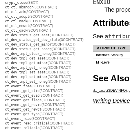
ENXIO
crypt_close
(3EXT)
ct_ctl_abandon
(3CONTRACT)
The prope
ct_ctl_ack
(3CONTRACT)
ct_ctl_adopt
(3CONTRACT)
Attribute
ct_ctl_nack
(3CONTRACT)
ct_ctl_newct
(3CONTRACT)
ct_ctl_qack
(3CONTRACT)
ct_dev_status_get_aset
(3CONTRACT)
See
attribu
ct_dev_status_get_dev_state
(3CONTRACT)
ct_dev_status_get_minor
(3CONTRACT)
ATTRIBUTE TYPE
ct_dev_status_get_noneg
(3CONTRACT)
ct_dev_tmpl_clear_noneg
(3CONTRACT)
Interface Stability
ct_dev_tmpl_get_aset
(3CONTRACT)
MT-Level
ct_dev_tmpl_get_minor
(3CONTRACT)
ct_dev_tmpl_get_noneg
(3CONTRACT)
ct_dev_tmpl_set_aset
(3CONTRACT)
See Also
ct_dev_tmpl_set_minor
(3CONTRACT)
ct_dev_tmpl_set_noneg
(3CONTRACT)
ct_event_free
(3CONTRACT)
di_init
(3DEVINFO)
,
ct_event_get_ctid
(3CONTRACT)
ct_event_get_evid
(3CONTRACT)
Writing Device
ct_event_get_flags
(3CONTRACT)
ct_event_get_nevid
(3CONTRACT)
ct_event_get_newct
(3CONTRACT)
ct_event_get_type
(3CONTRACT)
ct_event_read
(3CONTRACT)
ct_event_read_critical
(3CONTRACT)
ct_event_reliable
(3CONTRACT)