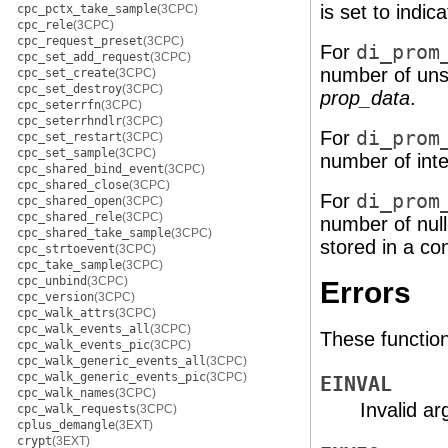
is set to indica
cpc_pctx_take_sample
(3CPC)
cpc_rele
(3CPC)
cpc_request_preset
(3CPC)
For
di_prom
cpc_set_add_request
(3CPC)
number of unsi
cpc_set_create
(3CPC)
cpc_set_destroy
(3CPC)
prop_data
.
cpc_seterrfn
(3CPC)
cpc_seterrhndlr
(3CPC)
For
di_prom
cpc_set_restart
(3CPC)
cpc_set_sample
(3CPC)
number of inte
cpc_shared_bind_event
(3CPC)
cpc_shared_close
(3CPC)
For
di_prom
cpc_shared_open
(3CPC)
cpc_shared_rele
(3CPC)
number of null
cpc_shared_take_sample
(3CPC)
stored in a co
cpc_strtoevent
(3CPC)
cpc_take_sample
(3CPC)
cpc_unbind
(3CPC)
Errors
cpc_version
(3CPC)
cpc_walk_attrs
(3CPC)
cpc_walk_events_all
(3CPC)
These functions 
cpc_walk_events_pic
(3CPC)
cpc_walk_generic_events_all
(3CPC)
cpc_walk_generic_events_pic
(3CPC)
EINVAL
cpc_walk_names
(3CPC)
Invalid a
cpc_walk_requests
(3CPC)
cplus_demangle
(3EXT)
crypt
(3EXT)