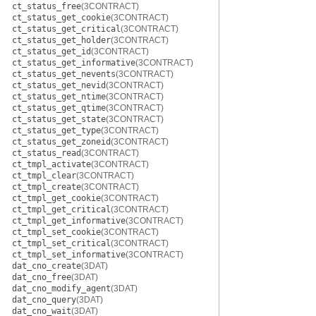
ct_status_free
(3CONTRACT)
ct_status_get_cookie
(3CONTRACT)
ct_status_get_critical
(3CONTRACT)
ct_status_get_holder
(3CONTRACT)
ct_status_get_id
(3CONTRACT)
ct_status_get_informative
(3CONTRACT)
ct_status_get_nevents
(3CONTRACT)
ct_status_get_nevid
(3CONTRACT)
ct_status_get_ntime
(3CONTRACT)
ct_status_get_qtime
(3CONTRACT)
ct_status_get_state
(3CONTRACT)
ct_status_get_type
(3CONTRACT)
ct_status_get_zoneid
(3CONTRACT)
ct_status_read
(3CONTRACT)
ct_tmpl_activate
(3CONTRACT)
ct_tmpl_clear
(3CONTRACT)
ct_tmpl_create
(3CONTRACT)
ct_tmpl_get_cookie
(3CONTRACT)
ct_tmpl_get_critical
(3CONTRACT)
ct_tmpl_get_informative
(3CONTRACT)
ct_tmpl_set_cookie
(3CONTRACT)
ct_tmpl_set_critical
(3CONTRACT)
ct_tmpl_set_informative
(3CONTRACT)
dat_cno_create
(3DAT)
dat_cno_free
(3DAT)
dat_cno_modify_agent
(3DAT)
dat_cno_query
(3DAT)
dat_cno_wait
(3DAT)