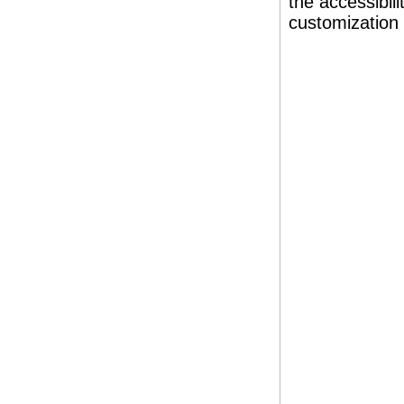
the accessibil
customization 