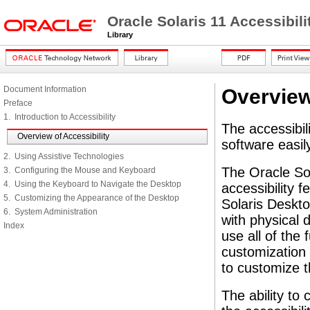
Oracle Solaris 11 Accessibi
Library
Document Information
Overview
Preface
1. Introduction to Accessibility
The accessibili
Overview of Accessibility
software easily
2. Using Assistive Technologies
The Oracle So
3. Configuring the Mouse and Keyboard
4. Using the Keyboard to Navigate the Desktop
accessibility f
5. Customizing the Appearance of the Desktop
Solaris Deskto
6. System Administration
with physical d
Index
use all of the 
customization 
to customize 
The ability to