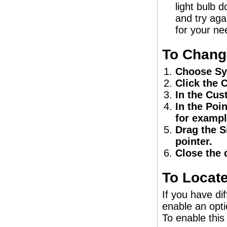
light bulb d
and try agai
for your ne
To Change
Choose Sy
Click the 
In the Cus
In the Poin
for exampl
Drag the S
pointer.
Close the 
To Locate
If you have di
enable an opti
To enable this