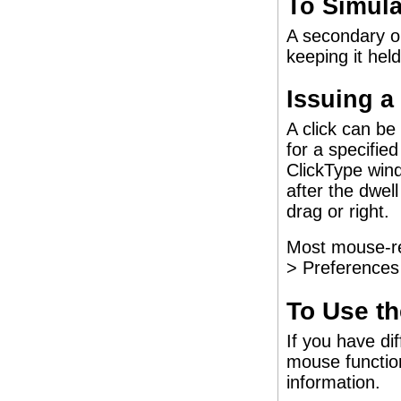
To Simula
A secondary or
keeping it hel
Issuing a
A click can be
for a specifie
ClickType wind
after the dwel
drag or right.
Most mouse-rel
> Preferences 
To Use t
If you have di
mouse functi
information.