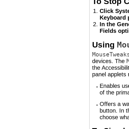
To Stop C
Click Syst
Keyboard p
In the Gen
Fields opt
Using
Mo
MouseTweak
devices. The
the Accessibil
panel applets 
Enables use
of the prim
Offers a wa
button. In 
choose what