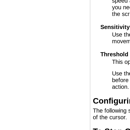
speed 
you ne
the sc
Sensitivity
Use the
moveme
Threshold
This op
Use th
before
action.
Configuri
The following 
of the cursor.