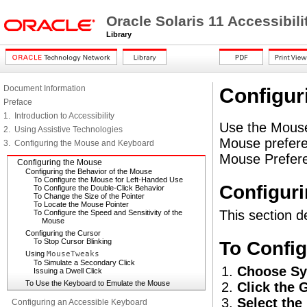
Oracle Solaris 11 Accessibi
Library
Document Information
Configur
Preface
1. Introduction to Accessibility
Use the Mouse
2. Using Assistive Technologies
Mouse prefere
3. Configuring the Mouse and Keyboard
Mouse Preferen
Configuring the Mouse
Configuring the Behavior of the Mouse
To Configure the Mouse for Left-Handed Use
Configuri
To Configure the Double-Click Behavior
To Change the Size of the Pointer
To Locate the Mouse Pointer
This section d
To Configure the Speed and Sensitivity of the
Mouse
Configuring the Cursor
To Stop Cursor Blinking
To Config
Using
MouseTweaks
To Simulate a Secondary Click
Choose Sy
Issuing a Dwell Click
To Use the Keyboard to Emulate the Mouse
Click the 
Select the
Configuring an Accessible Keyboard