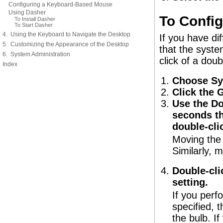
Configuring a Keyboard-Based Mouse
Using Dasher
To Config
To Install Dasher
To Start Dasher
4. Using the Keyboard to Navigate the Desktop
If you have dif
5. Customizing the Appearance of the Desktop
that the syste
6. System Administration
click of a doub
Index
Choose Sy
Click the 
Use the Do
seconds th
double-cli
Moving the s
Similarly, m
Double-clic
setting.
If you perf
specified, t
the bulb. If