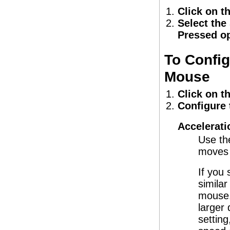
Click on t
Select the
Pressed op
To Config
Mouse
Click on t
Configure 
Accelerati
Use th
moves 
If you
similar
mouse.
larger 
settin