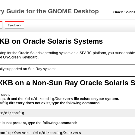
lity Guide for the GNOME Desktop
Oracle Solaris 
KB on Oracle Solaris Systems
sktop for the Oracle Solaris operating system on a SPARC platform, you must enab
or On-Screen Keyboard.
ntly supported on Sun Ray systems.
XKB on a Non-Sun Ray Oracle Solaris 
t
user.
e path and the
/etc/dt/config/Xservers
file exists on your system.
nfig
directory does not exist, type the following command:
tc/dt/config
le is not present, type the following command:
config/Xservers /etc/dt/config/Xservers