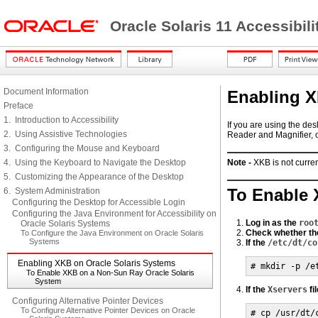
Oracle Solaris 11 Accessibi
Document Information
Enabling X
Preface
1. Introduction to Accessibility
If you are using the de
2. Using Assistive Technologies
Reader and Magnifier, 
3. Configuring the Mouse and Keyboard
4. Using the Keyboard to Navigate the Desktop
Note -
XKB is not curre
5. Customizing the Appearance of the Desktop
To Enable 
6. System Administration
Configuring the Desktop for Accessible Login
Configuring the Java Environment for Accessibility on
Log in as the
roo
Oracle Solaris Systems
Check whether th
To Configure the Java Environment on Oracle Solaris
Systems
If the
/etc/dt/co
Enabling XKB on Oracle Solaris Systems
# mkdir -p /e
To Enable XKB on a Non-Sun Ray Oracle Solaris
System
If the
Xservers
fi
Configuring Alternative Pointer Devices
To Configure Alternative Pointer Devices on Oracle
# cp /usr/dt/