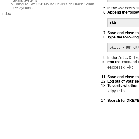
Solaris Systems
To Configure Two USB Mouse Devices on Oracle Solaris
x86 Systems
In the
Xservers
fi
Append the followi
Index
+kb
Save and close t
Type the followi
pkill -HUP dt
In the
/etc/X11/
Edit the
command
l
+accessx +kb
Save and close t
Log out of your se
To verify whether
xdpyinfo
Search for XKEYBO