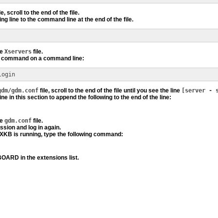
le, scroll to the end of the file.
ng line to the command line at the end of the file.
he
Xservers
file.
ng command on a command line:
login
gdm/gdm.conf
file, scroll to the end of the file until you see the line
[server - 
ine in this section to append the following to the end of the line:
he
gdm.conf
file.
ssion and log in again.
 XKB is running, type the following command:
ARD in the extensions list.