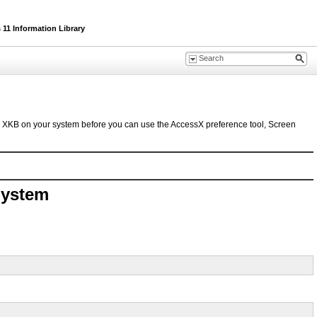
11 Information Library
le XKB on your system before you can use the AccessX preference tool, Screen
System