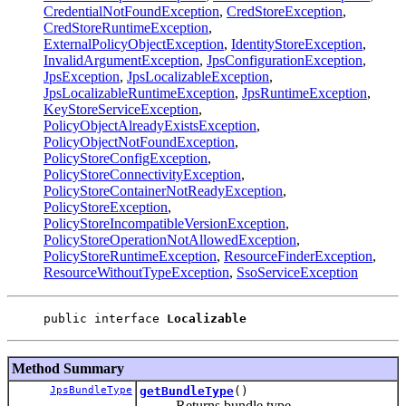
CredentialNotFoundException
,
CredStoreException
,
CredStoreRuntimeException
,
ExternalPolicyObjectException
,
IdentityStoreException
,
InvalidArgumentException
,
JpsConfigurationException
,
JpsException
,
JpsLocalizableException
,
JpsLocalizableRuntimeException
,
JpsRuntimeException
,
KeyStoreServiceException
,
PolicyObjectAlreadyExistsException
,
PolicyObjectNotFoundException
,
PolicyStoreConfigException
,
PolicyStoreConnectivityException
,
PolicyStoreContainerNotReadyException
,
PolicyStoreException
,
PolicyStoreIncompatibleVersionException
,
PolicyStoreOperationNotAllowedException
,
PolicyStoreRuntimeException
,
ResourceFinderException
,
ResourceWithoutTypeException
,
SsoServiceException
public interface 
Localizable
Method Summary
JpsBundleType
getBundleType
()
Returns bundle type