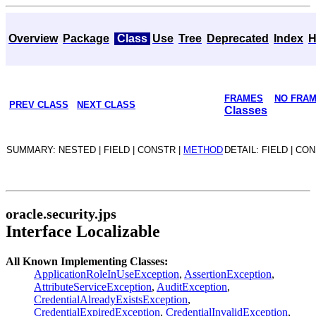
Overview
Package
Class
Use
Tree
Deprecated
Index
H
FRAMES
NO FRA
PREV CLASS
NEXT CLASS
Classes
SUMMARY: NESTED | FIELD | CONSTR |
METHOD
DETAIL: FIELD | CO
oracle.security.jps
Interface Localizable
All Known Implementing Classes:
ApplicationRoleInUseException
,
AssertionException
,
AttributeServiceException
,
AuditException
,
CredentialAlreadyExistsException
,
CredentialExpiredException
,
CredentialInvalidException
,