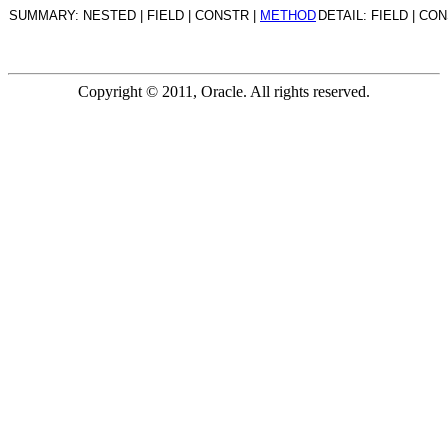
SUMMARY: NESTED | FIELD | CONSTR |
METHOD
DETAIL: FIELD | CO
Copyright © 2011, Oracle. All rights reserved.