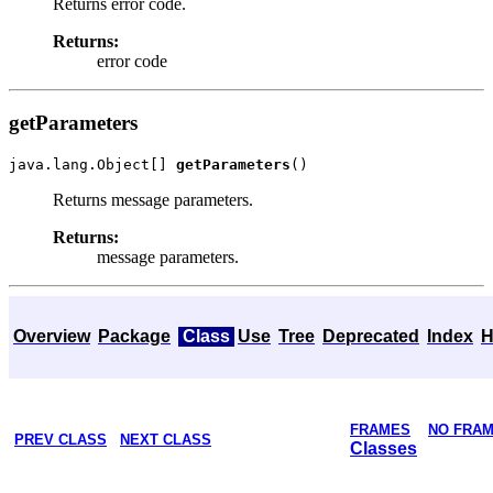
Returns error code.
Returns:
error code
getParameters
java.lang.Object[] 
getParameters
Returns message parameters.
Returns:
message parameters.
Overview
Package
Class
Use
Tree
Deprecated
Index
H
FRAMES
NO FRA
PREV CLASS
NEXT CLASS
Classes