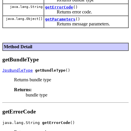
java.lang.String
getErrorCode
()
Returns error code.
java.lang.Object[]
getParameters
()
Returns message parameters.
Method Detail
getBundleType
JpsBundleType
getBundleType
Returns bundle type
Returns:
bundle type
getErrorCode
java.lang.String 
getErrorCode