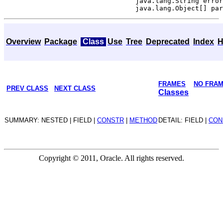
                                 java.lang.String error
Overview
Package
Class
Use
Tree
Deprecated
Index
H
FRAMES
NO FRA
PREV CLASS
NEXT CLASS
Classes
SUMMARY: NESTED | FIELD |
CONSTR
|
METHOD
DETAIL: FIELD |
CON
Copyright © 2011, Oracle. All rights reserved.