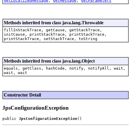
getLocalizedMessage
,
getMessage
,
getParameters
Methods inherited from class java.lang.Throwable
fillInStackTrace, getCause, getStackTrace,
initCause, printStackTrace, printStackTrace,
printStackTrace, setStackTrace, toString
Methods inherited from class java.lang.Object
equals, getClass, hashCode, notify, notifyAll, wait,
wait, wait
Constructor Detail
JpsConfigurationException
public 
JpsConfigurationException