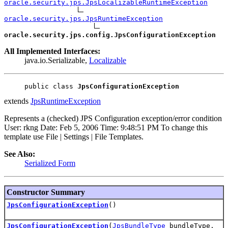
oracle.security.jps.JpsLocalizableRuntimeException
oracle.security.jps.JpsRuntimeException
oracle.security.jps.config.JpsConfigurationException
All Implemented Interfaces:
java.io.Serializable,
Localizable
public class 
JpsConfigurationException
extends
JpsRuntimeException
Represents a (checked) JPS Configuration exception/error condition
User: rkng Date: Feb 5, 2006 Time: 9:48:51 PM To change this
template use File | Settings | File Templates.
See Also:
Serialized Form
Constructor Summary
JpsConfigurationException
()
JpsConfigurationException
(
JpsBundleType
bundleType,