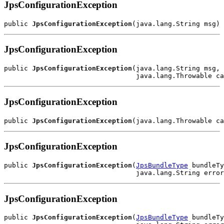
JpsConfigurationException
public 
JpsConfigurationException
JpsConfigurationException
public 
JpsConfigurationException
(java.lang.String msg,

JpsConfigurationException
public 
JpsConfigurationException
JpsConfigurationException
public 
JpsConfigurationException
(
JpsBundleType
 bundleTy
JpsConfigurationException
public 
JpsConfigurationException
(
JpsBundleType
 bundleTy