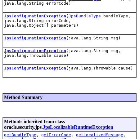
java.lang.String errorCode)
JpsConfigurationException
(
JpsBundleType
bundleType,
java.lang.String errorCode,
java.lang.Object[] parameters)
JpsConfigurationException
(java.lang.String msg)
JpsConfigurationException
(java.lang.String msg,
java.lang.Throwable cause)
JpsConfigurationException
(java.lang.Throwable cause)
Method Summary
Methods inherited from class
oracle.security.jps.
JpsLocalizableRuntimeException
getBundleType
,
getErrorCode
,
getLocalizedMessage
,