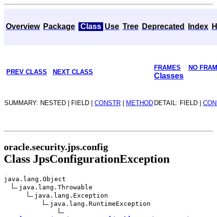
Overview
Package
Class
Use
Tree
Deprecated
Index
H
FRAMES
NO FRA
PREV CLASS
NEXT CLASS
Classes
SUMMARY: NESTED | FIELD |
CONSTR
|
METHOD
DETAIL: FIELD |
CON
oracle.security.jps.config
Class JpsConfigurationException
java.lang.Object
java.lang.Throwable
java.lang.Exception
java.lang.RuntimeException