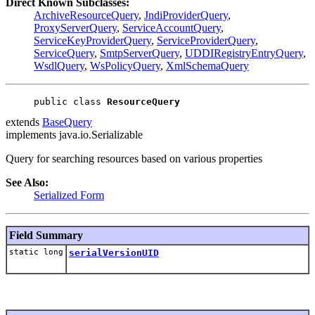
Direct Known Subclasses:
ArchiveResourceQuery
,
JndiProviderQuery
,
ProxyServerQuery
,
ServiceAccountQuery
,
ServiceKeyProviderQuery
,
ServiceProviderQuery
,
ServiceQuery
,
SmtpServerQuery
,
UDDIRegistryEntryQuery
,
WsdlQuery
,
WsPolicyQuery
,
XmlSchemaQuery
public class 
ResourceQuery
extends
BaseQuery
implements java.io.Serializable
Query for searching resources based on various properties
See Also:
Serialized Form
Field Summary
static long
serialVersionUID