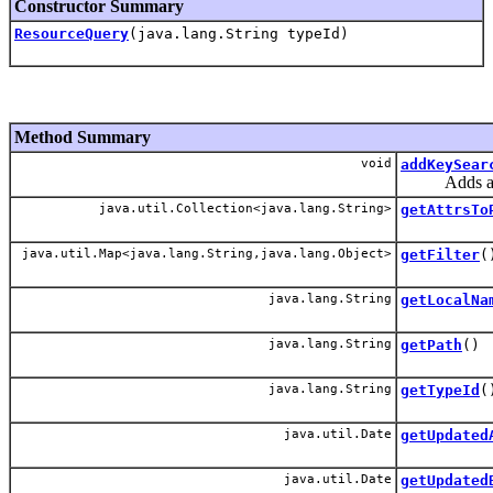
Constructor Summary
ResourceQuery
(java.lang.String typeId)
Method Summary
void
addKeySear
Adds a filt
java.util.Collection<java.lang.String>
getAttrsTo
java.util.Map<java.lang.String,java.lang.Object>
getFilter
(
java.lang.String
getLocalNa
java.lang.String
getPath
()
java.lang.String
getTypeId
(
java.util.Date
getUpdated
java.util.Date
getUpdated