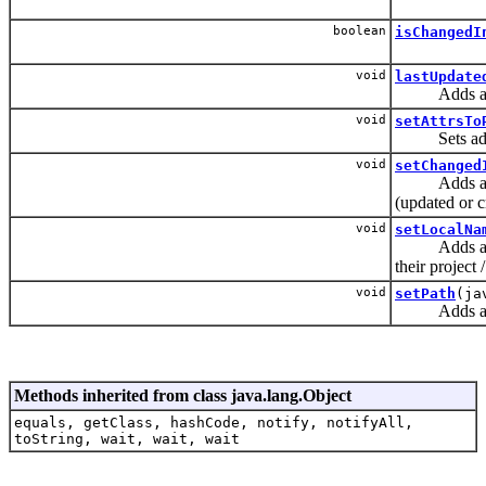
boolean
isChangedI
void
lastUpdate
Adds a predi
void
setAttrsTo
Sets additio
void
setChanged
Adds a predi
(updated or c
void
setLocalNa
Adds a predi
their project /
void
setPath
(ja
Adds a predi
Methods inherited from class java.lang.Object
equals, getClass, hashCode, notify, notifyAll,
toString, wait, wait, wait