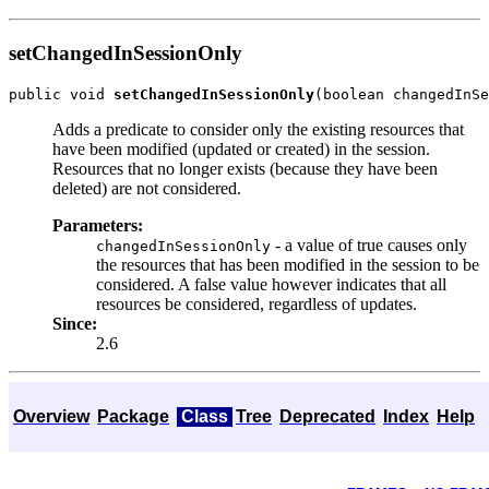
setChangedInSessionOnly
public void 
setChangedInSessionOnly
Adds a predicate to consider only the existing resources that
have been modified (updated or created) in the session.
Resources that no longer exists (because they have been
deleted) are not considered.
Parameters:
- a value of true causes only
changedInSessionOnly
the resources that has been modified in the session to be
considered. A false value however indicates that all
resources be considered, regardless of updates.
Since:
2.6
Overview
Package
Class
Tree
Deprecated
Index
Help