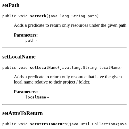
setPath
public void 
setPath
Adds a predicate to return only resources under the given path
Parameters:
-
path
setLocalName
public void 
setLocalName
Adds a predicate to return only resource that have the given
local name relative to their project / folder.
Parameters:
-
localName
setAttrsToReturn
public void 
setAttrsToReturn