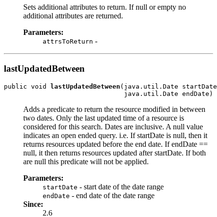
Sets additional attributes to return. If null or empty no
additional attributes are returned.
Parameters:
-
attrsToReturn
lastUpdatedBetween
public void 
lastUpdatedBetween
(java.util.Date startDate
Adds a predicate to return the resource modified in between
two dates. Only the last updated time of a resource is
considered for this search. Dates are inclusive. A null value
indicates an open ended query. i.e. If startDate is null, then it
returns resources updated before the end date. If endDate ==
null, it then returns resources updated after startDate. If both
are null this predicate will not be applied.
Parameters:
- start date of the date range
startDate
- end date of the date range
endDate
Since:
2.6