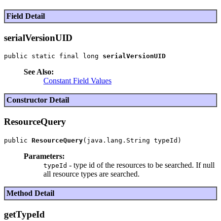
Field Detail
serialVersionUID
public static final long 
serialVersionUID
See Also:
Constant Field Values
Constructor Detail
ResourceQuery
public 
ResourceQuery
Parameters:
- type id of the resources to be searched. If null
typeId
all resource types are searched.
Method Detail
getTypeId