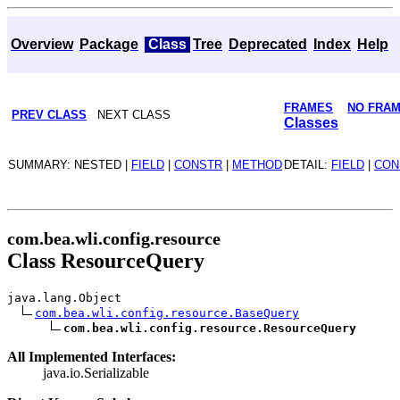
Overview
Package
Class
Tree
Deprecated
Index
Help
FRAMES
NO FRA
PREV CLASS
NEXT CLASS
Classes
SUMMARY: NESTED |
FIELD
|
CONSTR
|
METHOD
DETAIL:
FIELD
|
CON
com.bea.wli.config.resource
Class ResourceQuery
java.lang.Object
com.bea.wli.config.resource.BaseQuery
com.bea.wli.config.resource.ResourceQuery
All Implemented Interfaces:
java.io.Serializable