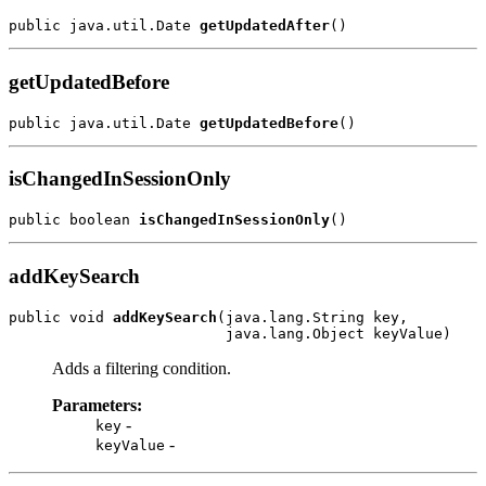
public java.util.Date 
getUpdatedAfter
getUpdatedBefore
public java.util.Date 
getUpdatedBefore
isChangedInSessionOnly
public boolean 
isChangedInSessionOnly
addKeySearch
public void 
addKeySearch
(java.lang.String key,

Adds a filtering condition.
Parameters:
-
key
-
keyValue