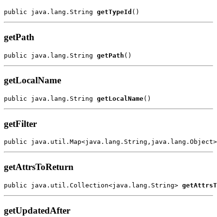
public java.lang.String 
getTypeId
getPath
public java.lang.String 
getPath
getLocalName
public java.lang.String 
getLocalName
getFilter
public java.util.Map<java.lang.String,java.lang.Object>
getAttrsToReturn
public java.util.Collection<java.lang.String> 
getAttrsT
getUpdatedAfter