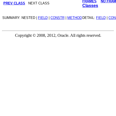
FRAMES
NO FRA
PREV CLASS
NEXT CLASS
Classes
SUMMARY: NESTED |
FIELD
|
CONSTR
|
METHOD
DETAIL:
FIELD
|
CON
Copyright © 2008, 2012, Oracle. All rights reserved.