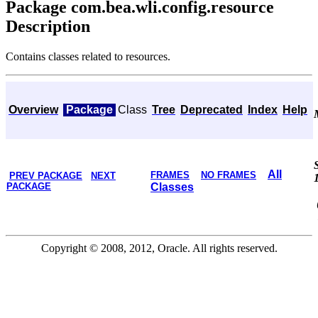
Package com.bea.wli.config.resource
Description
Contains classes related to resources.
Overview
Package
Class
Tree
Deprecated
Index
Help
All
FRAMES
NO FRAMES
PREV PACKAGE
NEXT
PACKAGE
Classes
Copyright © 2008, 2012, Oracle. All rights reserved.