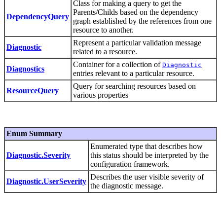
Class for making a query to get the
Parents/Childs based on the dependency
DependencyQuery
graph established by the references from one
resource to another.
Represent a particular validation message
Diagnostic
related to a resource.
Container for a collection of
Diagnostic
Diagnostics
entries relevant to a particular resource.
Query for searching resources based on
ResourceQuery
various properties
Enum Summary
Enumerated type that describes how
Diagnostic.Severity
this status should be interpreted by the
configuration framework.
Describes the user visible severity of
Diagnostic.UserSeverity
the diagnostic message.