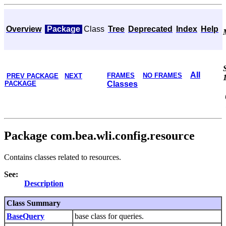
Overview
Package
Class
Tree
Deprecated
Index
Help
All
FRAMES
NO FRAMES
PREV PACKAGE
NEXT
PACKAGE
Classes
Package com.bea.wli.config.resource
Contains classes related to resources.
See:
Description
Class Summary
BaseQuery
base class for queries.