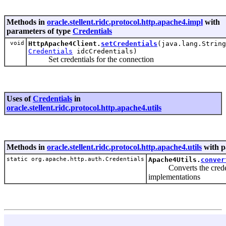
Methods in
oracle.stellent.ridc.protocol.http.apache4.impl
with
parameters of type
Credentials
void
HttpApache4Client.
setCredentials
(java.lang.String
Credentials
idcCredentials)
Set credentials for the connection
Uses of
Credentials
in
oracle.stellent.ridc.protocol.http.apache4.utils
Methods in
oracle.stellent.ridc.protocol.http.apache4.utils
with p
static org.apache.http.auth.Credentials
Apache4Utils.
conver
Converts the creden
implementations