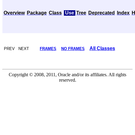
Overview
Package
Class
Use
Tree
Deprecated
Index
H
All Classes
PREV NEXT
FRAMES
NO FRAMES
Copyright © 2008, 2011, Oracle and/or its affiliates. All rights
reserved.