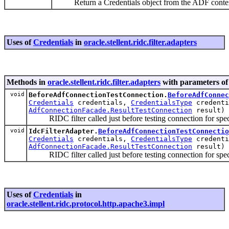
Return a Credentials object from the ADF context
Uses of
Credentials
in
oracle.stellent.ridc.filter.adapters
Methods in
oracle.stellent.ridc.filter.adapters
with parameters of
void
BeforeAdfConnectionTestConnection.
BeforeAdfConnec
Credentials
credentials,
CredentialsType
credenti
AdfConnectionFacade.ResultTestConnection
result)
RIDC filter called just before testing connection for speci
void
IdcFilterAdapter.
BeforeAdfConnectionTestConnectio
Credentials
credentials,
CredentialsType
credenti
AdfConnectionFacade.ResultTestConnection
result)
RIDC filter called just before testing connection for speci
Uses of
Credentials
in
oracle.stellent.ridc.protocol.http.apache3.impl