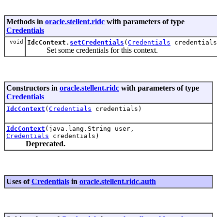
Methods in
oracle.stellent.ridc
with parameters of type
Credentials
void
IdcContext.
setCredentials
(
Credentials
credentials
Set some credentials for this context.
Constructors in
oracle.stellent.ridc
with parameters of type
Credentials
IdcContext
(
Credentials
credentials)
IdcContext
(java.lang.String user,
Credentials
credentials)
Deprecated.
Uses of
Credentials
in
oracle.stellent.ridc.auth