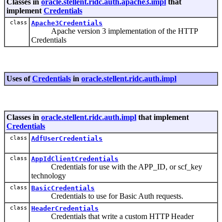
Classes in
oracle.stellent.ridc.auth.apache3.impl
that
implement
Credentials
class
Apache3Credentials
Apache version 3 implementation of the HTTP
Credentials
Uses of
Credentials
in
oracle.stellent.ridc.auth.impl
Classes in
oracle.stellent.ridc.auth.impl
that implement
Credentials
class
AdfUserCredentials
class
AppIdClientCredentials
Credentials for use with the APP_ID, or scf_key
technology
class
BasicCredentials
Credentials to use for Basic Auth requests.
class
HeaderCredentials
Credentials that write a custom HTTP Header