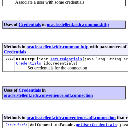
Associate a user with some credentials
Uses of
Credentials
in
oracle.stellent.ridc.common.http
Methods in
oracle.stellent.ridc.common.http
with parameters of 
Credentials
void
RIDCHttpClient.
setCredentials
(java.lang.String sc
Credentials
idcCredentials)
Set credentials for the connection
Uses of
Credentials
in
oracle.stellent.ridc.convenience.adf.connection
Methods in
oracle.stellent.ridc.convenience.adf.connection
that 
Credentials
AdfConnectionFacade.
getUserCredentials
(jav