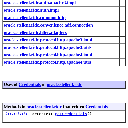
oracle.stellent.ridc.auth.apache3.impl
oracle.stellent.ridc.auth.impl
oracle.stellent.ridc.common.http
oracle.stellent.ridc.convenience.adf.connection
oracle.stellent.ridc.filter.adapters
oracle.stellent.ridc.protocol.http.apache3.impl
oracle.stellent.ridc.protocol.http.apache3.utils
oracle.stellent.ridc.protocol.http.apache4.impl
oracle.stellent.ridc.protocol.http.apache4.utils
Uses of
Credentials
in
oracle.stellent.ridc
Methods in
oracle.stellent.ridc
that return
Credentials
Credentials
IdcContext.
getCredentials
()