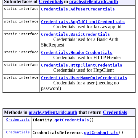
Subinterfaces of
Credentials
in
oracle.stellent.ridc.auth
static interface
Credentials.AdfUserCredentials
static interface
Credentials.AppIdClientCredentials
Credentials used for Jax-ws app_id
static interface
Credentials.BasicCredentials
Credentials used for a Basic Auth
SiteRequest
static interface
Credentials.HeaderCredentials
Credentials used for HTTP Header
static interface
Credentials.HttpClientCredentials
Credentials used for HttpClient
static interface
Credentials.UserNameOnlyCredentials
Credentials for a user (needing no
password)
Methods in
oracle.stellent.ridc.auth
that return
Credentials
Credentials
Identity.
getCredentials
()
Credentials
CredentialsReference.
getCredentials
()