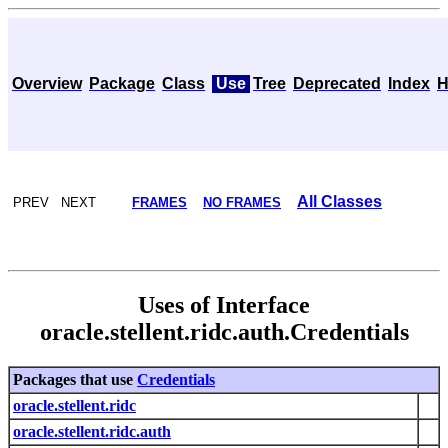
Overview
Package
Class
Use
Tree
Deprecated
Index
H
All Classes
PREV NEXT
FRAMES
NO FRAMES
Uses of Interface
oracle.stellent.ridc.auth.Credentials
Packages that use
Credentials
oracle.stellent.ridc
oracle.stellent.ridc.auth