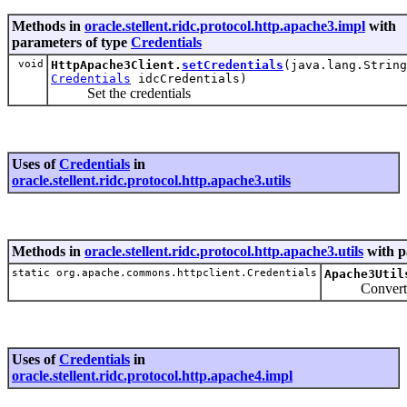
Methods in
oracle.stellent.ridc.protocol.http.apache3.impl
with
parameters of type
Credentials
void
HttpApache3Client.
setCredentials
(java.lang.String
Credentials
idcCredentials)
Set the credentials
Uses of
Credentials
in
oracle.stellent.ridc.protocol.http.apache3.utils
Methods in
oracle.stellent.ridc.protocol.http.apache3.utils
with p
static org.apache.commons.httpclient.Credentials
Apache3Util
Convert the 
Uses of
Credentials
in
oracle.stellent.ridc.protocol.http.apache4.impl