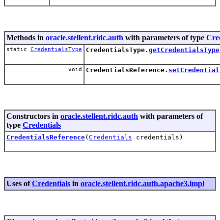
Methods in
oracle.stellent.ridc.auth
with parameters of type
Cre
static
CredentialsType
CredentialsType.
getCredentialsType
void
CredentialsReference.
setCredential
Constructors in
oracle.stellent.ridc.auth
with parameters of
type
Credentials
CredentialsReference
(
Credentials
credentials)
Uses of
Credentials
in
oracle.stellent.ridc.auth.apache3.impl