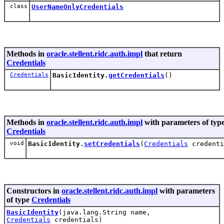
class
UserNameOnlyCredentials
Methods in
oracle.stellent.ridc.auth.impl
that return
Credentials
Credentials
BasicIdentity.
getCredentials
()
Methods in
oracle.stellent.ridc.auth.impl
with parameters of typ
Credentials
void
BasicIdentity.
setCredentials
(
Credentials
credenti
Constructors in
oracle.stellent.ridc.auth.impl
with parameters
of type
Credentials
BasicIdentity
(java.lang.String name,
Credentials
credentials)