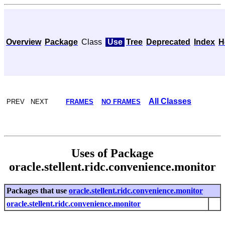
Overview
Package
Class
Use
Tree
Deprecated
Index
H
All Classes
PREV NEXT
FRAMES
NO FRAMES
Uses of Package
oracle.stellent.ridc.convenience.monitor
Packages that use
oracle.stellent.ridc.convenience.monitor
oracle.stellent.ridc.convenience.monitor