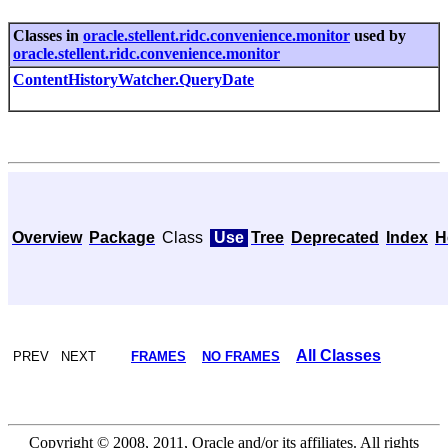
Classes in
oracle.stellent.ridc.convenience.monitor
used by
oracle.stellent.ridc.convenience.monitor
ContentHistoryWatcher.QueryDate
Overview
Package
Class
Use
Tree
Deprecated
Index
H
All Classes
PREV NEXT
FRAMES
NO FRAMES
Copyright © 2008, 2011, Oracle and/or its affiliates. All rights