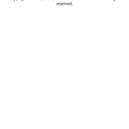
reserved.