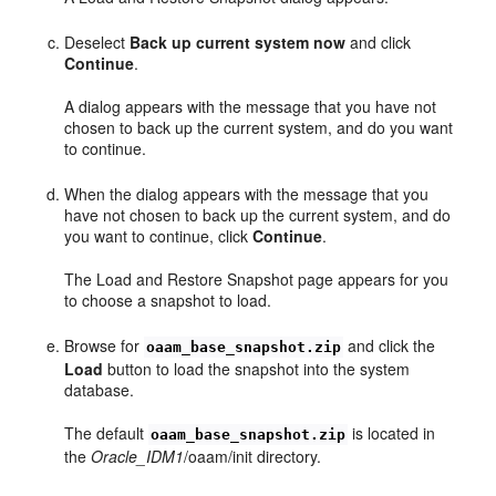
Deselect
Back up current system now
and click
Continue
.
A dialog appears with the message that you have not
chosen to back up the current system, and do you want
to continue.
When the dialog appears with the message that you
have not chosen to back up the current system, and do
you want to continue, click
Continue
.
The Load and Restore Snapshot page appears for you
to choose a snapshot to load.
Browse for
and click the
oaam_base_snapshot.zip
Load
button to load the snapshot into the system
database.
The default
is located in
oaam_base_snapshot.zip
the
Oracle_IDM1
/oaam/init directory.