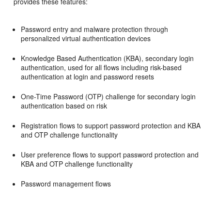
provides these features:
Password entry and malware protection through
personalized virtual authentication devices
Knowledge Based Authentication (KBA), secondary login
authentication, used for all flows including risk-based
authentication at login and password resets
One-Time Password (OTP) challenge for secondary login
authentication based on risk
Registration flows to support password protection and KBA
and OTP challenge functionality
User preference flows to support password protection and
KBA and OTP challenge functionality
Password management flows