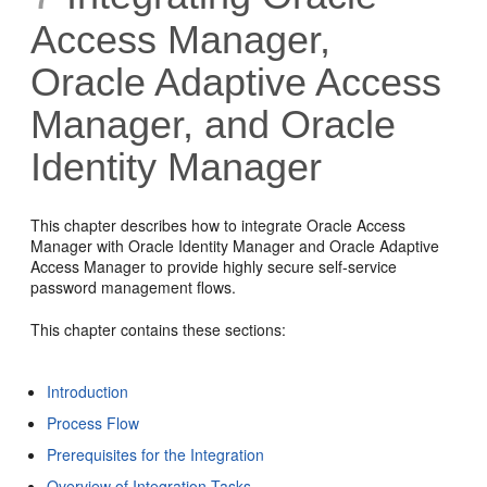
Access Manager,
Oracle Adaptive Access
Manager, and Oracle
Identity Manager
This chapter
describes how to integrate
Oracle Access
Manager with Oracle Identity Manager and
Oracle Adaptive
Access Manager to provide highly secure self-service
password management flows.
This chapter contains these sections:
Introduction
Process Flow
Prerequisites for the Integration
Overview of Integration Tasks