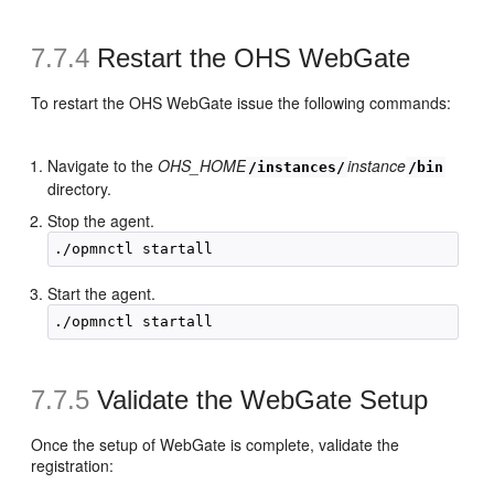
7.7.4
Restart the OHS WebGate
To restart the OHS WebGate issue the following commands:
Navigate to the
OHS_HOME
instance
/instances/
/bin
directory.
Stop the agent.
Start the agent.
7.7.5
Validate the WebGate Setup
Once the setup of WebGate is complete, validate the
registration: