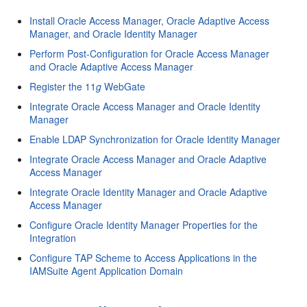
Install Oracle Access Manager, Oracle Adaptive Access
Manager, and Oracle Identity Manager
Perform Post-Configuration for Oracle Access Manager
and Oracle Adaptive Access Manager
Register the 11
g
WebGate
Integrate Oracle Access Manager and Oracle Identity
Manager
Enable LDAP Synchronization for Oracle Identity Manager
Integrate Oracle Access Manager and Oracle Adaptive
Access Manager
Integrate Oracle Identity Manager and Oracle Adaptive
Access Manager
Configure Oracle Identity Manager Properties for the
Integration
Configure TAP Scheme to Access Applications in the
IAMSuite Agent Application Domain