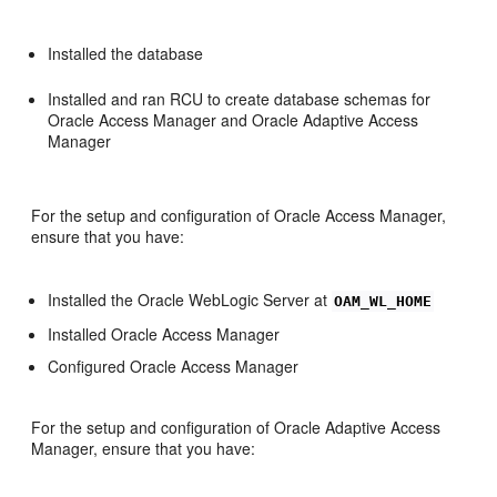
Installed the database
Installed and ran RCU to create database schemas for
Oracle Access Manager and Oracle Adaptive Access
Manager
For the setup and configuration of Oracle Access Manager,
ensure that you have:
Installed the Oracle WebLogic Server at
OAM_WL_HOME
Installed Oracle Access Manager
Configured Oracle Access Manager
For the setup and configuration of Oracle Adaptive Access
Manager, ensure that you have: