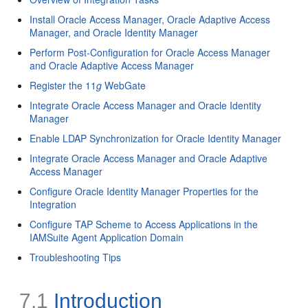
Install Oracle Access Manager, Oracle Adaptive Access
Manager, and Oracle Identity Manager
Perform Post-Configuration for Oracle Access Manager
and Oracle Adaptive Access Manager
Register the 11
g
WebGate
Integrate Oracle Access Manager and Oracle Identity
Manager
Enable LDAP Synchronization for Oracle Identity Manager
Integrate Oracle Access Manager and Oracle Adaptive
Access Manager
Configure Oracle Identity Manager Properties for the
Integration
Configure TAP Scheme to Access Applications in the
IAMSuite Agent Application Domain
Troubleshooting Tips
7.1
Introduction