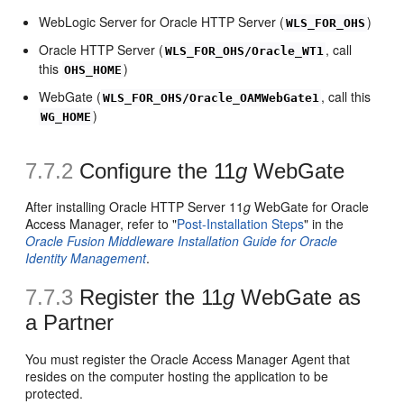
WebLogic Server for Oracle HTTP Server (
)
WLS_FOR_OHS
Oracle HTTP Server (
, call
WLS_FOR_OHS/Oracle_WT1
this
)
OHS_HOME
WebGate (
, call this
WLS_FOR_OHS/Oracle_OAMWebGate1
)
WG_HOME
7.7.2
Configure the 11
g
WebGate
After installing Oracle HTTP Server 11
g
WebGate for Oracle
Access Manager, refer to "
Post-Installation Steps
" in the
Oracle Fusion Middleware Installation Guide for Oracle
Identity Management
.
7.7.3
Register the 11
g
WebGate as
a Partner
You must register the Oracle Access Manager Agent that
resides on the computer hosting the application to be
protected.