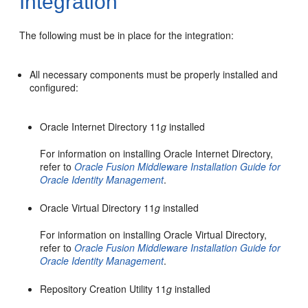
Integration
The
following must be in place for the integration:
All necessary components must be properly installed and
configured:
Oracle Internet Directory 11
g
installed
For information on installing Oracle Internet Directory,
refer to
Oracle Fusion Middleware Installation Guide for
Oracle Identity Management
.
Oracle Virtual Directory 11
g
installed
For information on installing Oracle Virtual Directory,
refer to
Oracle Fusion Middleware Installation Guide for
Oracle Identity Management
.
Repository Creation Utility 11
g
installed