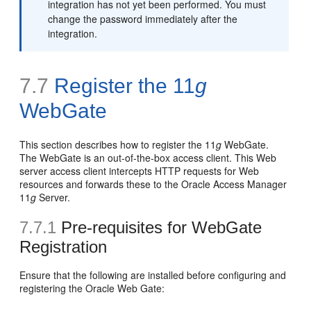
integration has not yet been performed. You must
change the password immediately after the
integration.
7.7
Register the 11
g
WebGate
This section describes how to register the 11
g
WebGate.
The WebGate is an out-of-the-box access client. This Web
server access client intercepts HTTP requests for Web
resources and forwards these to the Oracle Access Manager
11
g
Server.
7.7.1
Pre-requisites for WebGate
Registration
Ensure that the following are installed before configuring and
registering the Oracle Web Gate: