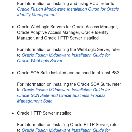
For information on installing and using RCU, refer to
Oracle Fusion Middleware Installation Guide for Oracle
Identity Management
.
Oracle WebLogic Servers for Oracle Access Manager,
Oracle Adaptive Access Manager, Oracle Identity
Manager, and Oracle HTTP Server installed
For information on installing the WebLogic Server, refer
to
Oracle Fusion Middleware Installation Guide for
Oracle WebLogic Server
.
Oracle SOA Suite installed and patched to at least PS2
For information on installing the Oracle SOA Suite, refer
to
Oracle Fusion Middleware Installation Guide for
Oracle SOA Suite and Oracle Business Process
Management Suite
.
Oracle HTTP Server installed
For information on installing Oracle HTTP Server, refer
to
Oracle Fusion Middleware Installation Guide for