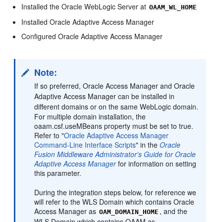
Installed the Oracle WebLogic Server at
OAAM_WL_HOME
Installed Oracle Adaptive Access Manager
Configured Oracle Adaptive Access Manager
Note:
If so preferred, Oracle Access Manager and Oracle
Adaptive Access Manager can be installed in
different domains or on the same WebLogic domain.
For multiple domain installation, the
oaam.csf.useMBeans property must be set to true.
Refer to "
Oracle Adaptive Access Manager
Command-Line Interface Scripts
" in the
Oracle
Fusion Middleware Administrator's Guide for Oracle
Adaptive Access Manager
for information on setting
this parameter.
During the integration steps below, for reference we
will refer to the WLS Domain which contains Oracle
Access Manager as
, and the
OAM_DOMAIN_HOME
WLS Domain which contains OAAM as