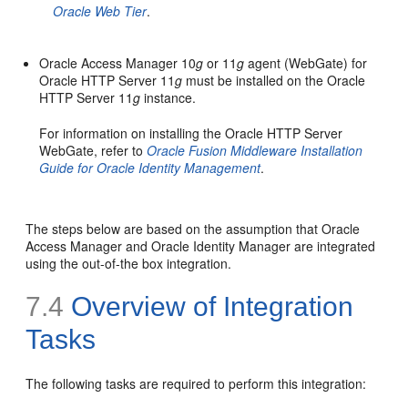
Oracle Web Tier
.
Oracle Access Manager 10
g
or 11
g
agent (WebGate) for
Oracle HTTP Server 11
g
must be installed on the Oracle
HTTP Server 11
g
instance.
For information on installing the Oracle HTTP Server
WebGate, refer to
Oracle Fusion Middleware Installation
Guide for Oracle Identity Management
.
The steps below are based on the assumption that Oracle
Access Manager and Oracle Identity Manager are integrated
using the out-of-the box integration.
7.4
Overview of Integration
Tasks
The following tasks are required
to perform this integration: