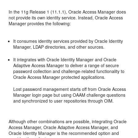
In the 11g Release 1 (11.1.1), Oracle Access Manager does
not provide its own identity service. Instead, Oracle Access
Manager provides the following:
It consumes identity services provided by Oracle Identity
Manager, LDAP directories, and other sources.
It integrates with Oracle Identity Manager and Oracle
Adaptive Access Manager to deliver a range of secure
password collection and challenge-related functionality to
Oracle Access Manager protected applications.
Lost password management starts off from Oracle Access
Manager login page but using OAAM challenge questions
and synchronized to user repositories through OIM.
Although other combinations are possible, integrating Oracle
Access Manager, Oracle Adaptive Access Manager, and
Oracle Identity Manager is the recommended option and