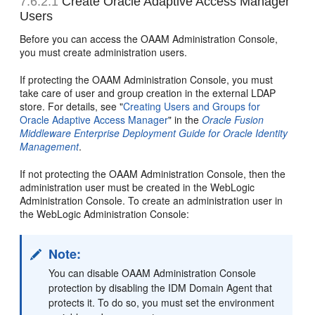
7.6.2.1
Create Oracle Adaptive Access Manager
Users
Before you can access the OAAM Administration Console,
you must create administration users.
If protecting the OAAM Administration Console, you must
take care of user and group creation in the external LDAP
store. For details, see "
Creating Users and Groups for
Oracle Adaptive Access Manager
" in the
Oracle Fusion
Middleware Enterprise Deployment Guide for Oracle Identity
Management
.
If not protecting the OAAM Administration Console, then the
administration user must be created in the WebLogic
Administration Console. To create an administration user in
the WebLogic Administration Console:
Note:
You can disable OAAM Administration Console
protection by disabling the IDM Domain Agent that
protects it. To do so, you must set the environment