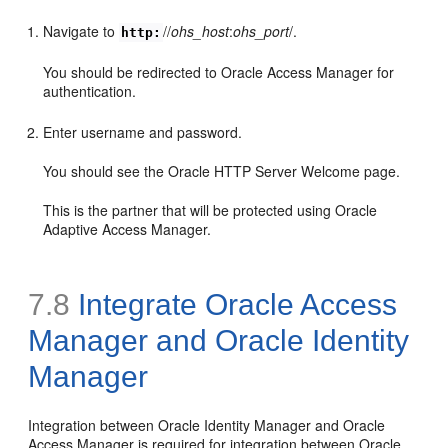
Navigate to
//
ohs_host
:
ohs_port
/.
http:
You should be redirected to Oracle Access Manager for
authentication.
Enter username and password.
You should see the Oracle HTTP Server Welcome page.
This is the partner that will be protected using Oracle
Adaptive Access Manager.
7.8
Integrate Oracle Access
Manager and Oracle Identity
Manager
Integration
between Oracle Identity Manager and Oracle
Access Manager is required for integration between Oracle