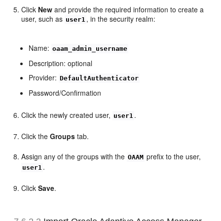
Click
New
and provide the required information to create a
user, such as
, in the security realm:
user1
Name:
oaam_admin_username
Description: optional
Provider:
DefaultAuthenticator
Password/Confirmation
Click the newly created user,
.
user1
Click the
Groups
tab.
Assign any of the groups with the
prefix to the user,
OAAM
.
user1
Click
Save
.