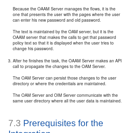
Because the OAAM Server manages the flows, it is the
one that presents the user with the pages where the user
can enter his new password and old password.
The text is maintained by the OAM server, but it is the
OAAM server that makes the calls to get that password
policy text so that it is displayed when the user tries to
change his password.
After he finishes the task, the OAAM Server makes an API
call to propagate the changes to the OAM Server.
The OAM Server can persist those changes to the user
directory or where the credentials are maintained.
The OAM Server and OIM Server communicate with the
same user directory where all the user data is maintained.
7.3
Prerequisites for the