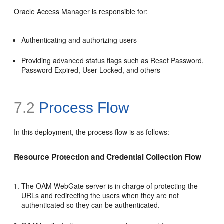
Oracle Access Manager is responsible for:
Authenticating and authorizing users
Providing advanced status flags such as Reset Password,
Password Expired, User Locked, and others
7.2
Process Flow
In this deployment, the process flow is as follows:
Resource Protection and Credential Collection Flow
The OAM WebGate server is in charge of protecting the
URLs and redirecting the users when they are not
authenticated so they can be authenticated.