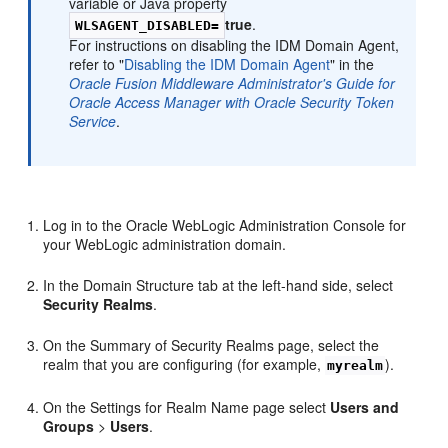
variable or Java property
true
.
WLSAGENT_DISABLED=
For instructions on disabling the IDM Domain Agent,
refer to "
Disabling the IDM Domain Agent
" in the
Oracle Fusion Middleware Administrator's Guide for
Oracle Access Manager with Oracle Security Token
Service
.
Log in to the Oracle WebLogic Administration Console for
your WebLogic administration domain.
In the Domain Structure tab at the left-hand side, select
Security Realms
.
On the Summary of Security Realms page, select the
realm that you are configuring (for example,
).
myrealm
On the Settings for Realm Name page select
Users and
Groups
>
Users
.