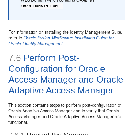
OAAM_DOMAIN_HOME.
For information on installing the Identity Management Suite,
refer to
Oracle Fusion Middleware Installation Guide for
Oracle Identity Management
.
7.6
Perform Post-
Configuration for Oracle
Access Manager and Oracle
Adaptive Access Manager
This section contains steps to perform post-configuration of
Oracle Adaptive Access Manager and to verify that Oracle
Access Manager and Oracle Adaptive Access Manager are
functional.