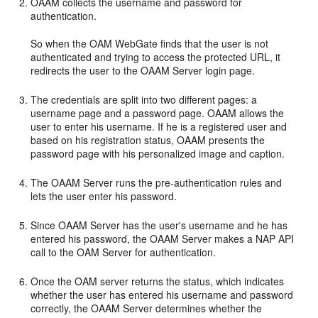
OAAM collects the username and password for
authentication.
So when the OAM WebGate finds that the user is not
authenticated and trying to access the protected URL, it
redirects the user to the OAAM Server login page.
The credentials are split into two different pages: a
username page and a password page. OAAM allows the
user to enter his username. If he is a registered user and
based on his registration status, OAAM presents the
password page with his personalized image and caption.
The OAAM Server runs the pre-authentication rules and
lets the user enter his password.
Since OAAM Server has the user's username and he has
entered his password, the OAAM Server makes a NAP API
call to the OAM Server for authentication.
Once the OAM server returns the status, which indicates
whether the user has entered his username and password
correctly, the OAAM Server determines whether the