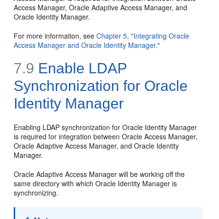
Access Manager, Oracle Adaptive Access Manager, and
Oracle Identity Manager.
For more information, see
Chapter 5, "Integrating Oracle
Access Manager and Oracle Identity Manager."
7.9
Enable LDAP
Synchronization for Oracle
Identity Manager
Enabling LDAP synchronization for Oracle Identity Manager
is required for integration between Oracle Access Manager,
Oracle Adaptive Access Manager, and Oracle Identity
Manager.
Oracle Adaptive Access Manager will be working off the
same directory with which Oracle Identity Manager is
synchronizing.