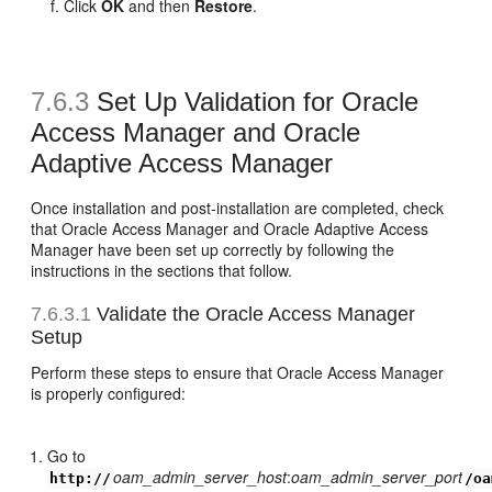
Click
OK
and then
Restore
.
7.6.3
Set Up Validation for Oracle
Access Manager and Oracle
Adaptive Access Manager
Once installation and post-installation are completed, check
that Oracle Access Manager and Oracle Adaptive Access
Manager have been set up correctly by following the
instructions in the sections that follow.
7.6.3.1
Validate the Oracle Access Manager
Setup
Perform these steps to ensure that Oracle Access Manager
is properly configured:
Go to
oam_admin_server_host
:
oam_admin_server_port
http://
/oa