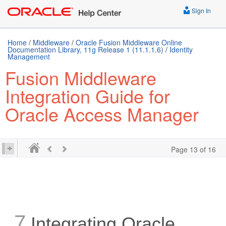
Sign In
Home
/
Middleware
/
Oracle Fusion Middleware Online
Documentation Library, 11g Release 1 (11.1.1.6)
/
Identity
Management
Fusion Middleware
Integration Guide for
Oracle Access Manager
Page 13 of 16
7
Integrating Oracle