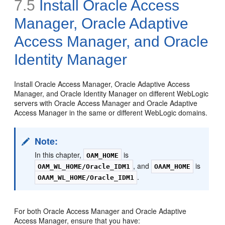
7.5
Install Oracle Access
Manager, Oracle Adaptive
Access Manager, and Oracle
Identity Manager
Install Oracle Access Manager, Oracle Adaptive Access
Manager, and Oracle Identity Manager on different WebLogic
servers with Oracle Access Manager and Oracle Adaptive
Access Manager in the same or different WebLogic domains.
Note:
In this chapter,
is
OAM_HOME
, and
is
OAM_WL_HOME/Oracle_IDM1
OAAM_HOME
.
OAAM_WL_HOME/Oracle_IDM1
For both Oracle Access Manager and Oracle Adaptive
Access Manager, ensure that you have: