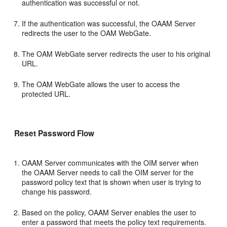
authentication was successful or not.
If the authentication was successful, the OAAM Server
redirects the user to the OAM WebGate.
The OAM WebGate server redirects the user to his original
URL.
The OAM WebGate allows the user to access the
protected URL.
Reset Password Flow
OAAM Server communicates with the OIM server when
the OAAM Server needs to call the OIM server for the
password policy text that is shown when user is trying to
change his password.
Based on the policy, OAAM Server enables the user to
enter a password that meets the policy text requirements.