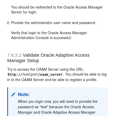
You should be redirected to the Oracle Access Manager
Server for login.
Provide the administrator user name and password.
Verify that login to the Oracle Access Manager
Administration Console is successful.
7.6.3.2
Validate Oracle Adaptive Access
Manager Setup
Try to access the OAAM Server using the URL:
host
:
port
. You should be able to log
http://
/oaam_server
in to the OAAM Server and be able to register a profile.
Note:
When you login now, you will need to provide the
password as "test" because the Oracle Access
Manager and Oracle Adaptive Access Manager