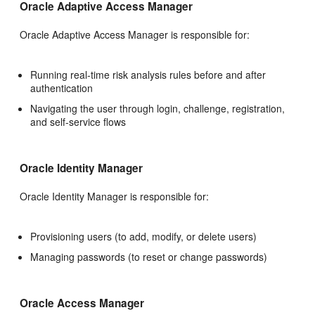
Oracle Adaptive Access Manager
Oracle Adaptive Access Manager is responsible for:
Running real-time risk analysis rules before and after
authentication
Navigating the user through login, challenge, registration,
and self-service flows
Oracle Identity Manager
Oracle Identity Manager is responsible for:
Provisioning users (to add, modify, or delete users)
Managing passwords (to reset or change passwords)
Oracle Access Manager