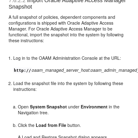
7.6.2.2
Import
Oracle Adaptive Access Manager
Snapshot
A full snapshot of policies, dependent components and
configurations is shipped with Oracle Adaptive Access
Manager. For Oracle Adaptive Access Manager to be
functional, import the snapshot into the system by following
these instructions:
Log in to the OAAM Administration Console at the URL:
oaam_managed_server_host
:
oaam_admin_managed_
http://
Load the snapshot file into the system by following these
instructions:
Open
System Snapshot
under
Environment
in the
Navigation tree.
Click the
Load from File
button.
A Load and Restore Snapshot dialog appears.