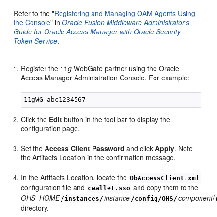
Refer to the "
Registering and Managing OAM Agents Using
the Console
" in
Oracle Fusion Middleware Administrator's
Guide for Oracle Access Manager with Oracle Security
Token Service
.
Register the 11
g
WebGate partner using the Oracle
Access Manager Administration Console. For example:
Click the
Edit
button in the tool bar to display the
configuration page.
Set the
Access Client Password
and click
Apply
. Note
the Artifacts Location in the confirmation message.
In the Artifacts Location, locate the
ObAccessClient.xml
configuration file and
and copy them to the
cwallet.sso
OHS_HOME
instance
component
/
/instances/
/config/OHS/
directory.