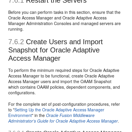
7.6.1
Restart the Servers
Before you can perform tasks in this section, ensure that the
Oracle Access Manager and Oracle Adaptive Access
Manager Administration Consoles and managed servers are
running.
7.6.2
Create Users and Import
Snapshot for Oracle Adaptive
Access Manager
To perform the minimum required steps for Oracle Adaptive
Access Manager to be functional, create Oracle Adaptive
Access Manager users and import the OAAM Snapshot
which contains OAAM policies, dependent components, and
configurations.
For the complete set of post-configuration procedures, refer
to "
Setting Up the Oracle Adaptive Access Manager
Environment
" in the
Oracle Fusion Middleware
Administrator's Guide for Oracle Adaptive Access Manager
.