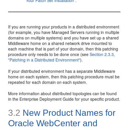
Your Patch Set Installation"
.
If you are running your products in a distributed environment
(for example, you have Managed Servers running in multiple
domains on multiple systems) and you have set up a shared
Middleware home on a shared network drive mounted to
each machine that is part of your domain, then this patching
procedure only needs to be done once (see
Section 2.3.3,
"Patching in a Distributed Environment"
).
If your distributed environment has a separate Middleware
home on each system, then this patching procedure must be
repeated for each domain on each system.
More information about distributed topologies can be found
in the Enterprise Deployment Guide for your specific product.
3.2
New Product Names for
Oracle WebCenter and