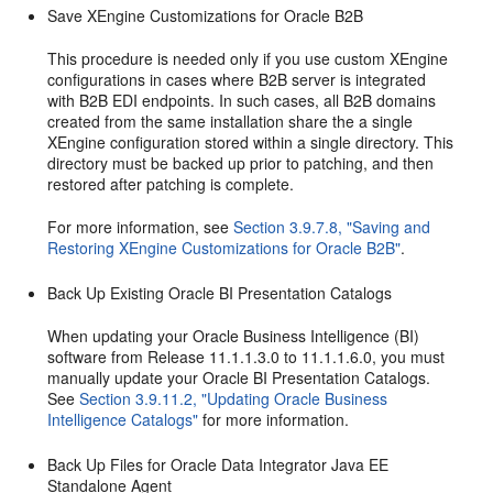
Save XEngine Customizations for Oracle B2B
This procedure is needed only if you use custom XEngine
configurations in cases where B2B server is integrated
with B2B EDI endpoints. In such cases, all B2B domains
created from the same installation share the a single
XEngine configuration stored within a single directory. This
directory must be backed up prior to patching, and then
restored after patching is complete.
For more information, see
Section 3.9.7.8, "Saving and
Restoring XEngine Customizations for Oracle B2B"
.
Back Up Existing Oracle BI Presentation Catalogs
When updating your Oracle Business Intelligence (BI)
software from Release 11.1.1.3.0 to 11.1.1.6.0, you must
manually update your Oracle BI Presentation Catalogs.
See
Section 3.9.11.2, "Updating Oracle Business
Intelligence Catalogs"
for more information.
Back Up Files for Oracle Data Integrator Java EE
Standalone Agent