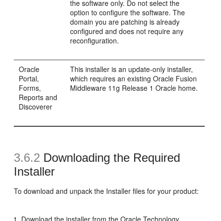
the software only. Do not select the
option to configure the software. The
domain you are patching is already
configured and does not require any
reconfiguration.
Oracle
This installer is an update-only installer,
Portal,
which requires an existing Oracle Fusion
Forms,
Middleware 11g Release 1 Oracle home.
Reports and
Discoverer
3.6.2
Downloading the Required
Installer
To download and unpack the Installer files for your product:
Download the installer from the Oracle Technology