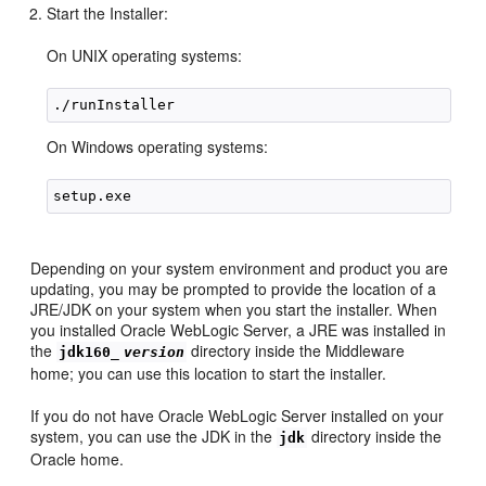
Start the Installer:
On UNIX operating systems:
On Windows operating systems:
Depending on your system environment and product you are
updating, you may be prompted to provide the location of a
JRE/JDK on your system when you start the installer. When
you installed Oracle WebLogic Server, a JRE was installed in
the
directory inside the Middleware
jdk160_
version
home; you can use this location to start the installer.
If you do not have Oracle WebLogic Server installed on your
system, you can use the JDK in the
directory inside the
jdk
Oracle home.