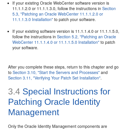
If your existing Oracle WebCenter software version is
11.1.1.2.0 or 11.1.1.3.0, follow the instructions in
Section
5.3, "Patching an Oracle WebCenter 11.1.1.2.0 or
11.1.1.3.0 Installation"
to patch your software.
If your existing software version is 11.1.1.4.0 or 11.1.1.5.0,
follow the instructions in
Section 5.2, "Patching an Oracle
WebCenter 11.1.1.4.0 or 11.1.1.5.0 Installation"
to patch
your software.
After you complete these steps, return to this chapter and go
to
Section 3.10, "Start the Servers and Processes"
and
Section 3.11, "Verifying Your Patch Set Installation"
.
3.4
Special Instructions for
Patching Oracle Identity
Management
Only the Oracle Identity Management components are