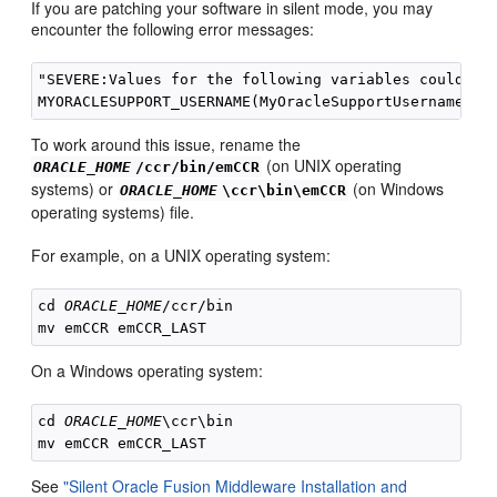
If you are patching your software in silent mode, you may
encounter the following error messages:
"SEVERE:Values for the following variables could not
To work around this issue, rename the
(on UNIX operating
ORACLE_HOME
/ccr/bin/emCCR
systems) or
(on Windows
ORACLE_HOME
\ccr\bin\emCCR
operating systems) file.
For example, on a UNIX operating system:
cd 
ORACLE_HOME
/ccr/bin

On a Windows operating system:
cd 
ORACLE_HOME
\ccr\bin

See
"Silent Oracle Fusion Middleware Installation and