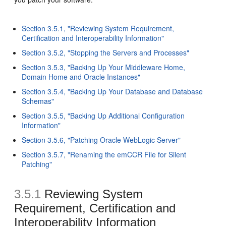
Section 3.5.1, "Reviewing System Requirement,
Certification and Interoperability Information"
Section 3.5.2, "Stopping the Servers and Processes"
Section 3.5.3, "Backing Up Your Middleware Home,
Domain Home and Oracle Instances"
Section 3.5.4, "Backing Up Your Database and Database
Schemas"
Section 3.5.5, "Backing Up Additional Configuration
Information"
Section 3.5.6, "Patching Oracle WebLogic Server"
Section 3.5.7, "Renaming the emCCR File for Silent
Patching"
3.5.1
Reviewing System
Requirement, Certification and
Interoperability Information