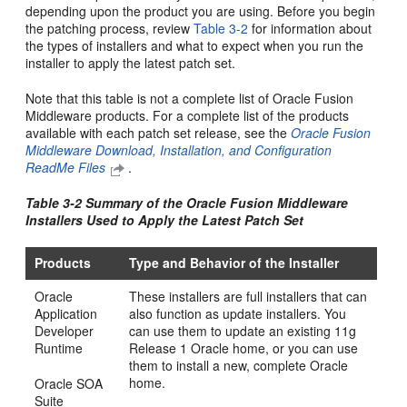
depending upon the product you are using. Before you begin
the patching process, review
Table 3-2
for information about
the types of installers and what to expect when you run the
installer to apply the latest patch set.
Note that this table is not a complete list of Oracle Fusion
Middleware products. For a complete list of the products
available with each patch set release, see the
Oracle Fusion
Middleware Download, Installation, and Configuration
ReadMe Files
.
Table 3-2 Summary of the Oracle Fusion Middleware
Installers Used to Apply the Latest Patch Set
Products
Type and Behavior of the Installer
Oracle
These installers are full installers that can
Application
also function as update installers. You
Developer
can use them to update an existing 11g
Runtime
Release 1 Oracle home, or you can use
them to install a new, complete Oracle
home.
Oracle SOA
Suite