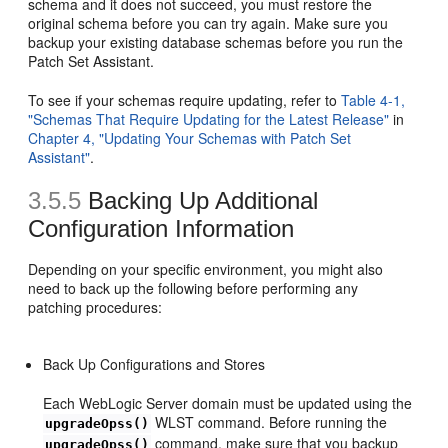
schema and it does not succeed, you must restore the
original schema before you can try again. Make sure you
backup your existing database schemas before you run the
Patch Set Assistant.
To see if your schemas require updating, refer to
Table 4-1,
"Schemas That Require Updating for the Latest Release"
in
Chapter 4, "Updating Your Schemas with Patch Set
Assistant"
.
3.5.5
Backing Up Additional
Configuration Information
Depending on your specific environment, you might also
need to back up the following before performing any
patching procedures:
Back Up Configurations and Stores
Each WebLogic Server domain must be updated using the
WLST command. Before running the
upgradeOpss()
command, make sure that you backup
upgradeOpss()