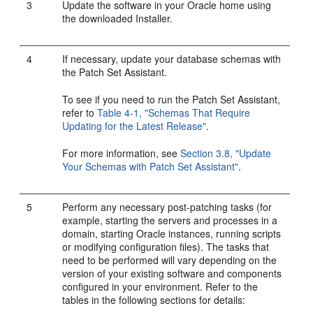
3
Update the software in your Oracle home using
the downloaded Installer.
4
If necessary, update your database schemas with
the Patch Set Assistant.
To see if you need to run the Patch Set Assistant,
refer to
Table 4-1, "Schemas That Require
Updating for the Latest Release"
.
For more information, see
Section 3.8, "Update
Your Schemas with Patch Set Assistant"
.
5
Perform any necessary post-patching tasks (for
example, starting the servers and processes in a
domain, starting Oracle instances, running scripts
or modifying configuration files). The tasks that
need to be performed will vary depending on the
version of your existing software and components
configured in your environment. Refer to the
tables in the following sections for details: