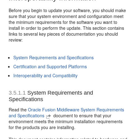
Before you begin to update your software, you should make
sure that your system environment and configuration meet
the minimum requirements for the software you want to
install in order to perform the update. This section contains
links to several key pieces of documentation you should
review:
System Requirements and Specifications
Certification and Supported Platforms
Interoperability and Compatibility
3.5.1.1
System Requirements and
Specifications
Read the
Oracle Fusion Middleware System Requirements
and Specifications
document to ensure that your
environment meets the minimum installation requirements
for the products you are installing.