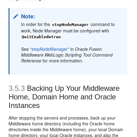
Note:
In order for the
command to
stopNodeManager
work, Node Manager must be configured with
.
QuitEnabled=true
See
"stopNodeManager"
in
Oracle Fusion
Middleware WebLogic Scripting Tool Command
Reference
for more information.
3.5.3
Backing Up Your Middleware
Home, Domain Home and Oracle
Instances
After stopping the servers and processes, back up your
Middleware home directory (including the Oracle home
directories inside the Middleware home), your local Domain
home directory, your local Oracle instances, and also the