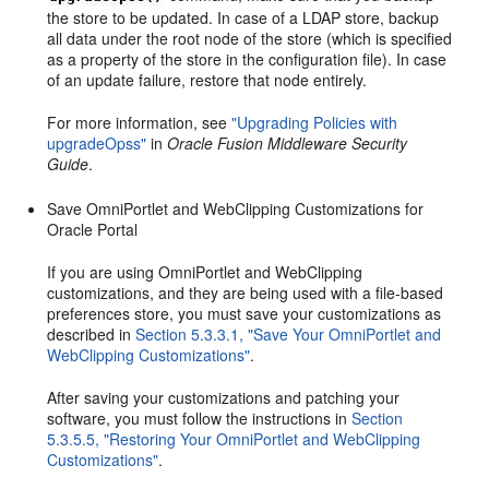
the store to be updated. In case of a LDAP store, backup
all data under the root node of the store (which is specified
as a property of the store in the configuration file). In case
of an update failure, restore that node entirely.
For more information, see
"Upgrading Policies with
upgradeOpss"
in
Oracle Fusion Middleware Security
Guide
.
Save OmniPortlet and WebClipping Customizations for
Oracle Portal
If you are using OmniPortlet and WebClipping
customizations, and they are being used with a file-based
preferences store, you must save your customizations as
described in
Section 5.3.3.1, "Save Your OmniPortlet and
WebClipping Customizations"
.
After saving your customizations and patching your
software, you must follow the instructions in
Section
5.3.5.5, "Restoring Your OmniPortlet and WebClipping
Customizations"
.