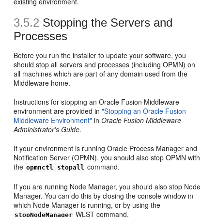
existing environment.
3.5.2
Stopping the Servers and
Processes
Before you run the installer to update your software, you
should stop all servers and processes (including OPMN) on
all machines which are part of any domain used from the
Middleware home.
Instructions for stopping an Oracle Fusion Middleware
environment are provided in
"Stopping an Oracle Fusion
Middleware Environment"
in
Oracle Fusion Middleware
Administrator's Guide
.
If your environment is running Oracle Process Manager and
Notification Server (OPMN), you should also stop OPMN with
the
command.
opmnctl stopall
If you are running Node Manager, you should also stop Node
Manager. You can do this by closing the console window in
which Node Manager is running, or by using the
WLST command.
stopNodeManager