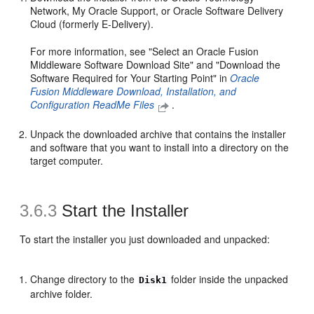
Network, My Oracle Support, or Oracle Software Delivery
Cloud (formerly E-Delivery).
For more information, see "Select an Oracle Fusion
Middleware Software Download Site" and "Download the
Software Required for Your Starting Point" in
Oracle
Fusion Middleware Download, Installation, and
Configuration ReadMe Files
.
Unpack the downloaded archive that contains the installer
and software that you want to install into a directory on the
target computer.
3.6.3
Start the Installer
To start the installer you just downloaded and unpacked:
Change directory to the
folder inside the unpacked
Disk1
archive folder.