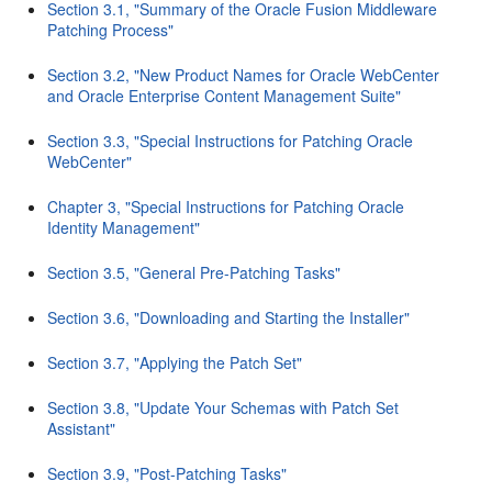
Section 3.1, "Summary of the Oracle Fusion Middleware
Patching Process"
Section 3.2, "New Product Names for Oracle WebCenter
and Oracle Enterprise Content Management Suite"
Section 3.3, "Special Instructions for Patching Oracle
WebCenter"
Chapter 3, "Special Instructions for Patching Oracle
Identity Management"
Section 3.5, "General Pre-Patching Tasks"
Section 3.6, "Downloading and Starting the Installer"
Section 3.7, "Applying the Patch Set"
Section 3.8, "Update Your Schemas with Patch Set
Assistant"
Section 3.9, "Post-Patching Tasks"