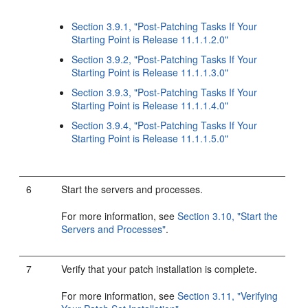
Section 3.9.1, "Post-Patching Tasks If Your
Starting Point is Release 11.1.1.2.0"
Section 3.9.2, "Post-Patching Tasks If Your
Starting Point is Release 11.1.1.3.0"
Section 3.9.3, "Post-Patching Tasks If Your
Starting Point is Release 11.1.1.4.0"
Section 3.9.4, "Post-Patching Tasks If Your
Starting Point is Release 11.1.1.5.0"
6
Start the servers and processes.
For more information, see
Section 3.10, "Start the
Servers and Processes"
.
7
Verify that your patch installation is complete.
For more information, see
Section 3.11, "Verifying