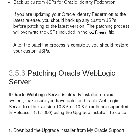
Back up custom JSPs for Oracle Identity Federation
If you are updating your Oracle Identity Federation to the
latest release, you should back up any custom JSPs
before patching to the latest version. The patching process
will overwrite the JSPs included in the
file.
oif.ear
After the patching process is complete, you should restore
your custom JSPs.
3.5.6
Patching Oracle WebLogic
Server
If Oracle WebLogic Server is already installed on your
system, make sure you have patched Oracle WebLogic
Server to either version 10.3.6 or 10.3.5 (both are supported
in Release 11.1.1.6.0) using the Upgrade installer. To do so:
Download the Upgrade installer from My Oracle Support.