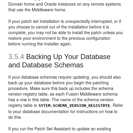
Domain home and Oracle instances on any remote systems
that use the Middleware home.
If your patch set installation is unexpectedly interrupted, or if
you choose to cancel out of the installation before it is
complete, you may not be able to install the patch unless you
restore your environment to the previous configuration
before running the Installer again.
3.5.4
Backing Up Your Database
and Database Schemas
If your database schemas require updating, you should also
back up your database before you begin the patching
procedure. Make sure this back up includes the schema
version registry table, as each Fusion Middleware schema
has a row in this table. The name of the schema version
registry table is
. Refer
SYTEM.SCHEMA_VERSION_REGISTRY$
to your database documentation for instructions on how to
do this.
If you run the Patch Set Assistant to update an existing