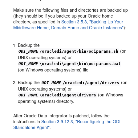
Make sure the following files and directories are backed up
(they should be if you backed up your Oracle home
directory, as specified in
Section 3.5.3, "Backing Up Your
Middleware Home, Domain Home and Oracle Instances"
):
Backup the
(on
ODI_HOME
/oracledi/agent/bin/odiparams.sh
UNIX operating systems) or
ODI_HOME
\oracledi\agent\bin\odiparams.bat
(on Windows operating systems) file.
Backup the
(on
ODI_HOME
/oracledi/agent/drivers
UNIX operating systems) or
(on Windows
ODI_HOME
\oracledi\agent\drivers
operating systems) directory.
After Oracle Data Integrator is patched, follow the
instructions in
Section 3.9.12.3, "Reconfiguring the ODI
Standalone Agent"
.