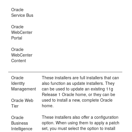
Oracle
Service Bus
Oracle
WebCenter
Portal
Oracle
WebCenter
Content
Oracle
These installers are full installers that can
Identity
also function as update installers. They
Management
can be used to update an existing 11g
Release 1 Oracle home, or they can be
used to install a new, complete Oracle
Oracle Web
home.
Tier
These installers also offer a configuration
Oracle
option. When using them to apply a patch
Business
set, you must select the option to install
Intelligence