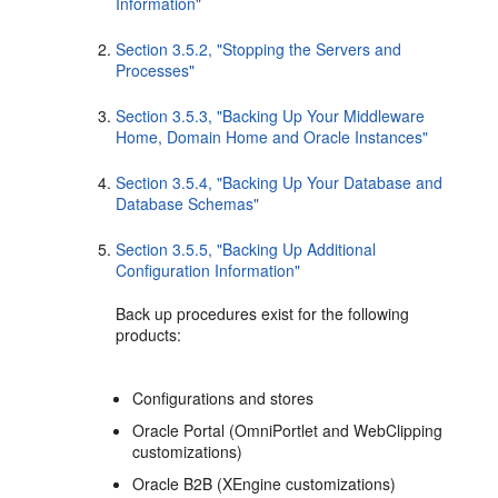
Information"
Section 3.5.2, "Stopping the Servers and
Processes"
Section 3.5.3, "Backing Up Your Middleware
Home, Domain Home and Oracle Instances"
Section 3.5.4, "Backing Up Your Database and
Database Schemas"
Section 3.5.5, "Backing Up Additional
Configuration Information"
Back up procedures exist for the following
products:
Configurations and stores
Oracle Portal (OmniPortlet and WebClipping
customizations)
Oracle B2B (XEngine customizations)