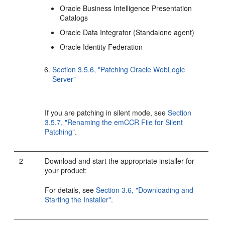
Oracle Business Intelligence Presentation
Catalogs
Oracle Data Integrator (Standalone agent)
Oracle Identity Federation
Section 3.5.6, "Patching Oracle WebLogic
Server"
If you are patching in silent mode, see
Section
3.5.7, "Renaming the emCCR File for Silent
Patching"
.
2
Download and start the appropriate installer for
your product:
For details, see
Section 3.6, "Downloading and
Starting the Installer"
.