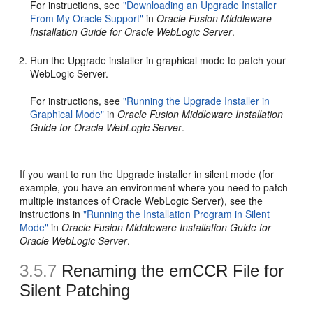
For instructions, see
"Downloading an Upgrade Installer
From My Oracle Support"
in
Oracle Fusion Middleware
Installation Guide for Oracle WebLogic Server
.
Run the Upgrade installer in graphical mode to patch your
WebLogic Server.
For instructions, see
"Running the Upgrade Installer in
Graphical Mode"
in
Oracle Fusion Middleware Installation
Guide for Oracle WebLogic Server
.
If you want to run the Upgrade installer in silent mode (for
example, you have an environment where you need to patch
multiple instances of Oracle WebLogic Server), see the
instructions in
"Running the Installation Program in Silent
Mode"
in
Oracle Fusion Middleware Installation Guide for
Oracle WebLogic Server
.
3.5.7
Renaming the emCCR File for
Silent Patching