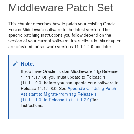
Middleware Patch Set
This chapter describes how to patch your existing Oracle
Fusion Middleware software to the latest version. The
specific patching instructions you follow depend on the
version of your current software. Instructions in this chapter
are provided for software versions 11.1.1.2.0 and later.
Note:
If you have Oracle Fusion Middleware 11
g
Release
1 (11.1.1.1.0), you must update to Release 1
(11.1.1.2.0) before you can update your software to
Release 11.1.1.6.0. See
Appendix C, "Using Patch
Assistant to Migrate from 11
g
Release 1
(11.1.1.1.0) to Release 1 (11.1.1.2.0)"
for
instructions.