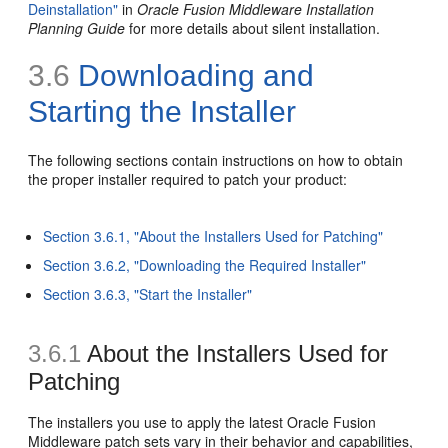
Deinstallation"
in
Oracle Fusion Middleware Installation
Planning Guide
for more details about silent installation.
3.6
Downloading and
Starting the Installer
The following sections contain instructions on how to obtain
the proper installer required to patch your product:
Section 3.6.1, "About the Installers Used for Patching"
Section 3.6.2, "Downloading the Required Installer"
Section 3.6.3, "Start the Installer"
3.6.1
About the Installers Used for
Patching
The installers you use to apply the latest Oracle Fusion
Middleware patch sets vary in their behavior and capabilities,