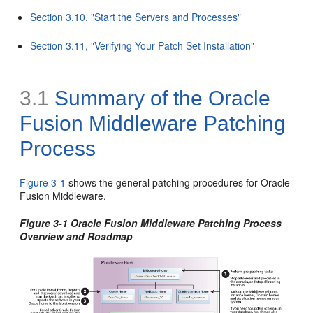
Section 3.10, "Start the Servers and Processes"
Section 3.11, "Verifying Your Patch Set Installation"
3.1
Summary of the Oracle
Fusion Middleware Patching
Process
Figure 3-1
shows the general patching procedures for Oracle
Fusion Middleware.
Figure 3-1 Oracle Fusion Middleware Patching Process
Overview and Roadmap