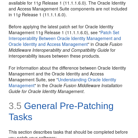
available for 11
g
Release 1 (11.1.1.6.0). The Oracle Identity
and Access Management Suite components are not included
in 11
g
Release 1 (11.1.1.6.0).
Before applying the latest patch set for Oracle Identity
Management 11g Release 1 (11.1.1.6.0), see "
Patch Set
Interoperability Between Oracle Identity Management and
Oracle Identity and Access Management
" in
Oracle Fusion
Middleware Interoperability and Compatibility Guide
for
interoperability issues between these products.
For information about the difference between Oracle Identity
Management and the Oracle Identity and Access
Management Suite, see "
Understanding Oracle Identity
Management
" in the
Oracle Fusion Middleware Installation
Guide for Oracle Identity Management
.
3.5
General Pre-Patching
Tasks
This section describes tasks that should be completed before
you patch your software: