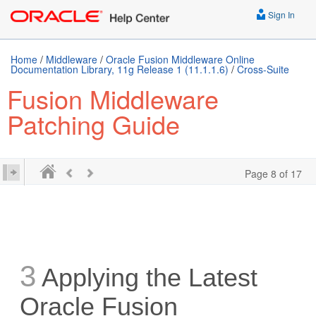
Sign In
Home
/
Middleware
/
Oracle Fusion Middleware Online
Documentation Library, 11g Release 1 (11.1.1.6)
/
Cross-Suite
Fusion Middleware
Patching Guide
Page 8 of 17
3
Applying the Latest
Oracle Fusion