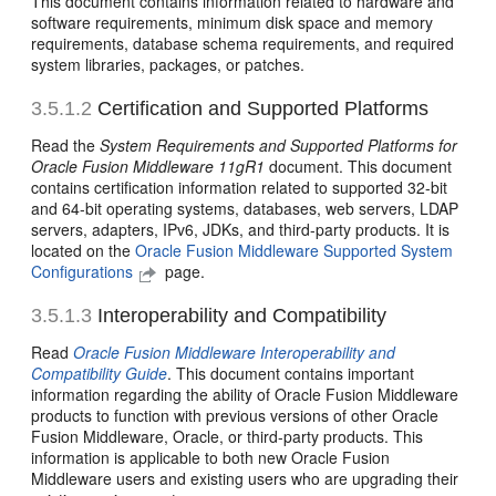
This document contains information related to hardware and
software requirements, minimum disk space and memory
requirements, database schema requirements, and required
system libraries, packages, or patches.
3.5.1.2
Certification and Supported Platforms
Read the
System Requirements and Supported Platforms for
Oracle Fusion Middleware 11gR1
document.
This document
contains certification information related to supported 32-bit
and 64-bit operating systems, databases, web servers, LDAP
servers, adapters, IPv6, JDKs, and third-party products. It is
located on the
Oracle Fusion Middleware Supported System
Configurations
page.
3.5.1.3
Interoperability and Compatibility
Read
Oracle Fusion Middleware Interoperability and
Compatibility Guide
. This document contains important
information regarding the ability of Oracle Fusion Middleware
products to function with previous versions of other Oracle
Fusion Middleware, Oracle, or third-party products. This
information is applicable to both new Oracle Fusion
Middleware users and existing users who are upgrading their