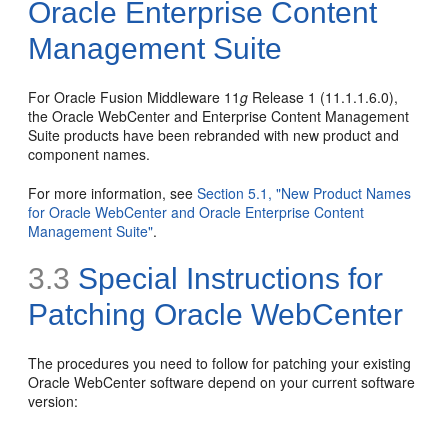
Oracle Enterprise Content
Management Suite
For Oracle Fusion Middleware 11
g
Release 1 (11.1.1.6.0),
the Oracle WebCenter and Enterprise Content Management
Suite products have been rebranded with new product and
component names.
For more information, see
Section 5.1, "New Product Names
for Oracle WebCenter and Oracle Enterprise Content
Management Suite"
.
3.3
Special Instructions for
Patching Oracle WebCenter
The procedures you need to follow for patching your existing
Oracle WebCenter software depend on your current software
version: