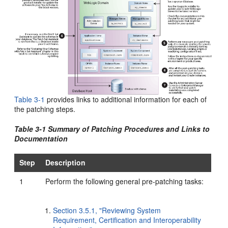
Table 3-1
provides links to additional information for each of
the patching steps.
Table 3-1 Summary of Patching Procedures and Links to
Documentation
Step
Description
1
Perform the following general pre-patching tasks:
Section 3.5.1, "Reviewing System
Requirement, Certification and Interoperability