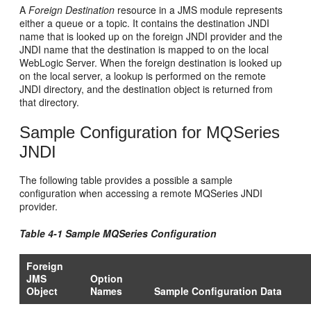
A
Foreign Destination
resource in a JMS module represents
either a queue or a topic. It contains the destination JNDI
name that is looked up on the foreign JNDI provider and the
JNDI name that the destination is mapped to on the local
WebLogic Server. When the foreign destination is looked up
on the local server, a lookup is performed on the remote
JNDI directory, and the destination object is returned from
that directory.
Sample Configuration for MQSeries
JNDI
The following table provides a possible a sample
configuration when accessing a remote MQSeries JNDI
provider.
Table 4-1 Sample MQSeries Configuration
Foreign
JMS
Option
Object
Names
Sample Configuration Data