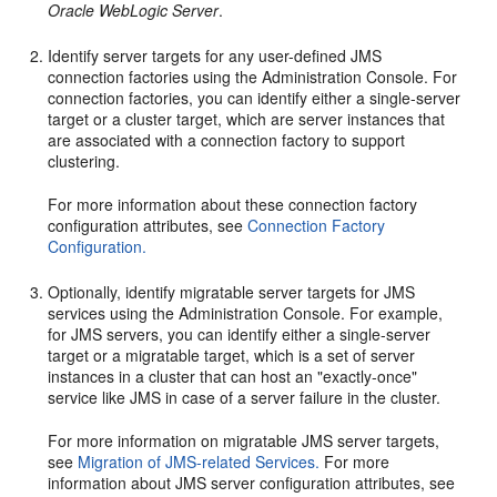
Oracle WebLogic Server
.
Identify server targets for any user-defined JMS
connection factories using the Administration Console. For
connection factories, you can identify either a single-server
target or a cluster target, which are server instances that
are associated with a connection factory to support
clustering.
For more information about these connection factory
configuration attributes, see
Connection Factory
Configuration.
Optionally, identify migratable server targets for JMS
services using the Administration Console. For example,
for JMS servers, you can identify either a single-server
target or a migratable target, which is a set of server
instances in a cluster that can host an "exactly-once"
service like JMS in case of a server failure in the cluster.
For more information on migratable JMS server targets,
see
Migration of JMS-related Services.
For more
information about JMS server configuration attributes, see