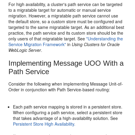
For high availability, a cluster's path service can be targeted
to a migratable target for automatic or manual service
migration. However, a migratable path service cannot use
the default store, so a custom store must be configured and
targeted to the same migratable target. As an additional best
practice, the path service and its custom store should be the
only users of that migratable target. See
"Understanding the
Service Migration Framework"
in
Using Clusters for Oracle
WebLogic Server
.
Implementing Message UOO With a
Path Service
Consider the following when implementing Message Unit-of-
Order in conjunction with Path Service-based routing:
Each path service mapping is stored in a persistent store.
When configuring a path service, select a persistent store
that takes advantage of a high-availability solution. See
Persistent Store High Availability.