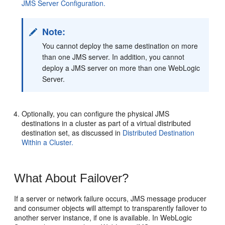
JMS Server Configuration.
Note:
You cannot deploy the same destination on more
than one JMS server. In addition, you cannot
deploy a JMS server on more than one WebLogic
Server.
Optionally, you can configure the physical JMS
destinations in a cluster as part of a virtual distributed
destination set, as discussed in
Distributed Destination
Within a Cluster.
What About Failover?
If a server or network failure occurs, JMS message producer
and consumer objects will attempt to transparently failover to
another server instance, if one is available. In WebLogic