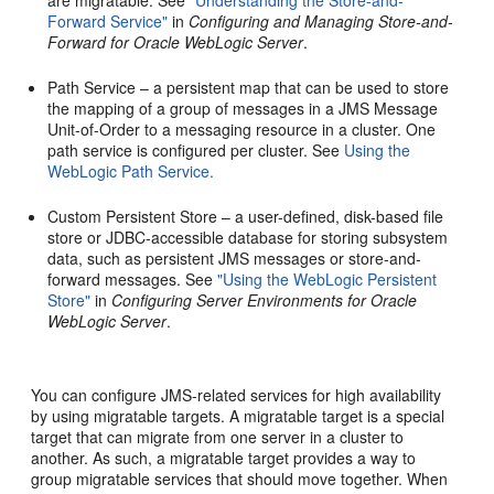
Forward Service"
in
Configuring and Managing Store-and-
Forward for Oracle WebLogic Server
.
Path Service – a persistent map that can be used to store
the mapping of a group of messages in a JMS Message
Unit-of-Order to a messaging resource in a cluster. One
path service is configured per cluster. See
Using the
WebLogic Path Service.
Custom Persistent Store – a user-defined, disk-based file
store or JDBC-accessible database for storing subsystem
data, such as persistent JMS messages or store-and-
forward messages. See
"Using the WebLogic Persistent
Store"
in
Configuring Server Environments for Oracle
WebLogic Server
.
You can configure JMS-related services for high availability
by using migratable targets. A migratable target is a special
target that can migrate from one server in a cluster to
another. As such, a migratable target provides a way to
group migratable services that should move together. When