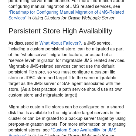
performing server maintenance. For more information about
configuring manual migration of JMS-related services, see
"Roadmap for Configuring Manual Migration of JMS-Related
Services"
in
Using Clusters for Oracle WebLogic Server
.
Persistent Store High Availability
As discussed in
What About Failover?,
a JMS service,
including a custom persistent store, can be migrated as part
of the "whole server" migration feature, or as part of a
"service-level" migration for migratable JMS-related services.
Migratable JMS-related services cannot use the default
persistent file store, so you must configure a custom file
store or JDBC store and target it to the same migratable
target as the JMS server or SAF agent associated with the
store. (As a best practice, a path service should use its own
custom store and migratable target).
Migratable custom file stores can be configured on a shared
disk that is available to the migratable target servers in the
cluster or can be migrated to a backup server target by using
pre/post-migration scripts. For more information on migrating
persistent stores, see
"Custom Store Availability for JMS
Services"
in
Using Clusters for Oracle WebLogic Server
.