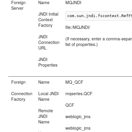
Foreign
Name
MQJNDI
Server
JNDI Initial
Context
Factory
file:/MQJNDI/
JNDI
(If necessary, enter a comma-sep
Connection
list of properties.)
URL
JNDI
Properties
Foreign
Name
MQ_QCF
Connection
Local JNDI
mqseries.QCF
Factory
Name
QCF
Remote
JNDI
weblogic_jms
Name
weblogic_jms