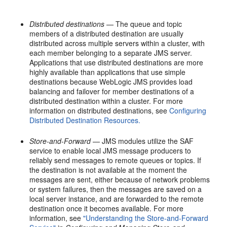
Distributed destinations
— The queue and topic
members of a distributed destination are usually
distributed across multiple servers within a cluster, with
each member belonging to a separate JMS server.
Applications that use distributed destinations are more
highly available than applications that use simple
destinations because WebLogic JMS provides load
balancing and failover for member destinations of a
distributed destination within a cluster. For more
information on distributed destinations, see
Configuring
Distributed Destination Resources.
Store-and-Forward
— JMS modules utilize the SAF
service to enable local JMS message producers to
reliably send messages to remote queues or topics. If
the destination is not available at the moment the
messages are sent, either because of network problems
or system failures, then the messages are saved on a
local server instance, and are forwarded to the remote
destination once it becomes available. For more
information, see
"Understanding the Store-and-Forward