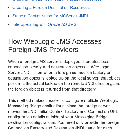
Creating a Foreign Destination Resources
Sample Configuration for MQSeries JNDI
Interoperating with Oracle AQ JMS
How WebLogic JMS Accesses
Foreign JMS Providers
When a foreign JMS server is deployed, it creates local
connection factory and destination objects in WebLogic
Server JNDI. Then when a foreign connection factory or
destination object is looked up on the local server, that object
performs the actual lookup on the remote JNDI directory, and
the foreign object is returned from that directory.
This method makes it easier to configure multiple WebLogic
Messaging Bridge destinations, since the foreign server
moves the JNDI Initial Context Factory and Connection URL
configuration details outside of your Messaging Bridge
destination configurations. You need only provide the foreign
Connection Factory and Destination JNDI name for each