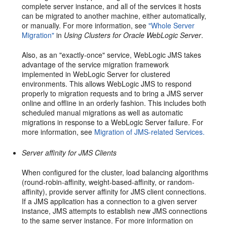
complete server instance, and all of the services it hosts
can be migrated to another machine, either automatically,
or manually. For more information, see
"Whole Server
Migration"
in
Using Clusters for Oracle WebLogic Server
.
Also, as an "exactly-once" service, WebLogic JMS takes
advantage of the service migration framework
implemented in WebLogic Server for clustered
environments. This allows WebLogic JMS to respond
properly to migration requests and to bring a JMS server
online and offline in an orderly fashion. This includes both
scheduled manual migrations as well as automatic
migrations in response to a WebLogic Server failure. For
more information, see
Migration of JMS-related Services.
Server affinity for JMS Clients
When configured for the cluster, load balancing algorithms
(round-robin-affinity, weight-based-affinity, or random-
affinity), provide server affinity for JMS client connections.
If a JMS application has a connection to a given server
instance, JMS attempts to establish new JMS connections
to the same server instance. For more information on