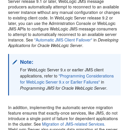
Server release 9.1 or later, WebLogic JMS message
producers automatically attempt to reconnect to an available
server instance without any manual configuration or changes
to existing client code. In WebLogic Server release 9.2 or
later, you can use the Administration Console or WebLogic
JMS APIs to configure WebLogic JMS message consumers
to attempt to automatically reconnect to an available server
instance. See
"Automatic JMS Client Failover"
in
Developing
Applications for Oracle WebLogic Server
.
Note:
For WebLogic Server 9.x or earlier JMS client
applications, refer to
"Programming Considerations
for WebLogic Server 9.x or Earlier Failures"
in
Programming JMS for Oracle WebLogic Server
.
In addition, implementing the automatic service migration
feature ensures that exactly-once services, like JMS, do not
introduce a single point of failure for dependent applications
in the cluster. See
Migration of JMS-related Services.
WebLogic Server also supports data migration at the server