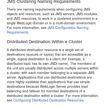
JMS Clustering Naming Requirements
There are naming requirements when configuring JMS
objects and resources, such as JMS servers, JMS modules,
and JMS resources, to work in a clustered environment in a
single WebLogic domain or in a multi-domain environment.
For more information, see
JMS Configuration Naming
Requirements.
Distributed Destination Within a Cluster
A distributed destination resource is a single set of
destinations (queues or topics) that are accessible as a
single, logical destination to a client (for example, a
distributed topic has its own JNDI name). The members of
the unit are usually distributed across multiple servers within
a cluster, with each member belonging to a separate JMS
server. Applications that use distributed destinations are
more highly available than applications that use simple
destinations because WebLogic Server provides load
balancing and failover for member destinations of a
distributed destination within a cluster. For more information,
see
Configuring Distributed Destination Resources.