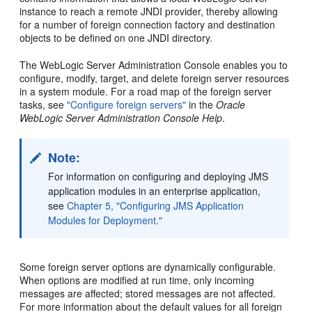
instance to reach a remote JNDI provider, thereby allowing
for a number of foreign connection factory and destination
objects to be defined on one JNDI directory.
The WebLogic Server Administration Console enables you to
configure, modify, target, and delete foreign server resources
in a system module. For a road map of the foreign server
tasks, see
"Configure foreign servers"
in the
Oracle
WebLogic Server Administration Console Help
.
Note:
For information on configuring and deploying JMS
application modules in an enterprise application,
see
Chapter 5, "Configuring JMS Application
Modules for Deployment."
Some foreign server options are dynamically configurable.
When options are modified at run time, only incoming
messages are affected; stored messages are not affected.
For more information about the default values for all foreign