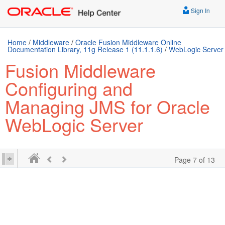
Sign In
Home
/
Middleware
/
Oracle Fusion Middleware Online
Documentation Library, 11g Release 1 (11.1.1.6)
/
WebLogic Server
Fusion Middleware
Configuring and
Managing JMS for Oracle
WebLogic Server
Page 7 of 13