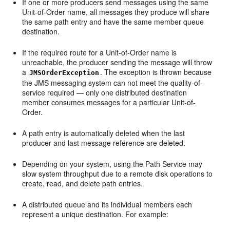
If one or more producers send messages using the same
Unit-of-Order name, all messages they produce will share
the same path entry and have the same member queue
destination.
If the required route for a Unit-of-Order name is
unreachable, the producer sending the message will throw
a
. The exception is thrown because
JMSOrderException
the JMS messaging system can not meet the quality-of-
service required — only one distributed destination
member consumes messages for a particular Unit-of-
Order.
A path entry is automatically deleted when the last
producer and last message reference are deleted.
Depending on your system, using the Path Service may
slow system throughput due to a remote disk operations to
create, read, and delete path entries.
A distributed queue and its individual members each
represent a unique destination. For example: