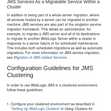
JMS Services As a Migratable Service Within a
Cluster
In addition to being part of a whole server migration, where
all services hosted by a server can be migrated to another
machine, JMS services are also part of the singleton service
migration framework. This allows an administrator, for
example, to migrate a JMS server and all of its destinations
to migrate to another WebLogic Server within a cluster in
response to a server failure or for scheduled maintenance.
This includes both scheduled migrations as well as automatic
migrations. For more information on JMS service migration,
see
Migration of JMS-related Services.
Configuration Guidelines for JMS
Clustering
In order to use WebLogic JMS in a clustered environment,
follow these guidelines:
Configure your clustered environment as described in
"Setting Up WebLogic Clusters"
in
Using Clusters for