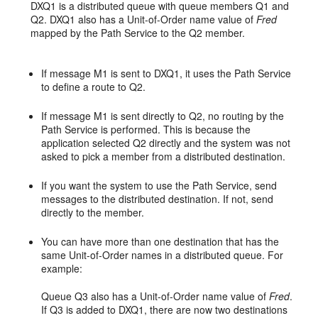
DXQ1 is a distributed queue with queue members Q1 and
Q2. DXQ1 also has a Unit-of-Order name value of
Fred
mapped by the Path Service to the Q2 member.
If message M1 is sent to DXQ1, it uses the Path Service
to define a route to Q2.
If message M1 is sent directly to Q2, no routing by the
Path Service is performed. This is because the
application selected Q2 directly and the system was not
asked to pick a member from a distributed destination.
If you want the system to use the Path Service, send
messages to the distributed destination. If not, send
directly to the member.
You can have more than one destination that has the
same Unit-of-Order names in a distributed queue. For
example:
Queue Q3 also has a Unit-of-Order name value of
Fred
.
If Q3 is added to DXQ1, there are now two destinations