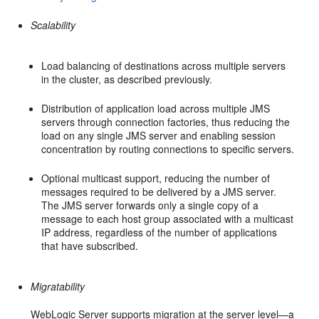
Scalability
Load balancing of destinations across multiple servers
in the cluster, as described previously.
Distribution of application load across multiple JMS
servers through connection factories, thus reducing the
load on any single JMS server and enabling session
concentration by routing connections to specific servers.
Optional multicast support, reducing the number of
messages required to be delivered by a JMS server.
The JMS server forwards only a single copy of a
message to each host group associated with a multicast
IP address, regardless of the number of applications
that have subscribed.
Migratability
WebLogic Server supports migration at the server level—a