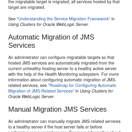
the migratable target is migrated, all services hosted by that
target are migrated.
See
"Understanding the Service Migration Framework"
in
Using Clusters for Oracle WebLogic Server
.
Automatic Migration of JMS
Services
An administrator can configure migratable targets so that
hosted JMS services are automatically migrated from the
current unhealthy hosting server to a healthy active server
with the help of the Health Monitoring subsystem. For more
information about configuring automatic migration of JMS-
related services, see
"Roadmap for Configuring Automatic
Migration of JMS-Related Services"
in
Using Clusters for
Oracle WebLogic Server
.
Manual Migration JMS Services
An administrator can manually migrate JMS-related services
to a healthy server if the host server fails or before