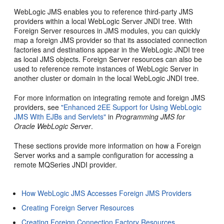
WebLogic JMS enables you to reference third-party JMS
providers within a local WebLogic Server JNDI tree. With
Foreign Server resources in JMS modules, you can quickly
map a foreign JMS provider so that its associated connection
factories and destinations appear in the WebLogic JNDI tree
as local JMS objects. Foreign Server resources can also be
used to reference remote instances of WebLogic Server in
another cluster or domain in the local WebLogic JNDI tree.
For more information on integrating remote and foreign JMS
providers, see
"Enhanced 2EE Support for Using WebLogic
JMS With EJBs and Servlets"
in
Programming JMS for
Oracle WebLogic Server
.
These sections provide more information on how a Foreign
Server works and a sample configuration for accessing a
remote MQSeries JNDI provider.
How WebLogic JMS Accesses Foreign JMS Providers
Creating Foreign Server Resources
Creating Foreign Connection Factory Resources