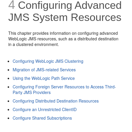
4
Configuring Advanced
JMS System Resources
This chapter provides information on configuring advanced
WebLogic JMS resources, such as a distributed destination
in a clustered environment.
Configuring WebLogic JMS Clustering
Migration of JMS-related Services
Using the WebLogic Path Service
Configuring Foreign Server Resources to Access Third-
Party JMS Providers
Configuring Distributed Destination Resources
Configure an Unrestricted ClientID
Configure Shared Subscriptions