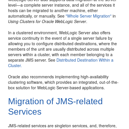
level—a complete server instance, and all of the services it
hosts can be migrated to another machine, either
automatically, or manually. See
"Whole Server Migration"
in
Using Clusters for Oracle WebLogic Server
.
In a clustered environment, WebLogic Server also offers
service continuity in the event of a single server failure by
allowing you to configure distributed destinations, where the
members of the unit are usually distributed across multiple
servers within a cluster, with each member belonging to a
separate JMS server. See
Distributed Destination Within a
Cluster.
Oracle also recommends implementing high-availability
clustering software, which provides an integrated, out-of-the-
box solution for WebLogic Server-based applications.
Migration of JMS-related
Services
JMS-related services are singleton services, and, therefore,