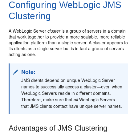
Configuring WebLogic JMS
Clustering
A WebLogic Server
cluster
is a group of servers in a domain
that work together to provide a more scalable, more reliable
application platform than a single server. A cluster appears to
its clients as a single server but is in fact a group of servers
acting as one.
Note:
JMS clients depend on unique WebLogic Server
names to successfully access a cluster—even when
WebLogic Servers reside in different domains.
Therefore, make sure that
all
WebLogic Servers
that JMS clients contact have unique server names.
Advantages of JMS Clustering