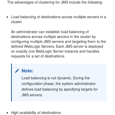
The advantages of clustering for JMS include the following:
Load balancing of destinations across multiple servers in a
cluster
An administrator can establish load balancing of
destinations across multiple servers in the cluster by
configuring multiple JMS servers and targeting them to the
defined WebLogic Servers. Each JMS server is deployed
on exactly one WebLogic Server instance and handles
requests for a set of destinations.
Note:
Load balancing is not dynamic. During the
configuration phase, the system administrator
defines load balancing by specifying targets for
JMS servers.
High availability of destinations