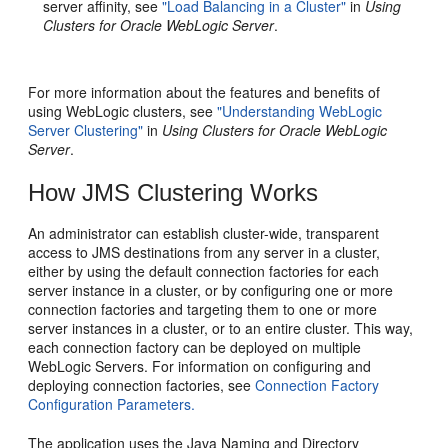
server affinity, see
"Load Balancing in a Cluster"
in
Using
Clusters for Oracle WebLogic Server
.
For more information about the features and benefits of
using WebLogic clusters, see
"Understanding WebLogic
Server Clustering"
in
Using Clusters for Oracle WebLogic
Server
.
How JMS Clustering Works
An administrator can establish cluster-wide, transparent
access to JMS destinations from any server in a cluster,
either by using the default connection factories for each
server instance in a cluster, or by configuring one or more
connection factories and targeting them to one or more
server instances in a cluster, or to an entire cluster. This way,
each connection factory can be deployed on multiple
WebLogic Servers. For information on configuring and
deploying connection factories, see
Connection Factory
Configuration Parameters.
The application uses the Java Naming and Directory