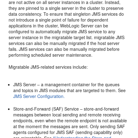
are not active on all server instances in a cluster. Instead,
they are pinned to a single server in the cluster to preserve
data consistency. To ensure that singleton JMS services do
not introduce a single point of failure for dependent
applications in the cluster, WebLogic Server can be
configured to automatically migrate JMS service to any
server instance in the migratable target list. migratable JMS
services can also be manually migrated if the host server
fails. JMS services can also be manually migrated before
performing scheduled server maintenance.
Migratable JMS-related services include:
JMS Server – a management container for the queues
and topics in JMS modules that are targeted to them. See
JMS Server Configuration.
Store-and-Forward (SAF) Service – store-and-forward
messages between local sending and remote receiving
endpoints, even when the remote endpoint is not available
at the moment the messages are sent. Only sending SAF
agents configured for JMS SAF (sending capability only)
are migratable. See
"Understanding the Store-and-