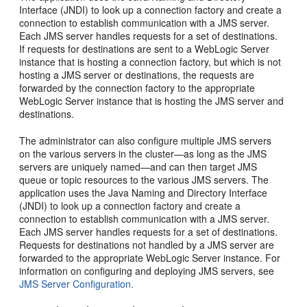
Interface (JNDI) to look up a connection factory and create a
connection to establish communication with a JMS server.
Each JMS server handles requests for a set of destinations.
If requests for destinations are sent to a WebLogic Server
instance that is hosting a connection factory, but which is not
hosting a JMS server or destinations, the requests are
forwarded by the connection factory to the appropriate
WebLogic Server instance that is hosting the JMS server and
destinations.
The administrator can also configure multiple JMS servers
on the various servers in the cluster—as long as the JMS
servers are uniquely named—and can then target JMS
queue or topic resources to the various JMS servers. The
application uses the Java Naming and Directory Interface
(JNDI) to look up a connection factory and create a
connection to establish communication with a JMS server.
Each JMS server handles requests for a set of destinations.
Requests for destinations not handled by a JMS server are
forwarded to the appropriate WebLogic Server instance. For
information on configuring and deploying JMS servers, see
JMS Server Configuration.