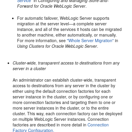
Service"
in
Configuring and Managing Store-and-
Forward for Oracle WebLogic Server
.
For automatic failover, WebLogic Server supports
migration at the server level—a complete server
instance, and all of the services it hosts can be migrated
to another machine, either automatically, or manually.
For more information, see
"Whole Server Migration"
in
Using Clusters for Oracle WebLogic Server
.
Cluster-wide, transparent access to destinations from any
server in a cluster
An administrator can establish cluster-wide, transparent
access to destinations from any server in the cluster by
either using the default connection factories for each
server instance in the cluster, or by configuring one or
more connection factories and targeting them to one or
more server instances in the cluster, or to the entire
cluster. This way, each connection factory can be deployed
on multiple WebLogic Server instances. Connection
factories are described in more detail in
Connection
Factory Configuration.