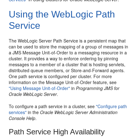
Using the WebLogic Path
Service
The WebLogic Server Path Service is a persistent map that
can be used to store the mapping of a group of messages in
a JMS Message Unit-of-Order to a messaging resource in a
cluster. It provides a way to enforce ordering by pinning
messages to a member of a cluster that is hosting servlets,
distributed queue members, or Store-and-Forward agents.
One path service is configured per cluster. For more
information on the Message Unit-of-Order feature, see
"Using Message Unit-of-Order"
in
Programming JMS for
Oracle WebLogic Server
.
To configure a path service in a cluster, see
"Configure path
services"
in the
Oracle WebLogic Server Administration
Console Help
.
Path Service High Availability