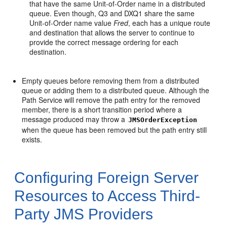
that have the same Unit-of-Order name in a distributed
queue. Even though, Q3 and DXQ1 share the same
Unit-of-Order name value
Fred
, each has a unique route
and destination that allows the server to continue to
provide the correct message ordering for each
destination.
Empty queues before removing them from a distributed
queue or adding them to a distributed queue. Although the
Path Service will remove the path entry for the removed
member, there is a short transition period where a
message produced may throw a
JMSOrderException
when the queue has been removed but the path entry still
exists.
Configuring Foreign Server
Resources to Access Third-
Party JMS Providers