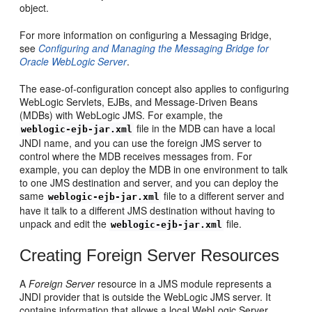
object.
For more information on configuring a Messaging Bridge,
see
Configuring and Managing the Messaging Bridge for
Oracle WebLogic Server
.
The ease-of-configuration concept also applies to configuring
WebLogic Servlets, EJBs, and Message-Driven Beans
(MDBs) with WebLogic JMS. For example, the
file in the MDB can have a local
weblogic-ejb-jar.xml
JNDI name, and you can use the foreign JMS server to
control where the MDB receives messages from. For
example, you can deploy the MDB in one environment to talk
to one JMS destination and server, and you can deploy the
same
file to a different server and
weblogic-ejb-jar.xml
have it talk to a different JMS destination without having to
unpack and edit the
file.
weblogic-ejb-jar.xml
Creating Foreign Server Resources
A
Foreign Server
resource in a JMS module represents a
JNDI provider that is outside the WebLogic JMS server. It
contains information that allows a local WebLogic Server