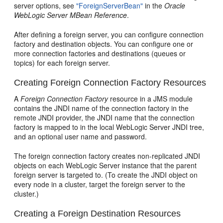
server options, see
"ForeignServerBean"
in the
Oracle
WebLogic Server MBean Reference
.
After defining a foreign server, you can configure connection
factory and destination objects. You can configure one or
more connection factories and destinations (queues or
topics) for each foreign server.
Creating Foreign Connection Factory Resources
A
Foreign Connection Factory
resource in a JMS module
contains the JNDI name of the connection factory in the
remote JNDI provider, the JNDI name that the connection
factory is mapped to in the local WebLogic Server JNDI tree,
and an optional user name and password.
The foreign connection factory creates non-replicated JNDI
objects on each WebLogic Server instance that the parent
foreign server is targeted to. (To create the JNDI object on
every node in a cluster, target the foreign server to the
cluster.)
Creating a Foreign Destination Resources