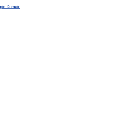
gic Domain
n