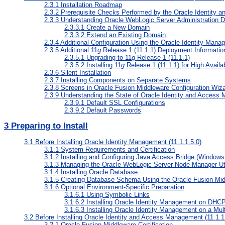
2.3.1
Installation Roadmap
2.3.2
Prerequisite Checks Performed by the Oracle Identity 
2.3.3
Understanding Oracle WebLogic Server Administration 
2.3.3.1
Create a New Domain
2.3.3.2
Extend an Existing Domain
2.3.4
Additional Configuration Using the Oracle Identity Manag
2.3.5
Additional 11
g
Release 1 (11.1.1) Deployment Informatio
2.3.5.1
Upgrading to 11
g
Release 1 (11.1.1)
2.3.5.2
Installing 11
g
Release 1 (11.1.1) for High Availab
2.3.6
Silent Installation
2.3.7
Installing Components on Separate Systems
2.3.8
Screens in Oracle Fusion Middleware Configuration Wiz
2.3.9
Understanding the State of Oracle Identity and Access 
2.3.9.1
Default SSL Configurations
2.3.9.2
Default Passwords
3
Preparing to Install
3.1
Before Installing Oracle Identity Management (11.1.1.5.0)
3.1.1
System Requirements and Certification
3.1.2
Installing and Configuring Java Access Bridge (Windows
3.1.3
Managing the Oracle WebLogic Server Node Manager Utili
3.1.4
Installing Oracle Database
3.1.5
Creating Database Schema Using the Oracle Fusion Middl
3.1.6
Optional Environment-Specific Preparation
3.1.6.1
Using Symbolic Links
3.1.6.2
Installing Oracle Identity Management on DHC
3.1.6.3
Installing Oracle Identity Management on a Mu
3.2
Before Installing Oracle Identity and Access Management (11.1.1
3.2.1
Oracle Fusion Middleware Certification