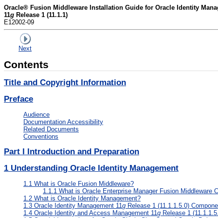
Oracle® Fusion Middleware Installation Guide for Oracle Identity Man
11
g
Release 1 (11.1.1)
E12002-09
Next
Contents
Title and Copyright Information
Preface
Audience
Documentation Accessibility
Related Documents
Conventions
Part I Introduction and Preparation
1
Understanding Oracle Identity Management
1.1
What is Oracle Fusion Middleware?
1.1.1
What is Oracle Enterprise Manager Fusion Middleware C
1.2
What is Oracle Identity Management?
1.3
Oracle Identity Management 11
g
Release 1 (11.1.1.5.0) Compone
1.4
Oracle Identity and Access Management 11
g
Release 1 (11.1.1.