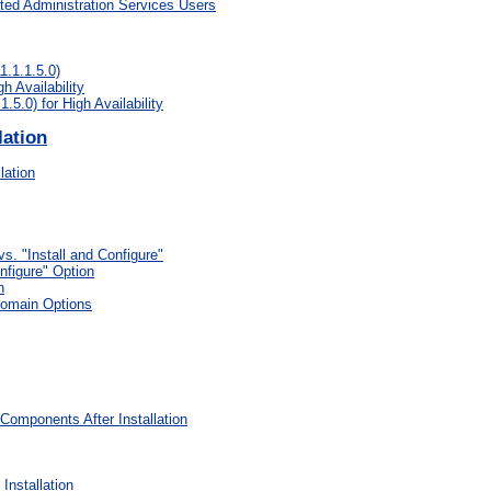
ated Administration Services Users
.1.1.5.0)
h Availability
5.0) for High Availability
lation
lation
vs. "Install and Configure"
nfigure" Option
n
Domain Options
Components After Installation
Installation