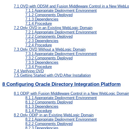
7.1
OVD with ODSM and Fusion Middleware Control in a New WebLo
7.1.1
Appropriate Deployment Environment
7.1.2
Components Deployed
7.1.3
Dependencies
7.1.4
Procedure
7.2
Only OVD in an Existing WebLogic Domain
7.2.1
Appropriate Deployment Environment
7.2.2
Components Deployed
7.2.3
Dependencies
7.2.4
Procedure
7.3
Only OVD Without a WebLogic Domain
7.3.1
Appropriate Deployment Environment
7.3.2
Components Deployed
7.3.3
Dependencies
7.3.4
Procedure
7.4
Verifying OVD
7.5
Getting Started with OVD After Installation
8
Configuring Oracle Directory Integration Platform
8.1
ODIP with Fusion Middleware Control in a New WebLogic Domai
8.1.1
Appropriate Deployment Environment
8.1.2
Components Deployed
8.1.3
Dependencies
8.1.4
Procedure
8.2
Only ODIP in an Existing WebLogic Domain
8.2.1
Appropriate Deployment Environment
8.2.2
Components Deployed
8.2.3
Dependencies