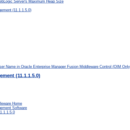
WebLogic Server's Maximum Heap Size
ement (11.1.1.5.0)
ser Name in Oracle Enterprise Manager Fusion Middleware Control (OIM Only
ement (11.1.1.5.0)
ddleware Home
agement Software
1.1.1.5.0