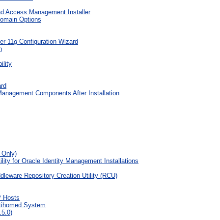
and Access Management Installer
Domain Options
er 11
g
Configuration Wizard
n
ility
ard
Management Components After Installation
 Only)
ty for Oracle Identity Management Installations
eware Repository Creation Utility (RCU)
P Hosts
ltihomed System
.5.0)