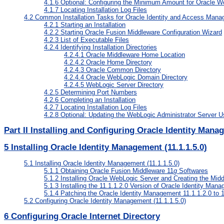
4.1.6
Optional: Configuring the Minimum Amount for Oracle 
4.1.7
Locating Installation Log Files
4.2
Common Installation Tasks for Oracle Identity and Access Manag
4.2.1
Starting an Installation
4.2.2
Starting Oracle Fusion Middleware Configuration Wizard
4.2.3
List of Executable Files
4.2.4
Identifying Installation Directories
4.2.4.1
Oracle Middleware Home Location
4.2.4.2
Oracle Home Directory
4.2.4.3
Oracle Common Directory
4.2.4.4
Oracle WebLogic Domain Directory
4.2.4.5
WebLogic Server Directory
4.2.5
Determining Port Numbers
4.2.6
Completing an Installation
4.2.7
Locating Installation Log Files
4.2.8
Optional: Updating the WebLogic Administrator Server U
Part II Installing and Configuring Oracle Identity Manag
5
Installing Oracle Identity Management (11.1.1.5.0)
5.1
Installing Oracle Identity Management (11.1.1.5.0)
5.1.1
Obtaining Oracle Fusion Middleware 11
g
Softwares
5.1.2
Installing Oracle WebLogic Server and Creating the Mi
5.1.3
Installing the 11.1.1.2.0 Version of Oracle Identity Man
5.1.4
Patching the Oracle Identity Management 11.1.1.2.0 to 1
5.2
Configuring Oracle Identity Management (11.1.1.5.0)
6
Configuring Oracle Internet Directory