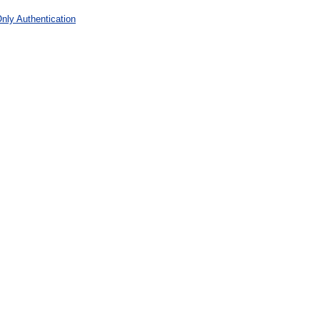
nly Authentication