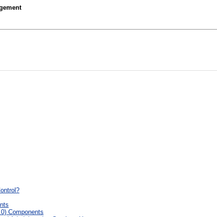
agement
ontrol?
nts
5.0) Components