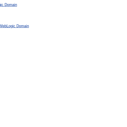
gic Domain
 WebLogic Domain