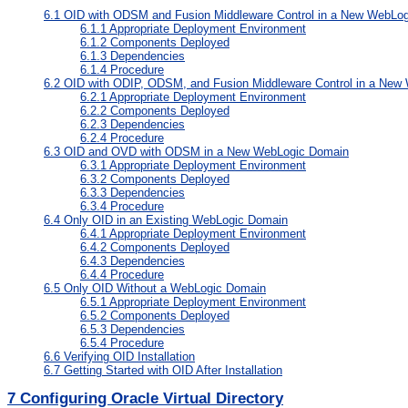
6.1
OID with ODSM and Fusion Middleware Control in a New WebLo
6.1.1
Appropriate Deployment Environment
6.1.2
Components Deployed
6.1.3
Dependencies
6.1.4
Procedure
6.2
OID with ODIP, ODSM, and Fusion Middleware Control in a New
6.2.1
Appropriate Deployment Environment
6.2.2
Components Deployed
6.2.3
Dependencies
6.2.4
Procedure
6.3
OID and OVD with ODSM in a New WebLogic Domain
6.3.1
Appropriate Deployment Environment
6.3.2
Components Deployed
6.3.3
Dependencies
6.3.4
Procedure
6.4
Only OID in an Existing WebLogic Domain
6.4.1
Appropriate Deployment Environment
6.4.2
Components Deployed
6.4.3
Dependencies
6.4.4
Procedure
6.5
Only OID Without a WebLogic Domain
6.5.1
Appropriate Deployment Environment
6.5.2
Components Deployed
6.5.3
Dependencies
6.5.4
Procedure
6.6
Verifying OID Installation
6.7
Getting Started with OID After Installation
7
Configuring Oracle Virtual Directory