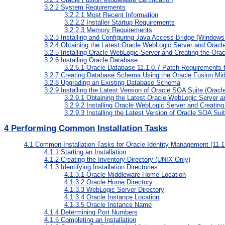
3.2.2
System Requirements
3.2.2.1
Most Recent Information
3.2.2.2
Installer Startup Requirements
3.2.2.3
Memory Requirements
3.2.3
Installing and Configuring Java Access Bridge (Windows
3.2.4
Obtaining the Latest Oracle WebLogic Server and Oracl
3.2.5
Installing Oracle WebLogic Server and Creating the Or
3.2.6
Installing Oracle Database
3.2.6.1
Oracle Database 11.1.0.7 Patch Requirements f
3.2.7
Creating Database Schema Using the Oracle Fusion Middl
3.2.8
Upgrading an Existing Database Schema
3.2.9
Installing the Latest Version of Oracle SOA Suite (Oracl
3.2.9.1
Obtaining the Latest Oracle WebLogic Server a
3.2.9.2
Installing Oracle WebLogic Server and Creatin
3.2.9.3
Installing the Latest Version of Oracle SOA Sui
4
Performing Common Installation Tasks
4.1
Common Installation Tasks for Oracle Identity Management (11.1.
4.1.1
Starting an Installation
4.1.2
Creating the Inventory Directory (UNIX Only)
4.1.3
Identifying Installation Directories
4.1.3.1
Oracle Middleware Home Location
4.1.3.2
Oracle Home Directory
4.1.3.3
WebLogic Server Directory
4.1.3.4
Oracle Instance Location
4.1.3.5
Oracle Instance Name
4.1.4
Determining Port Numbers
4.1.5
Completing an Installation