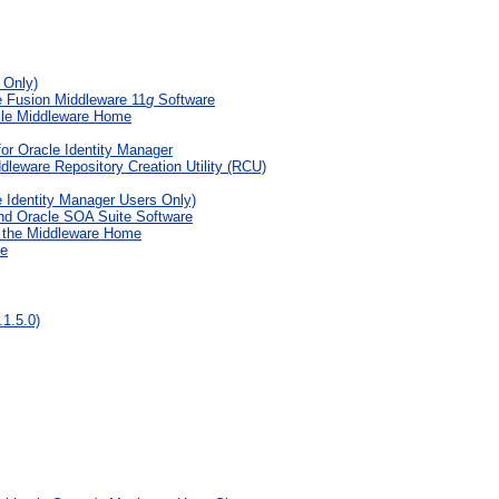
 Only)
e Fusion Middleware 11
g
Software
acle Middleware Home
or Oracle Identity Manager
eware Repository Creation Utility (RCU)
e Identity Manager Users Only)
nd Oracle SOA Suite Software
g the Middleware Home
te
1.5.0)