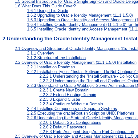
1.5
Special Instructions for Oracle Single Sign-On and Oracle Deleg
1.6
What Does This Guide Cover?
1.6.1
Using This Guide
1.6.2
Upgrading to Oracle Identity Management (11.1.1.5.0)
1.6.3
Upgrading to Oracle Identity and Access Management (11
1.6.4
Installing Oracle Identity Management (11.1.1.5.0) for Hig
1.6.5
Installing Oracle Identity and Access Management (11.1.1.
2
Understanding the Oracle Identity Management Instal
2.1
Overview and Structure of Oracle Identity Management 11
g
Instal
2.1.1
Overview
2.1.2
Structure of the Installation
2.2
Overview of Oracle Identity Management (11.1.1.5.0) Installation
2.2.1
Installation Roadmap
2.2.2
Installation Types: "Install Software - Do Not Configure" 
2.2.2.1
Understanding the "Install Software - Do Not Co
2.2.2.2
Understanding the "Install and Configure" Optio
2.2.3
Understanding Oracle WebLogic Server Administration 
2.2.3.1
Create New Domain
2.2.3.2
Extend Existing Domain
2.2.3.3
Expand Cluster
2.2.3.4
Configure Without a Domain
2.2.4
Installing Components on Separate Systems
2.2.5
Executing the oracleRoot.sh Script on UNIX Platforms
2.2.6
Understanding the State of Oracle Identity Management 
2.2.6.1
Default SSL Configurations
2.2.6.2
Default Passwords
2.2.6.3
Ports Assigned Using Auto Port Configuration
2.3
Overview of Oracle Identity and Access Management (11.1.1.5.0) 