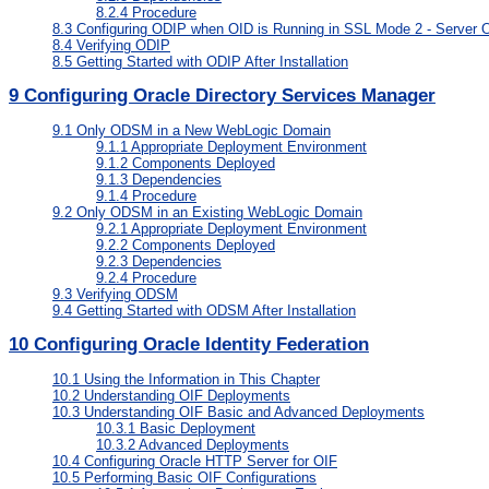
8.2.4
Procedure
8.3
Configuring ODIP when OID is Running in SSL Mode 2 - Server O
8.4
Verifying ODIP
8.5
Getting Started with ODIP After Installation
9
Configuring Oracle Directory Services Manager
9.1
Only ODSM in a New WebLogic Domain
9.1.1
Appropriate Deployment Environment
9.1.2
Components Deployed
9.1.3
Dependencies
9.1.4
Procedure
9.2
Only ODSM in an Existing WebLogic Domain
9.2.1
Appropriate Deployment Environment
9.2.2
Components Deployed
9.2.3
Dependencies
9.2.4
Procedure
9.3
Verifying ODSM
9.4
Getting Started with ODSM After Installation
10
Configuring Oracle Identity Federation
10.1
Using the Information in This Chapter
10.2
Understanding OIF Deployments
10.3
Understanding OIF Basic and Advanced Deployments
10.3.1
Basic Deployment
10.3.2
Advanced Deployments
10.4
Configuring Oracle HTTP Server for OIF
10.5
Performing Basic OIF Configurations