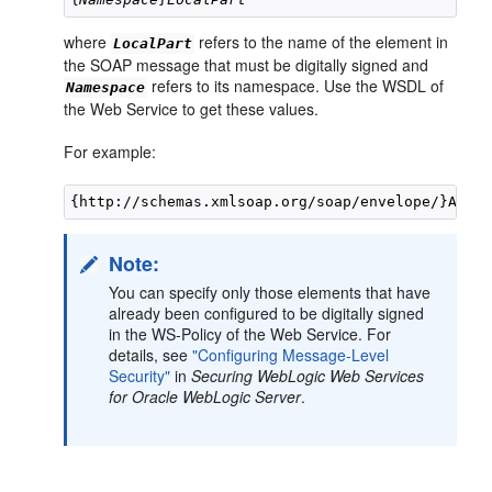
where
refers to the name of the element in
LocalPart
the SOAP message that must be digitally signed and
refers to its namespace. Use the WSDL of
Namespace
the Web Service to get these values.
For example:
Note:
You can specify only those elements that have
already been configured to be digitally signed
in the WS-Policy of the Web Service. For
details, see
"Configuring Message-Level
Security"
in
Securing WebLogic Web Services
for Oracle WebLogic Server
.