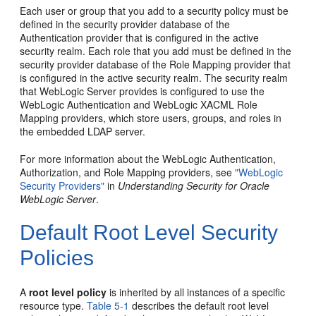
Each user or group that you add to a security policy must be
defined in the security provider database of the
Authentication provider that is configured in the active
security realm. Each role that you add must be defined in the
security provider database of the Role Mapping provider that
is configured in the active security realm. The security realm
that WebLogic Server provides is configured to use the
WebLogic Authentication and WebLogic XACML Role
Mapping providers, which store users, groups, and roles in
the embedded LDAP server.
For more information about the WebLogic Authentication,
Authorization, and Role Mapping providers, see
"WebLogic
Security Providers"
in
Understanding Security for Oracle
WebLogic Server
.
Default Root Level Security
Policies
A
root level policy
is inherited by all instances of a specific
resource type.
Table 5-1
describes the default root level