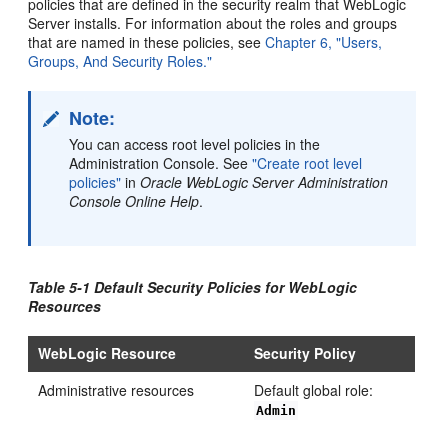
policies that are defined in the security realm that WebLogic
Server installs. For information about the roles and groups
that are named in these policies, see
Chapter 6, "Users,
Groups, And Security Roles."
Note:
You can access root level policies in the
Administration Console. See
"Create root level
policies"
in
Oracle WebLogic Server Administration
Console Online Help
.
Table 5-1 Default Security Policies for WebLogic
Resources
WebLogic Resource
Security Policy
Administrative resources
Default global role:
Admin