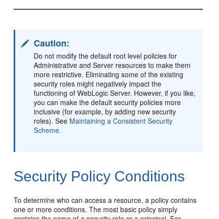
Caution:
Do not modify the default root level policies for
Administrative and Server resources to make them
more restrictive. Eliminating some of the existing
security roles might negatively impact the
functioning of WebLogic Server. However, if you like,
you can make the default security policies more
inclusive (for example, by adding new security
roles). See
Maintaining a Consistent Security
Scheme.
Security Policy Conditions
To determine who can access a resource, a policy contains
one or more conditions. The most basic policy simply
contains the name of a security role or a principal. For