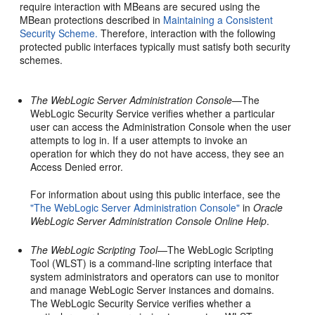
require interaction with MBeans are secured using the
MBean protections described in
Maintaining a Consistent
Security Scheme.
Therefore, interaction with the following
protected public interfaces typically must satisfy both security
schemes.
The WebLogic Server Administration Console
—The
WebLogic Security Service verifies whether a particular
user can access the Administration Console when the user
attempts to log in. If a user attempts to invoke an
operation for which they do not have access, they see an
Access Denied error.
For information about using this public interface, see the
"The WebLogic Server Administration Console"
in
Oracle
WebLogic Server Administration Console Online Help
.
The WebLogic Scripting Tool
—The WebLogic Scripting
Tool (WLST) is a command-line scripting interface that
system administrators and operators can use to monitor
and manage WebLogic Server instances and domains.
The WebLogic Security Service verifies whether a