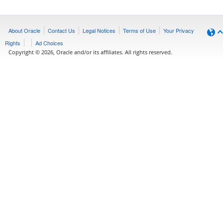
About Oracle
Contact Us
Legal Notices
Terms of Use
Your Privacy
Rights
Ad Choices
Copyright © 2026, Oracle and/or its affiliates. All rights reserved.