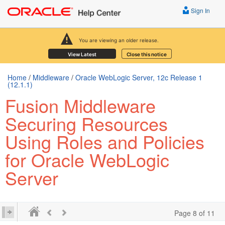
Sign In
You are viewing an older release.
View Latest
Close this notice
Home
/
Middleware
/
Oracle WebLogic Server, 12c Release 1
(12.1.1)
Fusion Middleware
Securing Resources
Using Roles and Policies
for Oracle WebLogic
Server
Page 8 of 11