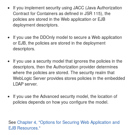
If you implement security using JACC (Java Authorization
Contract for Containers as defined in JSR 115), the
policies are stored in the Web application or EJB
deployment descriptors.
If you use the DDOnly model to secure a Web application
or EJB, the policies are stored in the deployment
descriptors.
If you use a security model that ignores the policies in the
descriptors, then the Authorization provider determines
where the policies are stored. The security realm that
WebLogic Server provides stores policies in the embedded
LDAP server.
If you use the Advanced security model, the location of
policies depends on how you configure the model.
See
Chapter 4, "Options for Securing Web Application and
EJB Resources."