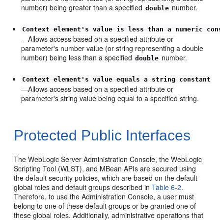
number) being greater than a specified
number.
double
Context element's value is less than a numeric con
—Allows access based on a specified attribute or
parameter's number value (or string representing a double
number) being less than a specified
number.
double
Context element's value equals a string constant
—Allows access based on a specified attribute or
parameter's string value being equal to a specified string.
Protected Public Interfaces
The WebLogic Server Administration Console, the WebLogic
Scripting Tool (WLST), and MBean APIs are secured using
the default security policies, which are based on the default
global roles and default groups described in
Table 6-2
.
Therefore, to use the Administration Console, a user must
belong to one of these default groups or be granted one of
these global roles. Additionally, administrative operations that