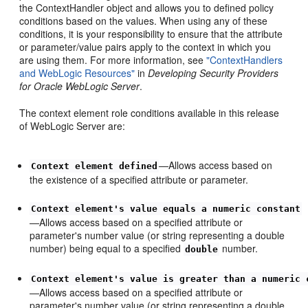
the ContextHandler object and allows you to defined policy
conditions based on the values. When using any of these
conditions, it is your responsibility to ensure that the attribute
or parameter/value pairs apply to the context in which you
are using them. For more information, see
"ContextHandlers
and WebLogic Resources"
in
Developing Security Providers
for Oracle WebLogic Server
.
The context element role conditions available in this release
of WebLogic Server are:
—Allows access based on
Context element defined
the existence of a specified attribute or parameter.
Context element's value equals a numeric constant
—Allows access based on a specified attribute or
parameter's number value (or string representing a double
number) being equal to a specified
number.
double
Context element's value is greater than a numeric 
—Allows access based on a specified attribute or
parameter's number value (or string representing a double