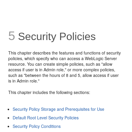
5
Security Policies
This chapter describes the features and functions of security
policies, which specify who can access a WebLogic Server
resource. You can create simple policies, such as "allow
access if user is in Admin role," or more complex policies,
such as "between the hours of 8 and 5, allow access if user
is in Admin role."
This chapter includes the following sections:
Security Policy Storage and Prerequisites for Use
Default Root Level Security Policies
Security Policy Conditions