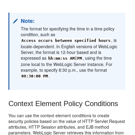
Note:
The format for specifying the time in a time policy
condition, such as
, is
Access occurs between specified hours
locale-dependent. In English versions of WebLogic
Server, the format is 12-hour based and is
expressed as
, using the time
hh:mm:ss AM|PM
zone local to the WebLogic Server instance. For
example, to specify 8:30 p.m., use the format
.
08:30:00 PM
Context Element Policy Conditions
You can use the context element conditions to create
security policies based on the value of HTTP Servlet Request
attributes, HTTP Session attributes, and EJB method
parameters. WebLogic Server retrieves this information from