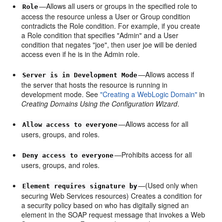
—Allows all users or groups in the specified role to
Role
access the resource unless a User or Group condition
contradicts the Role condition. For example, if you create
a Role condition that specifies "Admin" and a User
condition that negates "joe", then user joe will be denied
access even if he is in the Admin role.
—Allows access if
Server is in Development Mode
the server that hosts the resource is running in
development mode. See
"Creating a WebLogic Domain"
in
Creating Domains Using the Configuration Wizard
.
—Allows access for all
Allow access to everyone
users, groups, and roles.
—Prohibits access for all
Deny access to everyone
users, groups, and roles.
—(Used only when
Element requires signature by
securing Web Services resources) Creates a condition for
a security policy based on who has digitally signed an
element in the SOAP request message that invokes a Web