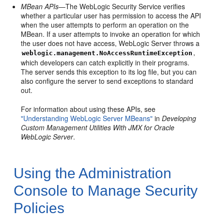
MBean APIs
—The WebLogic Security Service verifies
whether a particular user has permission to access the API
when the user attempts to perform an operation on the
MBean. If a user attempts to invoke an operation for which
the user does not have access, WebLogic Server throws a
,
weblogic.management.NoAccessRuntimeException
which developers can catch explicitly in their programs.
The server sends this exception to its log file, but you can
also configure the server to send exceptions to standard
out.
For information about using these APIs, see
"Understanding WebLogic Server MBeans"
in
Developing
Custom Management Utilities With JMX for Oracle
WebLogic Server
.
Using the Administration
Console to Manage Security
Policies