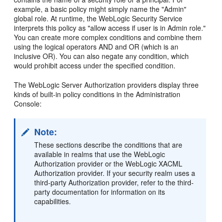
example, a basic policy might simply name the "Admin"
global role. At runtime, the WebLogic Security Service
interprets this policy as "allow access if user is in Admin role."
You can create more complex conditions and combine them
using the logical operators AND and OR (which is an
inclusive OR). You can also negate any condition, which
would prohibit access under the specified condition.
The WebLogic Server Authorization providers display three
kinds of built-in policy conditions in the Administration
Console:
Note:
These sections describe the conditions that are
available in realms that use the WebLogic
Authorization provider or the WebLogic XACML
Authorization provider. If your security realm uses a
third-party Authorization provider, refer to the third-
party documentation for information on its
capabilities.