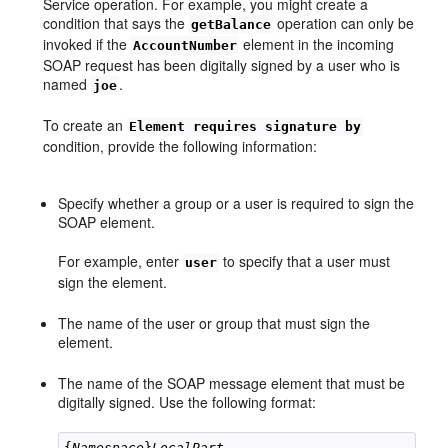
Service operation. For example, you might create a
condition that says the
operation can only be
getBalance
invoked if the
element in the incoming
AccountNumber
SOAP request has been digitally signed by a user who is
named
.
joe
To create an
Element requires signature by
condition, provide the following information:
Specify whether a group or a user is required to sign the
SOAP element.
For example, enter
to specify that a user must
user
sign the element.
The name of the user or group that must sign the
element.
The name of the SOAP message element that must be
digitally signed. Use the following format:
{
Namespace
}
LocalPart