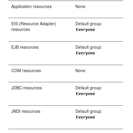
Application resources
None
EIS (Resource Adapter)
Default group:
resources
Everyone
EJB resources
Default group:
Everyone
COM resources
None
JDBC resources
Default group:
Everyone
JNDI resources
Default group:
Everyone