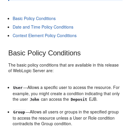
Basic Policy Conditions
Date and Time Policy Conditions
Context Element Policy Conditions
Basic Policy Conditions
The basic policy conditions that are available in this release
of WebLogic Server are:
—Allows a specific user to access the resource. For
User
example, you might create a condition indicating that only
the user
can access the
EJB.
John
Deposit
—Allows all users or groups in the specified group
Group
to access the resource unless a User or Role condition
contradicts the Group condition.