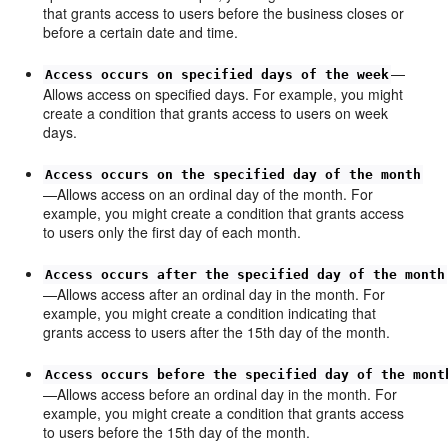
that grants access to users before the business closes or
before a certain date and time.
—
Access occurs on specified days of the week
Allows access on specified days. For example, you might
create a condition that grants access to users on week
days.
Access occurs on the specified day of the month
—Allows access on an ordinal day of the month. For
example, you might create a condition that grants access
to users only the first day of each month.
Access occurs after the specified day of the month
—Allows access after an ordinal day in the month. For
example, you might create a condition indicating that
grants access to users after the 15th day of the month.
Access occurs before the specified day of the mont
—Allows access before an ordinal day in the month. For
example, you might create a condition that grants access
to users before the 15th day of the month.