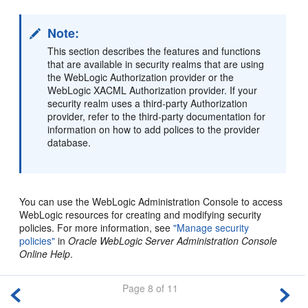
Note:
This section describes the features and functions
that are available in security realms that are using
the WebLogic Authorization provider or the
WebLogic XACML Authorization provider. If your
security realm uses a third-party Authorization
provider, refer to the third-party documentation for
information on how to add polices to the provider
database.
You can use the WebLogic Administration Console to access
WebLogic resources for creating and modifying security
policies. For more information, see
"Manage security
policies"
in
Oracle WebLogic Server Administration Console
Online Help
.
Page 8 of 11