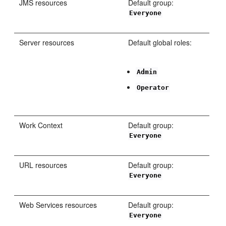
JMS resources
Default group:
Everyone
Server resources
Default global roles:
Admin
Operator
Work Context
Default group:
Everyone
URL resources
Default group:
Everyone
Web Services resources
Default group:
Everyone