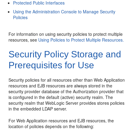
Protected Public Interfaces
Using the Administration Console to Manage Security
Policies
For information on using security policies to protect multiple
resources, see
Using Policies to Protect Multiple Resources.
Security Policy Storage and
Prerequisites for Use
Security policies for all resources other than Web Application
resources and EJB resources are always stored in the
security provider database of the Authorization provider that
is configured in the default (active) security realm. The
security realm that WebLogic Server provides stores policies
in the embedded LDAP server.
For Web Application resources and EJB resources, the
location of policies depends on the following: