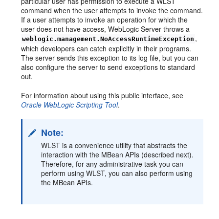
particular user has permission to execute a WLST
command when the user attempts to invoke the command.
If a user attempts to invoke an operation for which the
user does not have access, WebLogic Server throws a
,
weblogic.management.NoAccessRuntimeException
which developers can catch explicitly in their programs.
The server sends this exception to its log file, but you can
also configure the server to send exceptions to standard
out.
For information about using this public interface, see
Oracle WebLogic Scripting Tool
.
Note:
WLST is a convenience utility that abstracts the
interaction with the MBean APIs (described next).
Therefore, for any administrative task you can
perform using WLST, you can also perform using
the MBean APIs.