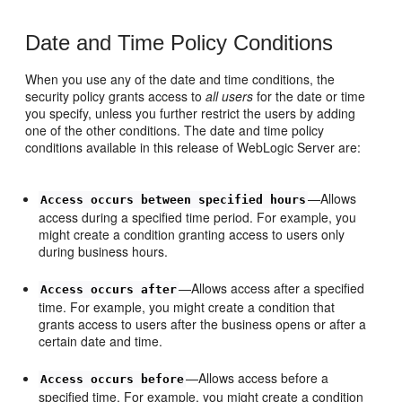
Date and Time Policy Conditions
When you use any of the date and time conditions, the
security policy grants access to
all users
for the date or time
you specify, unless you further restrict the users by adding
one of the other conditions. The date and time policy
conditions available in this release of WebLogic Server are:
—Allows
Access occurs between specified hours
access during a specified time period. For example, you
might create a condition granting access to users only
during business hours.
—Allows access after a specified
Access occurs after
time. For example, you might create a condition that
grants access to users after the business opens or after a
certain date and time.
—Allows access before a
Access occurs before
specified time. For example, you might create a condition