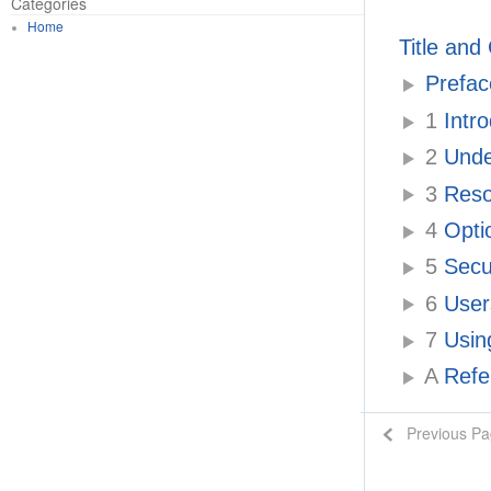
Categories
Home
Title and
Prefac
1
Intr
2
Unde
3
Resou
4
Optio
5
Secur
6
Users
7
Usin
A
Refe
Previous P