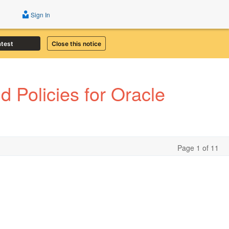
Sign In
atest
Close this notice
 Policies for Oracle
Page 1 of 11