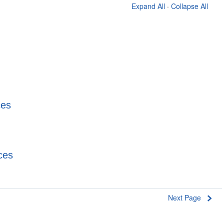
Expand All
·
Collapse All
ces
ces
Next Page