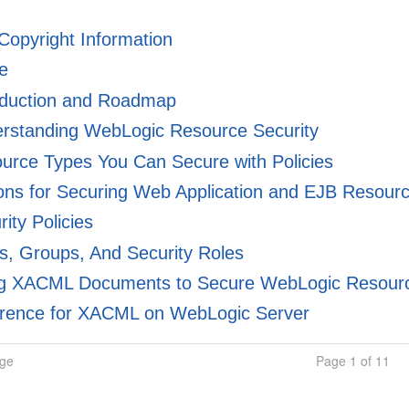
 Copyright Information
e
oduction and Roadmap
rstanding WebLogic Resource Security
rce Types You Can Secure with Policies
ns for Securing Web Application and EJB Resour
ity Policies
, Groups, And Security Roles
g XACML Documents to Secure WebLogic Resour
rence for XACML on WebLogic Server
age
Page 1 of 11