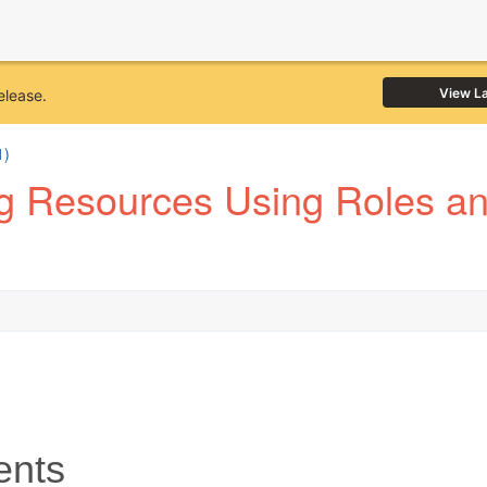
View L
elease.
1)
 Resources Using Roles and
ents