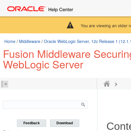
You are viewing an older r
Home
/
Middleware
/
Oracle WebLogic Server, 12c Release 1 (12.1.
Fusion Middleware Securing
WebLogic Server
Cont
Feedback
Download