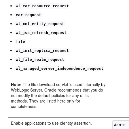
wl_ear_resource_request
ear_request
wl_xml_entity_request
wl_jsp_refresh_request
file
wl_init_replica_request
wl_file_realm_request
wl_managed_server_independence_request
Note:
The file download servlet is used internally by
WebLogic Server. Oracle recommends that you do
not modify the default policies for any of its
methods. They are listed here only for
completeness.
Enable applications to use identity assertion.