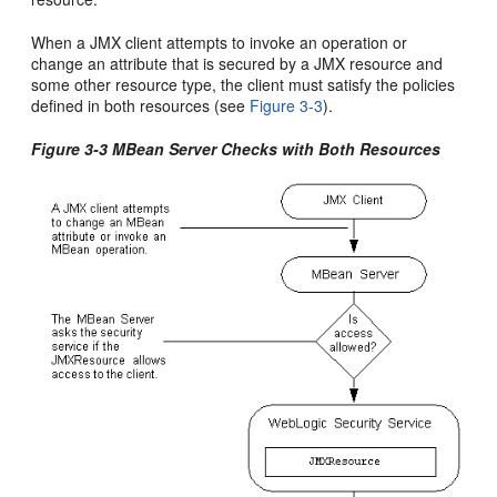
When a JMX client attempts to invoke an operation or
change an attribute that is secured by a JMX resource and
some other resource type, the client must satisfy the policies
defined in both resources (see
Figure 3-3
).
Figure 3-3 MBean Server Checks with Both Resources