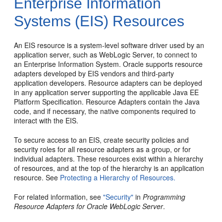
Enterprise Information
Systems (EIS) Resources
An EIS resource is a system-level software driver used by an
application server, such as WebLogic Server, to connect to
an Enterprise Information System. Oracle supports resource
adapters developed by EIS vendors and third-party
application developers. Resource adapters can be deployed
in any application server supporting the applicable Java EE
Platform Specification. Resource Adapters contain the Java
code, and if necessary, the native components required to
interact with the EIS.
To secure access to an EIS, create security policies and
security roles for all resource adapters as a group, or for
individual adapters. These resources exist within a hierarchy
of resources, and at the top of the hierarchy is an application
resource. See
Protecting a Hierarchy of Resources.
For related information, see
"Security"
in
Programming
Resource Adapters for Oracle WebLogic Server
.