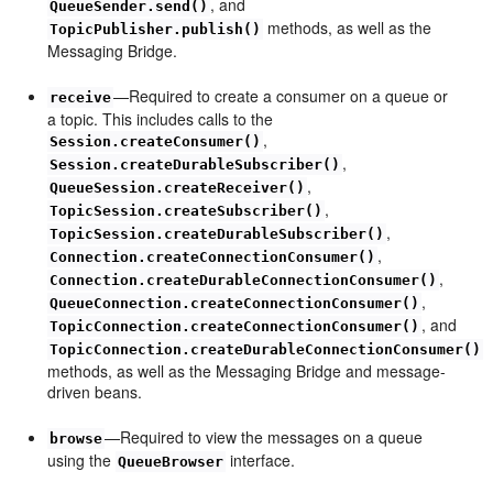
, and
QueueSender.send()
methods, as well as the
TopicPublisher.publish()
Messaging Bridge.
—Required to create a consumer on a queue or
receive
a topic. This includes calls to the
,
Session.createConsumer()
,
Session.createDurableSubscriber()
,
QueueSession.createReceiver()
,
TopicSession.createSubscriber()
,
TopicSession.createDurableSubscriber()
,
Connection.createConnectionConsumer()
,
Connection.createDurableConnectionConsumer()
,
QueueConnection.createConnectionConsumer()
, and
TopicConnection.createConnectionConsumer()
TopicConnection.createDurableConnectionConsumer()
methods, as well as the Messaging Bridge and message-
driven beans.
—Required to view the messages on a queue
browse
using the
interface.
QueueBrowser