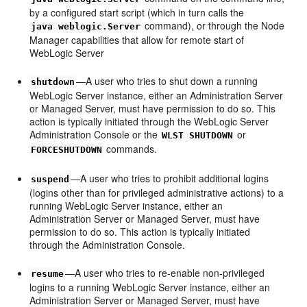
by a configured start script (which in turn calls the
command), or through the Node
java weblogic.Server
Manager capabilities that allow for remote start of
WebLogic Server
—A user who tries to shut down a running
shutdown
WebLogic Server instance, either an Administration Server
or Managed Server, must have permission to do so. This
action is typically initiated through the WebLogic Server
Administration Console or the
or
WLST SHUTDOWN
commands.
FORCESHUTDOWN
—A user who tries to prohibit additional logins
suspend
(logins other than for privileged administrative actions) to a
running WebLogic Server instance, either an
Administration Server or Managed Server, must have
permission to do so. This action is typically initiated
through the Administration Console.
—A user who tries to re-enable non-privileged
resume
logins to a running WebLogic Server instance, either an
Administration Server or Managed Server, must have