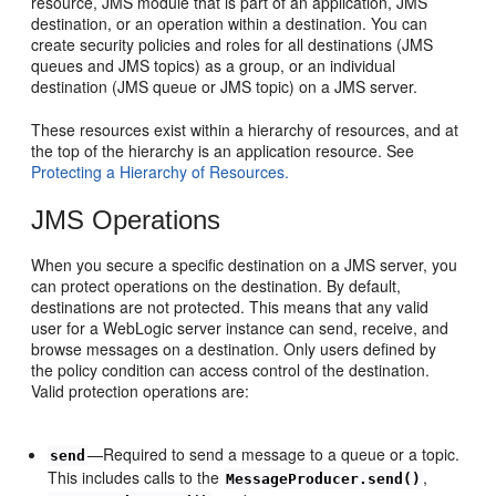
resource, JMS module that is part of an application, JMS
destination, or an operation within a destination. You can
create security policies and roles for all destinations (JMS
queues and JMS topics) as a group, or an individual
destination (JMS queue or JMS topic) on a JMS server.
These resources exist within a hierarchy of resources, and at
the top of the hierarchy is an application resource. See
Protecting a Hierarchy of Resources.
JMS Operations
When you secure a specific destination on a JMS server, you
can protect operations on the destination. By default,
destinations are not protected. This means that any valid
user for a WebLogic server instance can send, receive, and
browse messages on a destination. Only users defined by
the policy condition can access control of the destination.
Valid protection operations are:
—Required to send a message to a queue or a topic.
send
This includes calls to the
,
MessageProducer.send()