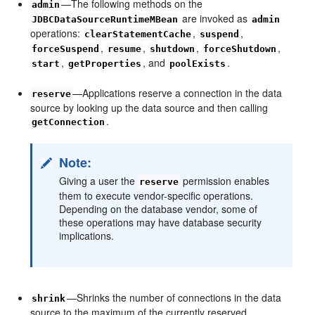
—The following methods on the
admin
are invoked as
JDBCDataSourceRuntimeMBean
admin
operations:
,
,
clearStatementCache
suspend
,
,
,
,
forceSuspend
resume
shutdown
forceShutdown
,
, and
.
start
getProperties
poolExists
—Applications reserve a connection in the data
reserve
source by looking up the data source and then calling
.
getConnection
Note:
Giving a user the
permission enables
reserve
them to execute vendor-specific operations.
Depending on the database vendor, some of
these operations may have database security
implications.
—Shrinks the number of connections in the data
shrink
source to the maximum of the currently reserved