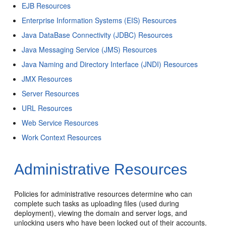
EJB Resources
Enterprise Information Systems (EIS) Resources
Java DataBase Connectivity (JDBC) Resources
Java Messaging Service (JMS) Resources
Java Naming and Directory Interface (JNDI) Resources
JMX Resources
Server Resources
URL Resources
Web Service Resources
Work Context Resources
Administrative Resources
Policies for administrative resources determine who can
complete such tasks as uploading files (used during
deployment), viewing the domain and server logs, and
unlocking users who have been locked out of their accounts.