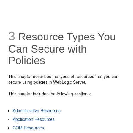
3
Resource Types You
Can Secure with
Policies
This chapter describes the types of resources that you can
secure using policies in WebLogic Server.
This chapter includes the following sections:
Administrative Resources
Application Resources
COM Resources