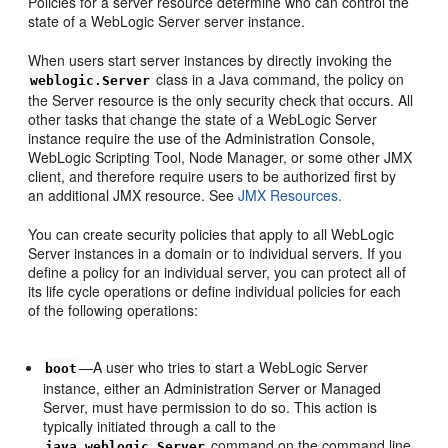
Policies for a server resource determine who can control the
state of a WebLogic Server server instance.
When users start server instances by directly invoking the
class in a Java command, the policy on
weblogic.Server
the Server resource is the only security check that occurs. All
other tasks that change the state of a WebLogic Server
instance require the use of the Administration Console,
WebLogic Scripting Tool, Node Manager, or some other JMX
client, and therefore require users to be authorized first by
an additional JMX resource. See
JMX Resources.
You can create security policies that apply to all WebLogic
Server instances in a domain or to individual servers. If you
define a policy for an individual server, you can protect all of
its life cycle operations or define individual policies for each
of the following operations:
—A user who tries to start a WebLogic Server
boot
instance, either an Administration Server or Managed
Server, must have permission to do so. This action is
typically initiated through a call to the
command on the command line,
java weblogic.Server