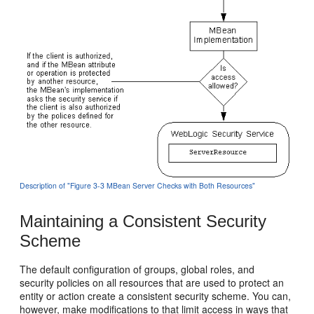
Description of "Figure 3-3 MBean Server Checks with Both Resources"
Maintaining a Consistent Security
Scheme
The default configuration of groups, global roles, and
security policies on all resources that are used to protect an
entity or action create a consistent security scheme. You can,
however, make modifications to that limit access in ways that