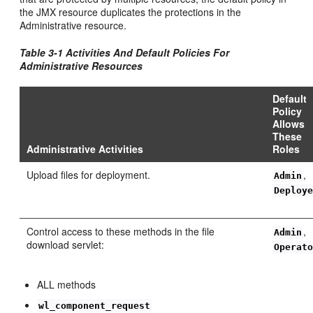
the JMX resource duplicates the protections in the
Administrative resource.
Table 3-1 Activities And Default Policies For
Administrative Resources
Default
Policy
Allows
These
Administrative Activities
Roles
Upload files for deployment.
,
Admin
Deploy
Control access to these methods in the file
,
Admin
download servlet:
Operat
ALL methods
wl_component_request