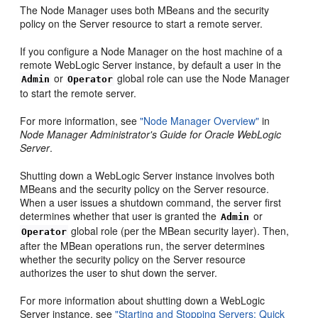
The Node Manager uses both MBeans and the security
policy on the Server resource to start a remote server.
If you configure a Node Manager on the host machine of a
remote WebLogic Server instance, by default a user in the
or
global role can use the Node Manager
Admin
Operator
to start the remote server.
For more information, see
"Node Manager Overview"
in
Node Manager Administrator's Guide for Oracle WebLogic
Server
.
Shutting down a WebLogic Server instance involves both
MBeans and the security policy on the Server resource.
When a user issues a shutdown command, the server first
determines whether that user is granted the
or
Admin
global role (per the MBean security layer). Then,
Operator
after the MBean operations run, the server determines
whether the security policy on the Server resource
authorizes the user to shut down the server.
For more information about shutting down a WebLogic
Server instance, see
"Starting and Stopping Servers: Quick