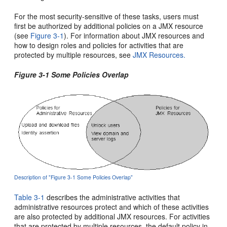
For the most security-sensitive of these tasks, users must
first be authorized by additional policies on a JMX resource
(see
Figure 3-1
). For information about JMX resources and
how to design roles and policies for activities that are
protected by multiple resources, see
JMX Resources.
Figure 3-1 Some Policies Overlap
Description of "Figure 3-1 Some Policies Overlap"
Table 3-1
describes the administrative activities that
administrative resources protect and which of these activities
are also protected by additional JMX resources. For activities
that are protected by multiple resources, the default policy in