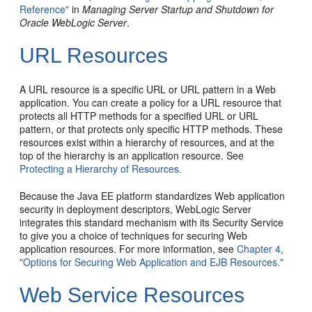
Reference"
in
Managing Server Startup and Shutdown for
Oracle WebLogic Server
.
URL Resources
A URL resource is a specific URL or URL pattern in a Web
application. You can create a policy for a URL resource that
protects all HTTP methods for a specified URL or URL
pattern, or that protects only specific HTTP methods. These
resources exist within a hierarchy of resources, and at the
top of the hierarchy is an application resource. See
Protecting a Hierarchy of Resources.
Because the Java EE platform standardizes Web application
security in deployment descriptors, WebLogic Server
integrates this standard mechanism with its Security Service
to give you a choice of techniques for securing Web
application resources. For more information, see
Chapter 4,
"Options for Securing Web Application and EJB Resources."
Web Service Resources