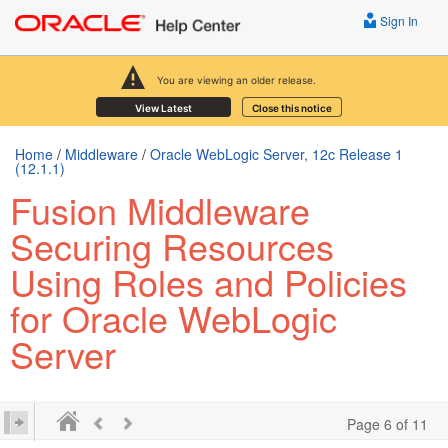
Sign In
You are viewing an older release.
View Latest
Close this notice
Home
/
Middleware
/
Oracle WebLogic Server, 12c Release 1
(12.1.1)
Fusion Middleware
Securing Resources
Using Roles and Policies
for Oracle WebLogic
Server
Page 6 of 11