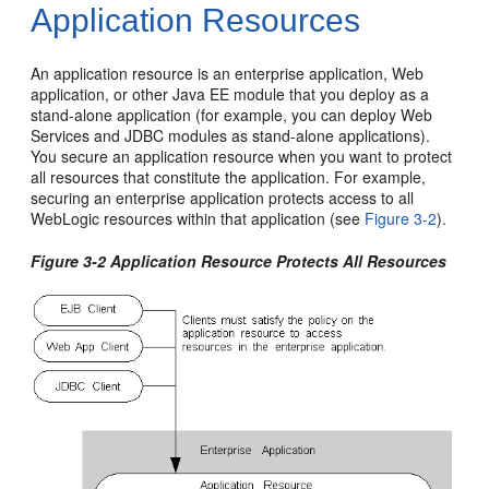
Application Resources
An application resource is an enterprise application, Web
application, or other Java EE module that you deploy as a
stand-alone application (for example, you can deploy Web
Services and JDBC modules as stand-alone applications).
You secure an application resource when you want to protect
all resources that constitute the application. For example,
securing an enterprise application protects access to all
WebLogic resources within that application (see
Figure 3-2
).
Figure 3-2 Application Resource Protects All Resources