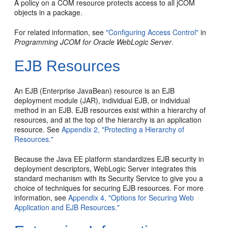
A policy on a COM resource protects access to all jCOM
objects in a package.
For related information, see
"Configuring Access Control"
in
Programming JCOM for Oracle WebLogic Server
.
EJB Resources
An EJB (Enterprise JavaBean) resource is an EJB
deployment module (JAR), individual EJB, or individual
method in an EJB. EJB resources exist within a hierarchy of
resources, and at the top of the hierarchy is an application
resource. See
Appendix 2, "Protecting a Hierarchy of
Resources."
Because the Java EE platform standardizes EJB security in
deployment descriptors, WebLogic Server integrates this
standard mechanism with its Security Service to give you a
choice of techniques for securing EJB resources. For more
information, see
Appendix 4, "Options for Securing Web
Application and EJB Resources."