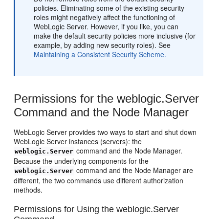
policies. Eliminating some of the existing security
roles might negatively affect the functioning of
WebLogic Server. However, if you like, you can
make the default security policies more inclusive (for
example, by adding new security roles). See
Maintaining a Consistent Security Scheme.
Permissions for the weblogic.Server
Command and the Node Manager
WebLogic Server provides two ways to start and shut down
WebLogic Server instances (servers): the
command and the Node Manager.
weblogic.Server
Because the underlying components for the
command and the Node Manager are
weblogic.Server
different, the two commands use different authorization
methods.
Permissions for Using the weblogic.Server