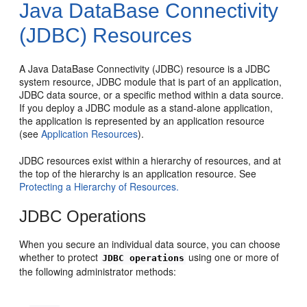
Java DataBase Connectivity
(JDBC) Resources
A Java DataBase Connectivity (JDBC) resource is a JDBC
system resource, JDBC module that is part of an application,
JDBC data source, or a specific method within a data source.
If you deploy a JDBC module as a stand-alone application,
the application is represented by an application resource
(see
Application Resources
).
JDBC resources exist within a hierarchy of resources, and at
the top of the hierarchy is an application resource. See
Protecting a Hierarchy of Resources.
JDBC Operations
When you secure an individual data source, you can choose
whether to protect
using one or more of
JDBC operations
the following administrator methods: