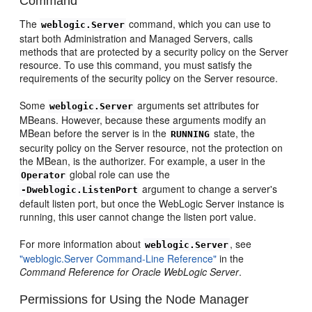
Command
The
command, which you can use to
weblogic.Server
start both Administration and Managed Servers, calls
methods that are protected by a security policy on the Server
resource. To use this command, you must satisfy the
requirements of the security policy on the Server resource.
Some
arguments set attributes for
weblogic.Server
MBeans. However, because these arguments modify an
MBean before the server is in the
state, the
RUNNING
security policy on the Server resource, not the protection on
the MBean, is the authorizer. For example, a user in the
global role can use the
Operator
argument to change a server's
-Dweblogic.ListenPort
default listen port, but once the WebLogic Server instance is
running, this user cannot change the listen port value.
For more information about
, see
weblogic.Server
"weblogic.Server Command-Line Reference"
in the
Command Reference for Oracle WebLogic Server
.
Permissions for Using the Node Manager