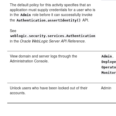
The default policy for this activity specifies that an
application must supply credentials for a user who is
in the
role before it can successfully invoke
Admin
the
API.
Authentication.assertIdentity()
See
weblogic.security.services.Authentication
in the
Oracle WebLogic Server API Reference
.
View domain and server logs through the
,
Admin
Administration Console.
Deploy
Operat
Monito
Unlock users who have been locked out of their
Admin
accounts.