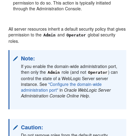
permission to do so. This action is typically initiated
through the Administration Console.
All server resources inherit a default security policy that gives
permission to the
and
global security
Admin
Operator
roles.
Note:
If you enable the domain-wide administration port,
then only the
role (and not
) can
Admin
Operator
control the state of a WebLogic Server server
instance. See
"Configure the domain-wide
administration port"
in
Oracle WebLogic Server
Administration Console Online Help
.
Caution:
Do not remove roles from the default security