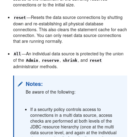
connections or to the initial size.
—Resets the data source connections by shutting
reset
down and re-establishing all physical database
connections. This also clears the statement cache for each
connection. You can only reset data source connections
that are running normally.
—An individual data source is protected by the union
All
of the
,
,
, and
Admin
reserve
shrink
reset
administrator methods.
Notes:
Be aware of the following:
If a security policy controls access to
connections in a multi data source, access
checks are performed at both levels of the
JDBC resource hierarchy (once at the multi
data source level, and again at the individual