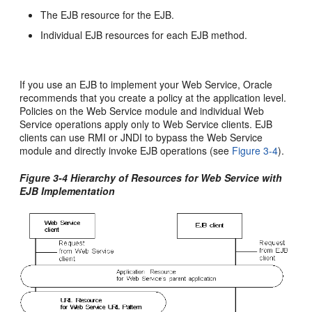
The EJB resource for the EJB.
Individual EJB resources for each EJB method.
If you use an EJB to implement your Web Service, Oracle
recommends that you create a policy at the application level.
Policies on the Web Service module and individual Web
Service operations apply only to Web Service clients. EJB
clients can use RMI or JNDI to bypass the Web Service
module and directly invoke EJB operations (see
Figure 3-4
).
Figure 3-4 Hierarchy of Resources for Web Service with
EJB Implementation