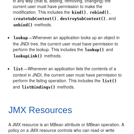
in any way (that is, adding, removing, changing) the
current user must have permission to make the
modification. This includes the
,
,
bind()
rebind()
,
, and
createSubContext()
destroySubContext()
methods.
unbind()
—Whenever an application looks up an object in
lookup
the JNDI tree, the current user must have permission to
perform the lookup. This includes the
and
lookup()
methods.
lookupLink()
—Whenever an application lists the contents of a
list
context in JNDI, the current user must have permission to
perform the listing operation. This includes the
list()
and
methods.
listBindings()
JMX Resources
A JMX resource is an MBean attribute or MBean operation. A
policy on a JMX resource controls who can read or write