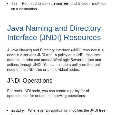
—Required to
,
, and
methods
ALL
send
receive
browse
on a destination.
Java Naming and Directory
Interface (JNDI) Resources
A Java Naming and Directory Interface (JNDI) resource is a
node in a server's JNDI tree. A policy on a JNDI resource
determines who can access WebLogic Server entities and
actions through JNDI. You can create a policy on the root
node of the JNDI tree or on individual nodes.
JNDI Operations
For each JNDI node, you can create a policy for all
operations or for one of the following operations:
—Whenever an application modifies the JNDI tree
modify