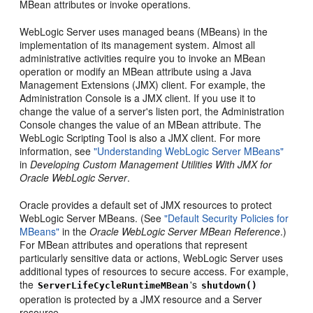
MBean attributes or invoke operations.
WebLogic Server uses managed beans (MBeans) in the
implementation of its management system. Almost all
administrative activities require you to invoke an MBean
operation or modify an MBean attribute using a Java
Management Extensions (JMX) client. For example, the
Administration Console is a JMX client. If you use it to
change the value of a server's listen port, the Administration
Console changes the value of an MBean attribute. The
WebLogic Scripting Tool is also a JMX client. For more
information, see
"Understanding WebLogic Server MBeans"
in
Developing Custom Management Utilities With JMX for
Oracle WebLogic Server
.
Oracle provides a default set of JMX resources to protect
WebLogic Server MBeans. (See
"Default Security Policies for
MBeans"
in the
Oracle WebLogic Server MBean Reference
.)
For MBean attributes and operations that represent
particularly sensitive data or actions, WebLogic Server uses
additional types of resources to secure access. For example,
the
's
ServerLifeCycleRuntimeMBean
shutdown()
operation is protected by a JMX resource and a Server
resource.