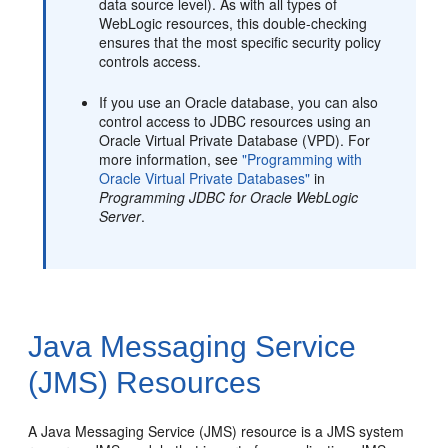
data source level). As with all types of
WebLogic resources, this double-checking
ensures that the most specific security policy
controls access.
If you use an Oracle database, you can also
control access to JDBC resources using an
Oracle Virtual Private Database (VPD). For
more information, see
"Programming with
Oracle Virtual Private Databases"
in
Programming JDBC for Oracle WebLogic
Server
.
Java Messaging Service
(JMS) Resources
A Java Messaging Service (JMS) resource is a JMS system