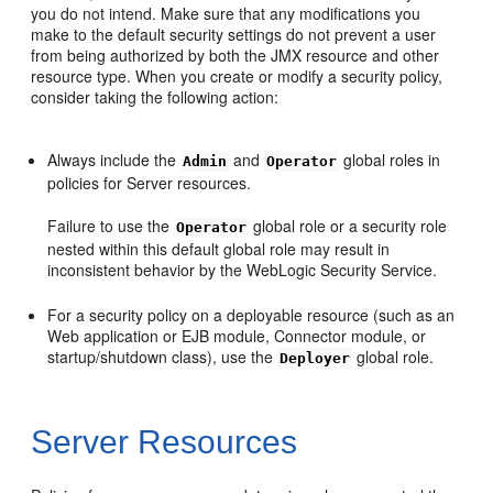
you do not intend. Make sure that any modifications you
make to the default security settings do not prevent a user
from being authorized by both the JMX resource and other
resource type. When you create or modify a security policy,
consider taking the following action:
Always include the
and
global roles in
Admin
Operator
policies for Server resources.
Failure to use the
global role or a security role
Operator
nested within this default global role may result in
inconsistent behavior by the WebLogic Security Service.
For a security policy on a deployable resource (such as an
Web application or EJB module, Connector module, or
startup/shutdown class), use the
global role.
Deployer
Server Resources