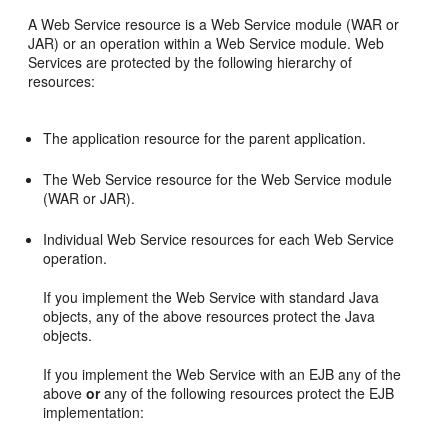
A Web Service resource is a Web Service module (WAR or
JAR) or an operation within a Web Service module. Web
Services are protected by the following hierarchy of
resources:
The application resource for the parent application.
The Web Service resource for the Web Service module
(WAR or JAR).
Individual Web Service resources for each Web Service
operation.
If you implement the Web Service with standard Java
objects, any of the above resources protect the Java
objects.
If you implement the Web Service with an EJB any of the
above
or
any of the following resources protect the EJB
implementation: