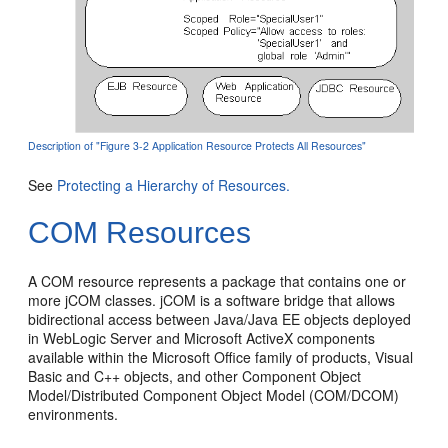
Description of "Figure 3-2 Application Resource Protects All Resources"
See
Protecting a Hierarchy of Resources.
COM Resources
A COM resource represents a package that contains one or
more jCOM classes. jCOM is a software bridge that allows
bidirectional access between Java/Java EE objects deployed
in WebLogic Server and Microsoft ActiveX components
available within the Microsoft Office family of products, Visual
Basic and C++ objects, and other Component Object
Model/Distributed Component Object Model (COM/DCOM)
environments.