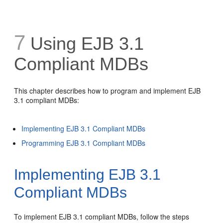
7
Using EJB 3.1
Compliant MDBs
This chapter describes how to program and implement EJB
3.1 compliant MDBs:
Implementing EJB 3.1 Compliant MDBs
Programming EJB 3.1 Compliant MDBs
Implementing EJB 3.1
Compliant MDBs
To implement EJB 3.1 compliant MDBs, follow the steps