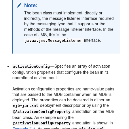
Note:
The bean class must implement, directly or
indirectly, the message listener interface required
by the messaging type that it supports or the
methods of the message listener interface. In the
case of JMS, this is the
interface.
javax.jms.MessageListener
—Specifies an array of activation
activationConfig
configuration properties that configure the bean in its
operational environment.
Activation configuration properties are name-value pairs
that are passed to the MDB container when an MDB is
deployed. The properties can be declared in either an
deployment descriptor or by using the
ejb-jar.xml
annotation on the MDB
@ActivationConfigProperty
bean class. An example using the
annotation is shown in
@ActivationConfigProperty
Example 7-1
. An example using the