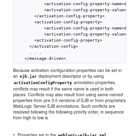
            <activation-config-property-name>desti
            <activation-config-property-value>myQu
        </activation-config-property>

        <activation-config-property>

            <activation-config-property-name>desti
            <activation-config-property-value>java
        <activation-config-property>

      </activation-config>

      . . .

Because activation configuration properties can be set in
an
deployment descriptor or by using
ejb.jar
annotation properties,
activationConfigProperty
conflicts may result if the same name is used in both
places. Conflicts may also result from using same-named
properties from pre-3.0 versions of EJB or from proprietary
WebLogic Server EJB annotations. Such conflicts are
resolved following the following priority order, in sequence
from high to low is
Properties set in the
weblogic-ejb-jar.xml