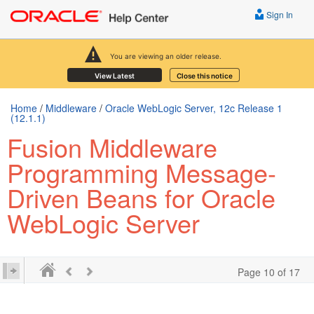
Sign In
You are viewing an older release.
View Latest
Close this notice
Home
/
Middleware
/
Oracle WebLogic Server, 12c Release 1
(12.1.1)
Fusion Middleware
Programming Message-
Driven Beans for Oracle
WebLogic Server
Page 10 of 17