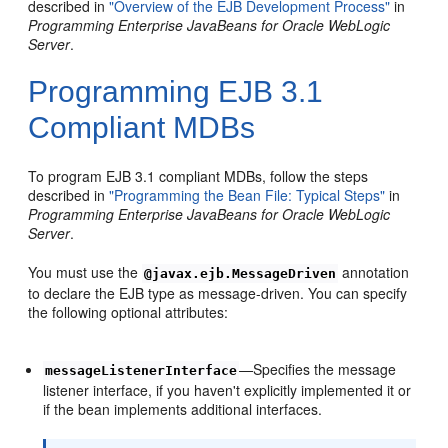
described in
"Overview of the EJB Development Process"
in
Programming Enterprise JavaBeans for Oracle WebLogic
Server
.
Programming EJB 3.1
Compliant MDBs
To program EJB 3.1 compliant MDBs, follow the steps
described in
"Programming the Bean File: Typical Steps"
in
Programming Enterprise JavaBeans for Oracle WebLogic
Server
.
You must use the
annotation
@javax.ejb.MessageDriven
to declare the EJB type as message-driven. You can specify
the following optional attributes:
—Specifies the message
messageListenerInterface
listener interface, if you haven't explicitly implemented it or
if the bean implements additional interfaces.