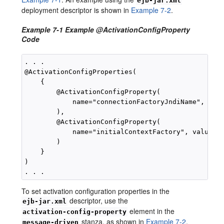
ejb-jar.xml
deployment descriptor is shown in
Example 7-2
.
Example 7-1 Example @ActivationConfigProperty
Code
. . .

@ActivationConfigProperties(

    {

        @ActivationConfigProperty(

            name="connectionFactoryJndiName", valu
        ),

        @ActivationConfigProperty(

            name="initialContextFactory", value="w
        )

    }

)

To set activation configuration properties in the
descriptor, use the
ejb-jar.xml
element in the
activation-config-property
stanza, as shown in
Example 7-2
.
message-driven