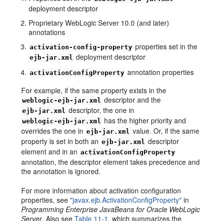
deployment descriptor
Proprietary WebLogic Server 10.0 (and later)
annotations
properties set in the
activation-config-property
deployment descriptor
ejb-jar.xml
annotation properties
activationConfigProperty
For example, if the same property exists in the
descriptor and the
weblogic-ejb-jar.xml
descriptor, the one in
ejb-jar.xml
has the higher priority and
weblogic-ejb-jar.xml
overrides the one in
value. Or, if the same
ejb-jar.xml
property is set in both an
descriptor
ejb-jar.xml
element and in an
activationConfigProperty
annotation, the descriptor element takes precedence and
the annotation is ignored.
For more information about activation configuration
properties, see
"javax.ejb.ActivationConfigProperty"
in
Programming Enterprise JavaBeans for Oracle WebLogic
Server
. Also see
Table 11-1
, which summarizes the