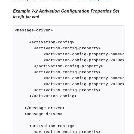
Example 7-2 Activation Configuration Properties Set
in ejb-jar.xml
<message-driven>

      . . .

      <activation-config>

        <activation-config-property>

            <activation-config-property-name>desti
            <activation-config-property-value>myQu
        </activation-config-property>

        <activation-config-property>

            <activation-config-property-name>desti
            <activation-config-property-value>java
        <activation-config-property>

      </activation-config>

      . . .

    </message-driven>

    <message-driven>

      . . .

      <activation-config>

        <activation-config-property>
