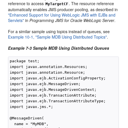
reference to access
. The resource reference
MyTargetCF
automatically enables JMS producer pooling, as described in
"Enhanced Support for Using WebLogic JMS with EJBs and
Servlets"
in
Programming JMS for Oracle WebLogic Server
.
For a similar sample using topics instead of queues, see
Example 10-1, "Sample MDB Using Distributed Topics"
.
Example 7-3 Sample MDB Using Distributed Queues
package test;

import javax.annotation.Resources;

import javax.annotation.Resource;

import javax.ejb.ActivationConfigProperty;

import javax.ejb.MessageDriven;

import javax.ejb.MessageDrivenContext;

import javax.ejb.TransactionAttribute;

import javax.ejb.TransactionAttributeType;

import javax.jms.*;

@MessageDriven(

  name = "MyMDB",
