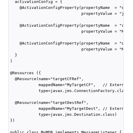
  activationConfig = {

    @ActivationConfigProperty(propertyName  = "desti
                              propertyValue = "javax
    @ActivationConfigProperty(propertyName  = "conne
                              propertyValue = "MyCF"
    @ActivationConfigProperty(propertyName  = "desti
                              propertyValue = "MyQue
  }

)

@Resources ({

  @Resource(name="targetCFRef",        

            mappedName="MyTargetCF",   // External J
            type=javax.jms.ConnectionFactory.class),
  @Resource(name="targetDestRef", 

            mappedName="MyTargetDest", // External J
            type=javax.jms.Destination.class)

})

public class MyMDB implements MessageListener {
