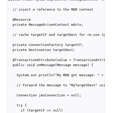
  // inject a reference to the MDB context

  @Resource

  private MessageDrivenContext mdctx;  

  // cache targetCF and targetDest for re-use (perfo
  private ConnectionFactory targetCF;

  private Destination targetDest;

  @TransactionAttribute(value = TransactionAttribute
  public void onMessage(Message message) {

    System.out.println("My MDB got message: " + mess
    // Forward the message to "MyTargetDest" using "
    Connection jmsConnection = null;

    try {

      if (targetCF == null) 
