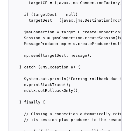
        targetCF = (javax.jms.ConnectionFactory)mdct
      if (targetDest == null)

        targetDest = (javax.jms.Destination)mdctx.lo
      jmsConnection = targetCF.createConnection();

      Session s = jmsConnection.createSession(false,
      MessageProducer mp = s.createProducer(null);

      mp.send(targetDest, message);

    } catch (JMSException e) {

      System.out.println("Forcing rollback due to ex
      e.printStackTrace();

      mdctx.setRollbackOnly();

    } finally {

      // Closing a connection automatically returns 
      // its session plus producer to the resource r