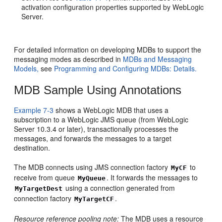
activation configuration properties supported by WebLogic
Server.
For detailed information on developing MDBs to support the
messaging modes as described in
MDBs and Messaging
Models,
see
Programming and Configuring MDBs: Details.
MDB Sample Using Annotations
Example 7-3
shows a WebLogic MDB that uses a
subscription to a WebLogic JMS queue (from WebLogic
Server 10.3.4 or later), transactionally processes the
messages, and forwards the messages to a target
destination.
The MDB connects using JMS connection factory
to
MyCF
receive from queue
. It forwards the messages to
MyQueue
using a connection generated from
MyTargetDest
connection factory
.
MyTargetCF
Resource reference pooling note:
The MDB uses a resource