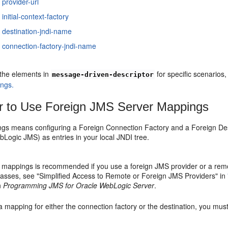
 provider-url
initial-context-factory
 destination-jndi-name
 connection-factory-jndi-name
 the elements in
for specific scenarios
message-driven-descriptor
ings.
 to Use Foreign JMS Server Mappings
gs means configuring a Foreign Connection Factory and a Foreign Dest
Logic JMS) as entries in your local JNDI tree.
 mappings is recommended if you use a foreign JMS provider or a re
asses, see "Simplified Access to Remote or Foreign JMS Providers" in
n
Programming JMS for Oracle WebLogic Server
.
 a mapping for either the connection factory or the destination, you mu