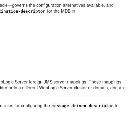
le—governs the configuration alternatives available, and
for the MDB in
tination-descriptor
e WebLogic Server foreign JMS server mappings. These mappings
vider or in a different WebLogic Server cluster or domain, and an
 rules for configuring the
in
message-driven-descriptor