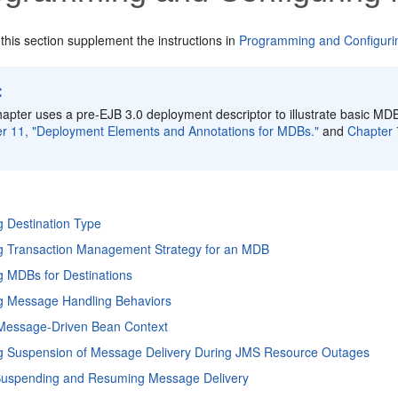
 this section supplement the instructions in
Programming and Configuri
:
hapter uses a pre-EJB 3.0 deployment descriptor to illustrate basic MDB
r 11, "Deployment Elements and Annotations for MDBs."
and
Chapter 
g Destination Type
ng Transaction Management Strategy for an MDB
g MDBs for Destinations
ng Message Handling Behaviors
 Message-Driven Bean Context
ng Suspension of Message Delivery During JMS Resource Outages
Suspending and Resuming Message Delivery