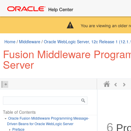
You are viewing an older r
Home
/
Middleware
/
Oracle WebLogic Server, 12c Release 1 (12.1.
Fusion Middleware Progra
Server
Table of Contents
Oracle Fusion Middleware Programming Message-
6
Driven Beans for Oracle WebLogic Server
Pro
Preface