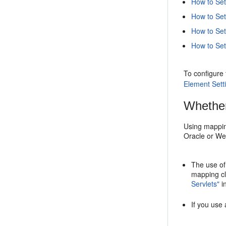
How to Set
How to Set 
How to Set
How to Set
To configure
Element Sett
Whether
Using mappin
Oracle or Web
The use of
mapping cl
Servlets"
i
If you use