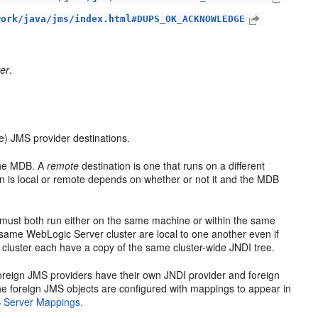
work/java/jms/index.html#DUPS_OK_ACKNOWLEDGE
er
.
) JMS provider destinations.
 the MDB. A
remote
destination is one that runs on a different
 is local or remote depends on whether or not it and the MDB
 must both run either on the same machine or within the same
same WebLogic Server cluster are local to one another even if
cluster each have a copy of the same cluster-wide JNDI tree.
oreign JMS providers have their own JNDI provider and foreign
 foreign JMS objects are configured with mappings to appear in
 Server Mappings.