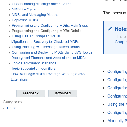
Understanding Message-driven Beans
MDB Life Cycle
The topics in
MDBs and Messaging Models
Deploying MDBs
Programming and Configuring MDBs: Main Steps
Note
Programming and Configuring MDBs: Details
This c
Using EJB 3.1 Compliant MDBs
Chapte
Migration and Recovery for Clustered MDBs
Using Batching with Message-Driven Beans
Configuring and Deploying MDBs Using JMS Topics
Deployment Elements and Annotations for MDBs
Topic Deployment Scenarios
Topic Subscription Identifiers
Configurin
How WebLogic MDBs Leverage WebLogic JMS
Configuri
Extensions
Configurin
Feedback
Download
Configuri
Categories
Using the
Home
Configuri
Manually 