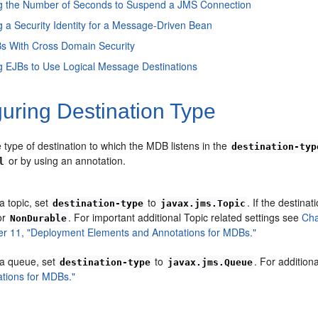
ng the Number of Seconds to Suspend a JMS Connection
g a Security Identity for a Message-Driven Bean
s With Cross Domain Security
g EJBs to Use Logical Message Destinations
uring Destination Type
 type of destination to which the MDB listens in the
destination-typ
or by using an annotation.
l
a topic, set
to
. If the destinat
destination-type
javax.jms.Topic
or
. For important additional Topic related settings see
Cha
NonDurable
er 11, "Deployment Elements and Annotations for MDBs."
 a queue, set
to
. For addition
destination-type
javax.jms.Queue
tions for MDBs."