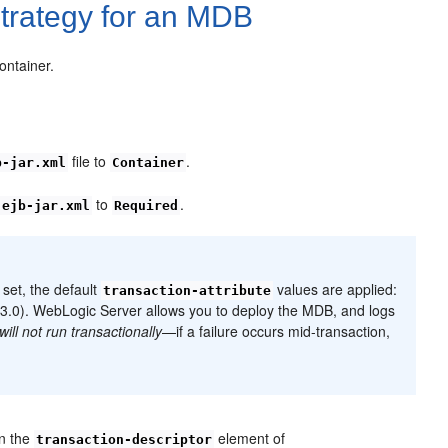
trategy for an MDB
ontainer.
file to
.
b-jar.xml
Container
n
to
.
ejb-jar.xml
Required
set, the default
values are applied:
transaction-attribute
 3.0). WebLogic Server allows you to deploy the MDB, and logs
will not run transactionally
—if a failure occurs mid-transaction,
n the
element of
transaction-descriptor