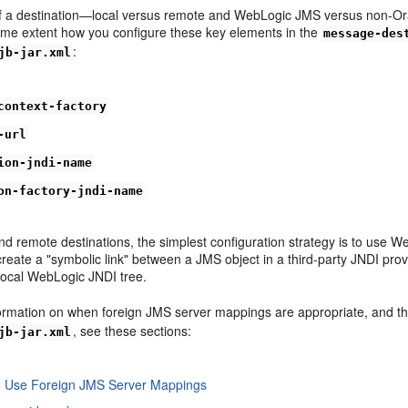
f a destination—local versus remote and WebLogic JMS versus non-Orac
some extent how you configure these key elements in the
message-des
:
jb-jar.xml
context-factory
-url
ion-jndi-name
on-factory-jndi-name
and remote destinations, the simplest configuration strategy is to us
create a "symbolic link" between a JMS object in a third-party JNDI pro
 local WebLogic JNDI tree.
ormation on when foreign JMS server mappings are appropriate, and the
, see these sections:
jb-jar.xml
o Use Foreign JMS Server Mappings