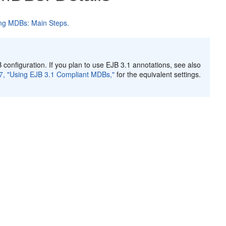
ng MDBs: Main Steps.
 configuration. If you plan to use EJB 3.1 annotations, see also
7, "Using EJB 3.1 Compliant MDBs,"
for the equivalent settings.