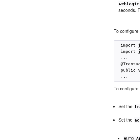
weblogic
seconds. F
To configure
  import 
  import 
  ...

  @Transa
  public 
To configure
Set the
tr
Set the
ac
AUTO_A