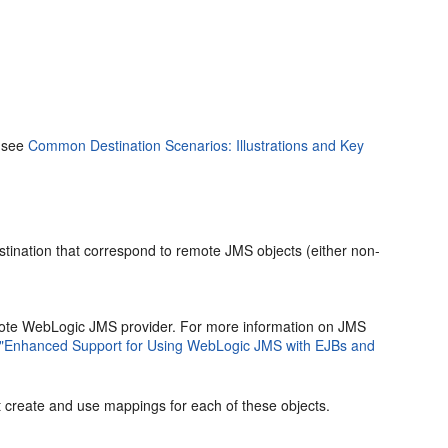
, see
Common Destination Scenarios: Illustrations and Key
ination that correspond to remote JMS objects (either non-
mote WebLogic JMS provider. For more information on JMS
"Enhanced Support for Using WebLogic JMS with EJBs and
st create and use mappings for each of these objects.