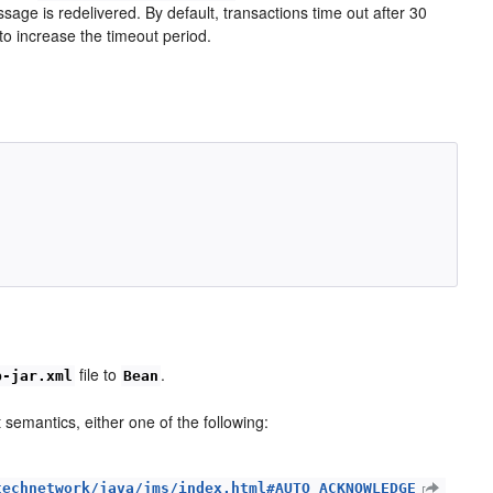
essage is redelivered. By default, transactions time out after 30
to increase the timeout period.


file to
.
b-jar.xml
Bean
emantics, either one of the following:
technetwork/java/jms/index.html#AUTO_ACKNOWLEDGE