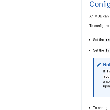
Confi
An MDB can m
To configure
Set the
tr
Set the
tr
No
If
t
req
a co
upda
To change 