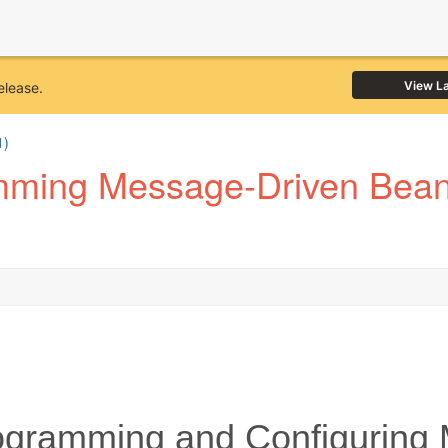
View L
elease.
1)
mming Message-Driven Bean
gramming and Configuring 