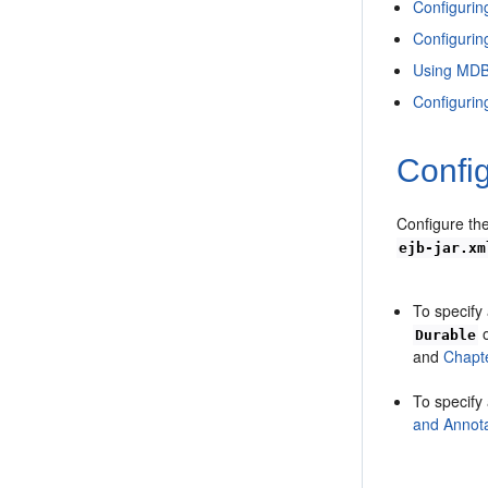
Configuri
Configurin
Using MDB
Configurin
Config
Configure the
ejb-jar.xm
To specify 
Durable
and
Chapt
To specify
and Annota