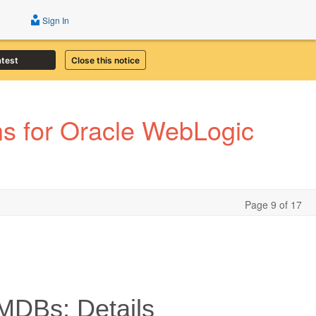
Sign In
atest
Close this notice
s for Oracle WebLogic
Page 9 of 17
MDBs: Details