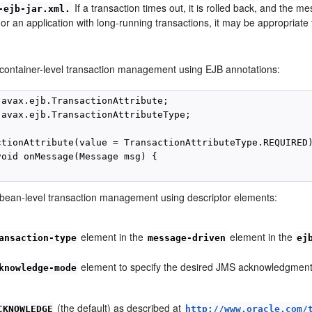
If a transaction times out, it is rolled back, and the m
-ejb-jar.xml.
or an application with long-running transactions, it may be appropriate 
 container-level transaction management using EJB annotations:
javax.ejb.TransactionAttribute;

javax.ejb.TransactionAttributeType;

ctionAttribute(value = TransactionAttributeType.REQUIRED)
void onMessage(Message msg) {

 bean-level transaction management using descriptor elements:
element in the
element in the
ansaction-type
message-driven
ej
element to specify the desired JMS acknowledgment s
knowledge-mode
(the default) as described at
CKNOWLEDGE
http://www.oracle.com/