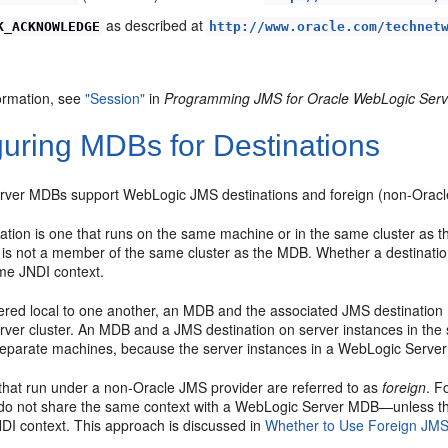
as described at
K_ACKNOWLEDGE
http://www.oracle.com/technet
ormation, see
"Session"
in
Programming JMS for Oracle WebLogic Serv
guring MDBs for Destinations
ver MDBs support WebLogic JMS destinations and foreign (non-Oracle
ation is one that runs on the same machine or in the same cluster as
is not a member of the same cluster as the MDB. Whether a destination
me JNDI context.
ered local to one another, an MDB and the associated JMS destination
ver cluster. An MDB and a JMS destination on server instances in the 
separate machines, because the server instances in a WebLogic Server 
 that run under a non-Oracle JMS provider are referred to as
foreign
. F
do not share the same context with a WebLogic Server MDB—unless the
DI context. This approach is discussed in
Whether to Use Foreign JMS