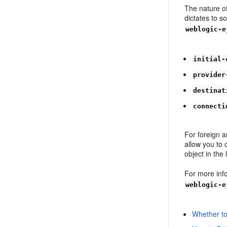
The nature o
dictates to 
weblogic-e
initial-
provider
destinat
connecti
For foreign 
allow you to 
object in the
For more inf
weblogic-e
Whether t