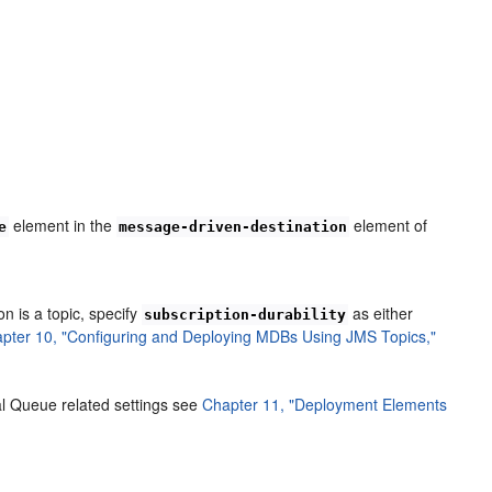
element in the
element of
e
message-driven-destination
ion is a topic, specify
as either
subscription-durability
pter 10, "Configuring and Deploying MDBs Using JMS Topics,"
al Queue related settings see
Chapter 11, "Deployment Elements