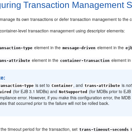
guring Transaction Management S
anage its own transactions or defer transaction management to the c
 container-level transaction management using descriptor elements:
element in the
element in the
ansaction-type
message-driven
ej
element in the
element i
ans-attribute
container-transaction
te:
is set to
, and
is
not
ransaction-type
Container
trans-attribute
(for EJB 3.1 MDBs) and
(for MDBs prior to EJB
uired
NotSupported
mpliance error. However, if you make this configuration error, the MDB
tes that occurred prior to the failure will not be rolled back.
the timeout period for the transaction, set
i
trans-timeout-seconds