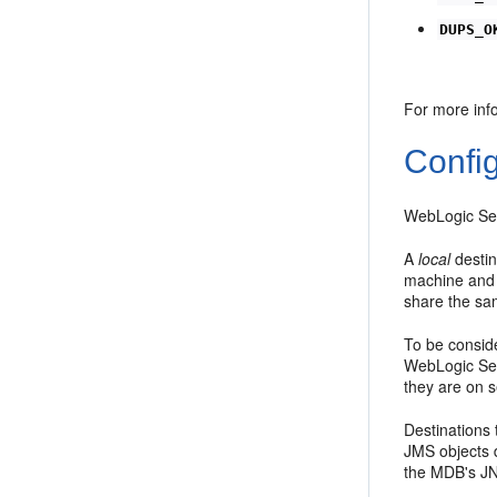
DUPS_O
For more inf
Confi
WebLogic Ser
A
local
destin
machine and 
share the sa
To be consid
WebLogic Ser
they are on 
Destinations
JMS objects 
the MDB's JN