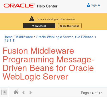
Sign In
You are viewing an older release.
View Latest
Close this notice
Home
/
Middleware
/
Oracle WebLogic Server, 12c Release 1
(12.1.1)
Fusion Middleware
Programming Message-
Driven Beans for Oracle
WebLogic Server
Page 14 of 17