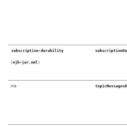
subscription-durability
subscriptionD
(
)
ejb-jar.xml
n/a
topicMessages