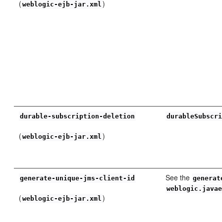
(
)
weblogic-ejb-jar.xml
durable-subscription-deletion
durableSubscr
(
)
weblogic-ejb-jar.xml
See the
generate-unique-jms-client-id
generat
weblogic.java
(
)
weblogic-ejb-jar.xml