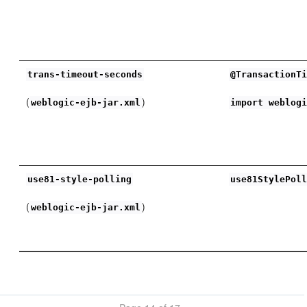
trans-timeout-seconds
@TransactionT
(
)
weblogic-ejb-jar.xml
import weblog
use81-style-polling
use81StylePol
(
)
weblogic-ejb-jar.xml