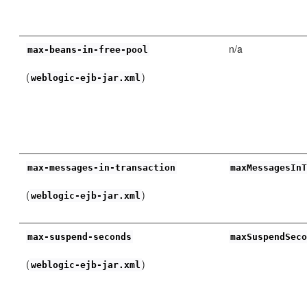
n/a
max-beans-in-free-pool
(
)
weblogic-ejb-jar.xml
max-messages-in-transaction
maxMessagesIn
(
)
weblogic-ejb-jar.xml
max-suspend-seconds
maxSuspendSec
(
)
weblogic-ejb-jar.xml