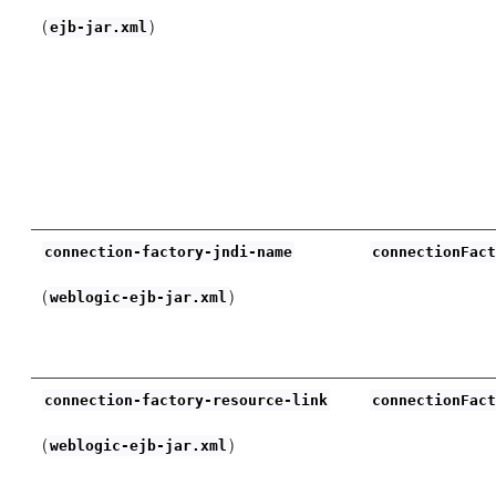
(
)
ejb-jar.xml
connection-factory-jndi-name
connectionFac
(
)
weblogic-ejb-jar.xml
connection-factory-resource-link
connectionFac
(
)
weblogic-ejb-jar.xml