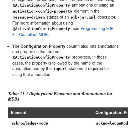
annotations or using an
@ActivationConfigProperty
element in the
activation-config-property
stanza of an
descriptor.
message-driven
ejb-jar.xml
For more information about using
, see
Programming EJB
@ActivationConfigProperty
3.1 Compliant MDBs.
The
Configuration Property
column also lists annotations
and properties that are not
properties. In those
@ActivationConfigProperty
cases, the property is followed by the name of the
annotation and by the
statement required for
import
using that annotation.
Table 11-1 Deployment Elements and Annotations for
MDBs
Element
Configuration P
acknowledge-mode
acknowledgeMo