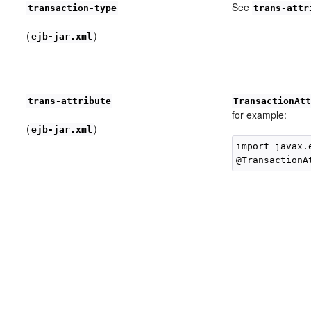
See
transaction-type
trans-attr
(
)
ejb-jar.xml
trans-attribute
TransactionAt
for example:
(
)
ejb-jar.xml
import javax.