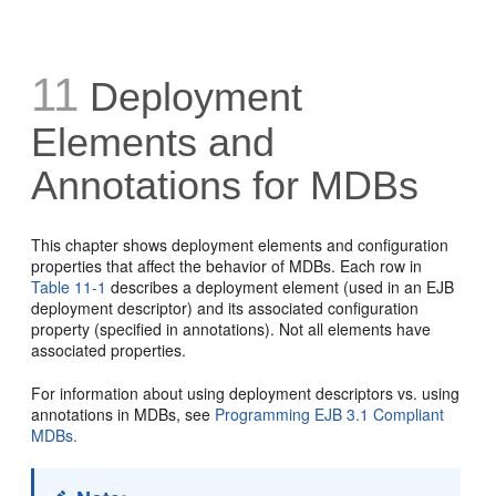
11
Deployment
Elements and
Annotations for MDBs
This chapter shows deployment elements and configuration
properties that affect the behavior of MDBs. Each row in
Table 11-1
describes a deployment element (used in an EJB
deployment descriptor) and its associated configuration
property (specified in annotations). Not all elements have
associated properties.
For information about using deployment descriptors vs. using
annotations in MDBs, see
Programming EJB 3.1 Compliant
MDBs.