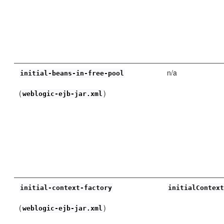
n/a
initial-beans-in-free-pool
(
)
weblogic-ejb-jar.xml
initial-context-factory
initialContex
(
)
weblogic-ejb-jar.xml