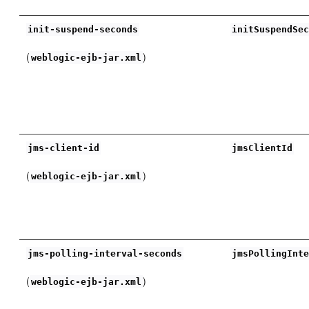
init-suspend-seconds
initSuspendSe
(
)
weblogic-ejb-jar.xml
jms-client-id
jmsClientId
(
)
weblogic-ejb-jar.xml
jms-polling-interval-seconds
jmsPollingInt
(
)
weblogic-ejb-jar.xml