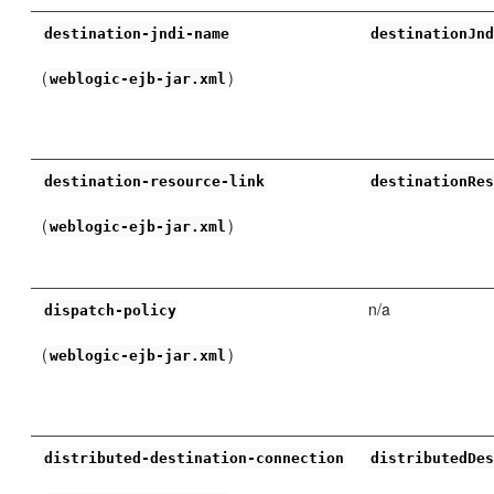
destination-jndi-name
destinationJn
(
)
weblogic-ejb-jar.xml
destination-resource-link
destinationRe
(
)
weblogic-ejb-jar.xml
n/a
dispatch-policy
(
)
weblogic-ejb-jar.xml
distributed-destination-connection
distributedDe