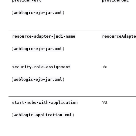
provider-url
providerURL
(
)
weblogic-ejb-jar.xml
resource-adapter-jndi-name
resourceAdapt
(
)
weblogic-ejb-jar.xml
n/a
security-role-assignment
(
)
weblogic-ejb-jar.xml
n/a
start-mdbs-with-application
(
)
weblogic-application.xml