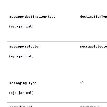
message-destination-type
destinationTy
(
)
ejb-jar.xml
message-selector
messageSelect
(
)
ejb-jar.xml
n/a
messaging-type
(
)
ejb-jar.xml