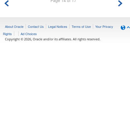
Page 14 of 17
About Oracle
Contact Us
Legal Notices
Terms of Use
Your Privacy
Rights
Ad Choices
Copyright © 2026, Oracle and/or its affiliates. All rights reserved.