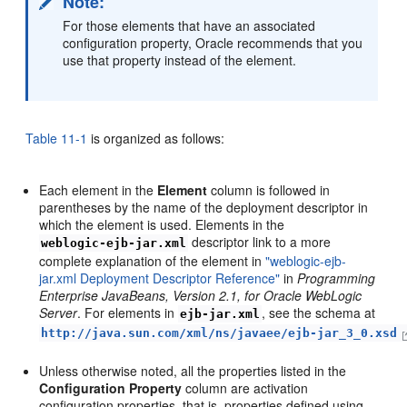
Note:
For those elements that have an associated
configuration property, Oracle recommends that you
use that property instead of the element.
Table 11-1
is organized as follows:
Each element in the
Element
column is followed in
parentheses by the name of the deployment descriptor in
which the element is used. Elements in the
descriptor link to a more
weblogic-ejb-jar.xml
complete explanation of the element in
"weblogic-ejb-
jar.xml Deployment Descriptor Reference"
in
Programming
Enterprise JavaBeans, Version 2.1, for Oracle WebLogic
Server
. For elements in
, see the schema at
ejb-jar.xml
http://java.sun.com/xml/ns/javaee/ejb-jar_3_0.xsd
Unless otherwise noted, all the properties listed in the
Configuration Property
column are activation
configuration properties, that is, properties defined using