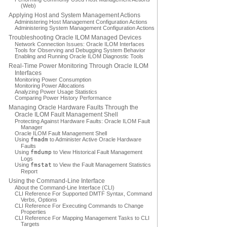
(Web)
Applying Host and System Management Actions
Administering Host Management Configuration Actions
Administering System Management Configuration Actions
Troubleshooting Oracle ILOM Managed Devices
Network Connection Issues: Oracle ILOM Interfaces
Tools for Observing and Debugging System Behavior
Enabling and Running Oracle ILOM Diagnostic Tools
Real-Time Power Monitoring Through Oracle ILOM
Interfaces
Monitoring Power Consumption
Monitoring Power Allocations
Analyzing Power Usage Statistics
Comparing Power History Performance
Managing Oracle Hardware Faults Through the
Oracle ILOM Fault Management Shell
Protecting Against Hardware Faults: Oracle ILOM Fault
Manager
Oracle ILOM Fault Management Shell
Using
fmadm
to Administer Active Oracle Hardware
Faults
Using
fmdump
to View Historical Fault Management
Logs
Using
fmstat
to View the Fault Management Statistics
Report
Using the Command-Line Interface
About the Command-Line Interface (CLI)
CLI Reference For Supported DMTF Syntax, Command
Verbs, Options
CLI Reference For Executing Commands to Change
Properties
CLI Reference For Mapping Management Tasks to CLI
Targets