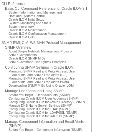
CLI Reference
Basic CLI Command Reference for Oracle ILOM 3.1
System Information and Management
Host and System Control
Oracle ILOM Initial Setup
System Monitoring and Status
System Inventory
Oracle ILOM Maintenance
Oracle ILOM Configuration Management
Oracle ILOM Help
SNMP, IPMI, CIM, WS-MAN Protocol Management
SNMP Overview
About Simple Network Management Protocol
SNMP Components
Oracle ILOM SNMP MIBs
SNMP Command-Line Syntax Examples
Configuring SNMP Settings in Oracle ILOM
Managing SNMP Read and Write Access, User
Accounts, and SNMP Trap Alerts (CLI)
Managing SNMP Read and Write Access, User
Accounts, and SNMP Trap Alerts (Web)
Downloading SNMP MIBs Using Oracle ILOM
Manage User Accounts Using SNMP
Before You Begin – User Accounts (SNMP)
Configuring Oracle ILOM User Accounts (SNMP)
Configuring Oracle ILOM for Active Directory (SNMP)
Manage DNS Name Server Settings (SNMP)
Configuring Oracle ILOM for LDAP (SNMP)
Configuring Oracle ILOM for LDAP/SSL (SNMP)
Configuring Oracle ILOM for RADIUS (SNMP)
Manage Component Information and Email Alerts
(SNMP)
Before You Begin – Component Information (SNMP)