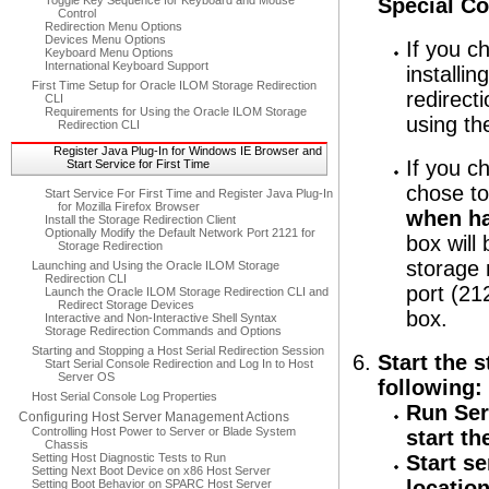
Toggle Key Sequence for Keyboard and Mouse
Special Co
Control
Redirection Menu Options
Devices Menu Options
If you c
Keyboard Menu Options
International Keyboard Support
installin
First Time Setup for Oracle ILOM Storage Redirection
redirect
CLI
Requirements for Using the Oracle ILOM Storage
using th
Redirection CLI
Register Java Plug-In for Windows IE Browser and
If you c
Start Service for First Time
chose to
Start Service For First Time and Register Java Plug-In
for Mozilla Firefox Browser
when han
Install the Storage Redirection Client
Optionally Modify the Default Network Port 2121 for
box will
Storage Redirection
storage 
Launching and Using the Oracle ILOM Storage
Redirection CLI
port (21
Launch the Oracle ILOM Storage Redirection CLI and
Redirect Storage Devices
box.
Interactive and Non-Interactive Shell Syntax
Storage Redirection Commands and Options
Starting and Stopping a Host Serial Redirection Session
Start the 
Start Serial Console Redirection and Log In to Host
Server OS
following:
Host Serial Console Log Properties
Run Ser
Configuring Host Server Management Actions
Controlling Host Power to Server or Blade System
start th
Chassis
Setting Host Diagnostic Tests to Run
Start s
Setting Next Boot Device on x86 Host Server
location
Setting Boot Behavior on SPARC Host Server