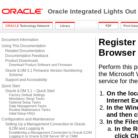
Oracle Integrated Lights Ou
Register
Document Information
Using This Documentation
Browser 
Related Documentation
Documentation Feedback
Product Downloads
Download Product Software and Firmware
Perform this p
Oracle ILOM 3.1 Firmware Version Numbering
the Microsoft 
Scheme
Support and Accessibility
service for the 
Quick Start
Oracle ILOM 3.1 – Quick Start
On the loc
Factory Default Settings
Mandatory Setup Tasks
Internet Ex
Optional Setup Tasks
Daily Management Tasks
In the Win
Routine Maintenance Tasks
and then c
Initial Setup FAQs
Configuration and Maintenance
In the File
Setting Up a Management Connection to Oracle
In the R
ILOM and Logging In
Establishing a Management Connection to Oracle ILOM
click C
Logging In to Oracle ILOM Server SP or CMM