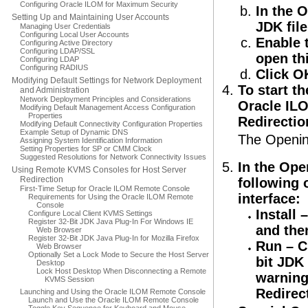
Configuring Oracle ILOM for Maximum Security
In the O
Setting Up and Maintaining User Accounts
JDK file
Managing User Credentials
Configuring Local User Accounts
Enable 
Configuring Active Directory
Configuring LDAP/SSL
open thi
Configuring LDAP
Configuring RADIUS
Click O
Modifying Default Settings for Network Deployment
To start th
and Administration
Network Deployment Principles and Considerations
Oracle ILO
Modifying Default Management Access Configuration
Properties
Redirectio
Modifying Default Connectivity Configuration Properties
Example Setup of Dynamic DNS
The Opening
Assigning System Identification Information
Setting Properties for SP or CMM Clock
Suggested Resolutions for Network Connectivity Issues
In the Ope
Using Remote KVMS Consoles for Host Server
Redirection
following o
First-Time Setup for Oracle ILOM Remote Console
interface:
Requirements for Using the Oracle ILOM Remote
Console
Install
–
Configure Local Client KVMS Settings
Register 32-Bit JDK Java Plug-In For Windows IE
and the
Web Browser
Register 32-Bit JDK Java Plug-In for Mozilla Firefox
Run
– C
Web Browser
Optionally Set a Lock Mode to Secure the Host Server
bit JDK 
Desktop
Lock Host Desktop When Disconnecting a Remote
warning
KVMS Session
Redirec
Launching and Using the Oracle ILOM Remote Console
Launch and Use the Oracle ILOM Remote Console