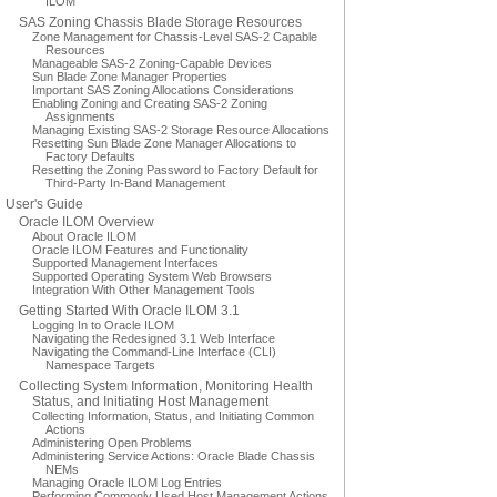
ILOM
SAS Zoning Chassis Blade Storage Resources
Zone Management for Chassis-Level SAS-2 Capable
Resources
Manageable SAS-2 Zoning-Capable Devices
Sun Blade Zone Manager Properties
Important SAS Zoning Allocations Considerations
Enabling Zoning and Creating SAS-2 Zoning
Assignments
Managing Existing SAS-2 Storage Resource Allocations
Resetting Sun Blade Zone Manager Allocations to
Factory Defaults
Resetting the Zoning Password to Factory Default for
Third-Party In-Band Management
User's Guide
Oracle ILOM Overview
About Oracle ILOM
Oracle ILOM Features and Functionality
Supported Management Interfaces
Supported Operating System Web Browsers
Integration With Other Management Tools
Getting Started With Oracle ILOM 3.1
Logging In to Oracle ILOM
Navigating the Redesigned 3.1 Web Interface
Navigating the Command-Line Interface (CLI)
Namespace Targets
Collecting System Information, Monitoring Health
Status, and Initiating Host Management
Collecting Information, Status, and Initiating Common
Actions
Administering Open Problems
Administering Service Actions: Oracle Blade Chassis
NEMs
Managing Oracle ILOM Log Entries
Performing Commonly Used Host Management Actions