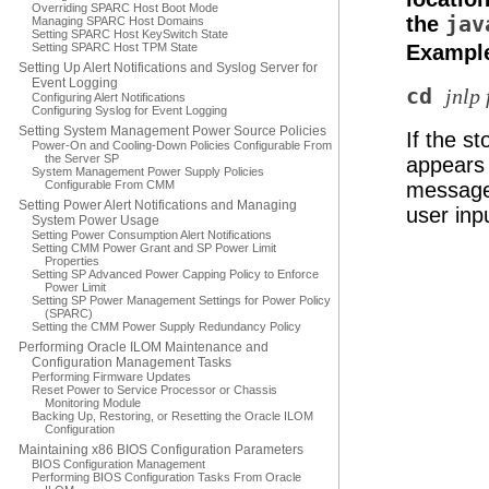
Overriding SPARC Host Boot Mode
the
jav
Managing SPARC Host Domains
Setting SPARC Host KeySwitch State
Setting SPARC Host TPM State
Example
Setting Up Alert Notifications and Syslog Server for
Event Logging
cd
jnlp 
Configuring Alert Notifications
Configuring Syslog for Event Logging
Setting System Management Power Source Policies
If the s
Power-On and Cooling-Down Policies Configurable From
the Server SP
appears 
System Management Power Supply Policies
Configurable From CMM
message 
Setting Power Alert Notifications and Managing
user inp
System Power Usage
Setting Power Consumption Alert Notifications
Setting CMM Power Grant and SP Power Limit
Properties
Setting SP Advanced Power Capping Policy to Enforce
Power Limit
Setting SP Power Management Settings for Power Policy
(SPARC)
Setting the CMM Power Supply Redundancy Policy
Performing Oracle ILOM Maintenance and
Configuration Management Tasks
Performing Firmware Updates
Reset Power to Service Processor or Chassis
Monitoring Module
Backing Up, Restoring, or Resetting the Oracle ILOM
Configuration
Maintaining x86 BIOS Configuration Parameters
BIOS Configuration Management
Performing BIOS Configuration Tasks From Oracle