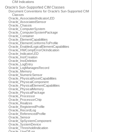
CIM Indications
Oracle's Sun-Supported CIM Classes
Document Conventions for Oracle's Sun-Supported CIM
Classes
Oracle_AssociatedIndicatorLED
Oracle_AssociatedSensor
Oracle_Chassis
Oracle_ComputerSystem
Oracle_ComputerSystemPackage
Oracle_Container
Oracle_ElementCapabilities
Oracle_ElementConformsToProfile
Oracle_EnabledLogicalElementCapabilities
Oracle_HWCompErrorOkIndication
Oracle_IndicatorLED
Oracle_InstCreation
Oracle_InstDeletion
Oracle_LogEntry
Oracle_LogManagesRecord
Oracle_Memory
Oracle_NumericSensor
Oracle_PhysicalAssetCapabilities
Oracle_PhysicalComponent
Oracle_PhysicalElementCapabilities
Oracle_PhysicalMemory
Oracle_PhysicalPackage
Oracle_Processor
Oracle_ProcessorChip
Oracle_Realizes
Oracle_RegisteredProfile
Oracle_RecordLog
Oracle_ReferencedProfile
Oracle_Sensor
Oracle_SpSystemComponent
Oracle_SystemDevice
Oracle_ThresholdIndication
Oracle_UseOfLog