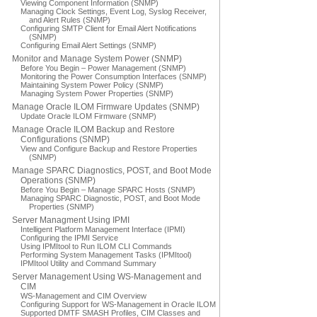
Viewing Component Information (SNMP)
Managing Clock Settings, Event Log, Syslog Receiver,
and Alert Rules (SNMP)
Configuring SMTP Client for Email Alert Notifications
(SNMP)
Configuring Email Alert Settings (SNMP)
Monitor and Manage System Power (SNMP)
Before You Begin – Power Management (SNMP)
Monitoring the Power Consumption Interfaces (SNMP)
Maintaining System Power Policy (SNMP)
Managing System Power Properties (SNMP)
Manage Oracle ILOM Firmware Updates (SNMP)
Update Oracle ILOM Firmware (SNMP)
Manage Oracle ILOM Backup and Restore
Configurations (SNMP)
View and Configure Backup and Restore Properties
(SNMP)
Manage SPARC Diagnostics, POST, and Boot Mode
Operations (SNMP)
Before You Begin – Manage SPARC Hosts (SNMP)
Managing SPARC Diagnostic, POST, and Boot Mode
Properties (SNMP)
Server Managment Using IPMI
Intelligent Platform Management Interface (IPMI)
Configuring the IPMI Service
Using IPMItool to Run ILOM CLI Commands
Performing System Management Tasks (IPMItool)
IPMItool Utility and Command Summary
Server Management Using WS-Management and
CIM
WS-Management and CIM Overview
Configuring Support for WS-Management in Oracle ILOM
Supported DMTF SMASH Profiles, CIM Classes and