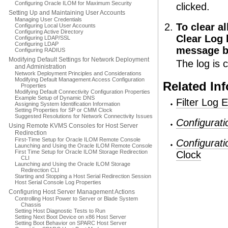
Configuring Oracle ILOM for Maximum Security
clicked.
Setting Up and Maintaining User Accounts
Managing User Credentials
To clear al
Configuring Local User Accounts
Configuring Active Directory
Clear Log 
Configuring LDAP/SSL
Configuring LDAP
message b
Configuring RADIUS
Modifying Default Settings for Network Deployment
The log is c
and Administration
Network Deployment Principles and Considerations
Modifying Default Management Access Configuration
Related In
Properties
Modifying Default Connectivity Configuration Properties
Example Setup of Dynamic DNS
Filter Log E
Assigning System Identification Information
Setting Properties for SP or CMM Clock
Suggested Resolutions for Network Connectivity Issues
Configurat
Using Remote KVMS Consoles for Host Server
Redirection
First-Time Setup for Oracle ILOM Remote Console
Configurat
Launching and Using the Oracle ILOM Remote Console
First Time Setup for Oracle ILOM Storage Redirection
Clock
CLI
Launching and Using the Oracle ILOM Storage
Redirection CLI
Starting and Stopping a Host Serial Redirection Session
Host Serial Console Log Properties
Configuring Host Server Management Actions
Controlling Host Power to Server or Blade System
Chassis
Setting Host Diagnostic Tests to Run
Setting Next Boot Device on x86 Host Server
Setting Boot Behavior on SPARC Host Server