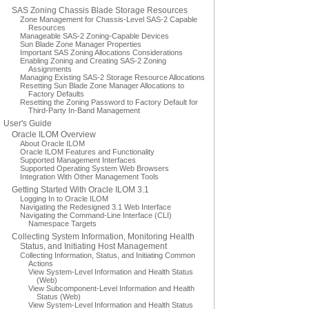
SAS Zoning Chassis Blade Storage Resources
Zone Management for Chassis-Level SAS-2 Capable
Resources
Manageable SAS-2 Zoning-Capable Devices
Sun Blade Zone Manager Properties
Important SAS Zoning Allocations Considerations
Enabling Zoning and Creating SAS-2 Zoning
Assignments
Managing Existing SAS-2 Storage Resource Allocations
Resetting Sun Blade Zone Manager Allocations to
Factory Defaults
Resetting the Zoning Password to Factory Default for
Third-Party In-Band Management
User's Guide
Oracle ILOM Overview
About Oracle ILOM
Oracle ILOM Features and Functionality
Supported Management Interfaces
Supported Operating System Web Browsers
Integration With Other Management Tools
Getting Started With Oracle ILOM 3.1
Logging In to Oracle ILOM
Navigating the Redesigned 3.1 Web Interface
Navigating the Command-Line Interface (CLI)
Namespace Targets
Collecting System Information, Monitoring Health
Status, and Initiating Host Management
Collecting Information, Status, and Initiating Common
Actions
View System-Level Information and Health Status
(Web)
View Subcomponent-Level Information and Health
Status (Web)
View System-Level Information and Health Status