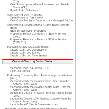
(CLI)
View Subcomponent-Level Information and Health
Status (CLI)
Health State: Definitions
Administering Open Problems
Open Problems Terminology
View Open Problems Detected on a Managed Device
Administering Service Actions: Oracle Blade Chassis
NEMs
NEM Service Action Properties
Prepare to Remove or Return a NEM to Service
(Web)
Prepare to Remove or Return a NEM to Service
(CMM CLI)
Managing Oracle ILOM Log Entries
Oracle ILOM: Log Descriptions
Oracle ILOM: Log Entries
Oracle ILOM: Log Time Stamps
View and Clear Log Entries (Web)
View and Clear Log Entries (CLI)
Filter Log Entries
Performing Commonly Used Host Management Actions
(Web)
View and Modify the Device Power State From the
Actions Panel (Web)
View and Modify the Device Locator State From the
Actions Panel (Web)
Update the Device Firmware From the Actions Panel
(Web)
Launch the Oracle ILOM Remote Console From the
Actions Panel (Web)
Launch the x86 Oracle System Assistant