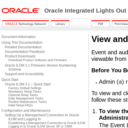
Oracle Integrated Lights Ou
View and
Document Information
Using This Documentation
Related Documentation
Event and audi
Documentation Feedback
Product Downloads
viewable from
Download Product Software and Firmware
Oracle ILOM 3.1 Firmware Version Numbering
Before You B
Scheme
Support and Accessibility
Quick Start
Adm
in (
a
) 
Oracle ILOM 3.1 – Quick Start
Factory Default Settings
Mandatory Setup Tasks
To view and cl
Optional Setup Tasks
Daily Management Tasks
follow these s
Routine Maintenance Tasks
Initial Setup FAQs
To view th
Configuration and Maintenance
Setting Up a Management Connection to Oracle
Administra
ILOM and Logging In
Establishing a Management Connection to Oracle ILOM
The Event 
Logging In to Oracle ILOM Server SP or CMM