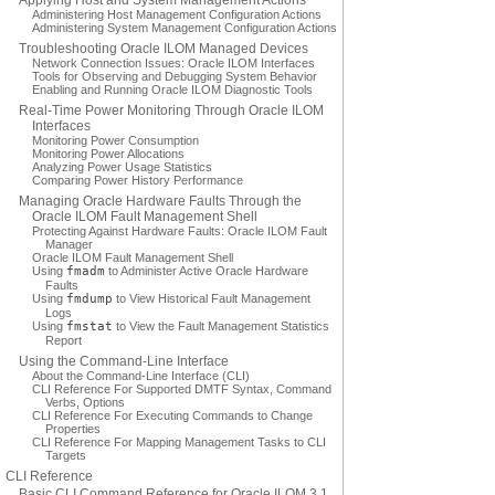
Applying Host and System Management Actions
Administering Host Management Configuration Actions
Administering System Management Configuration Actions
Troubleshooting Oracle ILOM Managed Devices
Network Connection Issues: Oracle ILOM Interfaces
Tools for Observing and Debugging System Behavior
Enabling and Running Oracle ILOM Diagnostic Tools
Real-Time Power Monitoring Through Oracle ILOM
Interfaces
Monitoring Power Consumption
Monitoring Power Allocations
Analyzing Power Usage Statistics
Comparing Power History Performance
Managing Oracle Hardware Faults Through the
Oracle ILOM Fault Management Shell
Protecting Against Hardware Faults: Oracle ILOM Fault
Manager
Oracle ILOM Fault Management Shell
Using
fmadm
to Administer Active Oracle Hardware
Faults
Using
fmdump
to View Historical Fault Management
Logs
Using
fmstat
to View the Fault Management Statistics
Report
Using the Command-Line Interface
About the Command-Line Interface (CLI)
CLI Reference For Supported DMTF Syntax, Command
Verbs, Options
CLI Reference For Executing Commands to Change
Properties
CLI Reference For Mapping Management Tasks to CLI
Targets
CLI Reference
Basic CLI Command Reference for Oracle ILOM 3.1