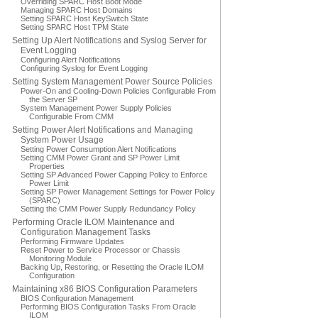
Overriding SPARC Host Boot Mode
Managing SPARC Host Domains
Setting SPARC Host KeySwitch State
Setting SPARC Host TPM State
Setting Up Alert Notifications and Syslog Server for
Event Logging
Configuring Alert Notifications
Configuring Syslog for Event Logging
Setting System Management Power Source Policies
Power-On and Cooling-Down Policies Configurable From
the Server SP
System Management Power Supply Policies
Configurable From CMM
Setting Power Alert Notifications and Managing
System Power Usage
Setting Power Consumption Alert Notifications
Setting CMM Power Grant and SP Power Limit
Properties
Setting SP Advanced Power Capping Policy to Enforce
Power Limit
Setting SP Power Management Settings for Power Policy
(SPARC)
Setting the CMM Power Supply Redundancy Policy
Performing Oracle ILOM Maintenance and
Configuration Management Tasks
Performing Firmware Updates
Reset Power to Service Processor or Chassis
Monitoring Module
Backing Up, Restoring, or Resetting the Oracle ILOM
Configuration
Maintaining x86 BIOS Configuration Parameters
BIOS Configuration Management
Performing BIOS Configuration Tasks From Oracle
ILOM