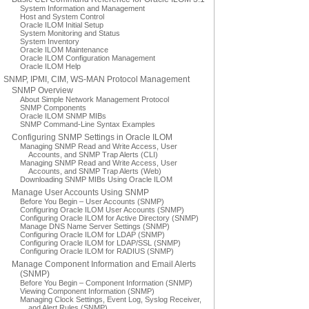
System Information and Management
Host and System Control
Oracle ILOM Initial Setup
System Monitoring and Status
System Inventory
Oracle ILOM Maintenance
Oracle ILOM Configuration Management
Oracle ILOM Help
SNMP, IPMI, CIM, WS-MAN Protocol Management
SNMP Overview
About Simple Network Management Protocol
SNMP Components
Oracle ILOM SNMP MIBs
SNMP Command-Line Syntax Examples
Configuring SNMP Settings in Oracle ILOM
Managing SNMP Read and Write Access, User
Accounts, and SNMP Trap Alerts (CLI)
Managing SNMP Read and Write Access, User
Accounts, and SNMP Trap Alerts (Web)
Downloading SNMP MIBs Using Oracle ILOM
Manage User Accounts Using SNMP
Before You Begin – User Accounts (SNMP)
Configuring Oracle ILOM User Accounts (SNMP)
Configuring Oracle ILOM for Active Directory (SNMP)
Manage DNS Name Server Settings (SNMP)
Configuring Oracle ILOM for LDAP (SNMP)
Configuring Oracle ILOM for LDAP/SSL (SNMP)
Configuring Oracle ILOM for RADIUS (SNMP)
Manage Component Information and Email Alerts
(SNMP)
Before You Begin – Component Information (SNMP)
Viewing Component Information (SNMP)
Managing Clock Settings, Event Log, Syslog Receiver,
and Alert Rules (SNMP)