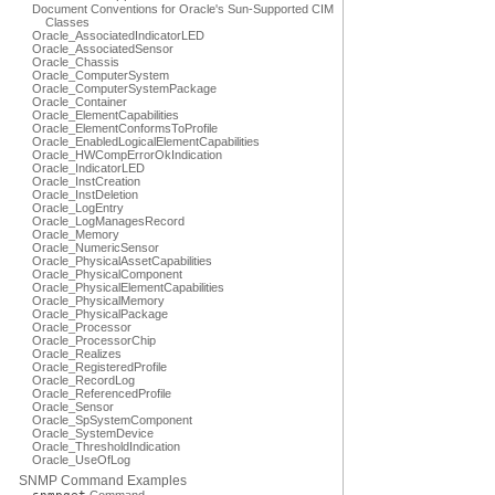
Document Conventions for Oracle's Sun-Supported CIM
Classes
Oracle_AssociatedIndicatorLED
Oracle_AssociatedSensor
Oracle_Chassis
Oracle_ComputerSystem
Oracle_ComputerSystemPackage
Oracle_Container
Oracle_ElementCapabilities
Oracle_ElementConformsToProfile
Oracle_EnabledLogicalElementCapabilities
Oracle_HWCompErrorOkIndication
Oracle_IndicatorLED
Oracle_InstCreation
Oracle_InstDeletion
Oracle_LogEntry
Oracle_LogManagesRecord
Oracle_Memory
Oracle_NumericSensor
Oracle_PhysicalAssetCapabilities
Oracle_PhysicalComponent
Oracle_PhysicalElementCapabilities
Oracle_PhysicalMemory
Oracle_PhysicalPackage
Oracle_Processor
Oracle_ProcessorChip
Oracle_Realizes
Oracle_RegisteredProfile
Oracle_RecordLog
Oracle_ReferencedProfile
Oracle_Sensor
Oracle_SpSystemComponent
Oracle_SystemDevice
Oracle_ThresholdIndication
Oracle_UseOfLog
SNMP Command Examples