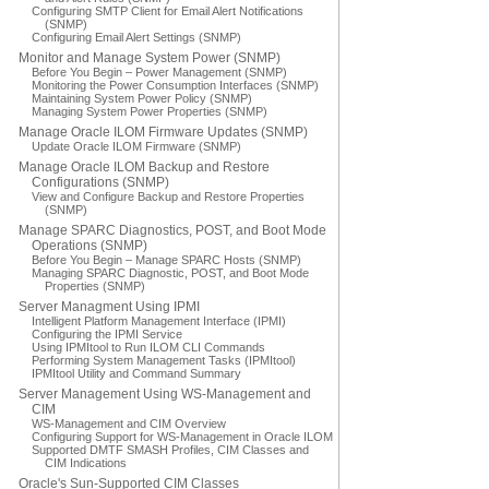
Configuring SMTP Client for Email Alert Notifications
(SNMP)
Configuring Email Alert Settings (SNMP)
Monitor and Manage System Power (SNMP)
Before You Begin – Power Management (SNMP)
Monitoring the Power Consumption Interfaces (SNMP)
Maintaining System Power Policy (SNMP)
Managing System Power Properties (SNMP)
Manage Oracle ILOM Firmware Updates (SNMP)
Update Oracle ILOM Firmware (SNMP)
Manage Oracle ILOM Backup and Restore
Configurations (SNMP)
View and Configure Backup and Restore Properties
(SNMP)
Manage SPARC Diagnostics, POST, and Boot Mode
Operations (SNMP)
Before You Begin – Manage SPARC Hosts (SNMP)
Managing SPARC Diagnostic, POST, and Boot Mode
Properties (SNMP)
Server Managment Using IPMI
Intelligent Platform Management Interface (IPMI)
Configuring the IPMI Service
Using IPMItool to Run ILOM CLI Commands
Performing System Management Tasks (IPMItool)
IPMItool Utility and Command Summary
Server Management Using WS-Management and
CIM
WS-Management and CIM Overview
Configuring Support for WS-Management in Oracle ILOM
Supported DMTF SMASH Profiles, CIM Classes and
CIM Indications
Oracle's Sun-Supported CIM Classes