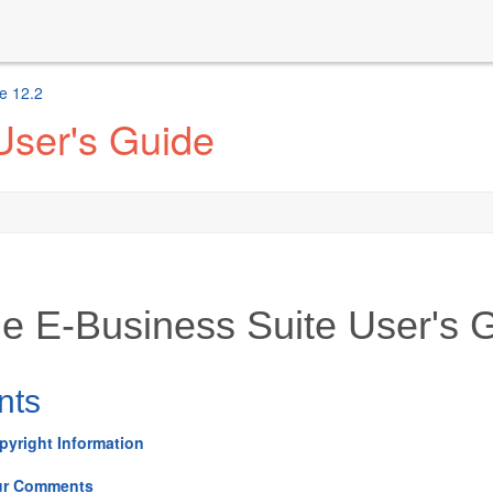
e 12.2
User's Guide
le E-Business Suite User's 
nts
pyright Information
ur Comments