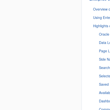
Overview 
Using Ent
Highlights
Oracle
Data L
Page L
Side N
Searc
Select
Saved 
Availa
Dashb
Commo