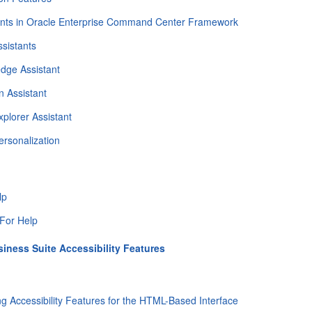
ants in Oracle Enterprise Command Center Framework
sistants
dge Assistant
n Assistant
xplorer Assistant
ersonalization
lp
For Help
siness Suite Accessibility Features
ng Accessibility Features for the HTML-Based Interface