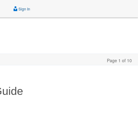
Sign In
Page 1 of 10
Guide