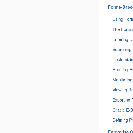
Forms-Based
Using For
The Forms
Entering D
Searching 
Customizin
Running R
Monitorin
Viewing R
Exporting 
Oracle E-B
Defining P
Enterprise