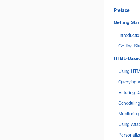
Preface
Getting Star
Introducti
Getting St
HTML-Based
Using HTM
Querying 
Entering D
Schedulin
Monitorin
Using Att
Personaliz