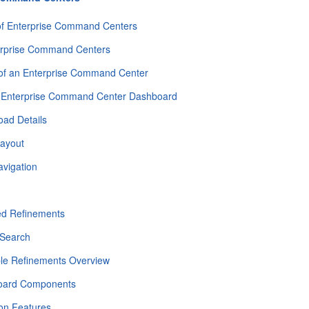
of Enterprise Command Centers
erprise Command Centers
 of an Enterprise Command Center
 Enterprise Command Center Dashboard
oad Details
ayout
avigation
h
ed Refinements
Search
ble Refinements Overview
oard Components
n Features