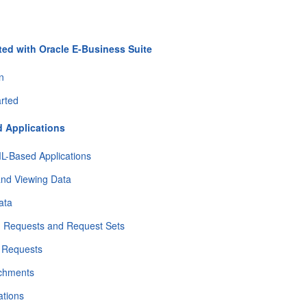
ted with Oracle E-Business Suite
on
arted
 Applications
L-Based Applications
and Viewing Data
ata
g Requests and Request Sets
g Requests
achments
ations