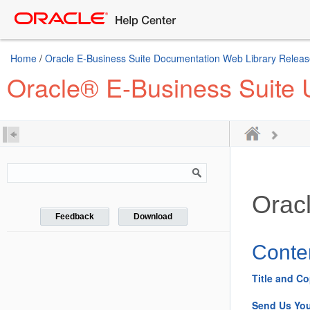
Home
/
Oracle E-Business Suite Documentation Web Library Releas
Oracle® E-Business Suite 
Orac
Feedback
Download
Conte
Title and Co
Send Us Yo