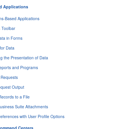
 Applications
ms-Based Applications
 Toolbar
ata in Forms
for Data
g the Presentation of Data
eports and Programs
g Requests
equest Output
Records to a File
usiness Suite Attachments
references with User Profile Options
 Command Centers