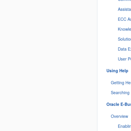
Assist
ECC As
Knowle
Solutio
Data E
User P
Using Help
Getting He
Searching 
Oracle E-Bu
Overview
Enabli