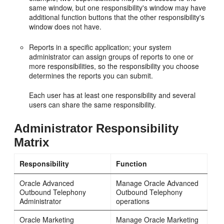
same window, but one responsibility's window may have
additional function buttons that the other responsibility's
window does not have.
Reports in a specific application; your system
administrator can assign groups of reports to one or
more responsibilities, so the responsibility you choose
determines the reports you can submit.
Each user has at least one responsibility and several
users can share the same responsibility.
Administrator Responsibility
Matrix
Responsibility
Function
Oracle Advanced
Manage Oracle Advanced
Outbound Telephony
Outbound Telephony
Administrator
operations
Oracle Marketing
Manage Oracle Marketing