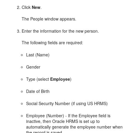
Click
New
.
The People window appears.
Enter the information for the new person.
The following fields are required:
Last (Name)
Gender
Type (select
Employee
)
Date of Birth
Social Security Number (if using US HRMS)
Employee (Number) - If the Employee field is
inactive, then Oracle HRMS is set up to
automatically generate the employee number when
the record is saved.