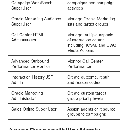
Campaign WorkBench
campaigns and campaign
SuperUser
activities
Oracle Marketing Audience
Manage Oracle Marketing
SuperUser
lists and target groups
Call Center HTML
Manage multiple aspects
Administration
of interaction center,
including: ICSM, and UWQ
Media Actions.
Advanced Outbound
Monitor Call Center
Performance Monitor
Performance
Interaction History JSP
Create outcome, result,
Admin
and reason codes
Oracle Marketing
Create custom target
Administrator
group priority levels
Sales Online Super User
Assign agents or resource
groups to campaigns