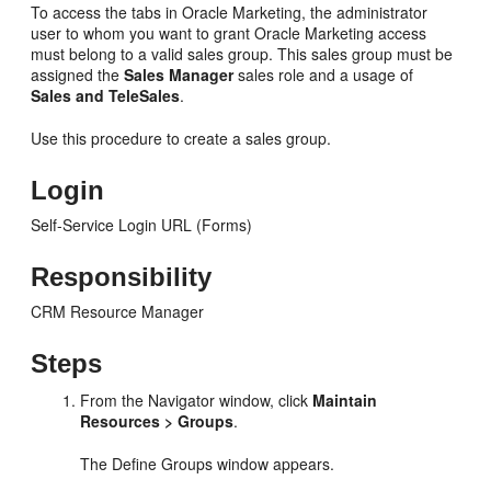
To access the tabs in Oracle Marketing, the administrator
user to whom you want to grant Oracle Marketing access
must belong to a valid sales group. This sales group must be
assigned the
Sales Manager
sales role and a usage of
Sales and TeleSales
.
Use this procedure to create a sales group.
Login
Self-Service Login URL (Forms)
Responsibility
CRM Resource Manager
Steps
From the Navigator window, click
Maintain
Resources > Groups
.
The Define Groups window appears.