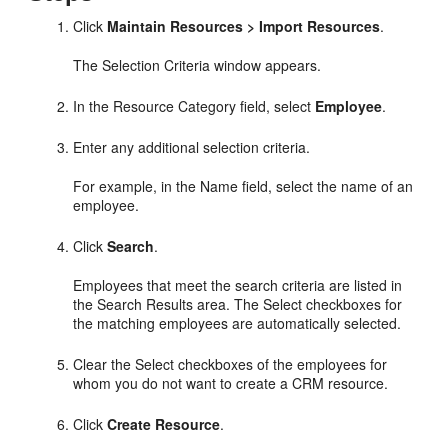
Click
Maintain Resources > Import Resources
.
The Selection Criteria window appears.
In the Resource Category field, select
Employee
.
Enter any additional selection criteria.
For example, in the Name field, select the name of an
employee.
Click
Search
.
Employees that meet the search criteria are listed in
the Search Results area. The Select checkboxes for
the matching employees are automatically selected.
Clear the Select checkboxes of the employees for
whom you do not want to create a CRM resource.
Click
Create Resource
.