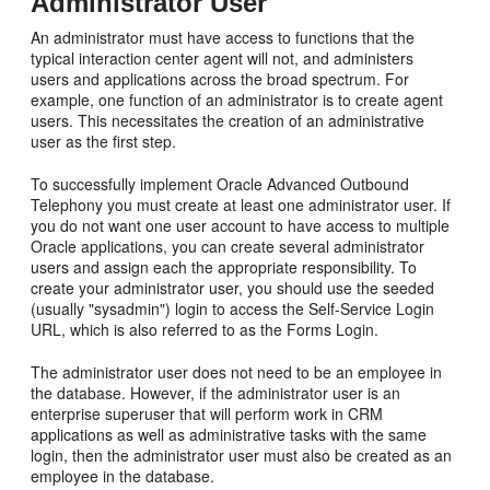
Administrator User
An administrator must have access to functions that the
typical interaction center agent will not, and administers
users and applications across the broad spectrum. For
example, one function of an administrator is to create agent
users. This necessitates the creation of an administrative
user as the first step.
To successfully implement Oracle Advanced Outbound
Telephony you must create at least one administrator user. If
you do not want one user account to have access to multiple
Oracle applications, you can create several administrator
users and assign each the appropriate responsibility. To
create your administrator user, you should use the seeded
(usually "sysadmin") login to access the Self-Service Login
URL, which is also referred to as the Forms Login.
The administrator user does not need to be an employee in
the database. However, if the administrator user is an
enterprise superuser that will perform work in CRM
applications as well as administrative tasks with the same
login, then the administrator user must also be created as an
employee in the database.