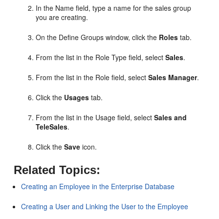
In the Name field, type a name for the sales group
you are creating.
On the Define Groups window, click the
Roles
tab.
From the list in the Role Type field, select
Sales
.
From the list in the Role field, select
Sales Manager
.
Click the
Usages
tab.
From the list in the Usage field, select
Sales and
TeleSales
.
Click the
Save
icon.
Related Topics:
Creating an Employee in the Enterprise Database
Creating a User and Linking the User to the Employee