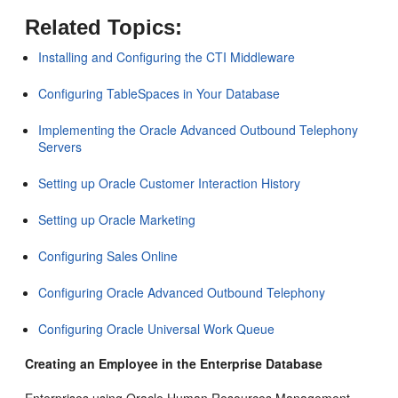
Related Topics:
Installing and Configuring the CTI Middleware
Configuring TableSpaces in Your Database
Implementing the Oracle Advanced Outbound Telephony
Servers
Setting up Oracle Customer Interaction History
Setting up Oracle Marketing
Configuring Sales Online
Configuring Oracle Advanced Outbound Telephony
Configuring Oracle Universal Work Queue
Creating an Employee in the Enterprise Database