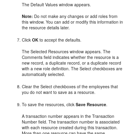
The Default Values window appears.
Note:
Do not make any changes or add roles from
this window. You can add or modify this information in
the resource details later.
Click
OK
to accept the defaults.
The Selected Resources window appears. The
Comments field indicates whether the resource is a
new record, a duplicate record, or a duplicate record
with a new role definition. The Select checkboxes are
automatically selected.
Clear the Select checkboxes of the employees that
you do not want to save as a resource.
To save the resources, click
Save Resource
.
A transaction number appears in the Transaction
Number field. The transaction number is associated
with each resource created during this transaction.
More than one resource can have the same