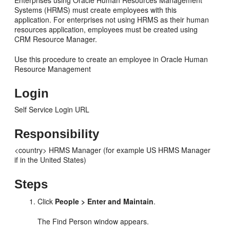
Enterprises using Oracle Human Resources Management
Systems (HRMS) must create employees with this
application. For enterprises not using HRMS as their human
resources application, employees must be created using
CRM Resource Manager.
Use this procedure to create an employee in Oracle Human
Resource Management
Login
Self Service Login URL
Responsibility
<country> HRMS Manager (for example US HRMS Manager
if in the United States)
Steps
Click
People > Enter and Maintain
.
The Find Person window appears.