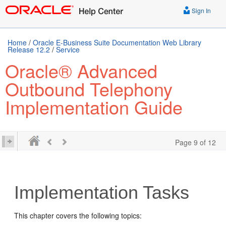
Sign In
Home
/
Oracle E-Business Suite Documentation Web Library
Release 12.2
/
Service
Oracle® Advanced
Outbound Telephony
Implementation Guide
Page 9 of 12
Implementation Tasks
This chapter covers the following topics: