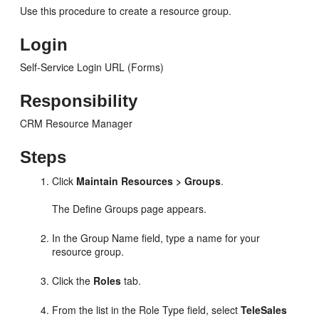
Use this procedure to create a resource group.
Login
Self-Service Login URL (Forms)
Responsibility
CRM Resource Manager
Steps
Click
Maintain Resources > Groups
.
The Define Groups page appears.
In the Group Name field, type a name for your
resource group.
Click the
Roles
tab.
From the list in the Role Type field, select
TeleSales