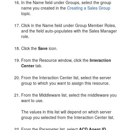
In the Name field under Groups, select the group
name you created in the
Creating a Sales Group
topic.
Click in the Name field under Group Member Roles,
and the field auto-populates with the Sales Manager
role.
Click the
Save
icon.
From the Resource window, click the
Interaction
Center
tab.
From the Interaction Center list, select the server
group to which you want to assign this resource.
From the Middleware list, select the middleware you
want to use.
The values in this list will depend on which server
group you selected from the Interaction Center list.
From the Parameter list, select
ACD Agent ID
.