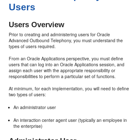
Users
Users Overview
Prior to creating and administering users for Oracle
Advanced Outbound Telephony, you must understand the
types of users required.
From an Oracle Applications perspective, you must define
users that can log into an Oracle Applications session, and
assign each user with the appropriate responsibility or
responsibilities to perform a particular set of functions.
At minimum, for each implementation, you will need to define
two types of users:
An administrator user
An interaction center agent user (typically an employee in
the enterprise)