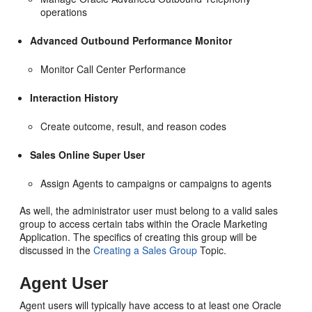
operations
Advanced Outbound Performance Monitor
Monitor Call Center Performance
Interaction History
Create outcome, result, and reason codes
Sales Online Super User
Assign Agents to campaigns or campaigns to agents
As well, the administrator user must belong to a valid sales
group to access certain tabs within the Oracle Marketing
Application. The specifics of creating this group will be
discussed in the
Creating a Sales Group
Topic.
Agent User
Agent users will typically have access to at least one Oracle