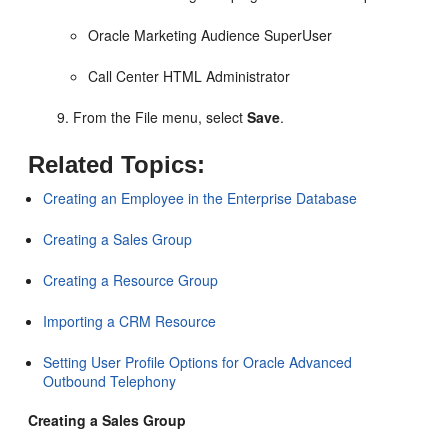
Oracle Marketing Audience SuperUser
Call Center HTML Administrator
From the File menu, select
Save
.
Related Topics:
Creating an Employee in the Enterprise Database
Creating a Sales Group
Creating a Resource Group
Importing a CRM Resource
Setting User Profile Options for Oracle Advanced
Outbound Telephony
Creating a Sales Group