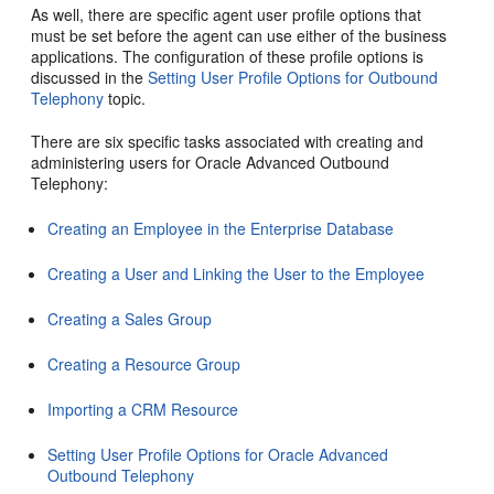
As well, there are specific agent user profile options that
must be set before the agent can use either of the business
applications. The configuration of these profile options is
discussed in the
Setting User Profile Options for Outbound
Telephony
topic.
There are six specific tasks associated with creating and
administering users for Oracle Advanced Outbound
Telephony:
Creating an Employee in the Enterprise Database
Creating a User and Linking the User to the Employee
Creating a Sales Group
Creating a Resource Group
Importing a CRM Resource
Setting User Profile Options for Oracle Advanced
Outbound Telephony