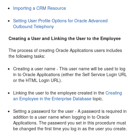
Importing a CRM Resource
Setting User Profile Options for Oracle Advanced
Outbound Telephony
Creating a User and Linking the User to the Employee
The process of creating Oracle Applications users includes
the following tasks:
Creating a user name - This user name will be used to log
in to Oracle Applications (either the Self Service Login URL
or the HTML Login URL).
Linking the user to the employee created in the
Creating
an Employee in the Enterprise Database
topic.
Setting a password for the user - A password is required in
addition to a user name when logging in to Oracle
Applications. The password you set in this procedure must
be changed the first time you log in as the user you create.