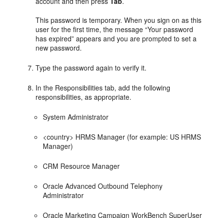
account and then press
Tab
.
This password is temporary. When you sign on as this
user for the first time, the message “Your password
has expired” appears and you are prompted to set a
new password.
Type the password again to verify it.
In the Responsibilities tab, add the following
responsibilities, as appropriate.
System Administrator
<country> HRMS Manager (for example: US HRMS
Manager)
CRM Resource Manager
Oracle Advanced Outbound Telephony
Administrator
Oracle Marketing Campaign WorkBench SuperUser