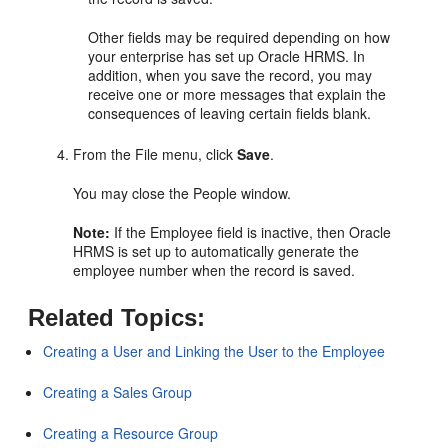
Other fields may be required depending on how
your enterprise has set up Oracle HRMS. In
addition, when you save the record, you may
receive one or more messages that explain the
consequences of leaving certain fields blank.
From the File menu, click
Save
.
You may close the People window.
Note:
If the Employee field is inactive, then Oracle
HRMS is set up to automatically generate the
employee number when the record is saved.
Related Topics:
Creating a User and Linking the User to the Employee
Creating a Sales Group
Creating a Resource Group