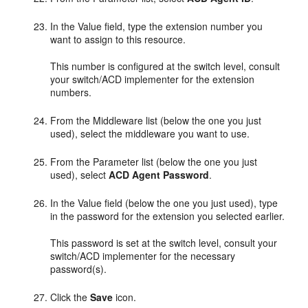
In the Value field, type the extension number you
want to assign to this resource.
This number is configured at the switch level, consult
your switch/ACD implementer for the extension
numbers.
From the Middleware list (below the one you just
used), select the middleware you want to use.
From the Parameter list (below the one you just
used), select
ACD Agent Password
.
In the Value field (below the one you just used), type
in the password for the extension you selected earlier.
This password is set at the switch level, consult your
switch/ACD implementer for the necessary
password(s).
Click the
Save
icon.