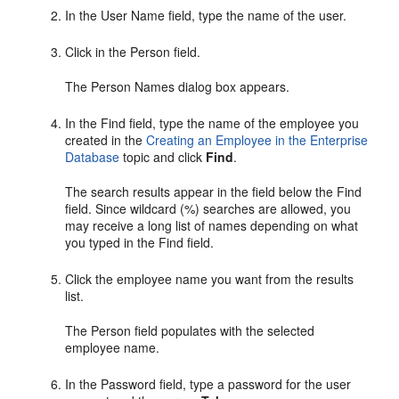
In the User Name field, type the name of the user.
Click in the Person field.
The Person Names dialog box appears.
In the Find field, type the name of the employee you
created in the
Creating an Employee in the Enterprise
Database
topic and click
Find
.
The search results appear in the field below the Find
field. Since wildcard (%) searches are allowed, you
may receive a long list of names depending on what
you typed in the Find field.
Click the employee name you want from the results
list.
The Person field populates with the selected
employee name.
In the Password field, type a password for the user