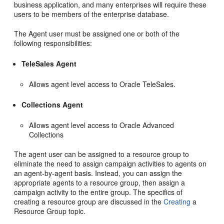
business application, and many enterprises will require these
users to be members of the enterprise database.
The Agent user must be assigned one or both of the
following responsibilities:
TeleSales Agent
Allows agent level access to Oracle TeleSales.
Collections Agent
Allows agent level access to Oracle Advanced
Collections
The agent user can be assigned to a resource group to
eliminate the need to assign campaign activities to agents on
an agent-by-agent basis. Instead, you can assign the
appropriate agents to a resource group, then assign a
campaign activity to the entire group. The specifics of
creating a resource group are discussed in the
Creating
a
Resource Group topic.