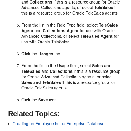
and
Collections
if this is a resource group for Oracle
Advanced Collections agents, or select
TeleSales
if
this is a resource group for Oracle TeleSales agents.
From the list in the Role Type field, select
TeleSales
Agent
and
Collections Agent
for use with Oracle
Advanced Collections, or select
TeleSales Agent
for
use with Oracle TeleSales.
Click the
Usages
tab.
From the list in the Usage field, select
Sales and
TeleSales
and
Collections
if this is a resource group
for Oracle Advanced Collections agents, or select
Sales and TeleSales
if this is a resource group for
Oracle TeleSales agents.
Click the
Save
icon.
Related Topics:
Creating an Employee in the Enterprise Database