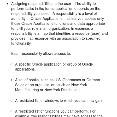
Assigning responsibilities to the user - The ability to
perform tasks in the forms application depends on the
responsibility you select. A responsibility is a level of
authority in Oracle Applications that lets you access only
those Oracle Applications functions and data appropriate
to fulfill your role in an organization. In essence, a
responsibility is a map that identifies a resource (user) and
provides that resource with an association to specified
functionality.
Each responsibility allows access to:
A specific Oracle application or group of Oracle
applications.
A set of books, such as U.S. Operations or German
Sales or an organization, such as New York
Manufacturing or New York Distribution.
A restricted list of windows to which you can navigate.
A restricted list of functions you can perform. For
example, two responsibilities may have access to the