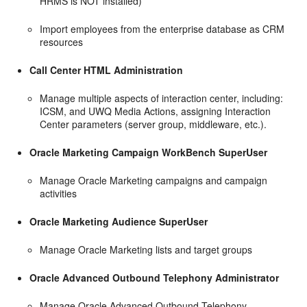
HRMS is NOT installed)
Import employees from the enterprise database as CRM
resources
Call Center HTML Administration
Manage multiple aspects of interaction center, including:
ICSM, and UWQ Media Actions, assigning Interaction
Center parameters (server group, middleware, etc.).
Oracle Marketing Campaign WorkBench SuperUser
Manage Oracle Marketing campaigns and campaign
activities
Oracle Marketing Audience SuperUser
Manage Oracle Marketing lists and target groups
Oracle Advanced Outbound Telephony Administrator
Manage Oracle Advanced Outbound Telephony