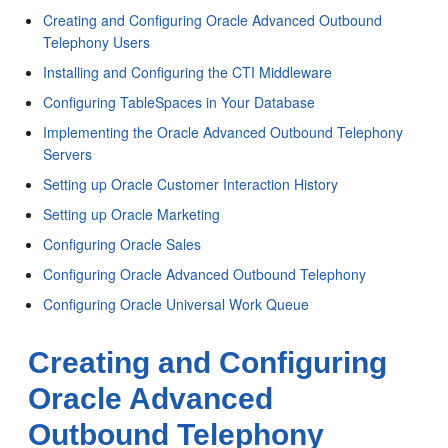
Creating and Configuring Oracle Advanced Outbound
Telephony Users
Installing and Configuring the CTI Middleware
Configuring TableSpaces in Your Database
Implementing the Oracle Advanced Outbound Telephony
Servers
Setting up Oracle Customer Interaction History
Setting up Oracle Marketing
Configuring Oracle Sales
Configuring Oracle Advanced Outbound Telephony
Configuring Oracle Universal Work Queue
Creating and Configuring
Oracle Advanced
Outbound Telephony