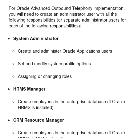
For Oracle Advanced Outbound Telephony implementation,
you will need to create an administrator user with all the
following responsibilities (or separate administrator users for
each of the following responsibilities):
System Administrator
Create and administer Oracle Applications users
Set and modify system profile options
Assigning or changing roles
HRMS Manager
Create employees in the enterprise database (if Oracle
HRMS is installed)
CRM Resource Manager
Create employees in the enterprise database (if Oracle