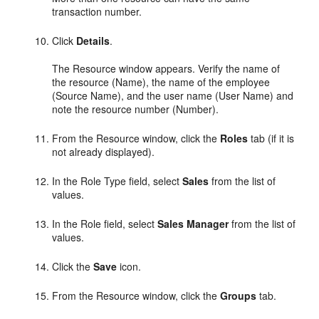
transaction number.
Click
Details
.
The Resource window appears. Verify the name of
the resource (Name), the name of the employee
(Source Name), and the user name (User Name) and
note the resource number (Number).
From the Resource window, click the
Roles
tab (if it is
not already displayed).
In the Role Type field, select
Sales
from the list of
values.
In the Role field, select
Sales Manager
from the list of
values.
Click the
Save
icon.
From the Resource window, click the
Groups
tab.