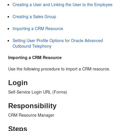
Creating a User and Linking the User to the Employee
Creating a Sales Group
Importing a CRM Resource
Setting User Profile Options for Oracle Advanced
Outbound Telephony
Importing a CRM Resource
Use the following procedure to import a CRM resource.
Login
Self-Service Login URL (Forms)
Responsibility
CRM Resource Manager
Steps