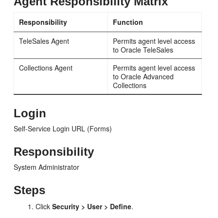
Agent Responsibility Matrix
Responsibility
Function
TeleSales Agent
Permits agent level access
to Oracle TeleSales
Collections Agent
Permits agent level access
to Oracle Advanced
Collections
Login
Self-Service Login URL (Forms)
Responsibility
System Administrator
Steps
Click
Security > User > Define
.