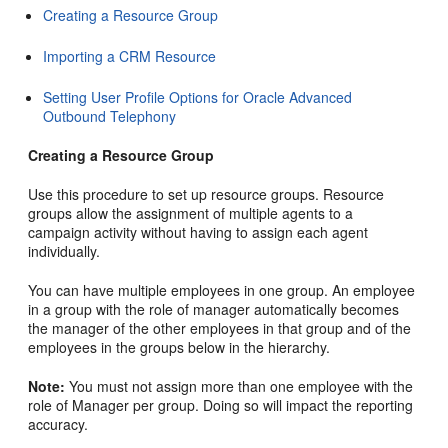
Creating a Resource Group
Importing a CRM Resource
Setting User Profile Options for Oracle Advanced
Outbound Telephony
Creating a Resource Group
Use this procedure to set up resource groups. Resource
groups allow the assignment of multiple agents to a
campaign activity without having to assign each agent
individually.
You can have multiple employees in one group. An employee
in a group with the role of manager automatically becomes
the manager of the other employees in that group and of the
employees in the groups below in the hierarchy.
Note:
You must not assign more than one employee with the
role of Manager per group. Doing so will impact the reporting
accuracy.