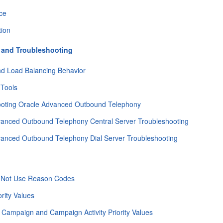
ce
tion
 and Troubleshooting
nd Load Balancing Behavior
 Tools
ooting Oracle Advanced Outbound Telephony
vanced Outbound Telephony Central Server Troubleshooting
vanced Outbound Telephony Dial Server Troubleshooting
 Not Use Reason Codes
ority Values
 Campaign and Campaign Activity Priority Values