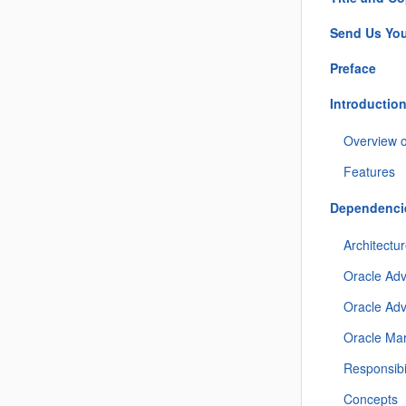
Send Us Yo
Preface
Introductio
Overview 
Features
Dependencie
Architectu
Oracle Adv
Oracle Ad
Oracle Mar
Responsibil
Concepts