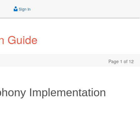
Sign In
n Guide
Page 1 of 12
phony Implementation