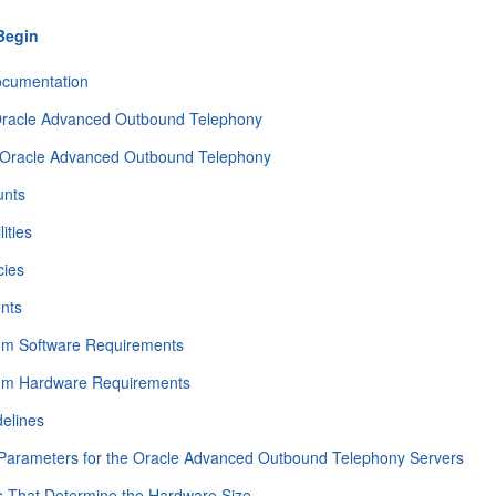
Begin
ocumentation
 Oracle Advanced Outbound Telephony
 Oracle Advanced Outbound Telephony
unts
ities
ies
nts
m Software Requirements
um Hardware Requirements
delines
 Parameters for the Oracle Advanced Outbound Telephony Servers
s That Determine the Hardware Size