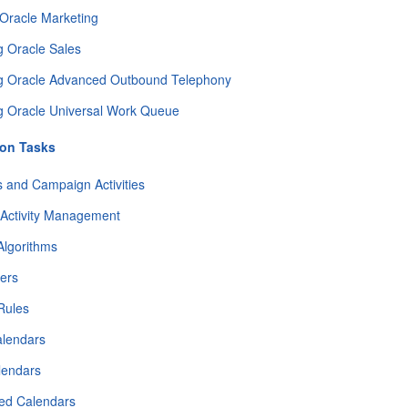
 Oracle Marketing
g Oracle Sales
ng Oracle Advanced Outbound Telephony
g Oracle Universal Work Queue
ion Tasks
 and Campaign Activities
Activity Management
Algorithms
ters
 Rules
alendars
lendars
ned Calendars