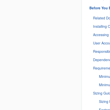
Before You 
Related D
Installing
Accessing
User Acco
Responsibil
Dependenc
Requireme
Minimu
Minim
Sizing Gui
Sizing
Factor