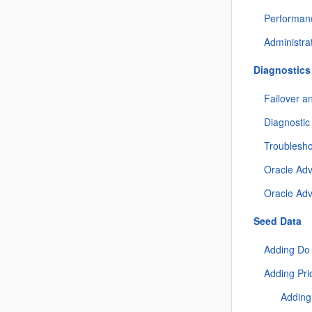
Performan
Administra
Diagnostics
Failover a
Diagnostic
Troublesh
Oracle Ad
Oracle Ad
Seed Data
Adding Do
Adding Pri
Adding