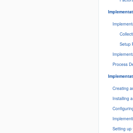
Implementat
Implementa
Collect
Setup 
Implementa
Process De
Implementat
Creating 
Installing
Configurin
Implement
Setting up