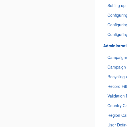
Setting up
Configurin
Configuri
Configurin
Administrat
Campaigns
Campaign 
Recycling 
Record Fil
Validation
Country C
Region Ca
User Defi