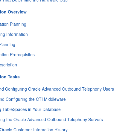
ion Overview
tion Planning
ing Information
Planning
tion Prerequisites
scription
ion Tasks
and Configuring Oracle Advanced Outbound Telephony Users
 and Configuring the CTI Middleware
g TableSpaces in Your Database
ing the Oracle Advanced Outbound Telephony Servers
 Oracle Customer Interaction History