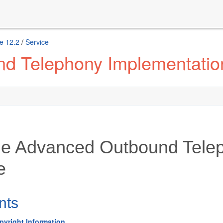
e 12.2
/
Service
d Telephony Implementatio
le Advanced Outbound Tele
e
nts
pyright Information