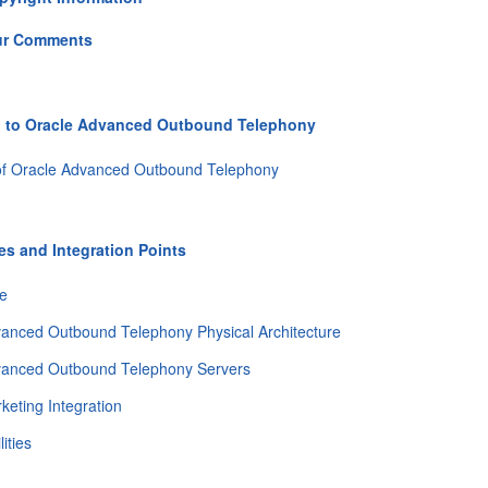
ur Comments
n to Oracle Advanced Outbound Telephony
of Oracle Advanced Outbound Telephony
s and Integration Points
re
anced Outbound Telephony Physical Architecture
vanced Outbound Telephony Servers
keting Integration
ities