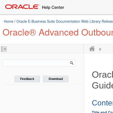
Home
/
Oracle E-Business Suite Documentation Web Library Releas
Oracle® Advanced Outboun
Orac
Feedback
Download
Guid
Conte
Title and Co