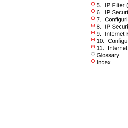
5. IP Filter 
6. IP Securi
7. Configur
8. IP Securi
9. Internet
10. Configu
11. Interne
Glossary
Index