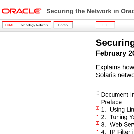
Securing the Network in Orac
Securing
February 2
Explains how 
Solaris netwo
Document In
Preface
1. Using Lin
2. Tuning Y
3. Web Serv
4. IP Filter